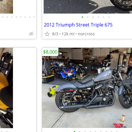
•
•
•
•
•
•
•
•
•
•
•
•
•
•
2012 Triumph Street Triple 675
8/3
12k mi
norcross
$8,000
•
•
•
•
•
•
•
•
•
•
•