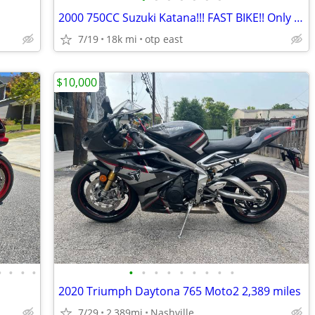
2000 750CC Suzuki Katana!!! FAST BIKE!! Only 18k ORIGINAL MILES!!
7/19
18k mi
otp east
$10,000
•
•
•
•
•
•
•
•
•
•
•
•
•
2020 Triumph Daytona 765 Moto2 2,389 miles
7/29
2,389mi
Nashville