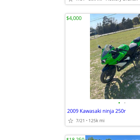
$4,000
•
•
2009 Kawasaki ninja 250r
7/21
125k mi
$18,250