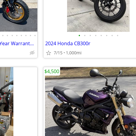
•
•
•
•
•
•
•
•
•
•
•
•
•
•
•
•
150cc KP Mini 5 speed Grom 2 Year Warranty turbopowersports
2024 Honda CB300r
7/15
1,000mi
$4,500