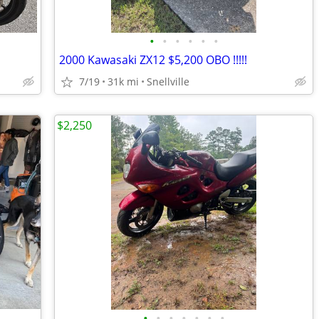
•
•
•
•
•
•
2000 Kawasaki ZX12 $5,200 OBO !!!!!
7/19
31k mi
Snellville
$2,250
•
•
•
•
•
•
•