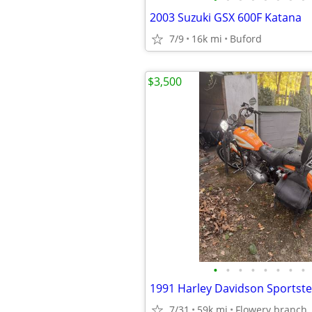
2003 Suzuki GSX 600F Katana
7/9
16k mi
Buford
$3,500
•
•
•
•
•
•
•
•
1991 Harley Davidson Sportster
7/31
59k mi
Flowery branch