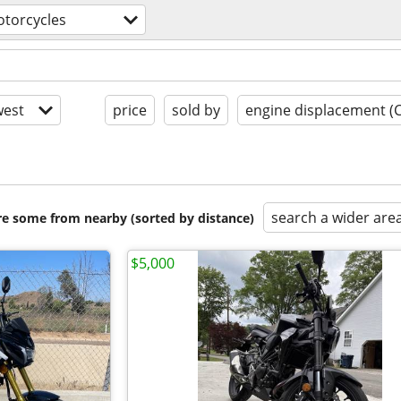
torcycles
est
price
sold by
engine displacement (
search a wider are
are some from nearby (sorted by distance)
$5,000