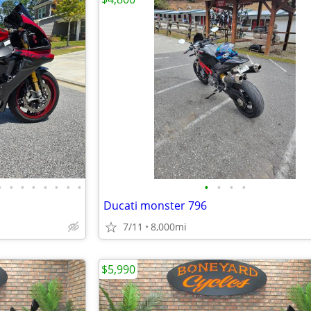
•
•
•
•
•
•
•
•
•
•
•
•
Ducati monster 796
7/11
8,000mi
$5,990