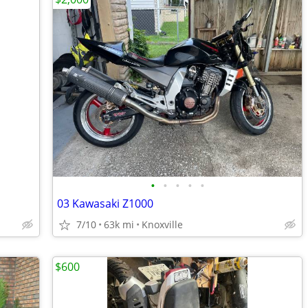
•
•
•
•
•
03 Kawasaki Z1000
7/10
63k mi
Knoxville
$600