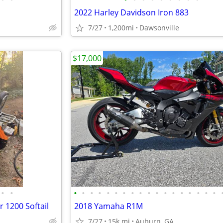
2022 Harley Davidson Iron 883
7/27
1,200mi
Dawsonville
$17,000
•
•
•
•
•
•
•
•
•
•
•
•
•
•
•
•
•
•
•
•
 1200 Softail
2018 Yamaha R1M
7/27
15k mi
Auburn, GA