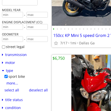
MODEL YEAR
-
ENGINE DISPLACEMENT (CC)
-
•
•
•
•
•
•
•
•
•
•
•
•
•
•
•
•
ODOMETER
-
7/17
1mi
Dallas Ga
street legal
transmission
$6,750
motor
type
sport bike
more...
select all
deselect all
title status
condition