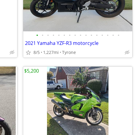
•
•
•
•
•
•
•
•
•
•
•
•
•
•
•
•
2021 Yamaha YZF-R3 motorcycle
8/5
1,227mi
Tyrone
$5,200