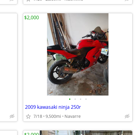
$2,000
•
•
•
•
2009 kawasaki ninja 250r
7/18
9,500mi
Navarre
$2,000