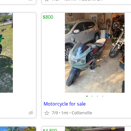
$800
•
•
•
•
Motorcycle for sale
7/9
1mi
Collierville
$4,800