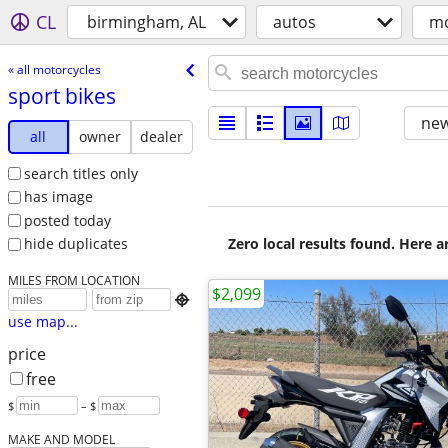
CL
birmingham, AL
autos
mo
« all motorcycles
sport bikes
new
all
owner
dealer
search titles only
has image
posted today
Zero local results found. Here 
hide duplicates
MILES FROM LOCATION
$2,099

use map...
price
free
$
– $
MAKE AND MODEL