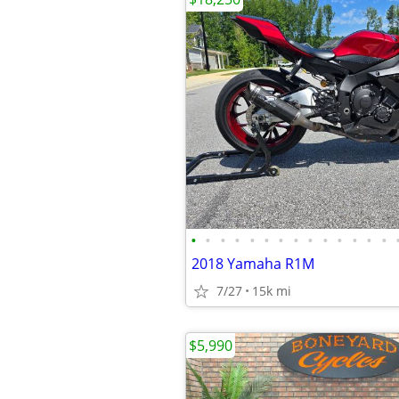
•
•
•
•
•
•
•
•
•
•
•
•
•
•
2018 Yamaha R1M
7/27
15k mi
$5,990