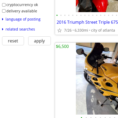
cryptocurrency ok
delivery available
•
•
•
•
•
•
•
•
•
•
•
•
•
•
•
•
language of posting
2016 Triumph Street Triple 675
related searches
7/26
6,330mi
city of atlanta
reset
apply
$6,500
•
•
•
•
•
•
•
•