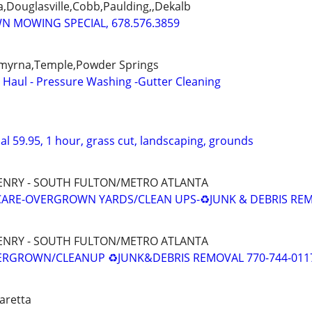
a,Douglasville,Cobb,Paulding,,Dekalb
WN MOWING SPECIAL, 678.576.3859
,Smyrna,Temple,Powder Springs
- Haul - Pressure Washing -Gutter Cleaning
l 59.95, 1 hour, grass cut, landscaping, grounds
HENRY - SOUTH FULTON/METRO ATLANTA
ARE-OVERGROWN YARDS/CLEAN UPS-♻️JUNK & DEBRIS RE
HENRY - SOUTH FULTON/METRO ATLANTA
VERGROWN/CLEANUP ♻️JUNK&DEBRIS REMOVAL 770-744-011
haretta