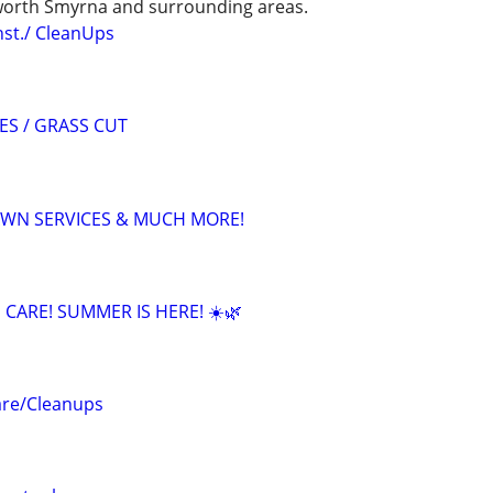
orth Smyrna and surrounding areas.
st./ CleanUps
ES / GRASS CUT
LAWN SERVICES & MUCH MORE!
CARE! SUMMER IS HERE! ☀️🌿
are/Cleanups