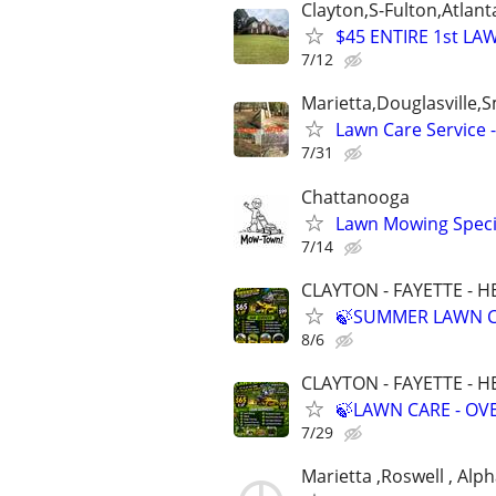
Clayton,S-Fulton,Atlant
$45 ENTIRE 1st LA
7/12
Marietta,Douglasville
Lawn Care Service 
7/31
Chattanooga
Lawn Mowing Specia
7/14
CLAYTON - FAYETTE - 
🍃SUMMER LAWN C
8/6
CLAYTON - FAYETTE - 
🍃LAWN CARE - O
7/29
Marietta ,Roswell , Alp