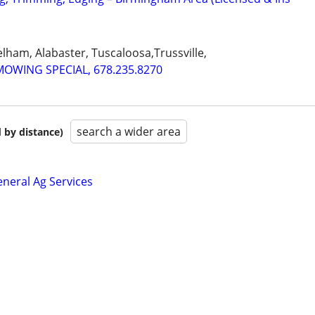
ham, Alabaster, Tuscaloosa,Trussville,
MOWING SPECIAL, 678.235.8270
search a wider area
 by distance)
neral Ag Services