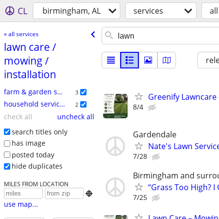
CL
birmingham, AL
services
all
« all services
lawn care /​
mowing /​
rel
installation
farm & garden services
3
Greenify Lawncare 
household services
2
8/4
check all
uncheck all
search titles only
Gardendale
has image
Nate's Lawn Servic
posted today
7/28
hide duplicates
Birmingham and surro
MILES FROM LOCATION
“Grass Too High? I

7/25
use map...
Lawn Care – Mowing