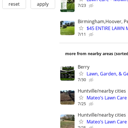
reset
apply
7/23
Birmingham,Hoover, Pel
$45 ENTIRE LAWN 
7/11
more from nearby areas (sorted
Berry
Lawn, Garden, & Ge
7/30
Huntville/nearby cities
Mateo’s Lawn Care
7/25
Huntville/nearby cities
Mateo’s Lawn Care
7/25