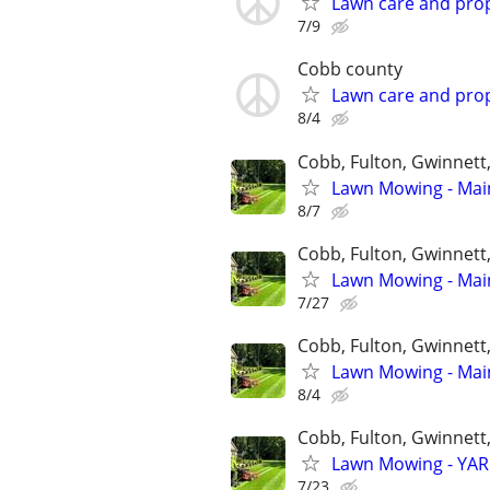
Lawn care and prop
7/9
Cobb county
Lawn care and prop
8/4
Cobb, Fulton, Gwinnett
Lawn Mowing - Main
8/7
Cobb, Fulton, Gwinnett
Lawn Mowing - Main
7/27
Cobb, Fulton, Gwinnett
Lawn Mowing - Main
8/4
Cobb, Fulton, Gwinnett
Lawn Mowing - YARD
7/23