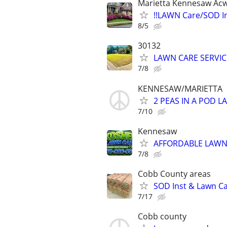
Marietta Kennesaw Acw
!!LAWN Care/SOD In
8/5
30132
LAWN CARE SERVIC
7/8
KENNESAW/MARIETTA
2 PEAS IN A POD 
7/10
Kennesaw
AFFORDABLE LAWN 
7/8
Cobb County areas
SOD Inst & Lawn C
7/17
Cobb county