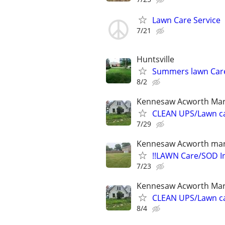
Lawn Care Service
7/21
Huntsville
Summers lawn Car
8/2
Kennesaw Acworth Mar
CLEAN UPS/Lawn c
7/29
Kennesaw Acworth mari
!!LAWN Care/SOD In
7/23
Kennesaw Acworth Mar
CLEAN UPS/Lawn c
8/4