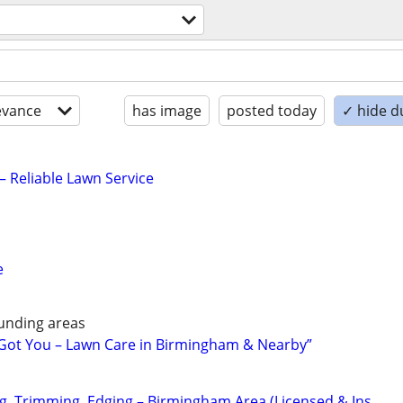
evance
has image
posted today
✓ hide d
– Reliable Lawn Service
e
unding areas
 Got You – Lawn Care in Birmingham & Nearby”
, Trimming, Edging – Birmingham Area (Licensed & Ins