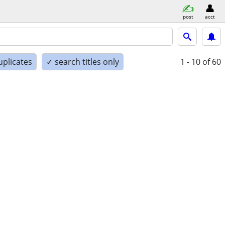
post
acct
uplicates
✓ search titles only
1 - 10
of 60