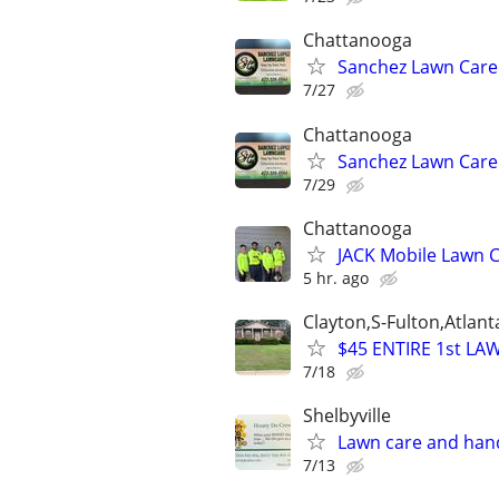
Chattanooga
Sanchez Lawn Care
7/27
Chattanooga
Sanchez Lawn Care
7/29
Chattanooga
JACK Mobile Lawn 
5 hr. ago
Clayton,S-Fulton,Atlan
$45 ENTIRE 1st LA
7/18
Shelbyville
Lawn care and han
7/13