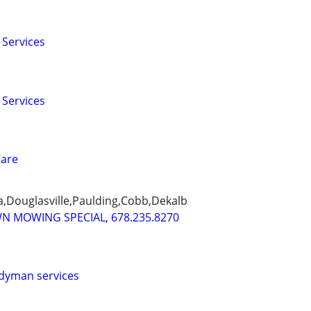
 Services
 Services
Care
ta,Douglasville,Paulding,Cobb,Dekalb
WN MOWING SPECIAL, 678.235.8270
dyman services