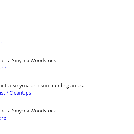
e
ietta Smyrna Woodstock
are
etta Smyrna and surrounding areas.
st./ CleanUps
ietta Smyrna Woodstock
are