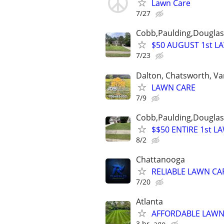
Lawn Care
7/27
Cobb,Paulding,Douglasv
$50 AUGUST 1st L
7/23
Dalton, Chatsworth, Va
LAWN CARE
7/9
Cobb,Paulding,Douglasv
$$50 ENTIRE 1st L
8/2
Chattanooga
RELIABLE LAWN CAR
7/20
Atlanta
AFFORDABLE LAWN 
3 hr. ago