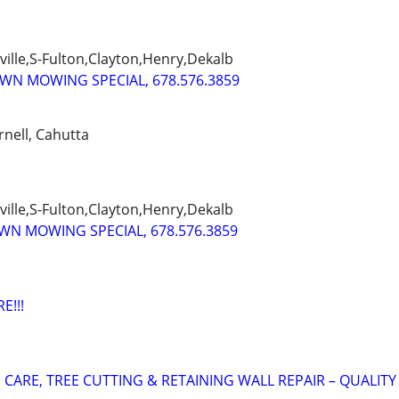
ille,S-Fulton,Clayton,Henry,Dekalb
AWN MOWING SPECIAL, 678.576.3859
rnell, Cahutta
ille,S-Fulton,Clayton,Henry,Dekalb
AWN MOWING SPECIAL, 678.576.3859
E!!!
CARE, TREE CUTTING & RETAINING WALL REPAIR – QUALITY