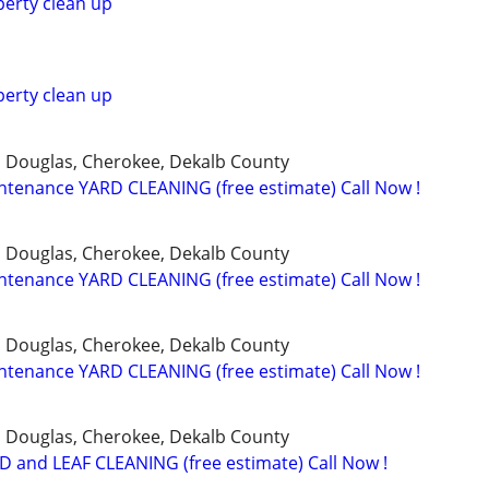
erty clean up
erty clean up
, Douglas, Cherokee, Dekalb County
tenance YARD CLEANING (free estimate) Call Now !
, Douglas, Cherokee, Dekalb County
tenance YARD CLEANING (free estimate) Call Now !
, Douglas, Cherokee, Dekalb County
tenance YARD CLEANING (free estimate) Call Now !
, Douglas, Cherokee, Dekalb County
 and LEAF CLEANING (free estimate) Call Now !