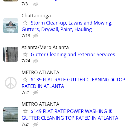
7/31
Chattanooga
Storm Clean-up, Lawns and Mowing,
Gutters, Drywall, Paint, Hauling
7/13
Atlanta/Mero Atlanta
Gutter Cleaning and Exterior Services
7/24
METRO ATLANTA
$139 FLAT RATE GUTTER CLEANING ♜ TOP
RATED IN ATLANTA
7/21
METRO ATLANTA
$149 FLAT RATE POWER WASHING ♜
GUTTER CLEANING TOP RATED IN ATLANTA
7/21