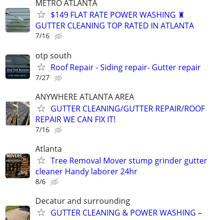
METRO ATLANTA
$149 FLAT RATE POWER WASHING ♜
GUTTER CLEANING TOP RATED IN ATLANTA
7/16
otp south
Roof Repair - Siding repair- Gutter repair
7/27
ANYWHERE ATLANTA AREA
GUTTER CLEANING/GUTTER REPAIR/ROOF
REPAIR WE CAN FIX IT!
7/16
Atlanta
Tree Removal Mover stump grinder gutter
cleaner Handy laborer 24hr
8/6
Decatur and surrounding
GUTTER CLEANING & POWER WASHING –