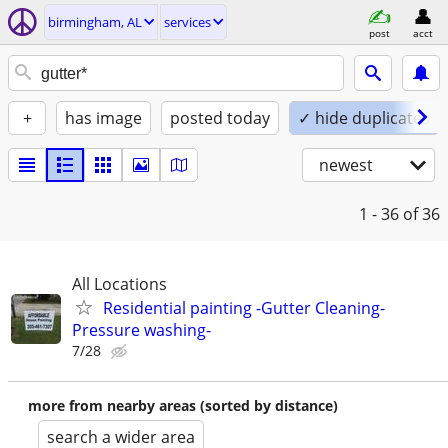
birmingham, AL
services
post
acct
+
has image
posted today
✓ hide duplicates
newest
1 - 36
of 36
All Locations
Residential painting -Gutter Cleaning-
Pressure washing-
7/28
more from nearby areas (sorted by distance)
search a wider area