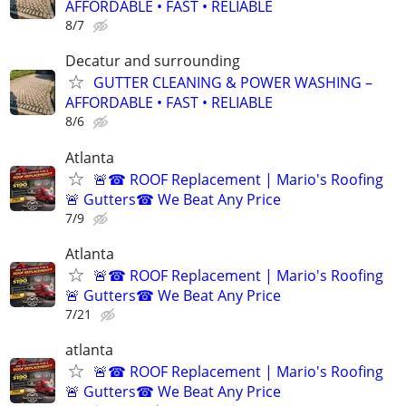
AFFORDABLE • FAST • RELIABLE
8/7
Decatur and surrounding
GUTTER CLEANING & POWER WASHING –
AFFORDABLE • FAST • RELIABLE
8/6
Atlanta
🚨☎ ROOF Replacement | Mario's Roofing
🚨 Gutters☎ We Beat Any Price
7/9
Atlanta
🚨☎ ROOF Replacement | Mario's Roofing
🚨 Gutters☎ We Beat Any Price
7/21
atlanta
🚨☎ ROOF Replacement | Mario's Roofing
🚨 Gutters☎ We Beat Any Price