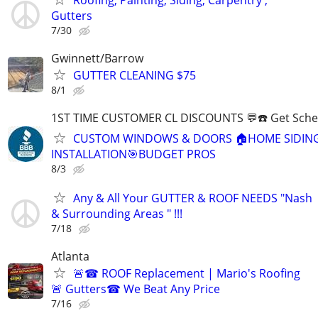
Gutters
7/30
Gwinnett/Barrow
GUTTER CLEANING $75
8/1
1ST TIME CUSTOMER CL DISCOUNTS 💬☎️ Get Sche
CUSTOM WINDOWS & DOORS 🏠HOME SIDIN
INSTALLATION🎯BUDGET PROS
8/3
Any & All Your GUTTER & ROOF NEEDS "Nash
& Surrounding Areas " !!!
7/18
Atlanta
🚨☎ ROOF Replacement | Mario's Roofing
🚨 Gutters☎ We Beat Any Price
7/16