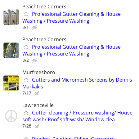
Peachtree Corners
Professional Gutter Cleaning & House
Washing / Pressure Washing
8/1
Peachtree Corners
Professional Gutter Cleaning & House
Washing / Pressure Washing
8/2
Murfreesboro
Gutters and Micromesh Screens by Dennis
Markakis
7/17
Lawrenceville
Gutter cleaning / Pressure washing/ House
soft wash/ Roof soft wash/ Window clea
7/28
Roofing, Painting, Siding, Carpentry ,