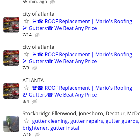
55 min. ago
city of atlanta
🚨☎ ROOF Replacement | Mario's Roofing
🚨 Gutters☎ We Beat Any Price
7/14
city of atlanta
🚨☎ ROOF Replacement | Mario's Roofing
🚨 Gutters☎ We Beat Any Price
7/9
ATLANTA
🚨☎ ROOF Replacement | Mario's Roofing
🚨 Gutters☎ We Beat Any Price
8/4
Stockbridge,Ellenwood, Jonesboro, Decatur, McD
gutter cleaning, gutter repairs, gutter guards,
brightener, gutter instal
7/18