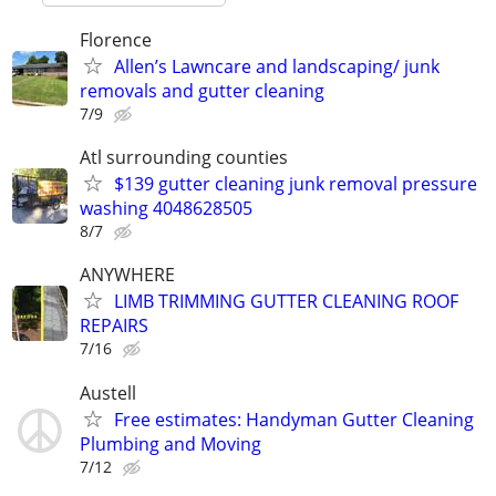
Florence
Allen’s Lawncare and landscaping/ junk
removals and gutter cleaning
7/9
Atl surrounding counties
$139 gutter cleaning junk removal pressure
washing 4048628505
8/7
ANYWHERE
LIMB TRIMMING GUTTER CLEANING ROOF
REPAIRS
7/16
Austell
Free estimates: Handyman Gutter Cleaning
Plumbing and Moving
7/12