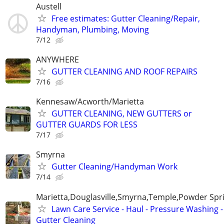
Austell
Free estimates: Gutter Cleaning/Repair,
Handyman, Plumbing, Moving
7/12
ANYWHERE
GUTTER CLEANING AND ROOF REPAIRS
7/16
Kennesaw/Acworth/Marietta
GUTTER CLEANING, NEW GUTTERS or
GUTTER GUARDS FOR LESS
7/17
Smyrna
Gutter Cleaning/Handyman Work
7/14
Marietta,Douglasville,Smyrna,Temple,Powder Spr
Lawn Care Service - Haul - Pressure Washing -
Gutter Cleaning