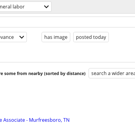
neral labor
evance
has image
posted today
search a wider are
are some from nearby (sorted by distance)
Associate - Murfreesboro, TN