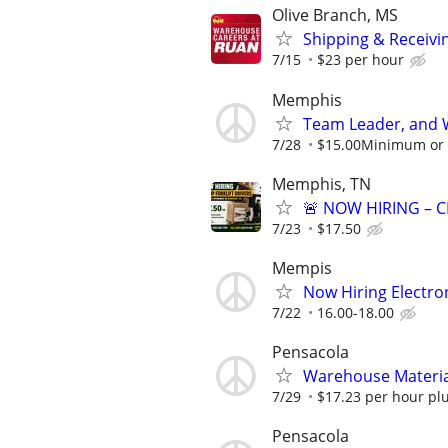
Olive Branch, MS
Shipping & Receivin
7/15
$23 per hour
Memphis
Team Leader, and 
7/28
$15.00Minimum or m
Memphis, TN
🚨 NOW HIRING – C
7/23
$17.50
Mempis
Now Hiring Electron
7/22
16.00-18.00
Pensacola
Warehouse Material
7/29
$17.23 per hour plu
Pensacola