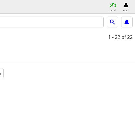
post
acct
1 - 22
of 22
a