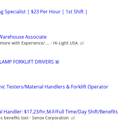
g Specialist | $23 Per Hour | 1st Shift |
Warehouse Associate
ore with Experience/ ...
Hi-Light USA
LAMP FORKLIFT DRIVERS 🚨
ic Testers/Material Handlers & Forklift Operator
 Handler: $17.23/hr,M-F/Full Time/Day Shift/Benefits
s benefits too!
Senox Corporation