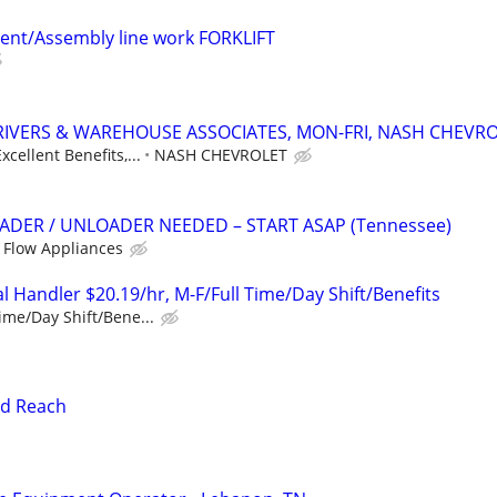
ent/Assembly line work FORKLIFT
RIVERS & WAREHOUSE ASSOCIATES, MON-FRI, NASH CHEVR
xcellent Benefits,...
NASH CHEVROLET
DER / UNLOADER NEEDED – START ASAP (Tennessee)
 Flow Appliances
 Handler $20.19/hr, M-F/Full Time/Day Shift/Benefits
ime/Day Shift/Bene...
nd Reach