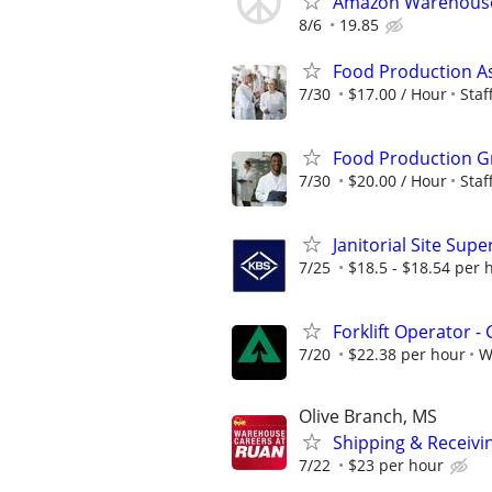
Amazon Warehouse
8/6
19.85
Food Production A
7/30
$17.00 / Hour
Sta
Food Production G
7/30
$20.00 / Hour
Sta
Janitorial Site Supe
7/25
$18.5 - $18.54 per 
Forklift Operator - 
7/20
$22.38 per hour
W
Olive Branch, MS
Shipping & Receivin
7/22
$23 per hour