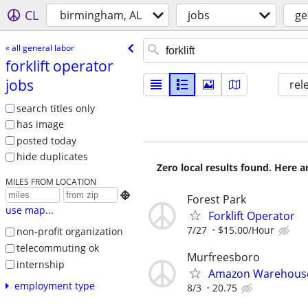
CL
birmingham, AL
jobs
ge
« all general labor
forklift operator
jobs
rel
search titles only
has image
posted today
hide duplicates
Zero local results found. Here 
MILES FROM LOCATION

Forest Park
use map...
Forklift Operator
7/27
$15.00/Hour
non-profit organization
telecommuting ok
Murfreesboro
internship
Amazon Warehouse 
employment type
8/3
20.75