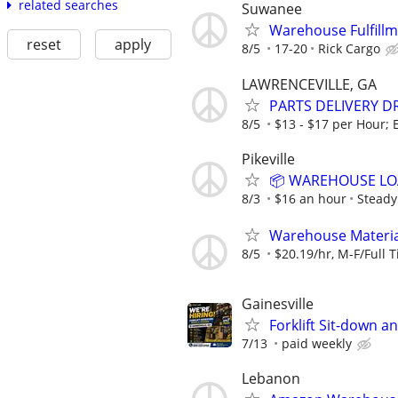
related searches
Suwanee
Warehouse Fulfillm
reset
apply
8/5
17-20
Rick Cargo
LAWRENCEVILLE, GA
PARTS DELIVERY D
8/5
$13 - $17 per Hour; E
Pikeville
📦 WAREHOUSE LOA
8/3
$16 an hour
Steady
Warehouse Material
8/5
$20.19/hr, M-F/Full T
Gainesville
Forklift Sit-down a
7/13
paid weekly
Lebanon