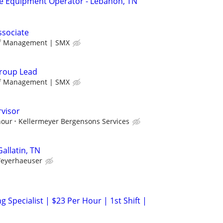
 Equipment Operator - Lebanon, TN
ssociate
ff Management | SMX
roup Lead
ff Management | SMX
rvisor
hour
Kellermeyer Bergensons Services
Gallatin, TN
eyerhaeuser
g Specialist | $23 Per Hour | 1st Shift |