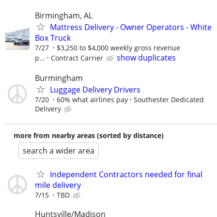
Birmingham, AL
Mattress Delivery - Owner Operators - White
Box Truck
7/27
$3,250 to $4,000 weekly gross revenue
show duplicates
p...
Contract Carrier
Burmingham
Luggage Delivery Drivers
7/20
60% what airlines pay
Southester Dedicated
Delivery
more from nearby areas (sorted by distance)
search a wider area
Independent Contractors needed for final
mile delivery
7/15
TBD
Huntsville/Madison