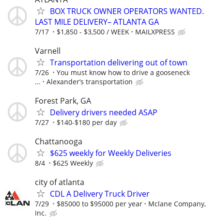
BOX TRUCK OWNER OPERATORS WANTED.
LAST MILE DELIVERY– ATLANTA GA
7/17
$1,850 - $3,500 / WEEK
MAILXPRESS
Varnell
Transportation delivering out of town
7/26
You must know how to drive a gooseneck
...
Alexander’s transportation
Forest Park, GA
Delivery drivers needed ASAP
7/27
$140-$180 per day
Chattanooga
$625 weekly for Weekly Deliveries
8/4
$625 Weekly
city of atlanta
CDL A Delivery Truck Driver
7/29
$85000 to $95000 per year
Mclane Company,
Inc.