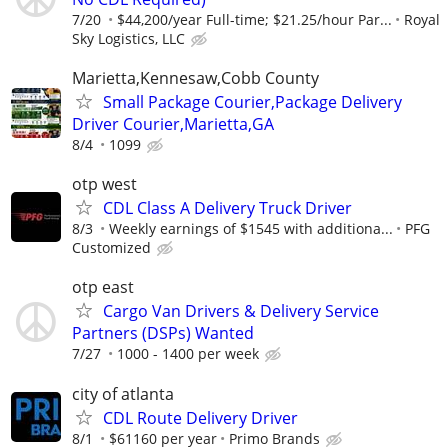
7/20
$44,200/year Full-time; $21.25/hour Par...
Royal
Sky Logistics, LLC
Marietta,Kennesaw,Cobb County
Small Package Courier,Package Delivery
Driver Courier,Marietta,GA
8/4
1099
otp west
CDL Class A Delivery Truck Driver
8/3
Weekly earnings of $1545 with additiona...
PFG
Customized
otp east
Cargo Van Drivers & Delivery Service
Partners (DSPs) Wanted
7/27
1000 - 1400 per week
city of atlanta
CDL Route Delivery Driver
8/1
$61160 per year
Primo Brands