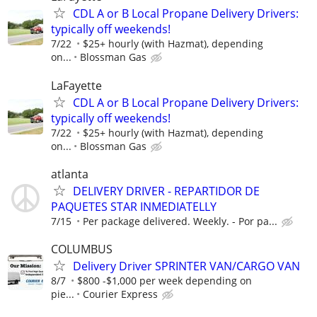
CDL A or B Local Propane Delivery Drivers:
typically off weekends!
7/22
$25+ hourly (with Hazmat), depending
on...
Blossman Gas
LaFayette
CDL A or B Local Propane Delivery Drivers:
typically off weekends!
7/22
$25+ hourly (with Hazmat), depending
on...
Blossman Gas
atlanta
DELIVERY DRIVER - REPARTIDOR DE
PAQUETES STAR INMEDIATELLY
7/15
Per package delivered. Weekly. - Por pa...
COLUMBUS
Delivery Driver SPRINTER VAN/CARGO VAN
8/7
$800 -$1,000 per week depending on
pie...
Courier Express