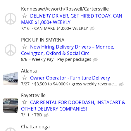
Kennesaw/Acworth/Roswell/Cartersville
DELIVERY DRIVER, GET HIRED TODAY, CAN
MAKE $1,000+ WEEKLY
7/16
CAN MAKE $1,000+ WEEKLY
PICK UP IN SMYRNA
Now Hiring Delivery Drivers – Monroe,
Covington, Oxford & Social Circl
8/6
Weekly Pay - Pay per packages
Atlanta
Owner Operator - Furniture Delivery
7/27
$3,500 to $4,000K+ gross weekly revenue...
Fayetteville
CAR RENTAL FOR DOORDASH, INSTACART &
OTHER DELIVERY COMPANIES!
7/11
TBD
Chattanooga