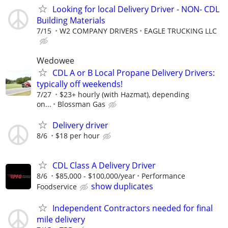
Looking for local Delivery Driver - NON- CDL
Building Materials
7/15
W2 COMPANY DRIVERS
EAGLE TRUCKING LLC
Wedowee
CDL A or B Local Propane Delivery Drivers:
typically off weekends!
7/27
$23+ hourly (with Hazmat), depending
on...
Blossman Gas
Delivery driver
8/6
$18 per hour
CDL Class A Delivery Driver
8/6
$85,000 - $100,000/year
Performance
show duplicates
Foodservice
Independent Contractors needed for final
mile delivery