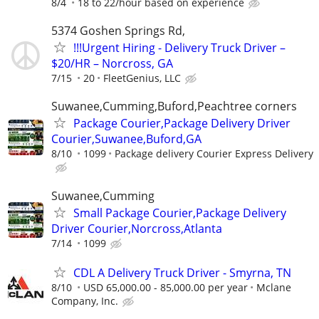
8/4
18 to 22/hour based on experience
5374 Goshen Springs Rd,
!!!Urgent Hiring - Delivery Truck Driver –
$20/HR – Norcross, GA
7/15
20
FleetGenius, LLC
Suwanee,Cumming,Buford,Peachtree corners
Package Courier,Package Delivery Driver
Courier,Suwanee,Buford,GA
8/10
1099
Package delivery Courier Express Delivery
Suwanee,Cumming
Small Package Courier,Package Delivery
Driver Courier,Norcross,Atlanta
7/14
1099
CDL A Delivery Truck Driver - Smyrna, TN
8/10
USD 65,000.00 - 85,000.00 per year
Mclane
Company, Inc.