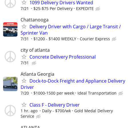
1099 Delivery Drivers Wanted
7/21
$25-$75 Per Delivery
EXPEDITE
Chattanooga
Delivery Driver with Cargo / Large Transit /
Sprinter Van
7/31
$1200 - $1400 WEEKLY
Courier Express
city of atlanta
Concrete Delivery Professional
7/31
Atlanta Georgia
Dock-to-Dock Freight and Appliance Delivery
Driver
7/20
$1000-1500 per week
Ideal Transportation
Class F - Delivery Driver
1 hr. ago
Daily - $700/wk
Gold Medal Delivery
Service
ATLANTA