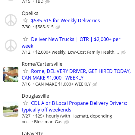
7/15
TBD
Opelika
$585-615 for Weekly Deliveries
7/30
$585-615
Deliver New Trucks | OTR | $2,000+ per
week
7/12
$2,000+ weekly; Low-Cost Family Health,...
Rome/Cartersville
Rome, DELIVERY DRIVER, GET HIRED TODAY,
CAN MAKE $1,000+ WEEKLY
7/16
CAN MAKE $1,000+ WEEKLY
Douglasville
CDL A or B Local Propane Delivery Drivers:
typically off weekends!
7/27
$25+ hourly (with Hazmat), depending
on...
Blossman Gas
LaFayette