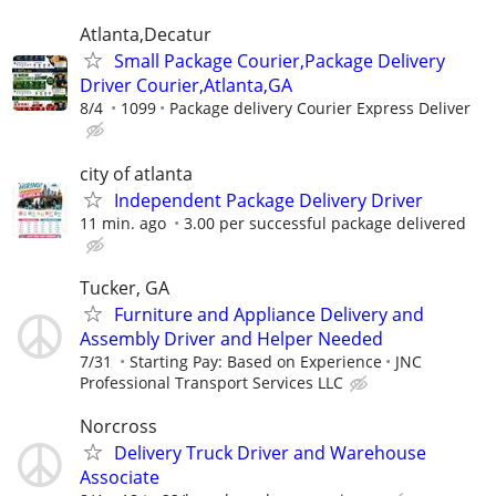
Atlanta,Decatur
Small Package Courier,Package Delivery
Driver Courier,Atlanta,GA
8/4
1099
Package delivery Courier Express Deliver
city of atlanta
Independent Package Delivery Driver
11 min. ago
3.00 per successful package delivered
Tucker, GA
Furniture and Appliance Delivery and
Assembly Driver and Helper Needed
7/31
Starting Pay: Based on Experience
JNC
Professional Transport Services LLC
Norcross
Delivery Truck Driver and Warehouse
Associate