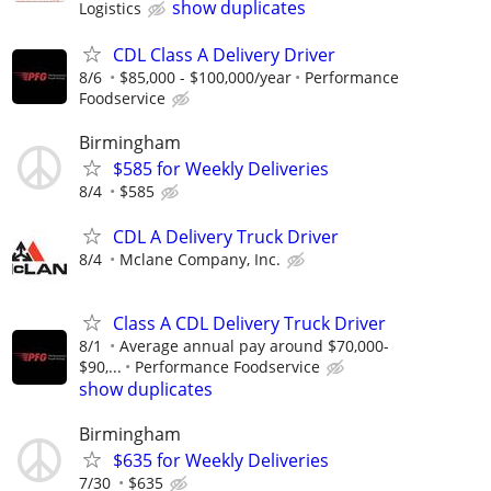
show duplicates
Logistics
CDL Class A Delivery Driver
8/6
$85,000 - $100,000/year
Performance
Foodservice
Birmingham
$585 for Weekly Deliveries
8/4
$585
CDL A Delivery Truck Driver
8/4
Mclane Company, Inc.
Class A CDL Delivery Truck Driver
8/1
Average annual pay around $70,000-
$90,...
Performance Foodservice
show duplicates
Birmingham
$635 for Weekly Deliveries
7/30
$635