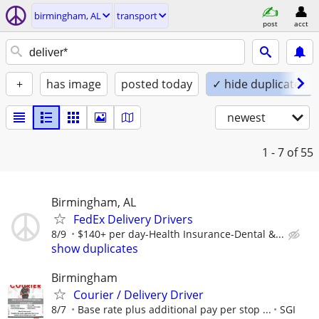
birmingham, AL
transport
post
acct
+
has image
posted today
✓ hide duplicates
newest
1 - 7
of 55
Birmingham, AL
FedEx Delivery Drivers
8/9
$140+ per day-Health Insurance-Dental &...
show duplicates
Birmingham
Courier / Delivery Driver
8/7
Base rate plus additional pay per stop ...
SGI