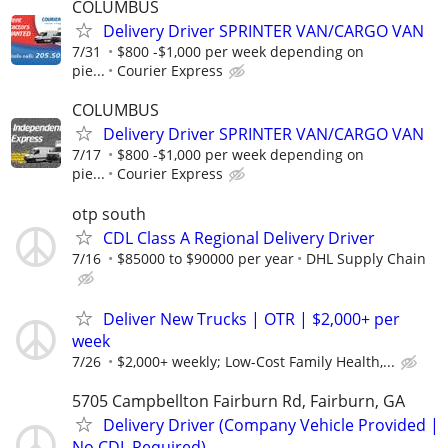
COLUMBUS
Delivery Driver SPRINTER VAN/CARGO VAN
7/31
$800 -$1,000 per week depending on
pie...
Courier Express
COLUMBUS
Delivery Driver SPRINTER VAN/CARGO VAN
7/17
$800 -$1,000 per week depending on
pie...
Courier Express
otp south
CDL Class A Regional Delivery Driver
7/16
$85000 to $90000 per year
DHL Supply Chain
Deliver New Trucks | OTR | $2,000+ per
week
7/26
$2,000+ weekly; Low-Cost Family Health,...
5705 Campbellton Fairburn Rd, Fairburn, GA
Delivery Driver (Company Vehicle Provided |
No CDL Required)