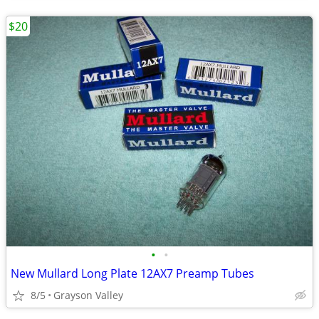
$20
•
•
New Mullard Long Plate 12AX7 Preamp Tubes
8/5
Grayson Valley