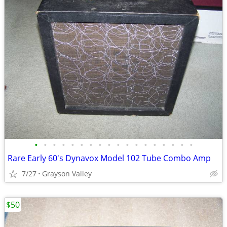
•
•
•
•
•
•
•
•
•
•
•
•
•
•
•
•
•
•
Rare Early 60's Dynavox Model 102 Tube Combo Amp
7/27
Grayson Valley
$50