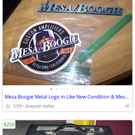
•
•
•
•
•
•
•
Mesa Boogie Metal Logo in Like New Condition & Mesa Boogie Sticker
7/29
Grayson Valley
$250