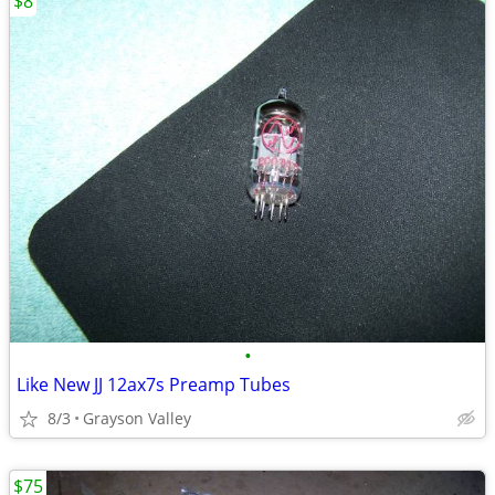
$8
•
Like New JJ 12ax7s Preamp Tubes
8/3
Grayson Valley
$75