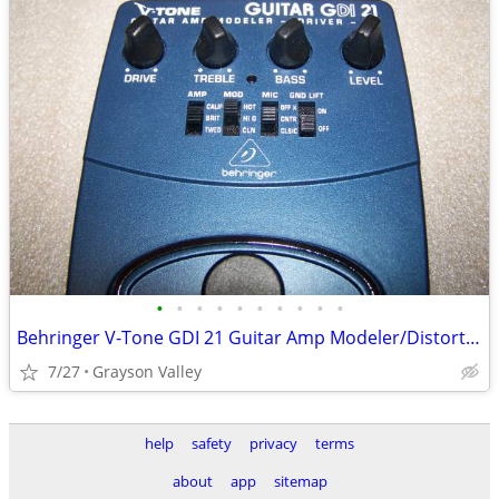
•
•
•
•
•
•
•
•
•
•
Behringer V-Tone GDI 21 Guitar Amp Modeler/Distortion/DI Pedal
7/27
Grayson Valley
help
safety
privacy
terms
about
app
sitemap