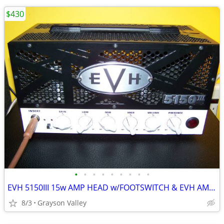
$430
•
•
•
•
•
•
•
•
•
EVH 5150III 15w AMP HEAD w/FOOTSWITCH & EVH AMP BAG
8/3
Grayson Valley