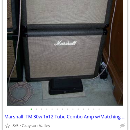
•
•
•
•
•
•
•
•
•
•
•
•
•
•
Marshall JTM 30w 1x12 Tube Combo Amp w/Matching 1x12 Cabinet
8/5
Grayson Valley