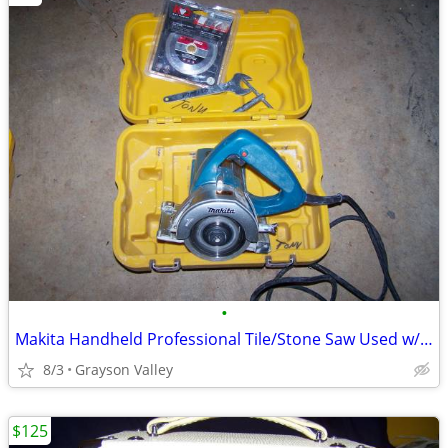
•
Makita Handheld Professional Tile/Stone Saw Used w/Case & Extra Blade.
8/3
Grayson Valley
$125