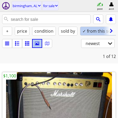
birmingham, AL
for sale
post
acct
+
price
condition
sold by
✓ from this seller
newest
1
of 12
$1,100