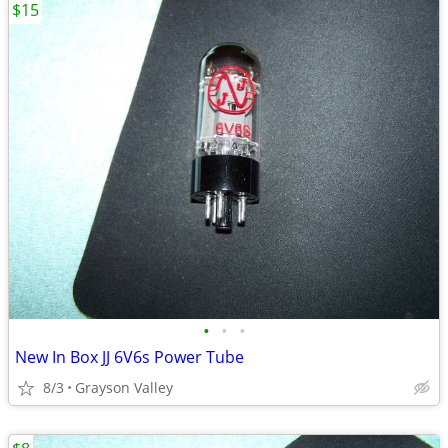
$15
•
•
•
New In Box JJ 6V6s Power Tube
8/3
Grayson Valley