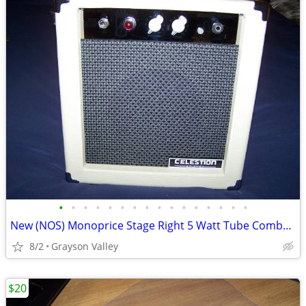
•
•
•
•
•
•
•
•
•
•
•
•
•
•
•
•
New (NOS) Monoprice Stage Right 5 Watt Tube Combo Amp
8/2
Grayson Valley
$20