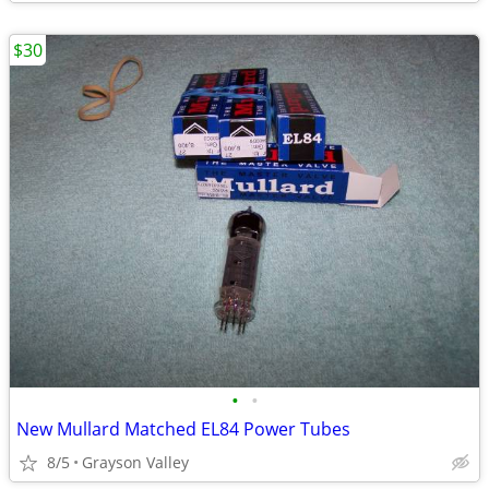
$30
•
•
New Mullard Matched EL84 Power Tubes
8/5
Grayson Valley