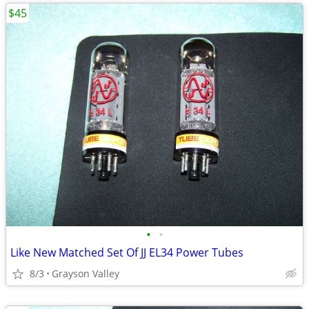
$45
•
•
Like New Matched Set Of JJ EL34 Power Tubes
8/3
Grayson Valley