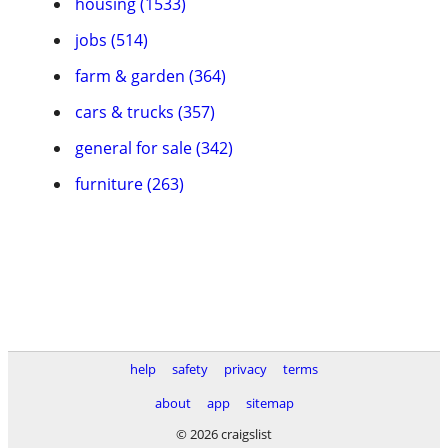
housing (1533)
jobs (514)
farm & garden (364)
cars & trucks (357)
general for sale (342)
furniture (263)
help
safety
privacy
terms
about
app
sitemap
© 2026 craigslist