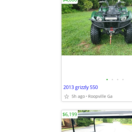
•
•
•
•
2013 grizzly 550
5h ago
Roopville Ga
$6,199