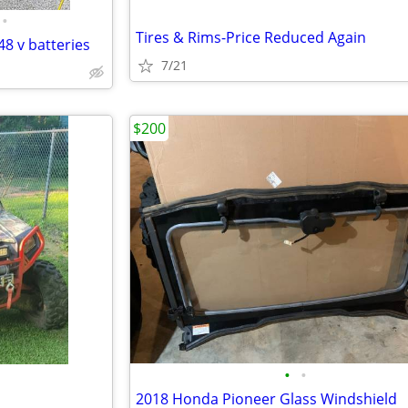
•
Tires & Rims-Price Reduced Again
48 v batteries
7/21
$200
•
•
2018 Honda Pioneer Glass Windshield