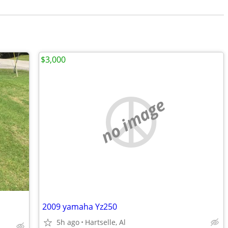
$3,000
no image
2009 yamaha Yz250
5h ago
Hartselle, Al