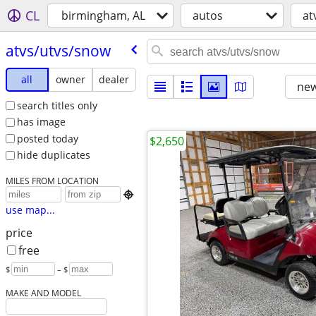
CL
birmingham, AL
autos
at
atvs/​utvs/​snow
all
owner
dealer
new
search titles only
has image
posted today
$2,650
hide duplicates
MILES FROM LOCATION

use map...
price
free
$
– $
MAKE AND MODEL