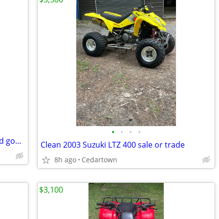
•
•
•
•
Polaris four wheeler heavy duty big need gone asap
Clean 2003 Suzuki LTZ 400 sale or trade
8h ago
Cedartown
$3,100