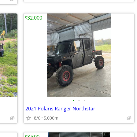
$32,000
•
•
•
2021 Polaris Ranger Northstar
8/6
5,000mi
$3,500