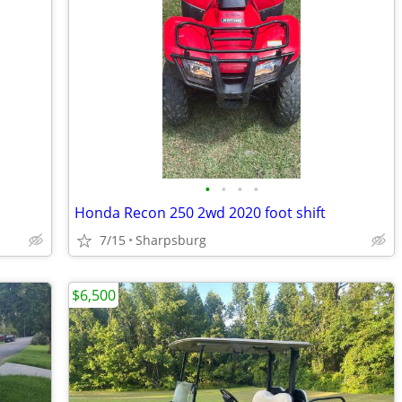
•
•
•
•
Honda Recon 250 2wd 2020 foot shift
7/15
Sharpsburg
$6,500