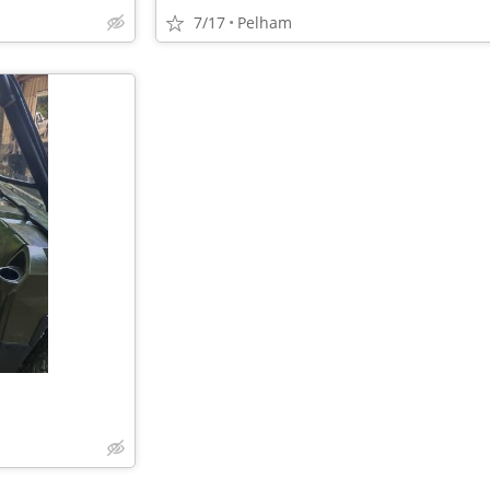
7/17
Pelham