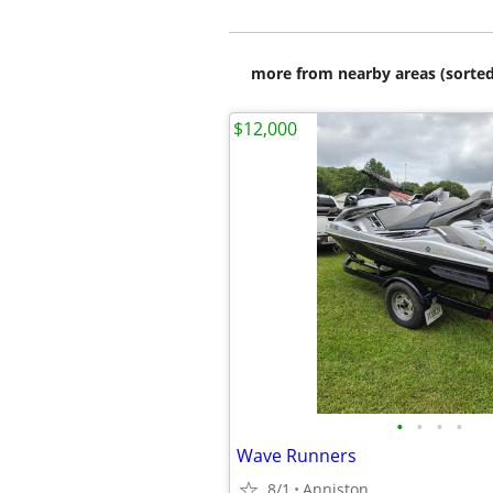
more from nearby areas (sorted
$12,000
•
•
•
•
Wave Runners
8/1
Anniston