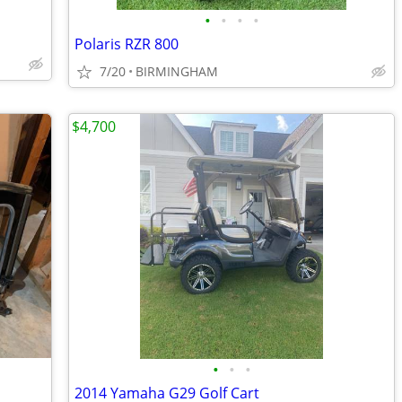
•
•
•
•
Polaris RZR 800
7/20
BIRMINGHAM
$4,700
•
•
•
2014 Yamaha G29 Golf Cart