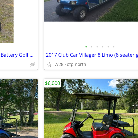
•
•
•
•
•
•
2023 Voyager Explorer Lithium Battery Golf Cart
7/28
otp north
$6,000