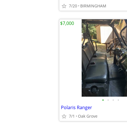
7/20
BIRMINGHAM
$7,000
•
•
•
•
Polaris Ranger
7/1
Oak Grove