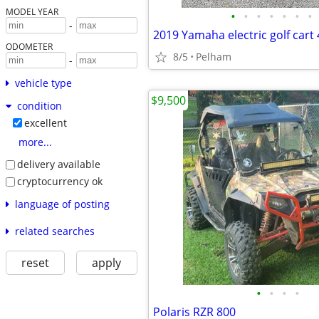
MODEL YEAR
•
•
•
•
•
•
•
-
2019 Yamaha electric golf cart 
ODOMETER
8/5
Pelham
-
vehicle type
$9,500
condition
excellent
more...
delivery available
cryptocurrency ok
language of posting
related searches
reset
apply
•
•
•
•
Polaris RZR 800