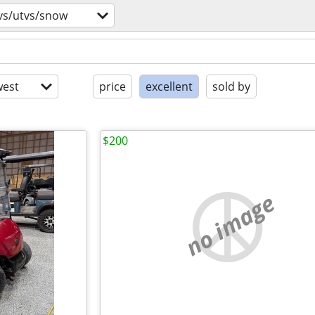
vs/utvs/snow
est
price
excellent
sold by
$200
no image