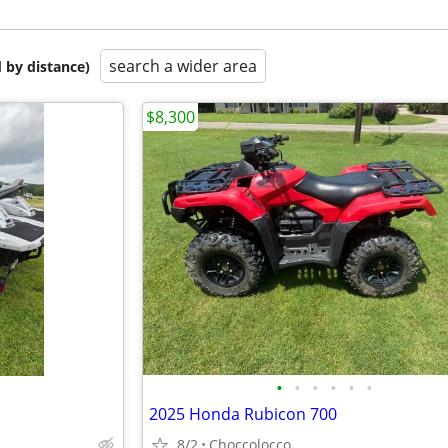
search a wider area
 by distance)
$8,300
•
•
•
•
•
•
2025 Honda Rubicon 700
8/2
Choccolocco