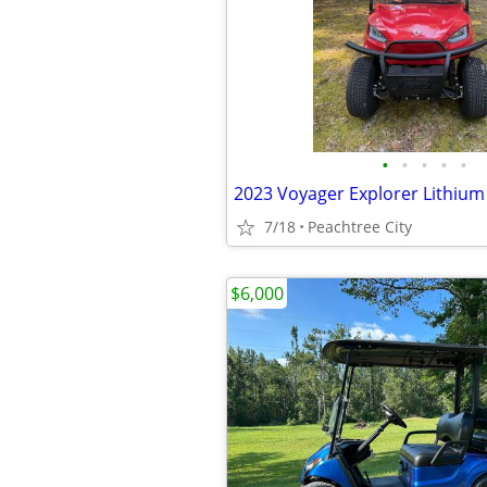
•
•
•
•
•
7/18
Peachtree City
$6,000