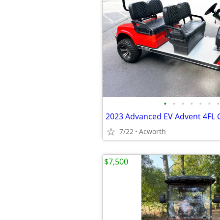
•
•
•
•
•
•
•
7/22
Acworth
$7,500