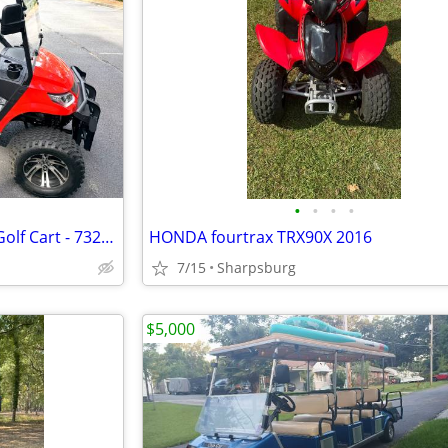
•
•
•
•
2023 Advanced EV Advent 4FL Golf Cart - 732 Miles - One Owner
HONDA fourtrax TRX90X 2016
7/15
Sharpsburg
$5,000