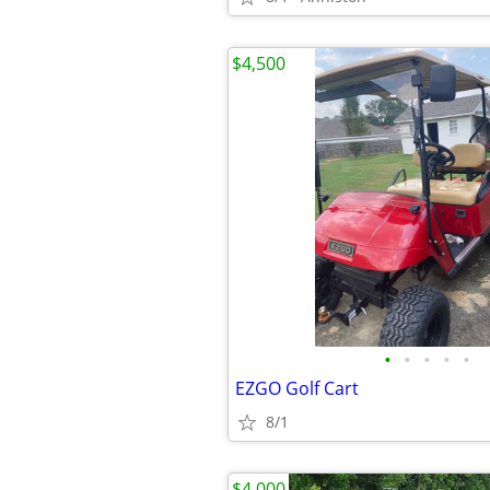
$4,500
•
•
•
•
•
EZGO Golf Cart
8/1
$4,000