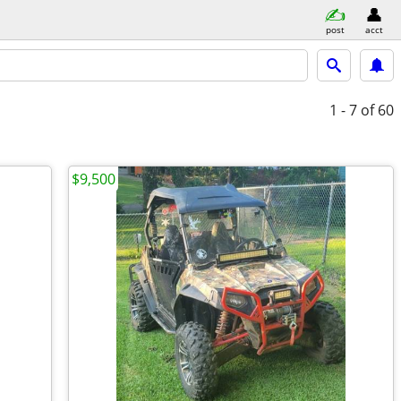
post
acct
1 - 7
of 60
$9,500