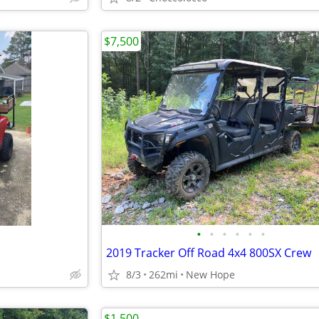
$7,500
•
•
•
•
•
•
2019 Tracker Off Road 4x4 800SX Crew
8/3
262mi
New Hope
$1,500