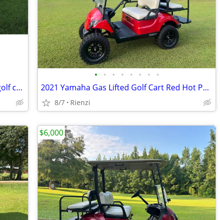
•
•
•
•
•
•
•
•
2017 Club Car Villager 8 Limo (8 seater golf cart)
2021 Yamaha Gas Lifted Golf Cart Red Hot Paint
8/7
Rienzi
$6,000