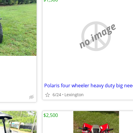
no image
6/24
Lexington
$2,500