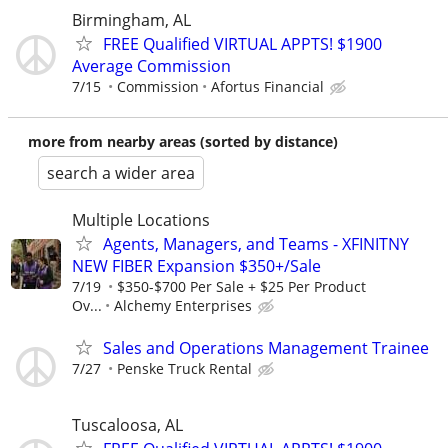
Birmingham, AL
FREE Qualified VIRTUAL APPTS! $1900
Average Commission
7/15
Commission
Afortus Financial
more from nearby areas (sorted by distance)
search a wider area
Multiple Locations
Agents, Managers, and Teams - XFINITNY
NEW FIBER Expansion $350+/Sale
7/19
$350-$700 Per Sale + $25 Per Product
Ov...
Alchemy Enterprises
Sales and Operations Management Trainee
7/27
Penske Truck Rental
Tuscaloosa, AL