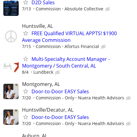
D2D Sales
7/13
Commission
Absolute Collective
Huntsville, AL
FREE Qualified VIRTUAL APPTS! $1900
Average Commission
7/15
Commission
Afortus Financial
Multi-Specialty Account Manager -
Montgomery / South Central, AL
8/4
Lundbeck
Montgomery, AL
Door-to-Door EASY Sales
7/20
Commission - Only
Nuera Health Advisors
Huntsville/Decatur, AL
Door-to-Door EASY Sales
7/20
Commission - Only
Nuera Health Advisors
Auburn, AL