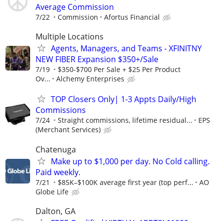
Average Commission
7/22
Commission
Afortus Financial
Multiple Locations
Agents, Managers, and Teams - XFINITNY
NEW FIBER Expansion $350+/Sale
7/19
$350-$700 Per Sale + $25 Per Product
Ov...
Alchemy Enterprises
TOP Closers Only| 1-3 Appts Daily/High
Commissions
7/24
Straight commissions, lifetime residual...
EPS
(Merchant Services)
Chatenuga
Make up to $1,000 per day. No Cold calling.
Paid weekly.
7/21
$85K–$100K average first year (top perf...
AO
Globe Life
Dalton, GA