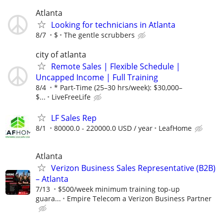
Atlanta
Looking for technicians in Atlanta
8/7
$
The gentle scrubbers
city of atlanta
Remote Sales | Flexible Schedule |
Uncapped Income | Full Training
8/4
* Part-Time (25–30 hrs/week): $30,000–
$...
LiveFreeLife
LF Sales Rep
8/1
80000.0 - 220000.0 USD / year
LeafHome
Atlanta
Verizon Business Sales Representative (B2B)
– Atlanta
7/13
$500/week minimum training top-up
guara...
Empire Telecom a Verizon Business Partner