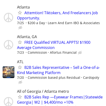
Atlanta
Attemtion! Tiktokers, And Freelancers Job
Opportunity.
7/25
$200 a Day
Learn And Earn IBO & Associates
Atlanta, GA
FREE Qualified VIRTUAL APPTS! $1900
Average Commission
7/23
Commission
Afortus Financial
ATL
B2B Sales Representative – Sell a One-of-a-
Kind Marketing Platform
7/20
Commission based plus Residual
Cardopoly
All of Georgia / Atlanta metro
B2B Sales Rep —Eyewear Frames|Statewide
Georgia| W2 | $4,400/mo +10%