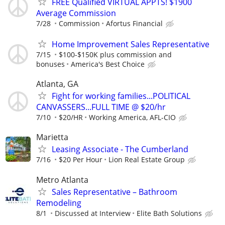
FREE Qualified VIRTUAL APPTS! $1900
Average Commission
7/28
Commission
Afortus Financial
Home Improvement Sales Representative
7/15
$100-$150K plus commission and
bonuses
America's Best Choice
Atlanta, GA
Fight for working families...POLITICAL
CANVASSERS...FULL TIME @ $20/hr
7/10
$20/HR
Working America, AFL-CIO
Marietta
Leasing Associate - The Cumberland
7/16
$20 Per Hour
Lion Real Estate Group
Metro Atlanta
Sales Representative – Bathroom
Remodeling
8/1
Discussed at Interview
Elite Bath Solutions