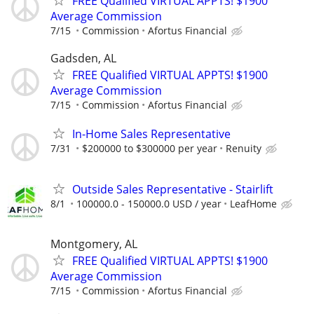
FREE Qualified VIRTUAL APPTS! $1900
Average Commission
7/15
Commission
Afortus Financial
Gadsden, AL
FREE Qualified VIRTUAL APPTS! $1900
Average Commission
7/15
Commission
Afortus Financial
In-Home Sales Representative
7/31
$200000 to $300000 per year
Renuity
Outside Sales Representative - Stairlift
8/1
100000.0 - 150000.0 USD / year
LeafHome
Montgomery, AL
FREE Qualified VIRTUAL APPTS! $1900
Average Commission
7/15
Commission
Afortus Financial