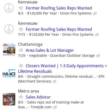
Kennesaw
Former Roofing Sales Reps Wanted
8/3
$120,000 Per Year
Orion Fire Systems
Kennesaw
Former Roofing Sales Reps Wanted
7/15
$120,000 Per Year
Orion Fire Systems
Chattanooga
Area Sales & Lot Manager
7/29
negotiable
GUardian Outdoor Storage
Closers Wanted | 1-3 Daily Appointments +
Lifetime Residuals
8/6
Straight commissions, lifetime residual...
EPS
(Merchant Services)
Metro area
Sales Advisor
8/5
Sales reps out of training make at
leas...
TreeJob.com