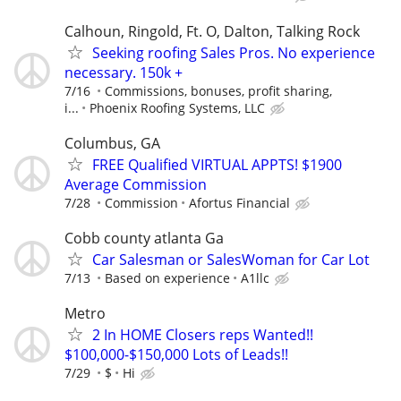
Calhoun, Ringold, Ft. O, Dalton, Talking Rock
Seeking roofing Sales Pros. No experience
necessary. 150k +
7/16
Commissions, bonuses, profit sharing,
i...
Phoenix Roofing Systems, LLC
Columbus, GA
FREE Qualified VIRTUAL APPTS! $1900
Average Commission
7/28
Commission
Afortus Financial
Cobb county atlanta Ga
Car Salesman or SalesWoman for Car Lot
7/13
Based on experience
A1llc
Metro
2 In HOME Closers reps Wanted!!
$100,000-$150,000 Lots of Leads!!
7/29
$
Hi