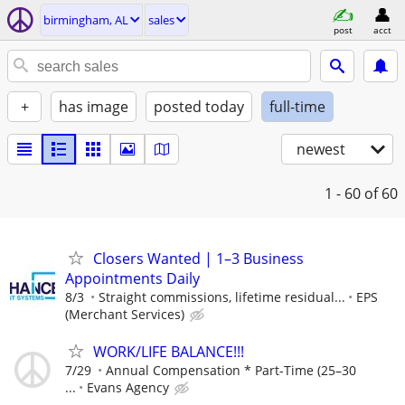
birmingham, AL
sales
post
acct
+
has image
posted today
full-time
newest
1 - 60
of 60
Closers Wanted | 1–3 Business
Appointments Daily
8/3
Straight commissions, lifetime residual...
EPS
(Merchant Services)
WORK/LIFE BALANCE!!!
7/29
Annual Compensation * Part-Time (25–30
...
Evans Agency