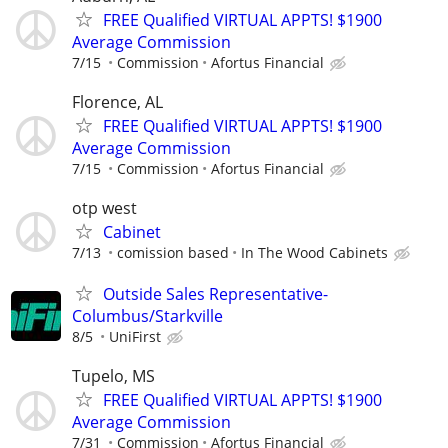
FREE Qualified VIRTUAL APPTS! $1900
Average Commission
7/15
Commission
Afortus Financial
Florence, AL
FREE Qualified VIRTUAL APPTS! $1900
Average Commission
7/15
Commission
Afortus Financial
otp west
Cabinet
7/13
comission based
In The Wood Cabinets
Outside Sales Representative-
Columbus/Starkville
8/5
UniFirst
Tupelo, MS
FREE Qualified VIRTUAL APPTS! $1900
Average Commission
7/31
Commission
Afortus Financial