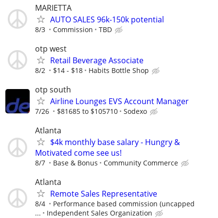
MARIETTA
AUTO SALES 96k-150k potential
8/3
Commission
TBD
otp west
Retail Beverage Associate
8/2
$14 - $18
Habits Bottle Shop
otp south
Airline Lounges EVS Account Manager
7/26
$81685 to $105710
Sodexo
Atlanta
$4k monthly base salary - Hungry &
Motivated come see us!
8/7
Base & Bonus
Community Commerce
Atlanta
Remote Sales Representative
8/4
Performance based commission (uncapped
...
Independent Sales Organization