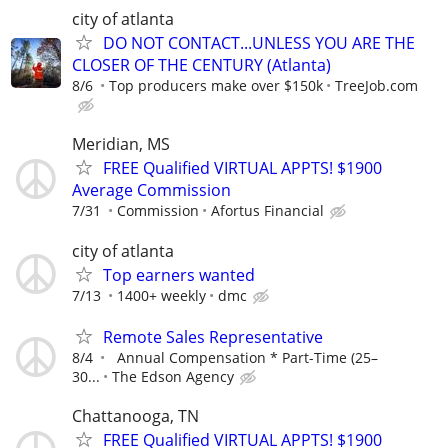
city of atlanta
DO NOT CONTACT...UNLESS YOU ARE THE
CLOSER OF THE CENTURY (Atlanta)
8/6
Top producers make over $150k
TreeJob.com
Meridian, MS
FREE Qualified VIRTUAL APPTS! $1900
Average Commission
7/31
Commission
Afortus Financial
city of atlanta
Top earners wanted
7/13
1400+ weekly
dmc
Remote Sales Representative
8/4
Annual Compensation * Part-Time (25–
30...
The Edson Agency
Chattanooga, TN
FREE Qualified VIRTUAL APPTS! $1900