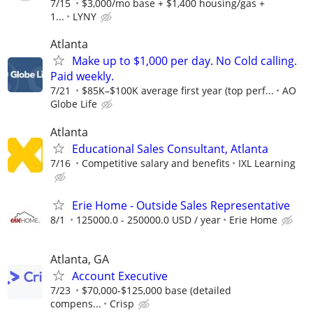
7/15
$3,000/mo base + $1,400 housing/gas +
1...
LYNY
Atlanta
Make up to $1,000 per day. No Cold calling.
Paid weekly.
7/21
$85K–$100K average first year (top perf...
AO
Globe Life
Atlanta
Educational Sales Consultant, Atlanta
7/16
Competitive salary and benefits
IXL Learning
Erie Home - Outside Sales Representative
8/1
125000.0 - 250000.0 USD / year
Erie Home
Atlanta, GA
Account Executive
7/23
$70,000-$125,000 base (detailed
compens...
Crisp