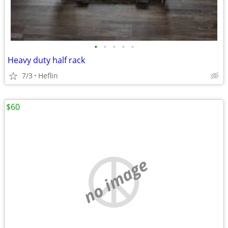
•
•
•
•
•
Heavy duty half rack
7/3
Heflin
$60
no image