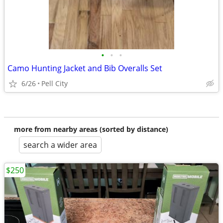
•
•
•
Camo Hunting Jacket and Bib Overalls Set
6/26
Pell City
more from nearby areas (sorted by distance)
search a wider area
$250