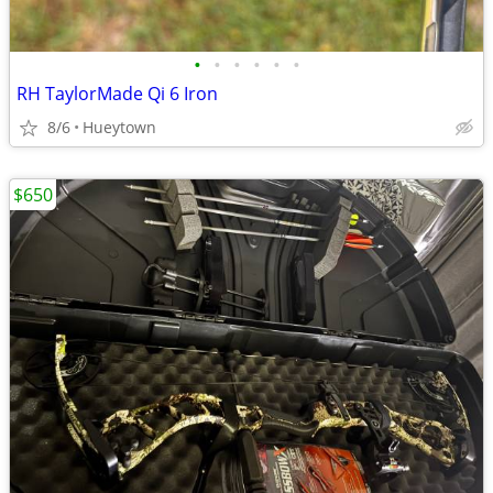
•
•
•
•
•
•
RH TaylorMade Qi 6 Iron
8/6
Hueytown
$650