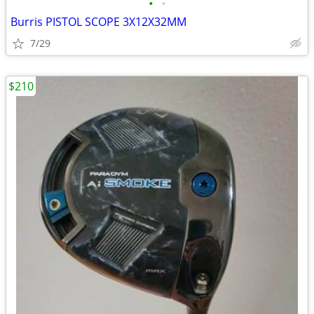
•
•
Burris PISTOL SCOPE 3X12X32MM
7/29
$210