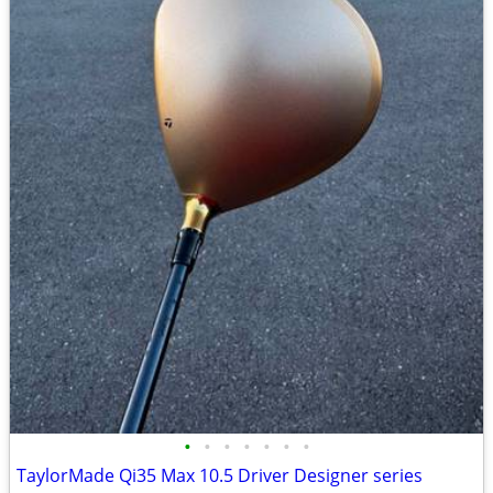
•
•
•
•
•
•
•
TaylorMade Qi35 Max 10.5 Driver Designer series