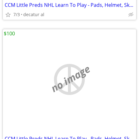
CCM Little Preds NHL Learn To Play - Pads, Helmet, Skates, Gear Bag
7/3
decatur al
$100
no image
CCM Little Preds NHL Learn To Play - Pads, Helmet, Skates, Gear Bag