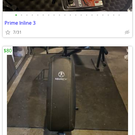
•
•
•
•
•
•
•
•
•
•
•
•
•
•
•
•
•
•
•
•
Prime Inline 3
7/31
$80