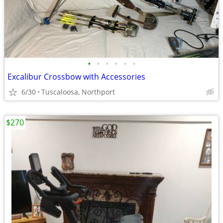
•
•
•
•
•
•
Excalibur Crossbow with Accessories
6/30
Tuscaloosa, Northport
$270