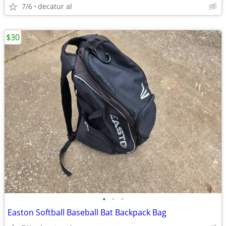
7/6
decatur al
$30
•
•
•
Easton Softball Baseball Bat Backpack Bag