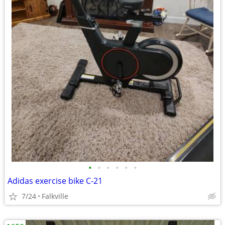
•
•
•
•
•
•
Adidas exercise bike C-21
7/24
Falkville