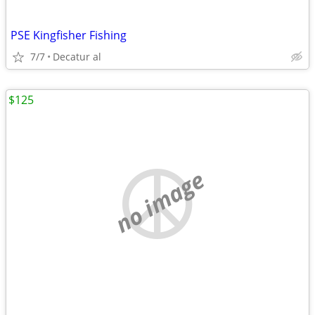
PSE Kingfisher Fishing
7/7
Decatur al
$125
no image