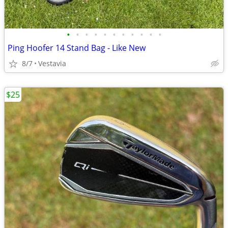
•
•
•
•
•
•
•
•
•
•
•
Ping Hoofer 14 Stand Bag - Like New
8/7
Vestavia
$25