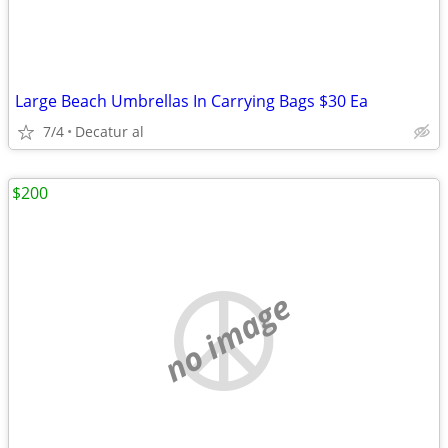
Large Beach Umbrellas In Carrying Bags $30 Ea
7/4
Decatur al
$200
no image