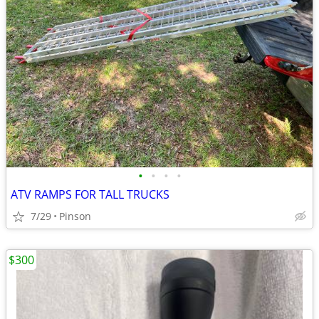
•
•
•
•
ATV RAMPS FOR TALL TRUCKS
7/29
Pinson
$300