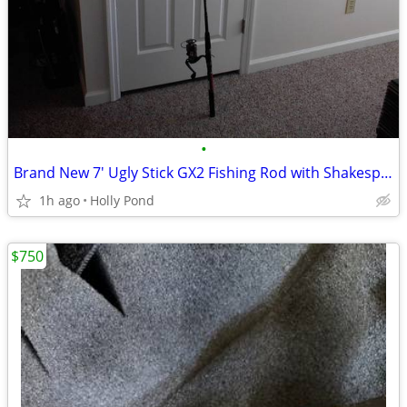
•
Brand New 7' Ugly Stick GX2 Fishing Rod with Shakespeare Reel
1h ago
Holly Pond
$750