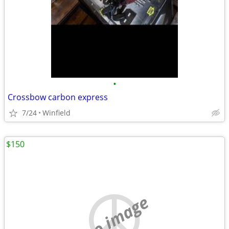
•
Crossbow carbon express
7/24
Winfield
$150
no image