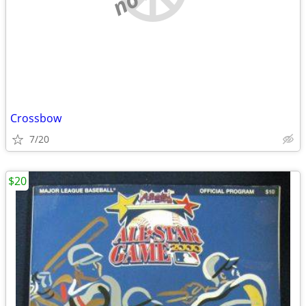
Crossbow
7/20
$20