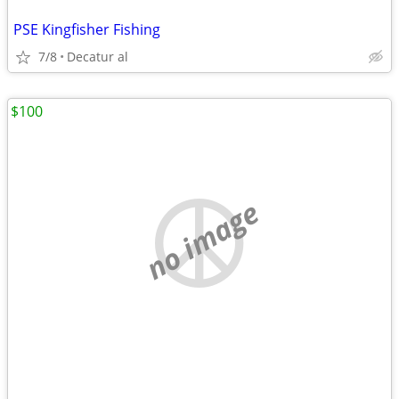
PSE Kingfisher Fishing
7/8
Decatur al
$100
no image