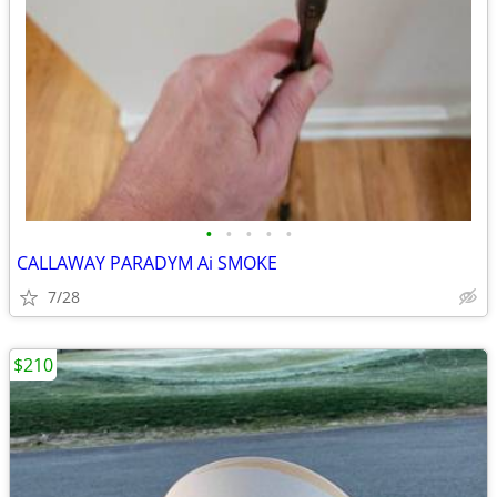
•
•
•
•
•
CALLAWAY PARADYM Ai SMOKE
7/28
$210