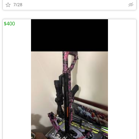
7/28
$400