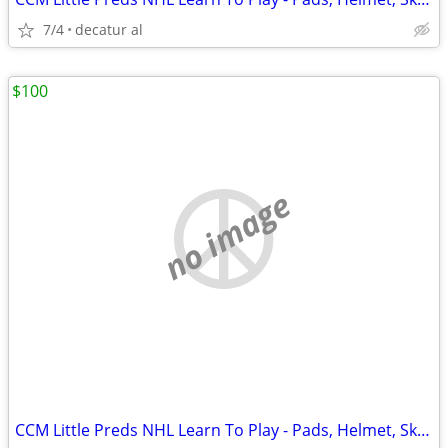
7/4
decatur al
$100
no image
CCM Little Preds NHL Learn To Play - Pads, Helmet, Skates, Gear Bag