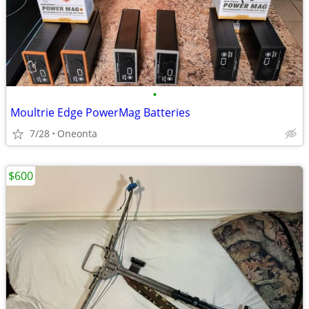
•
Moultrie Edge PowerMag Batteries
7/28
Oneonta
$600