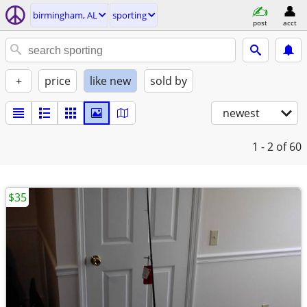
birmingham, AL
sporting
post
acct
+
price
like new
sold by
newest
1 - 2
of 60
$35