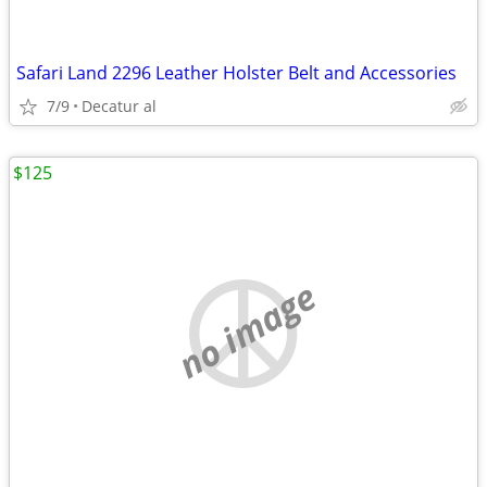
Safari Land 2296 Leather Holster Belt and Accessories
7/9
Decatur al
$125
no image