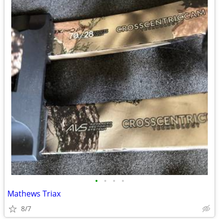
•
•
•
•
Mathews Triax
8/7