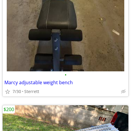
•
Marcy adjustable weight bench
7/30
Sterrett
$200