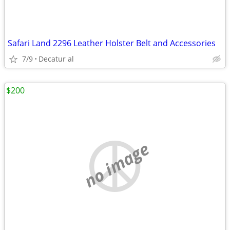
Safari Land 2296 Leather Holster Belt and Accessories
7/9
Decatur al
$200
no image