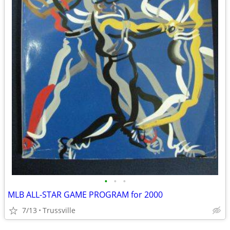
•
•
•
MLB ALL-STAR GAME PROGRAM for 2000
7/13
Trussville