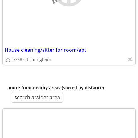
House cleaning/sitter for room/apt
7/28
Birmingham
more from nearby areas (sorted by distance)
search a wider area