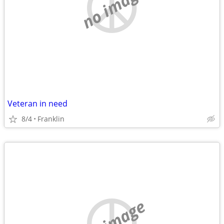
no image
Veteran in need
8/4
Franklin
no image