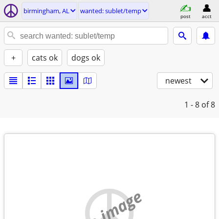
birmingham, AL
wanted: sublet/temp
post
acct
+
cats ok
dogs ok
newest
1 - 8
of 8
no image