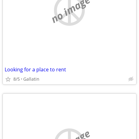
no image
Looking for a place to rent
8/5
Gallatin