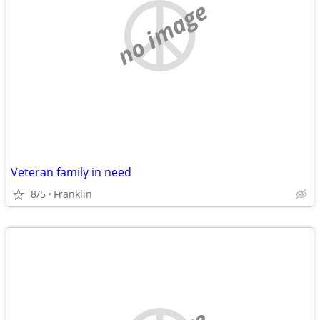
no image
Veteran family in need
8/5
Franklin