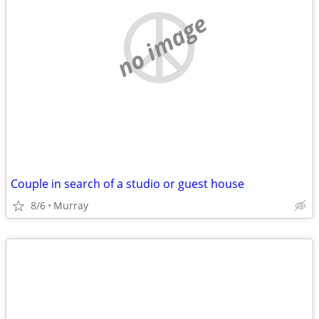
no image
Couple in search of a studio or guest house
8/6
Murray