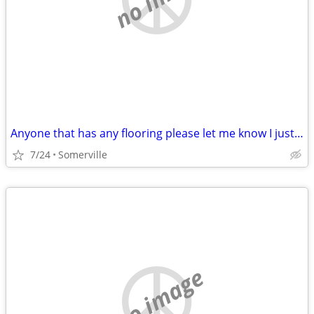
Anyone that has any flooring please let me know I just lost my mother and Im tru
7/24
Somerville
no image