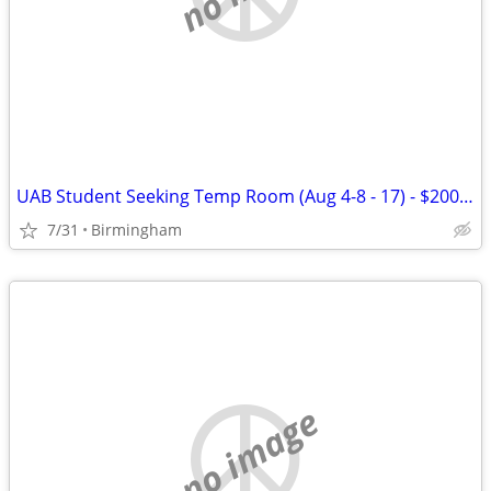
UAB Student Seeking Temp Room (Aug 4-8 - 17) - $200 flat
7/31
Birmingham
no image