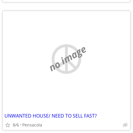
no image
UNWANTED HOUSE/ NEED TO SELL FAST?
8/6
Pensacola