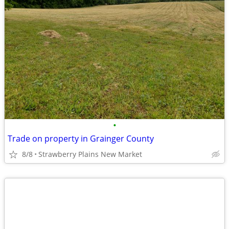
•
Trade on property in Grainger County
8/8
Strawberry Plains New Market