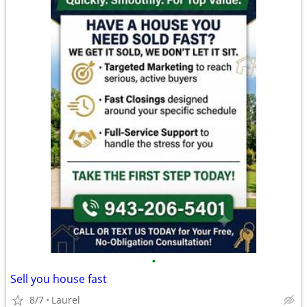
•
Sell you house fast
8/7
Laurel