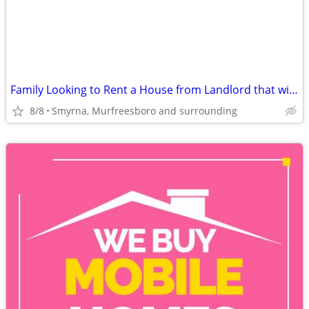
Family Looking to Rent a House from Landlord that will work with us
8/8
Smyrna, Murfreesboro and surrounding