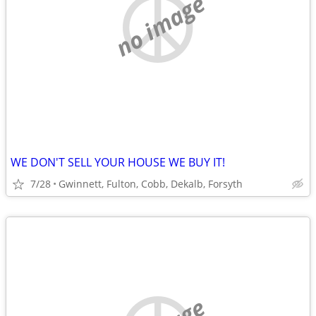
no image
WE DON'T SELL YOUR HOUSE WE BUY IT!
7/28
Gwinnett, Fulton, Cobb, Dekalb, Forsyth