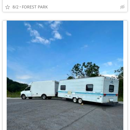
8/2
FOREST PARK