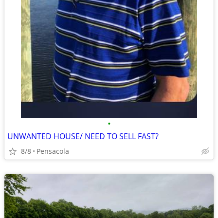
•
UNWANTED HOUSE/ NEED TO SELL FAST?
8/8
Pensacola