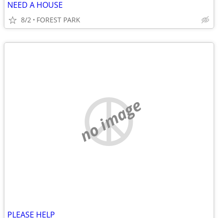
NEED A HOUSE
8/2
FOREST PARK
no image
PLEASE HELP