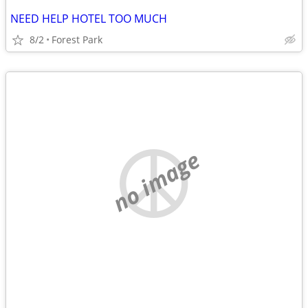
NEED HELP HOTEL TOO MUCH
8/2
Forest Park
no image