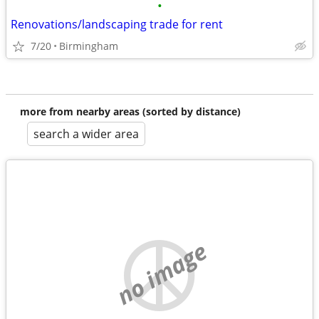
•
Renovations/landscaping trade for rent
7/20
Birmingham
more from nearby areas (sorted by distance)
search a wider area
no image