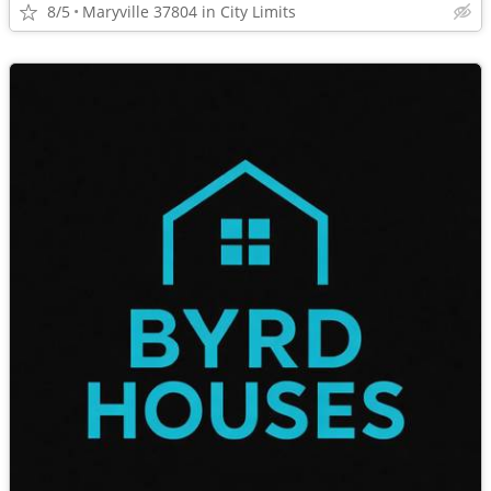
8/5
Maryville 37804 in City Limits