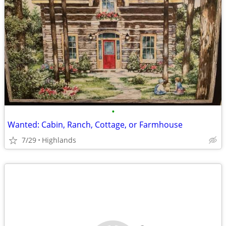
•
Wanted: Cabin, Ranch, Cottage, or Farmhouse
7/29
Highlands