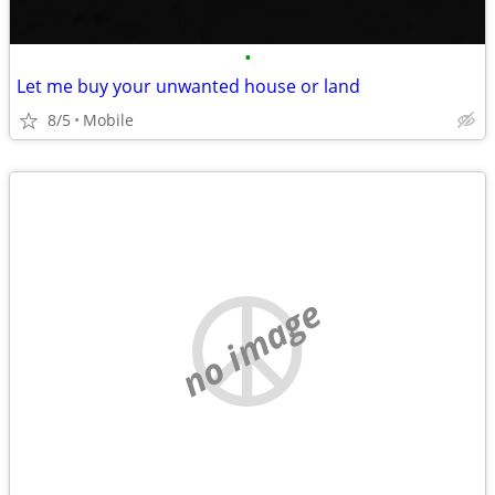
•
Let me buy your unwanted house or land
8/5
Mobile
no image