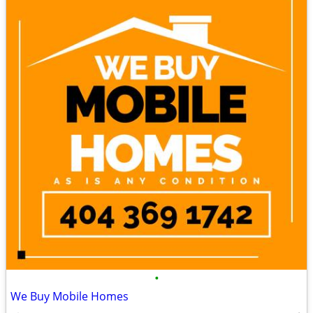
•
We Buy Mobile Homes