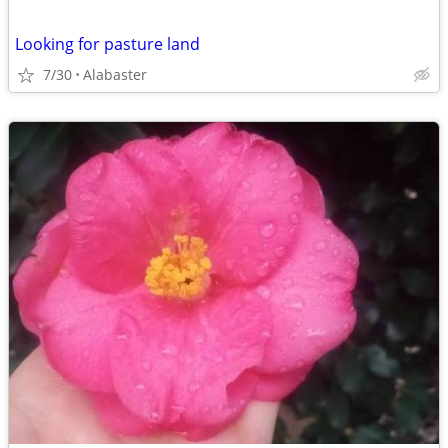
Looking for pasture land
7/30
Alabaster