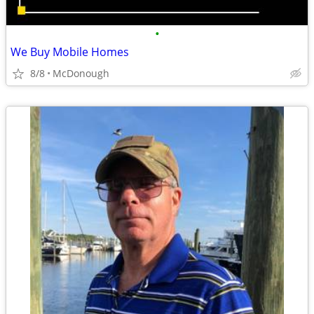
•
We Buy Mobile Homes
8/8
McDonough