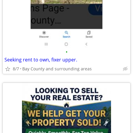
•
Seeking rent to own, fixer upper.
8/7
Bay County and surrounding areas