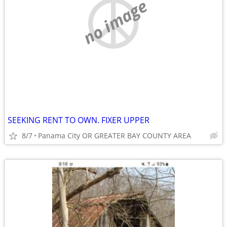
no image
SEEKING RENT TO OWN. FIXER UPPER
8/7
Panama City OR GREATER BAY COUNTY AREA