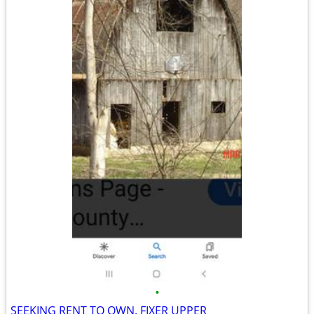
•
SEEKING RENT TO OWN. FIXER UPPER