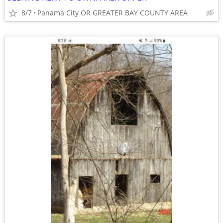
8/7
Panama City OR GREATER BAY COUNTY AREA