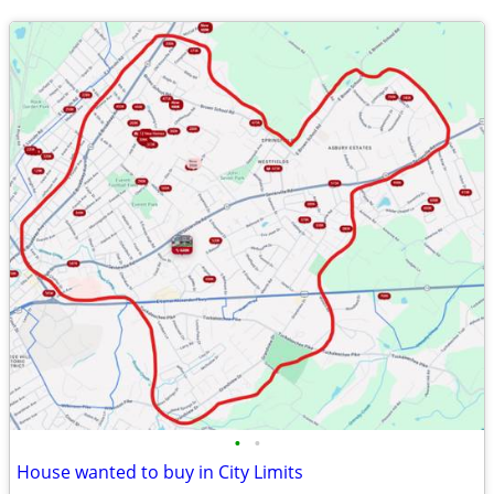
•
•
House wanted to buy in City Limits