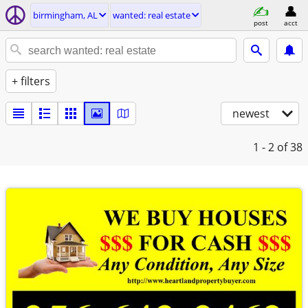
birmingham, AL
wanted: real estate
post
acct
+ filters
newest
1 - 2
of 38