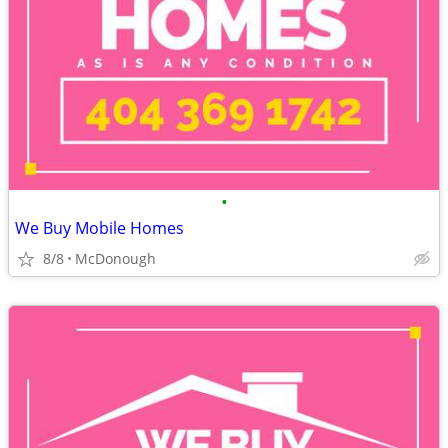
•
We Buy Mobile Homes
8/8
McDonough