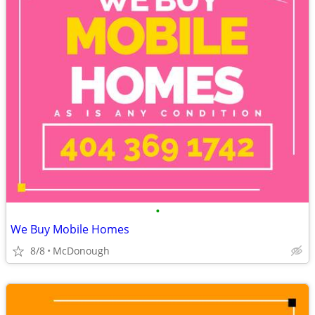
•
We Buy Mobile Homes
8/8
McDonough