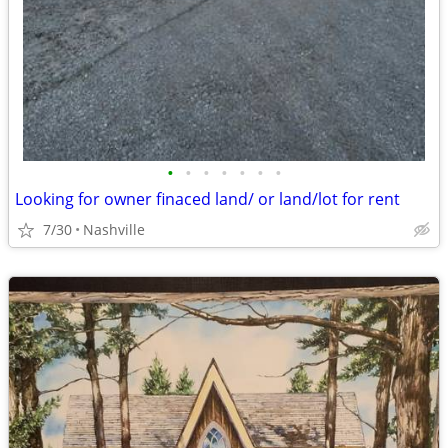
•
•
•
•
•
•
•
Looking for owner finaced land/ or land/lot for rent
7/30
Nashville