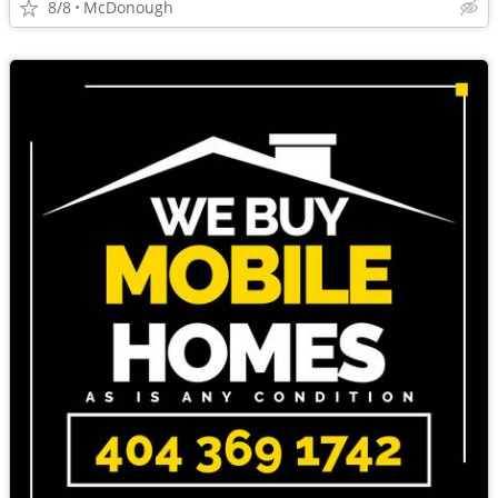
8/8
McDonough