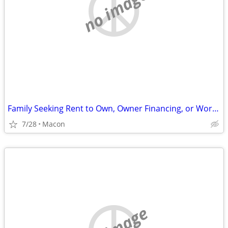
no image
Family Seeking Rent to Own, Owner Financing, or Work Exchange Opportunity
7/28
Macon