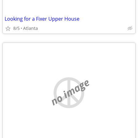
Looking for a Fixer Upper House
8/5
Atlanta
no image