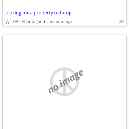
Looking for a property to fix up
8/5
Atlanta (and surrounding)
no image