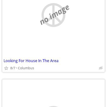
no image
Looking For House In The Area
8/7
Columbus