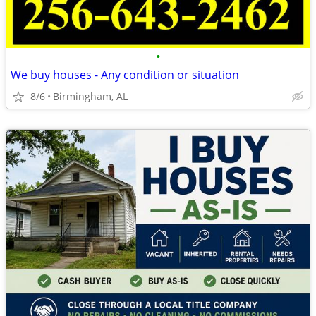
•
We buy houses - Any condition or situation
8/6
Birmingham, AL