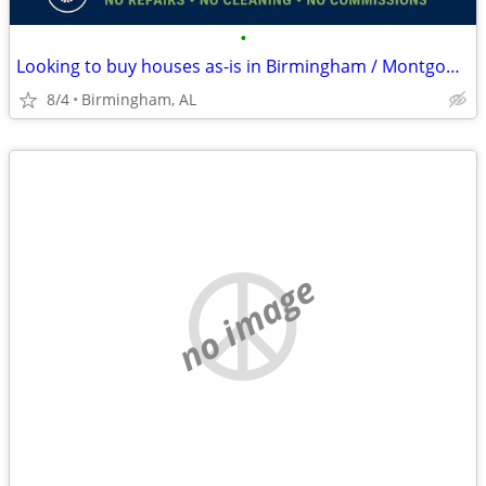
•
Looking to buy houses as-is in Birmingham / Montgomery
8/4
Birmingham, AL
no image