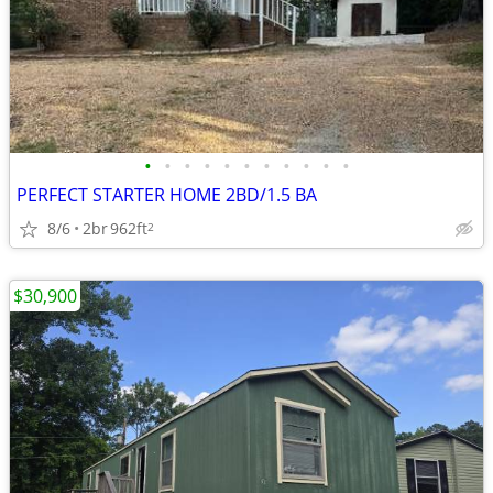
•
•
•
•
•
•
•
•
•
•
•
PERFECT STARTER HOME 2BD/1.5 BA
8/6
2br
962ft
2
$30,900