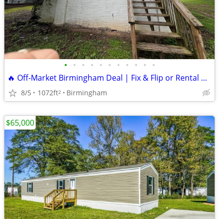
•
•
•
•
•
•
•
•
•
•
•
🔥 Off-Market Birmingham Deal | Fix & Flip or Rental Opportunity 🔥
8/5
1072ft
Birmingham
2
$65,000