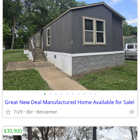
•
•
•
•
•
•
•
•
•
•
Great New Deal Manufactured Home Available for Sale!
7/29
3br
Bessemer
$30,900