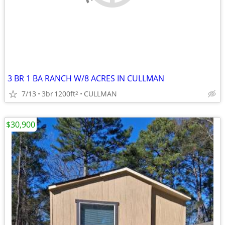
3 BR 1 BA RANCH W/8 ACRES IN CULLMAN
7/13
3br
1200ft
CULLMAN
2
$30,900