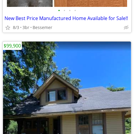
•
•
•
•
New Best Price Manufactured Home Available for Sale!!
8/3
3br
Bessemer
$99,900