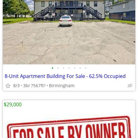
•
•
•
•
•
•
•
8-Unit Apartment Building For Sale - 62.5% Occupied
8/3
3br
7567ft
Birmingham
2
$29,000