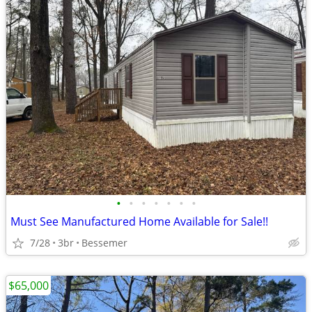
•
•
•
•
•
•
•
Must See Manufactured Home Available for Sale!!
7/28
3br
Bessemer
$65,000