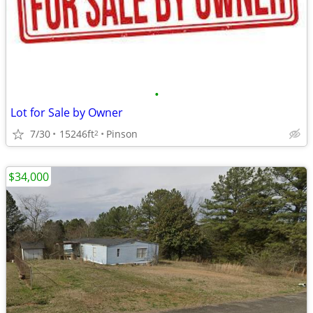
•
Lot for Sale by Owner
7/30
15246ft
Pinson
2
$34,000