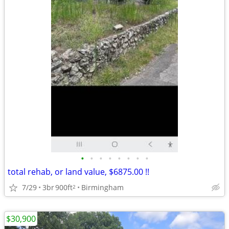
•
•
•
•
•
•
•
•
total rehab, or land value, $6875.00 !!
7/29
3br
900ft
Birmingham
2
$30,900