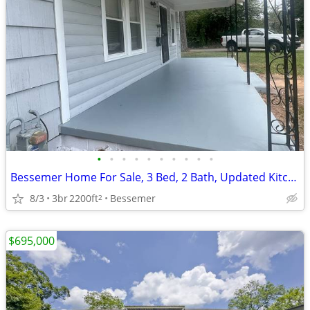
•
•
•
•
•
•
•
•
•
•
Bessemer Home For Sale, 3 Bed, 2 Bath, Updated Kitchen, Large Lot
8/3
3br
2200ft
Bessemer
2
$695,000