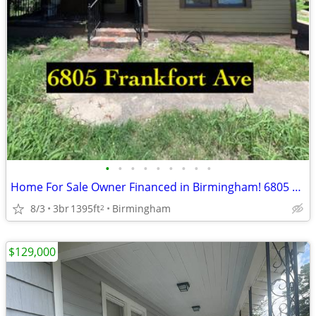
•
•
•
•
•
•
•
•
•
Home For Sale Owner Financed in Birmingham! 6805 Frankfort Ave
8/3
3br
1395ft
Birmingham
2
$129,000