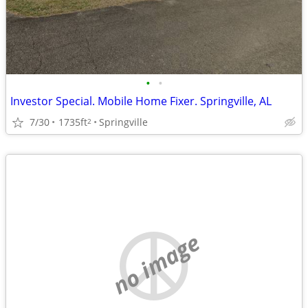
•
•
Investor Special. Mobile Home Fixer. Springville, AL
7/30
1735ft
Springville
2
no image