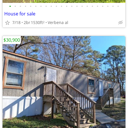
•
•
•
•
•
•
•
•
•
•
•
•
•
•
•
•
•
•
•
•
•
•
House for sale
7/18
2br
1530ft
Verbena al
2
$30,900