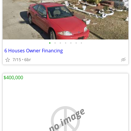
•
•
•
•
•
•
•
6 Houses Owner Financing
7/15
6br
$400,000
no image