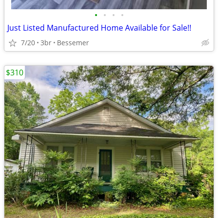
•
•
•
•
Just Listed Manufactured Home Available for Sale!!
7/20
3br
Bessemer
$310