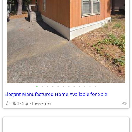
•
•
•
•
•
•
•
•
•
•
•
•
Elegant Manufactured Home Available for Sale!
8/4
3br
Bessemer