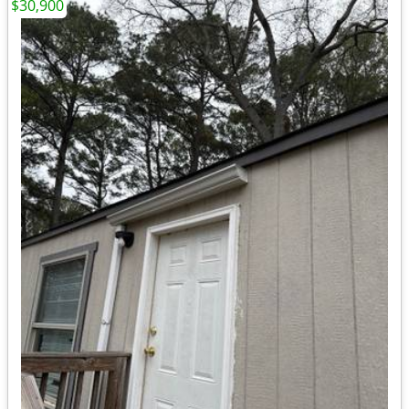
$30,900