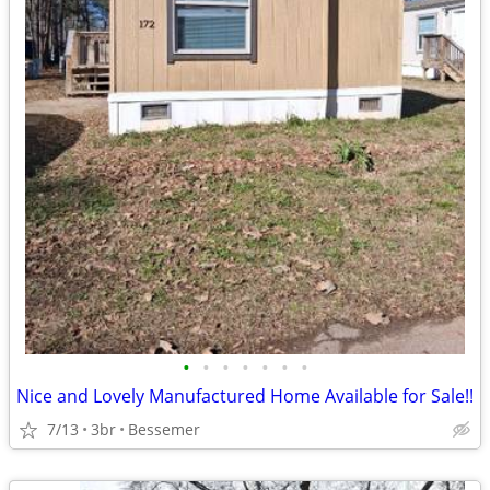
•
•
•
•
•
•
•
Nice and Lovely Manufactured Home Available for Sale!!
7/13
3br
Bessemer