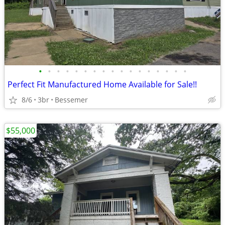
•
•
•
•
•
•
•
•
•
•
•
•
•
•
•
•
•
Perfect Fit Manufactured Home Available for Sale!!
8/6
3br
Bessemer
$55,000