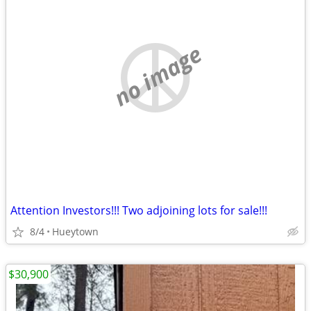
no image
Attention Investors!!! Two adjoining lots for sale!!!
8/4
Hueytown
$30,900