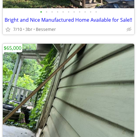
•
•
•
•
•
•
•
•
•
•
•
Bright and Nice Manufactured Home Available for Sale!!
7/10
3br
Bessemer
$65,000