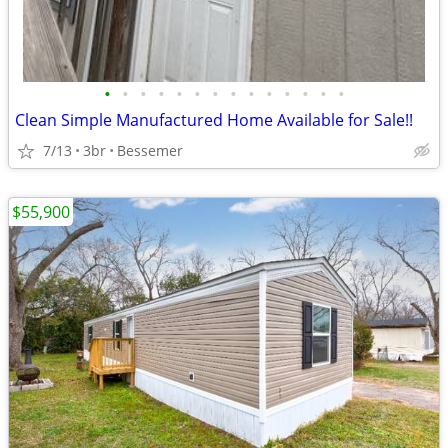
•
•
•
•
•
•
•
•
•
•
•
•
•
•
Clean Simple Manufactured Home Available for Sale!!
7/13
3br
Bessemer
$55,900