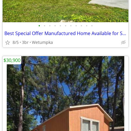
•
•
•
•
•
•
•
•
•
•
•
Best Special Offer Manufactured Home Available for Sale!!
8/5
3br
Wetumpka
$30,900