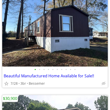
•
•
•
•
•
•
•
•
•
•
Beautiful Manufactured Home Available for Sale!!
7/28
3br
Bessemer
$30,900