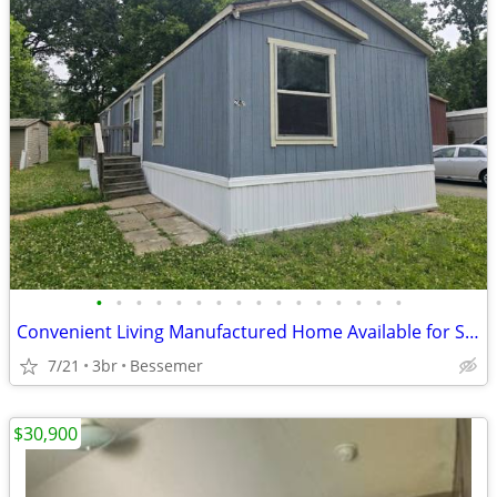
•
•
•
•
•
•
•
•
•
•
•
•
•
•
•
•
Convenient Living Manufactured Home Available for Sale!!
7/21
3br
Bessemer
$30,900