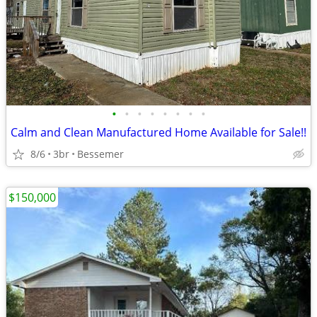
•
•
•
•
•
•
•
•
Calm and Clean Manufactured Home Available for Sale!!
8/6
3br
Bessemer
$150,000