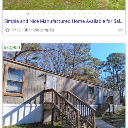
•
•
•
•
•
•
•
•
•
•
•
•
•
•
•
Simple and Nice Manufactured Home Available for Sale!!
7/13
3br
Wetumpka
$30,900