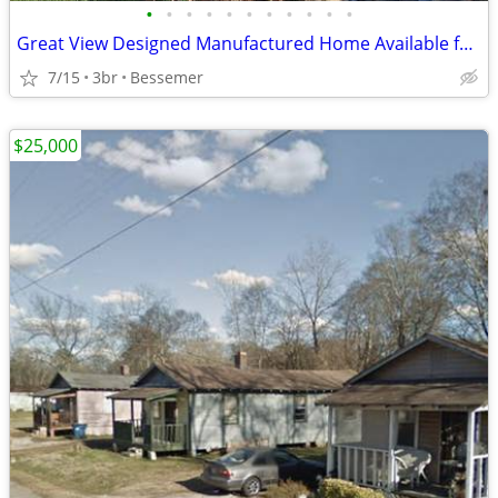
•
•
•
•
•
•
•
•
•
•
•
Great View Designed Manufactured Home Available for Sale!!
7/15
3br
Bessemer
$25,000