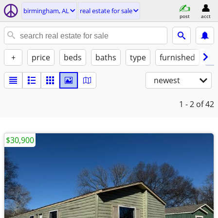
birmingham, AL
real estate for sale
post
acct
+
price
beds
baths
type
furnished
of
newest
1 - 2
of 42
$30,900