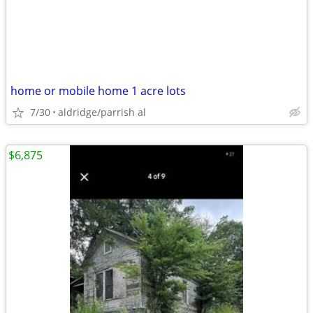
home or mobile home 1 acre lots
7/30
aldridge/parrish al
$6,875