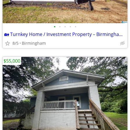
•
•
•
•
•
🏡 Turnkey Home / Investment Property – Birmingham, AL 35212
8/5
Birmingham
$55,000