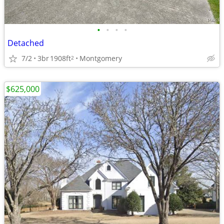
•
•
•
•
Detached
7/2
3br
1908ft
Montgomery
2
$625,000