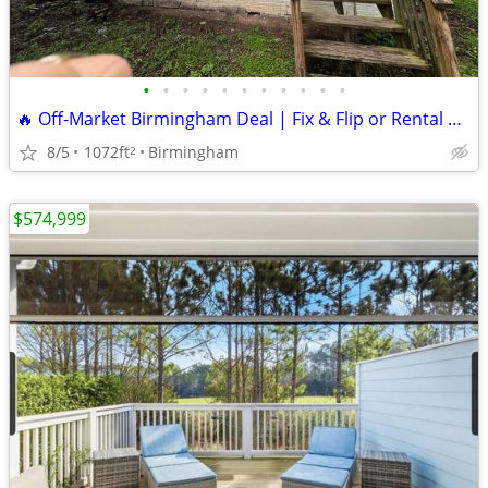
•
•
•
•
•
•
•
•
•
•
•
🔥 Off-Market Birmingham Deal | Fix & Flip or Rental Opportunity 🔥
8/5
1072ft
Birmingham
2
$574,999