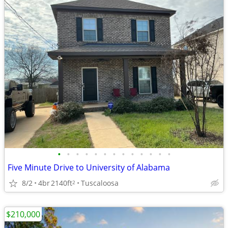
•
•
•
•
•
•
•
•
•
•
•
•
•
Five Minute Drive to University of Alabama
8/2
4br
2140ft
Tuscaloosa
2
$210,000