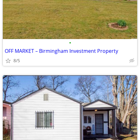
•
OFF MARKET – Birmingham Investment Property
8/5