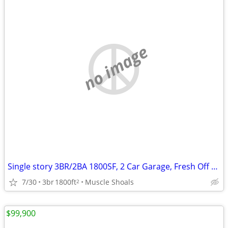
no image
Single story 3BR/2BA 1800SF, 2 Car Garage, Fresh Off Realtor Contract
7/30
3br
1800ft
Muscle Shoals
2
$99,900