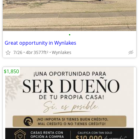
•
Great opportunity in Wynlakes
7/26
4br
3577ft
Wynlakes
2
$1,850