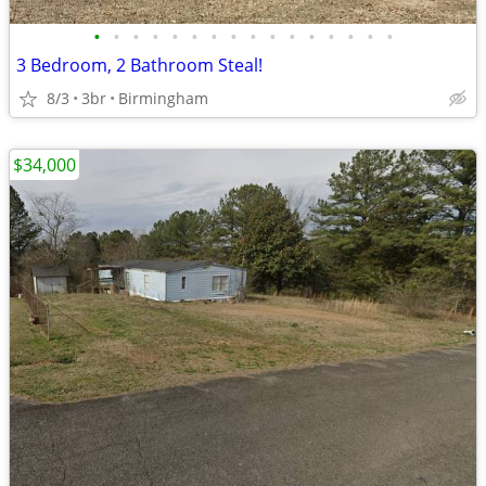
•
•
•
•
•
•
•
•
•
•
•
•
•
•
•
•
3 Bedroom, 2 Bathroom Steal!
8/3
3br
Birmingham
$34,000