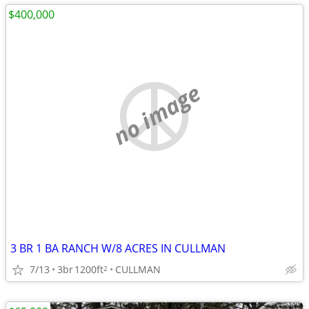
$400,000
no image
3 BR 1 BA RANCH W/8 ACRES IN CULLMAN
7/13
3br
1200ft
CULLMAN
2