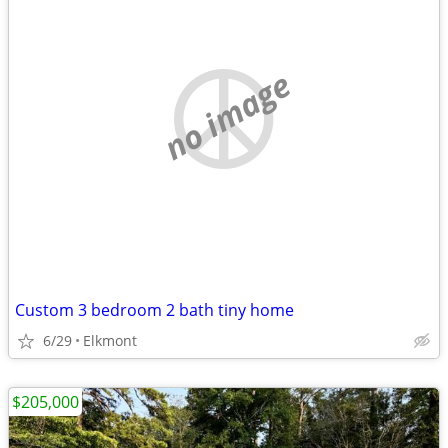
no image
Custom 3 bedroom 2 bath tiny home
6/29
Elkmont
$205,000