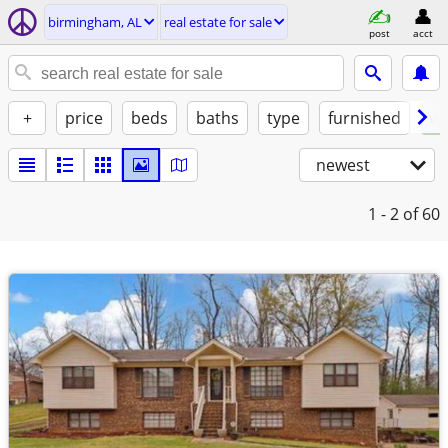
birmingham, AL
real estate for sale
post
acct
+
price
beds
baths
type
furnished
w/
newest
1 - 2
of 60