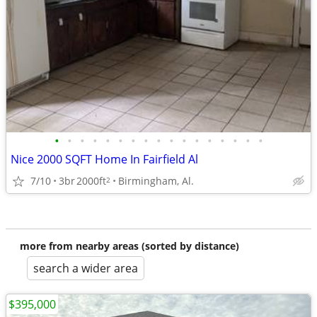
•
•
•
•
•
•
•
•
•
•
•
•
•
•
•
•
•
Nice 2000 SQFT Home In Fairfield Al
7/10
3br
2000ft
Birmingham, Al.
2
more from nearby areas (sorted by distance)
search a wider area
$395,000