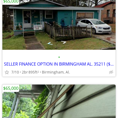
$65,000
•
SELLER FINANCE OPTION IN BIRMINGHAM AL. 35211 ($12,000 DOWN)
7/10
2br
895ft
Birmingham, Al.
2
$65,000