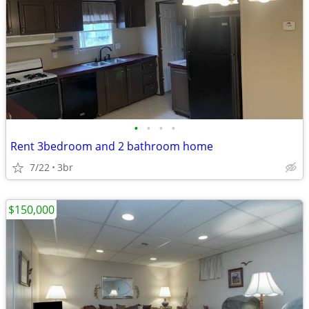
•
•
•
•
Rent 3bedroom and 2 bathroom home
7/22
3br
$150,000