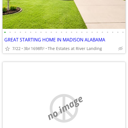
•
•
•
•
•
•
•
•
•
•
•
•
•
•
•
•
•
•
•
•
•
•
•
•
GREAT STARTING HOME IN MADISON ALABAMA
7/22
3br
1698ft
The Estates at River Landing
2
no image