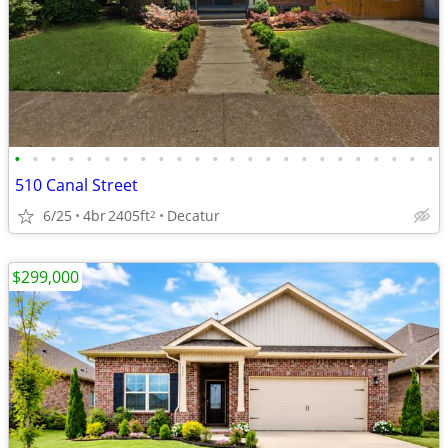
•
•
•
•
•
•
•
•
•
•
•
•
•
•
•
•
•
•
•
•
•
•
•
•
510 Canal Street
6/25
4br
2405ft
Decatur
2
$299,000