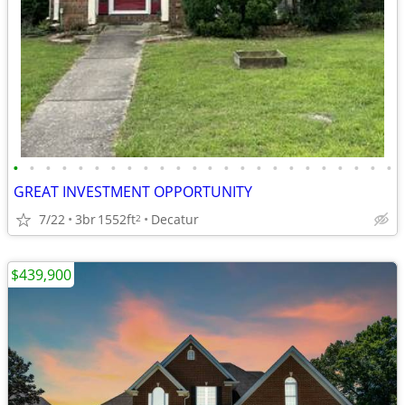
•
•
•
•
•
•
•
•
•
•
•
•
•
•
•
•
•
•
•
•
•
•
•
•
GREAT INVESTMENT OPPORTUNITY
7/22
3br
1552ft
Decatur
2
$439,900