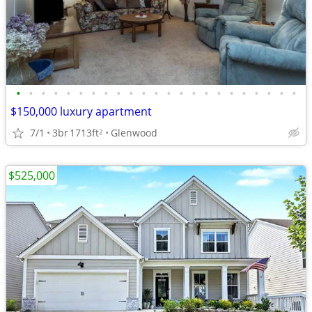
•
•
•
•
•
•
•
•
•
•
•
•
•
•
•
•
•
•
•
•
•
•
•
$150,000 luxury apartment
7/1
3br
1713ft
Glenwood
2
$525,000