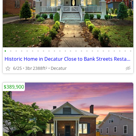
•
•
•
•
•
•
•
•
•
•
•
•
•
•
•
•
•
•
•
•
•
•
•
•
Historic Home in Decatur Close to Bank Streets Restaurants and Shops
6/25
3br
2388ft
Decatur
2
$389,900