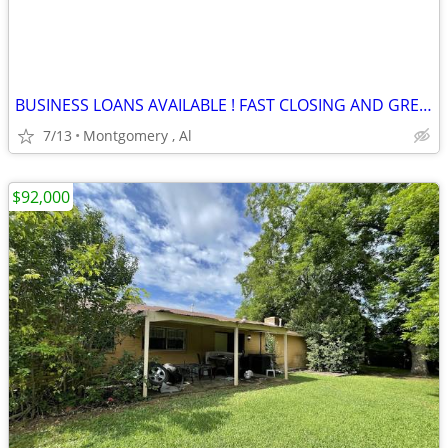
BUSINESS LOANS AVAILABLE ! FAST CLOSING AND GREAT TERMS
7/13
Montgomery , Al
$92,000