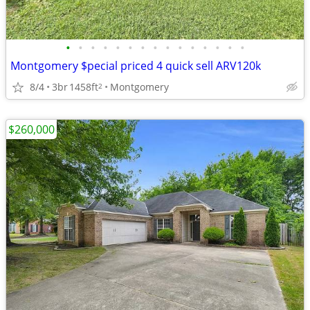
•
•
•
•
•
•
•
•
•
•
•
•
•
•
•
Montgomery $pecial priced 4 quick sell ARV120k
8/4
3br
1458ft
Montgomery
2
$260,000