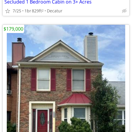
Secluded 1 Bedroom Cabin on 3+ Acres
7/25
1br
829ft
Decatur
2
$179,000