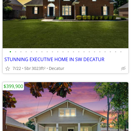
•
•
•
•
•
•
•
•
•
•
•
•
•
•
•
•
•
•
•
•
•
•
STUNNING EXECUTIVE HOME IN SW DECATUR
7/22
5br
3023ft
Decatur
2
$399,900