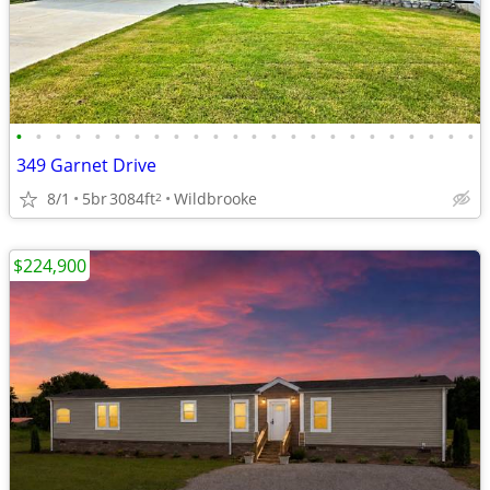
•
•
•
•
•
•
•
•
•
•
•
•
•
•
•
•
•
•
•
•
•
•
•
•
349 Garnet Drive
8/1
5br
3084ft
Wildbrooke
2
$224,900