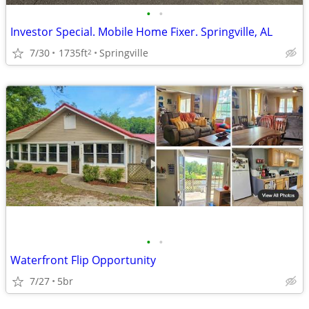
•
•
Investor Special. Mobile Home Fixer. Springville, AL
7/30
1735ft
Springville
2
•
•
Waterfront Flip Opportunity
7/27
5br