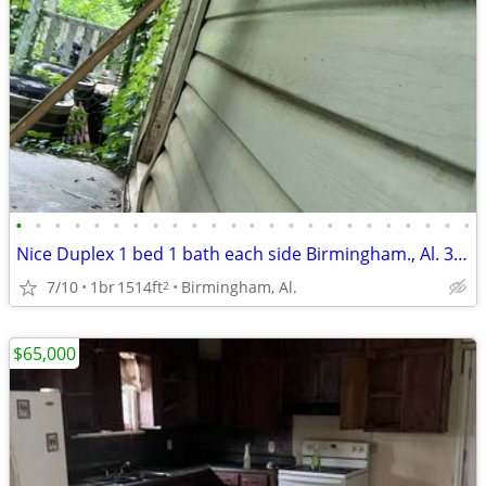
•
•
•
•
•
•
•
•
•
•
•
•
•
•
•
•
•
•
•
•
•
•
•
•
Nice Duplex 1 bed 1 bath each side Birmingham., Al. 35211
7/10
1br
1514ft
Birmingham, Al.
2
$65,000