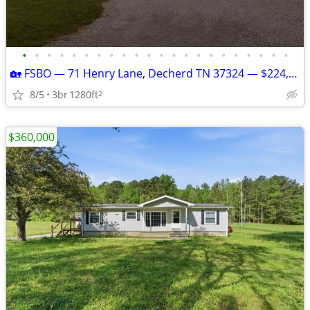
•
•
•
•
•
•
•
•
•
•
•
•
•
•
•
•
•
•
•
•
•
•
🏡 FSBO — 71 Henry Lane, Decherd TN 37324 — $224,900 — 3BR/2BA — 0.6 A
8/5
3br
1280ft
2
$360,000