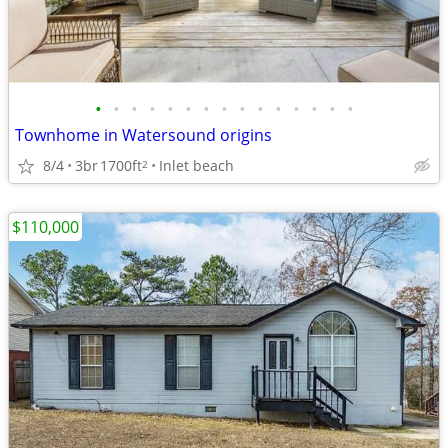
•
•
•
•
•
•
•
•
•
•
•
•
•
•
•
Townhome in Watersound origins
8/4
3br
1700ft
Inlet beach
2
$110,000