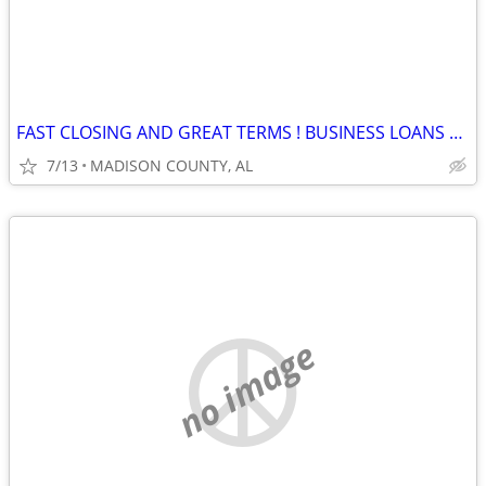
FAST CLOSING AND GREAT TERMS ! BUSINESS LOANS AVAILABLE
7/13
MADISON COUNTY, AL
no image