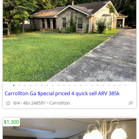
•
•
•
•
•
•
•
•
•
•
•
•
•
•
•
•
•
•
•
•
•
Carrollton Ga $pecial priced 4 quick sell ARV 385k
8/4
4br
2485ft
Carrollton
2
$1,300