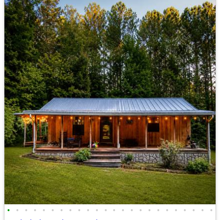
•
•
•
•
•
•
•
•
•
•
•
•
•
•
•
•
•
•
•
•
•
•
•
•