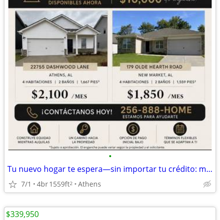
•
Tu nuevo hogar te espera—sin importar tu crédito: malo, sin crédito o
7/1
4br
1559ft
Athens
2
$339,950