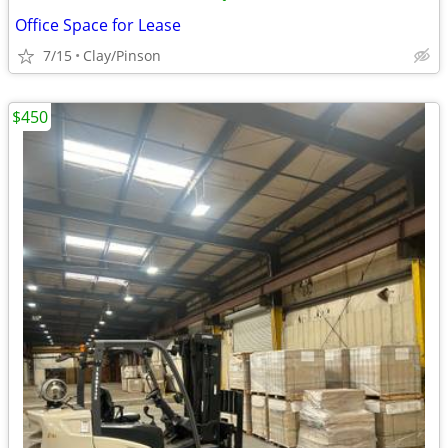
Office Space for Lease
7/15
Clay/Pinson
$450