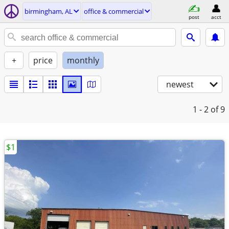
birmingham, AL
office & commercial
post
acct
+
price
monthly
newest
1 - 2
of 9
$1