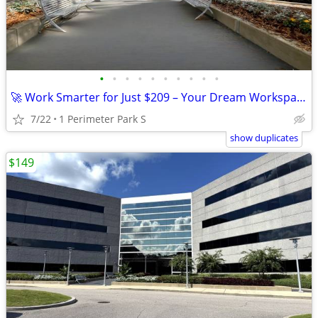
•
•
•
•
•
•
•
•
•
•
🚀 Work Smarter for Just $209 – Your Dream Workspace Awaits!
7/22
1 Perimeter Park S
show duplicates
$149