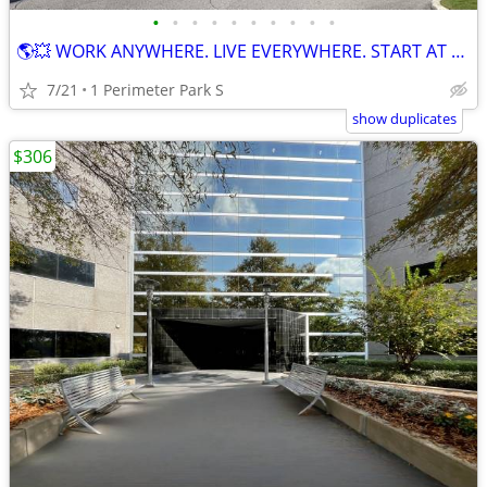
•
•
•
•
•
•
•
•
•
•
🌎💥 WORK ANYWHERE. LIVE EVERYWHERE. START AT $149! 💥🌎
7/21
1 Perimeter Park S
show duplicates
$306