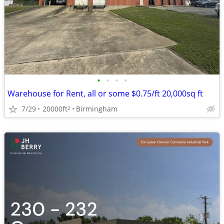
•
•
•
•
Warehouse for Rent, all or some $0.75/ft 20,000sq ft
7/29
20000ft
Birmingham
2