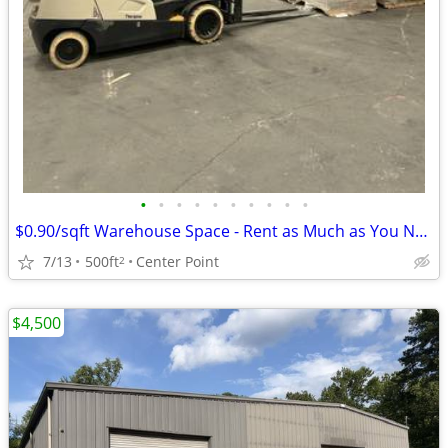
•
•
•
•
•
•
•
•
•
•
$0.90/sqft Warehouse Space - Rent as Much as You Need - #1977
7/13
500ft
Center Point
2
$4,500