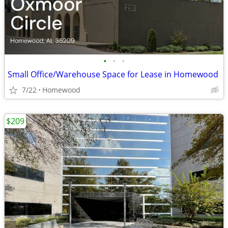
•
•
•
Small Office/Warehouse Space for Lease in Homewood
7/22
Homewood
$209