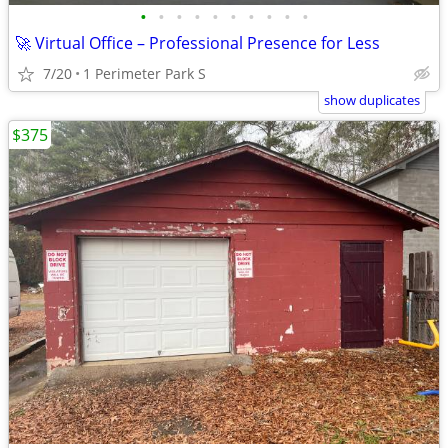
•
•
•
•
•
•
•
•
•
•
🚀 Virtual Office – Professional Presence for Less
7/20
1 Perimeter Park S
show duplicates
$375