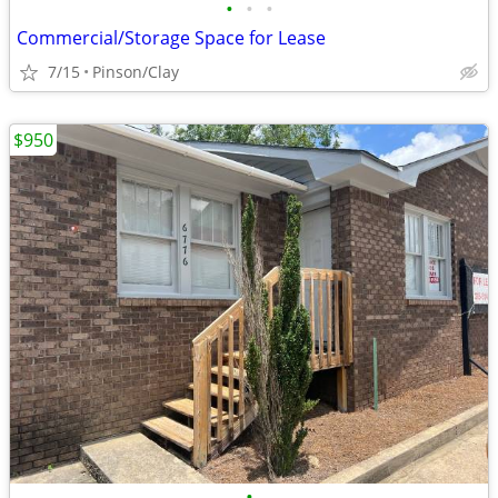
•
•
•
Commercial/Storage Space for Lease
7/15
Pinson/Clay
$950
•