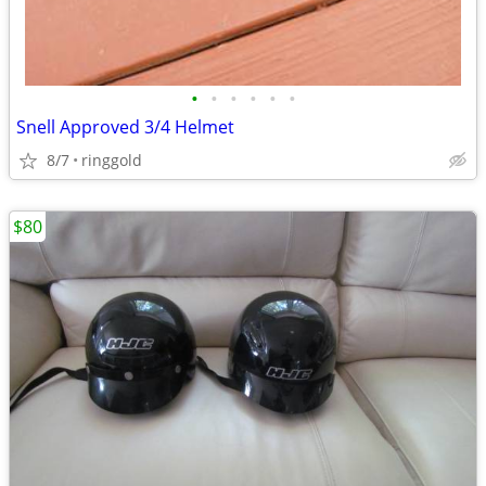
•
•
•
•
•
•
Snell Approved 3/4 Helmet
8/7
ringgold
$80