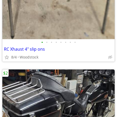
•
•
•
•
•
•
•
•
RC Xhaust 4" slip ons
8/4
Woodstock
$2