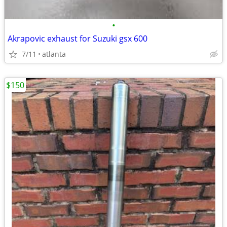
•
Akrapovic exhaust for Suzuki gsx 600
7/11
atlanta
$150