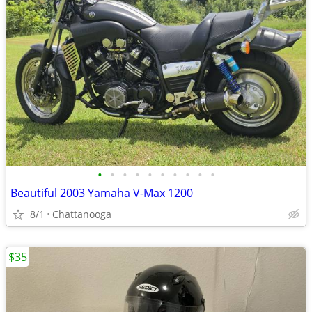
•
•
•
•
•
•
•
•
•
•
Beautiful 2003 Yamaha V-Max 1200
8/1
Chattanooga
$35