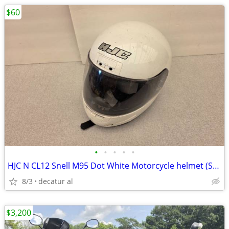
$60
•
•
•
•
•
HJC N CL12 Snell M95 Dot White Motorcycle helmet (SZ 2XL)
8/3
decatur al
$3,200