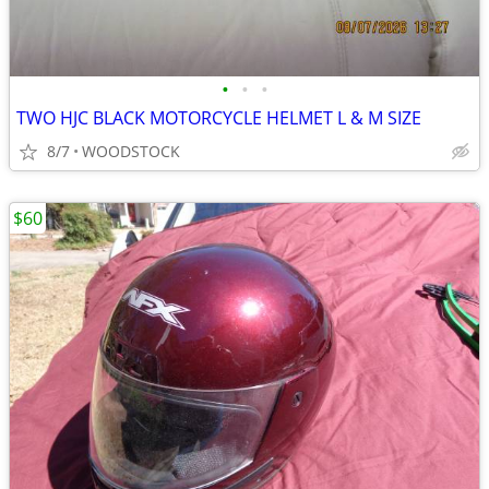
•
•
•
TWO HJC BLACK MOTORCYCLE HELMET L & M SIZE
8/7
WOODSTOCK
$60