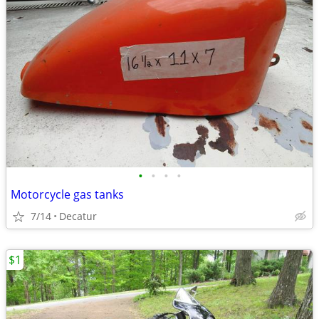
•
•
•
•
Motorcycle gas tanks
7/14
Decatur
$1