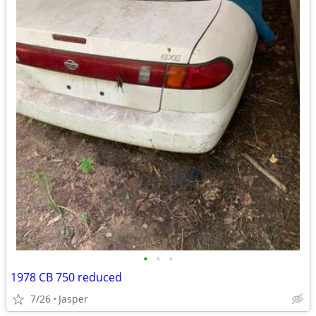
•
•
•
1978 CB 750 reduced
7/26
Jasper