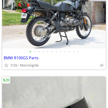
•
•
•
•
•
•
•
•
•
•
•
•
BMW R100GS Parts
7/26
Morningide
$20