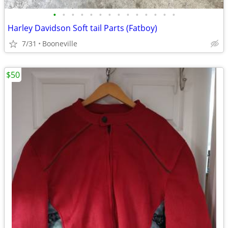
•
•
•
•
•
•
•
•
•
•
•
•
•
•
Harley Davidson Soft tail Parts (Fatboy)
7/31
Booneville
$50