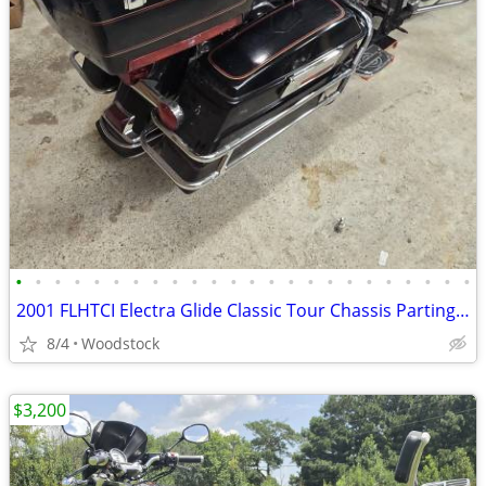
•
•
•
•
•
•
•
•
•
•
•
•
•
•
•
•
•
•
•
•
•
•
•
•
2001 FLHTCI Electra Glide Classic Tour Chassis Parting Out
8/4
Woodstock
$3,200