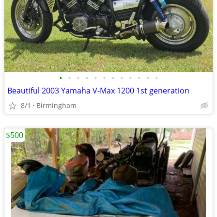
•
•
•
•
•
•
•
•
•
•
•
•
Beautiful 2003 Yamaha V-Max 1200 1st generation
8/1
Birmingham
$500