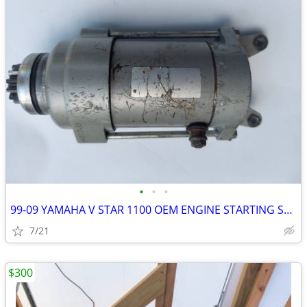
•
•
•
99-09 YAMAHA V STAR 1100 OEM ENGINE STARTING STARTER MOTOR -DC 12V
7/21
$300