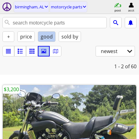
birmingham, AL
motorcycle parts
post
acct
+
price
good
sold by
newest
1 - 2
of 60
$3,200