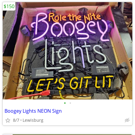
$150
•
•
Boogey Lights NEON Sign
8/7
Lewisburg