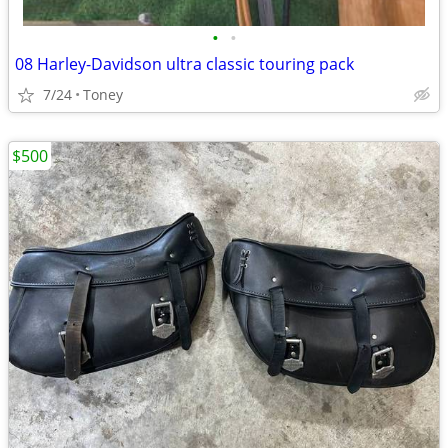
•
•
08 Harley-Davidson ultra classic touring pack
7/24
Toney
$500