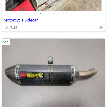
•
•
•
•
•
•
•
Motorcycle Sidecar
7/29
$99