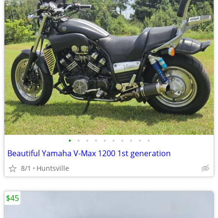
•
•
•
•
•
•
•
•
•
•
Beautiful Yamaha V-Max 1200 1st generation
8/1
Huntsville
$45