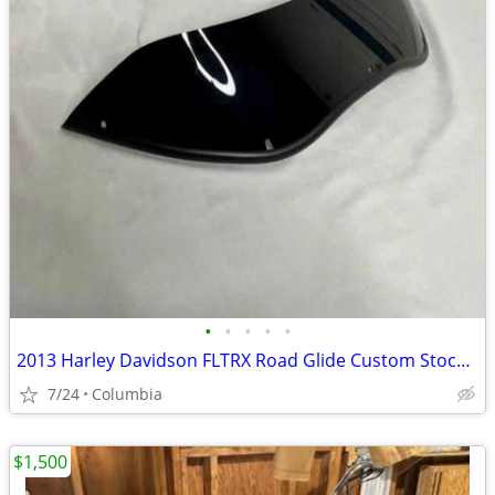
•
•
•
•
•
2013 Harley Davidson FLTRX Road Glide Custom Stock Windshield
7/24
Columbia
$1,500