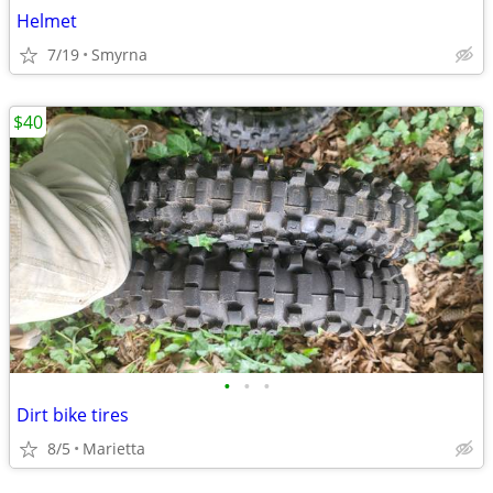
Helmet
7/19
Smyrna
$40
•
•
•
Dirt bike tires
8/5
Marietta