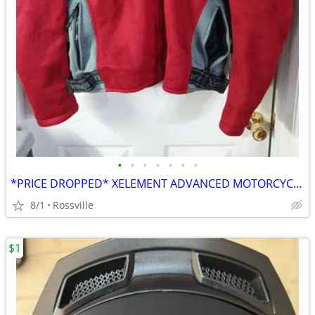
•
•
•
•
•
•
•
*PRICE DROPPED* XELEMENT ADVANCED MOTORCYCLE GEAR 4XL
8/1
Rossville
$1