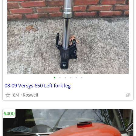
•
•
•
•
•
•
08-09 Versys 650 Left fork leg
8/4
Roswell
$400