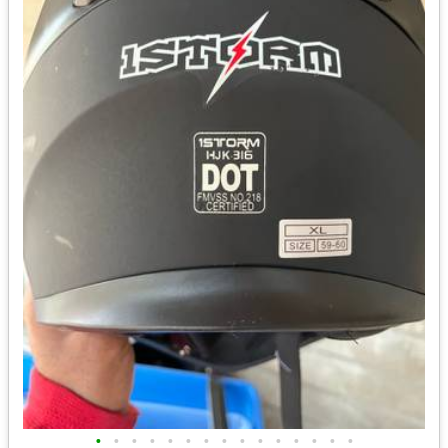
•
•
•
•
•
•
•
•
•
•
•
•
•
•
•