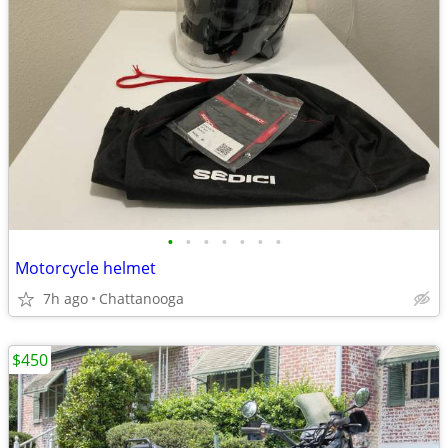
•
•
•
•
•
•
•
Motorcycle helmet
7h ago
Chattanooga
$450