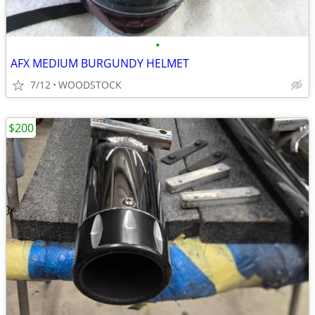
•
AFX MEDIUM BURGUNDY HELMET
7/12
WOODSTOCK
$200