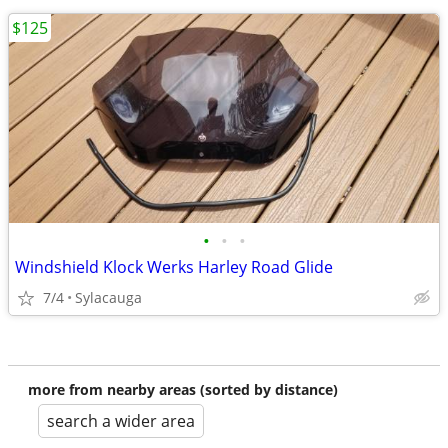
$125
•
•
•
Windshield Klock Werks Harley Road Glide
7/4
Sylacauga
more from nearby areas (sorted by distance)
search a wider area