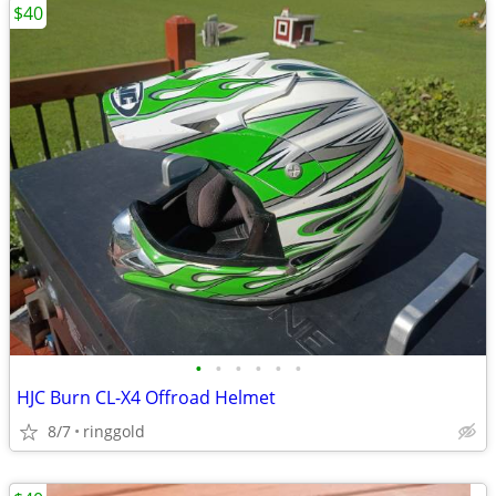
$40
•
•
•
•
•
•
HJC Burn CL-X4 Offroad Helmet
8/7
ringgold