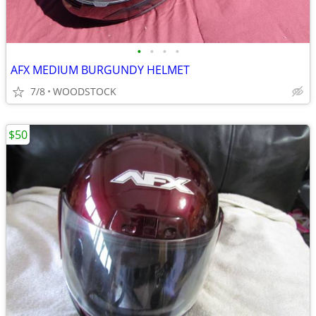
•
•
•
•
AFX MEDIUM BURGUNDY HELMET
7/8
WOODSTOCK
$50