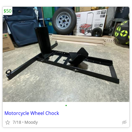
$50
•
Motorcycle Wheel Chock
7/18
Moody