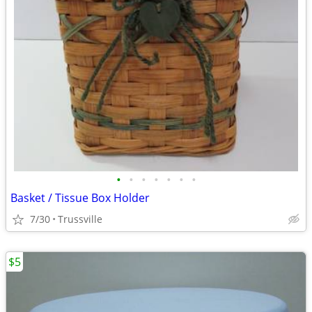
•
•
•
•
•
•
•
Basket / Tissue Box Holder
7/30
Trussville
$5