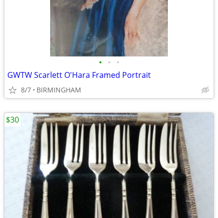
•
•
•
GWTW Scarlett O'Hara Framed Portrait
8/7
BIRMINGHAM
$30