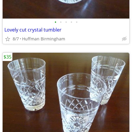
•
•
•
•
•
Lovely cut crystal tumbler
8/7
Huffman Birmingham
$35