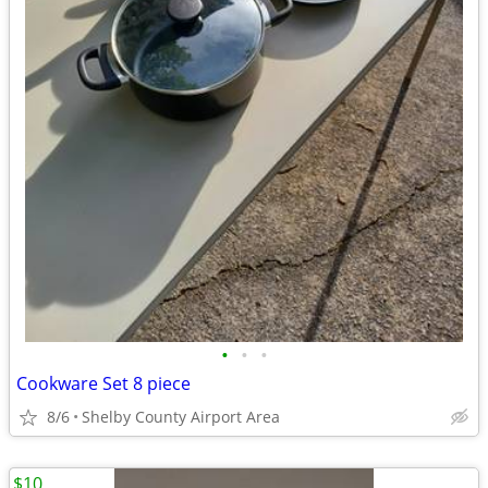
•
•
•
Cookware Set 8 piece
8/6
Shelby County Airport Area
$10