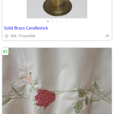
•
•
•
•
•
Solid Brass Candlestick
8/6
Trussville
$5