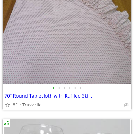
•
•
•
•
•
•
70" Round Tablecloth with Ruffled Skirt
8/1
Trussville
$5