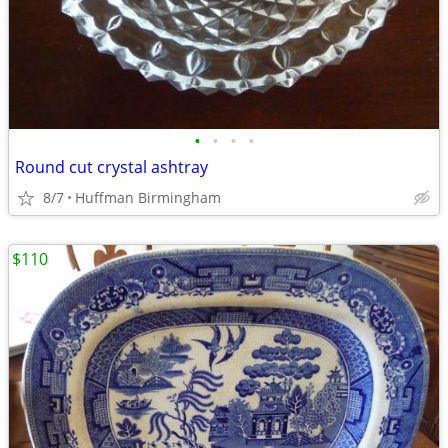
•
•
•
•
Round cut crystal ashtray
8/7
Huffman Birmingham
$110