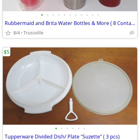
•
•
•
•
•
•
•
•
•
•
•
Rubbermaid and Brita Water Bottles & More ( 8 Containers)
8/4
Trussville
$5
•
•
•
•
•
•
Tupperware Divided Dish/ Plate "Suzette" ( 3 pcs)