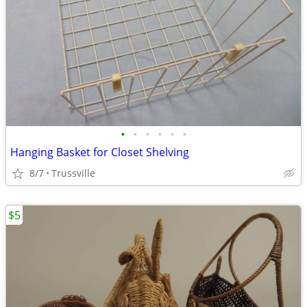
•
•
•
•
•
•
Hanging Basket for Closet Shelving
8/7
Trussville
$5