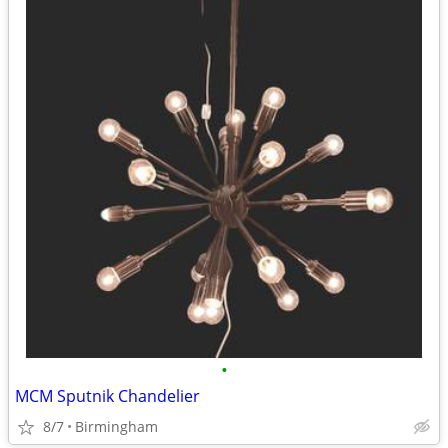
•
MCM Sputnik Chandelier
8/7
Birmingham