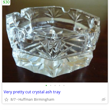
$30
•
•
•
•
•
Very pretty cut crystal ash tray
8/7
Huffman Birmingham