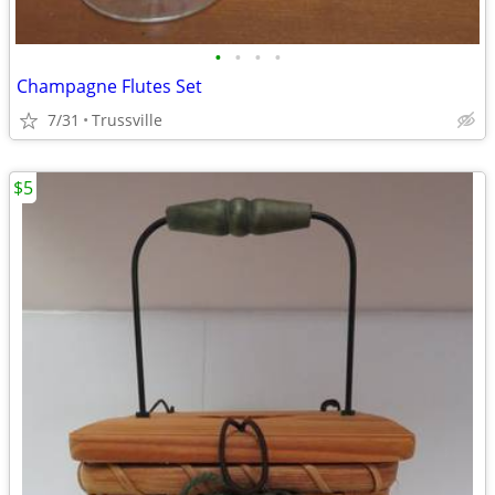
•
•
•
•
Champagne Flutes Set
7/31
Trussville
$5