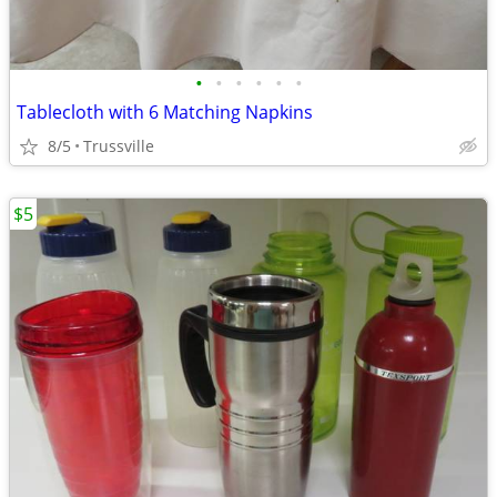
•
•
•
•
•
•
Tablecloth with 6 Matching Napkins
8/5
Trussville
$5