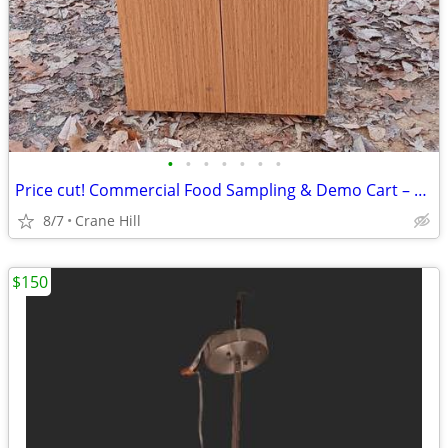
•
•
•
•
•
•
•
Price cut! Commercial Food Sampling & Demo Cart – Folding Sides, shelves
8/7
Crane Hill
$150