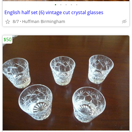
•
•
•
•
•
English half set (6) vintage cut crystal glasses
8/7
Huffman Birmingham
$50