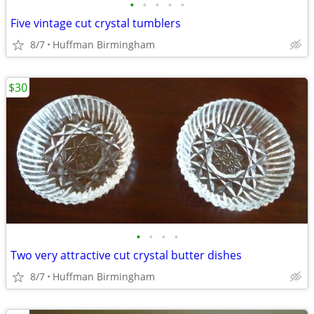
•
•
•
•
•
Five vintage cut crystal tumblers
8/7
Huffman Birmingham
$30
•
•
•
•
Two very attractive cut crystal butter dishes
8/7
Huffman Birmingham