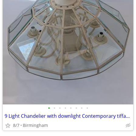
•
•
•
•
•
•
•
•
9 Light Chandelier with downlight Contemporary tiffany style
8/7
Birmingham