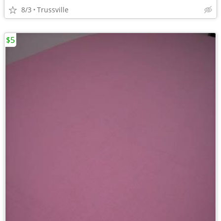
8/3
Trussville
$5