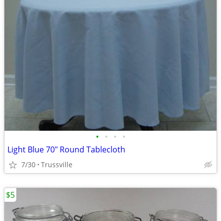
•
•
•
•
Light Blue 70" Round Tablecloth
7/30
Trussville
$5