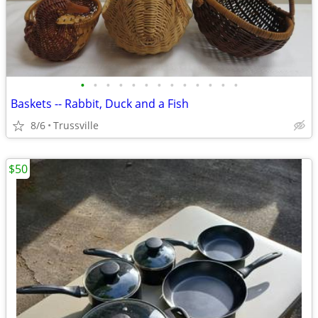
•
•
•
•
•
•
•
•
•
•
•
•
•
Baskets -- Rabbit, Duck and a Fish
8/6
Trussville
$50