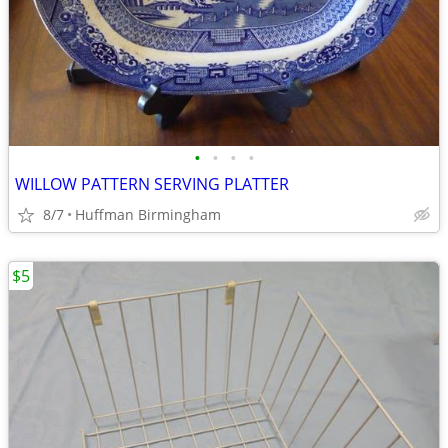
•
•
•
•
WILLOW PATTERN SERVING PLATTER
8/7
Huffman Birmingham
$5