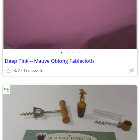
•
•
•
•
Deep Pink -- Mauve Oblong Tablecloth
8/2
Trussville
$5