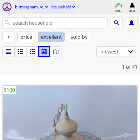
birmingham, AL
household
post
acct
+
price
excellent
sold by
newest
1
of 71
$100