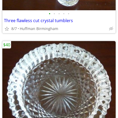
•
•
•
•
•
Three flawless cut crystal tumblers
8/7
Huffman Birmingham
$40