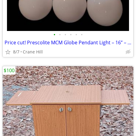
•
•
•
•
•
•
Price cut! Prescolite MCM Globe Pendant Light – 16” – Adjustable
8/7
Crane Hill
$100