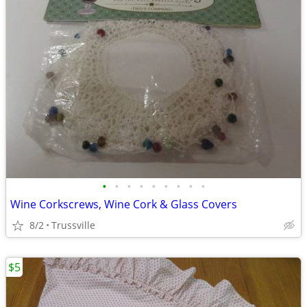
•
•
•
•
•
•
•
•
•
Wine Corkscrews, Wine Cork & Glass Covers
8/2
Trussville
$5