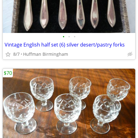
•
•
•
Vintage English half set (6) silver desert/pastry forks
8/7
Huffman Birmingham
$70