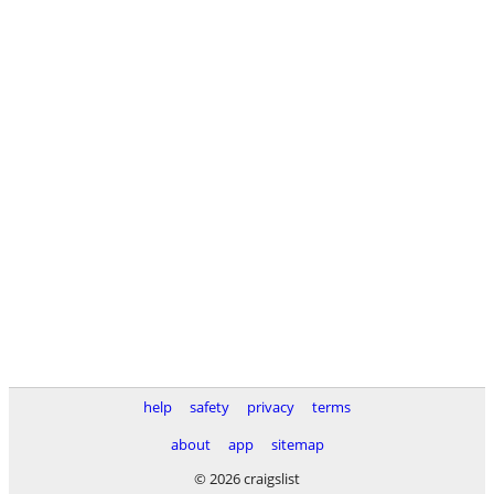
help
safety
privacy
terms
about
app
sitemap
© 2026 craigslist