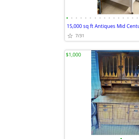
•
•
•
•
•
•
•
•
•
•
•
•
•
•
•
•
7/31
$1,000
•