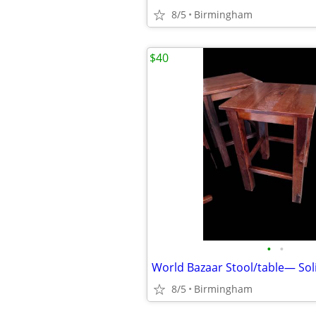
8/5
Birmingham
$40
•
•
World Bazaar Stool/table— So
8/5
Birmingham