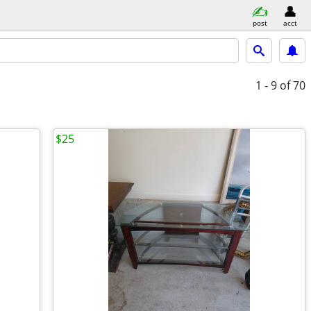
post
acct
1 - 9
of 70
$25