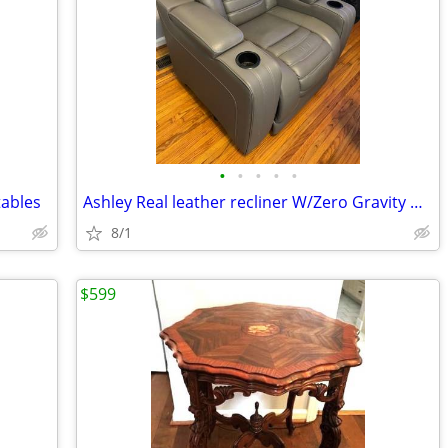
•
•
•
•
•
tables
Ashley Real leather recliner W/Zero Gravity Massage Heat Adj. Headrest
8/1
$599