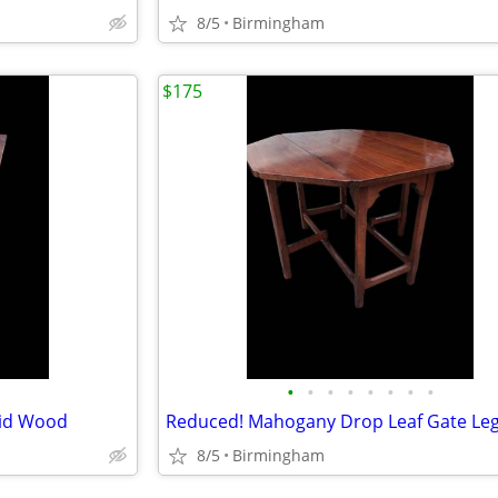
8/5
Birmingham
$175
•
•
•
•
•
•
•
•
lid Wood
Reduced! Mahogany Drop Leaf Gate Leg
8/5
Birmingham