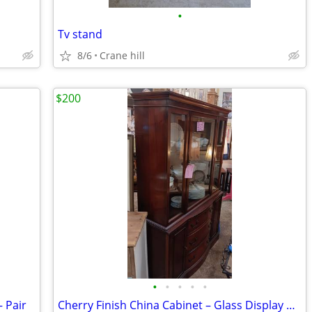
•
Tv stand
8/6
Crane hill
$200
•
•
•
•
•
 Pair
Cherry Finish China Cabinet – Glass Display Hutch