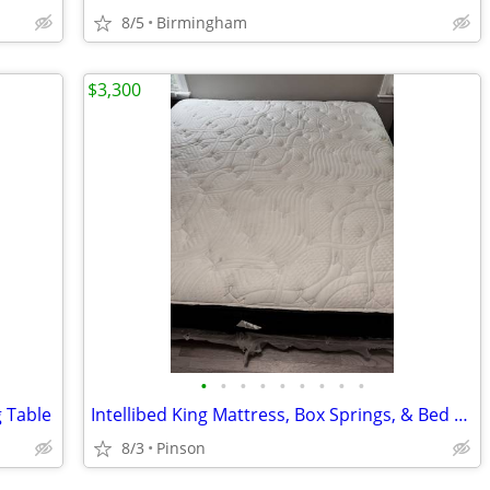
8/5
Birmingham
$3,300
•
•
•
•
•
•
•
•
•
 Table
Intellibed King Mattress, Box Springs, & Bed Rails
8/3
Pinson