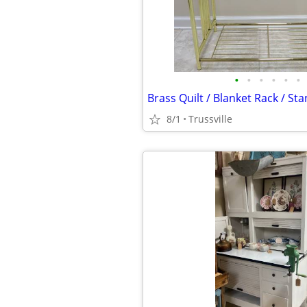
•
•
•
•
•
•
Brass Quilt / Blanket Rack / St
8/1
Trussville