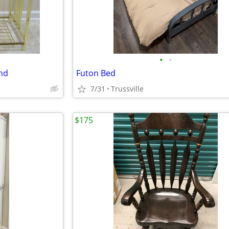
•
•
and
Futon Bed
7/31
Trussville
$175