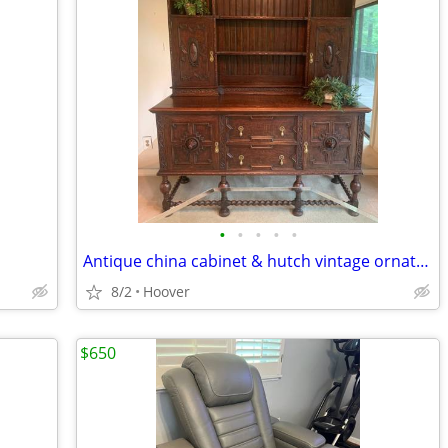
•
•
•
•
•
Antique china cabinet & hutch vintage ornate carving Hoover, AL
8/2
Hoover
$650