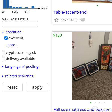
•
$3.3k
Table/accent/end
$0
$500
$1k
MAKE AND MODEL
8/6
Crane hill
condition
$150
excellent
more...
cryptocurrency ok
delivery available
language of posting
related searches
reset
apply
•
•
•
•
Full size mattress and box spri