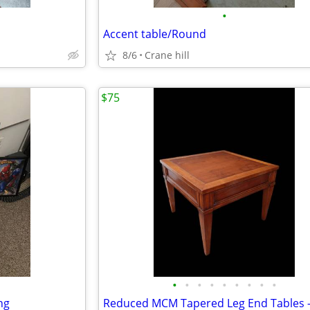
•
Accent table/Round
8/6
Crane hill
$75
•
•
•
•
•
•
•
•
•
ng
Reduced MCM Tapered Leg End Tables –