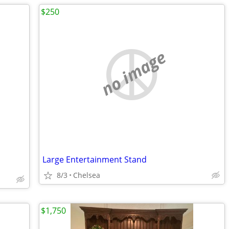
$250
no image
Large Entertainment Stand
8/3
Chelsea
$1,750