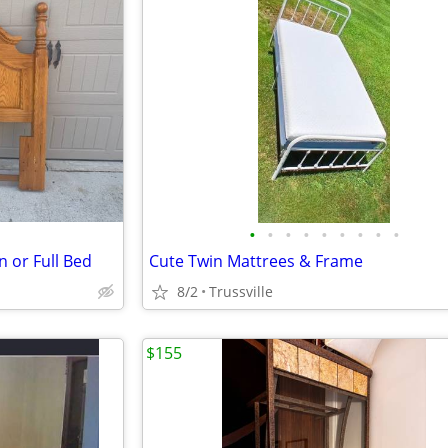
•
•
•
•
•
•
•
•
•
 or Full Bed
Cute Twin Mattrees & Frame
8/2
Trussville
$155