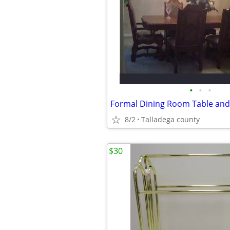
•
•
•
Formal Dining Room Table and
8/2
Talladega county
$30