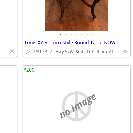
•
•
•
•
•
•
•
Louis XV Rococo Style Round Table-NOW
7/31
3221 Hwy 52W, Suite D, Pelham, AL
$200
no image