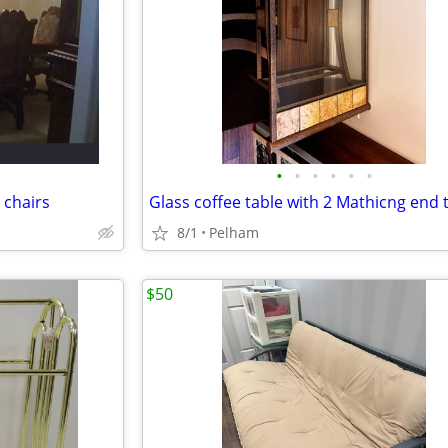
•
•
•
•
•
•
 chairs
Glass coffee table with 2 Mathicng end 
8/1
Pelham
$50