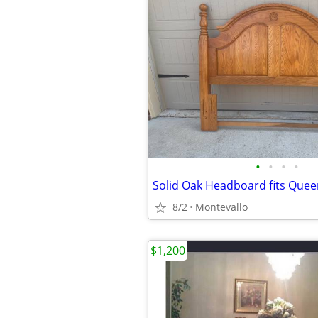
•
•
•
•
Solid Oak Headboard fits Queen
8/2
Montevallo
$1,200