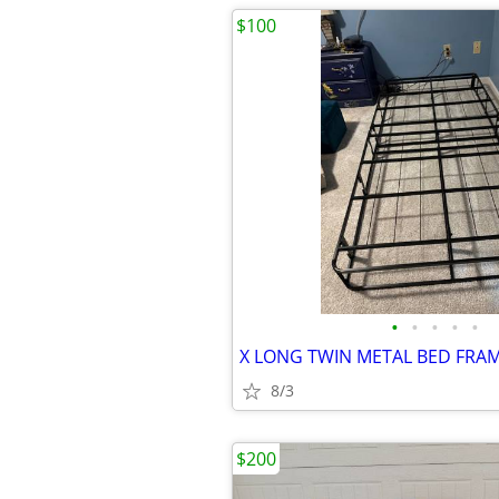
$100
•
•
•
•
•
X LONG TWIN METAL BED FRA
8/3
$200