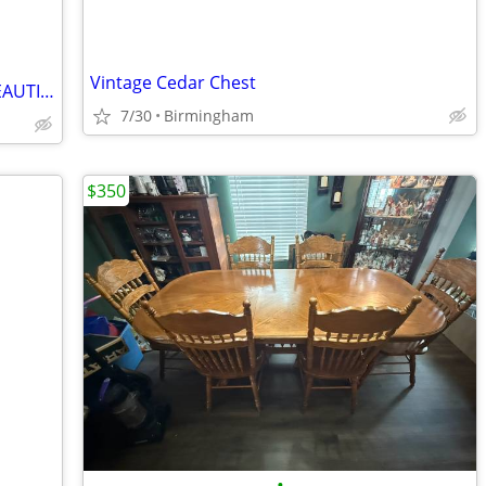
Vintage Cedar Chest
Rocker, Ethan Allen Dark Pine, c1978, BEAUTIFUL (OBO)
7/30
Birmingham
$350
•