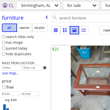
CL
birmingham, AL
for sale
fu
furniture
all
owner
dealer
new
search titles only
has image
posted today
$25
hide duplicates
MILES FROM LOCATION

use map...
price
free
$
– $
avg: $326