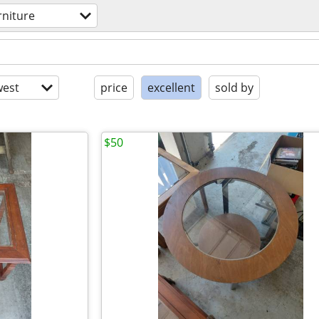
rniture
est
price
excellent
sold by
$50