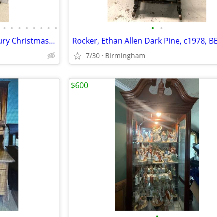
•
•
•
•
•
•
•
•
•
•
15,000 sq ft Antiques Mid Century Christmas Vintage Clothing Furniture
7/30
Birmingham
$600
•