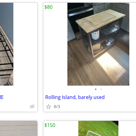
$80
•
•
ME
Rolling Island, barely used
8/3
$150