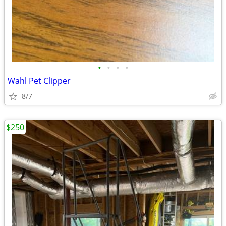
•
•
•
•
Wahl Pet Clipper
8/7
$250