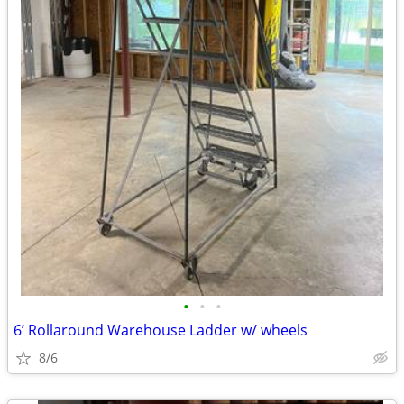
•
•
•
6’ Rollaround Warehouse Ladder w/ wheels
8/6