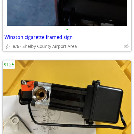
•
Winston cigarette framed sign
8/6
Shelby County Airport Area
$125