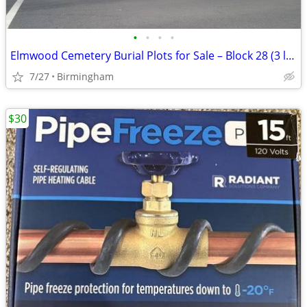
•
•
•
•
Elmwood Cemetery Burial Plots for Sale – Block 28 (3 lots together)
7/27
Birmingham
$30