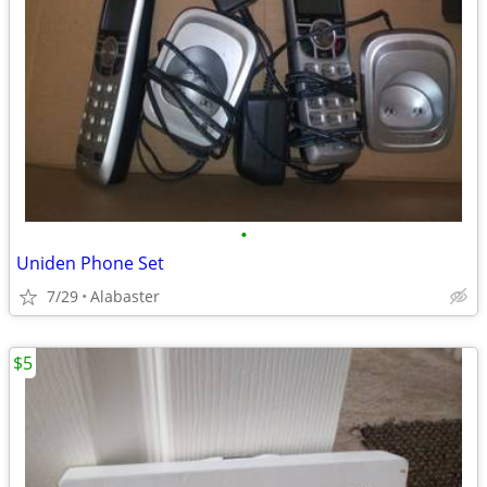
•
Uniden Phone Set
7/29
Alabaster
$5