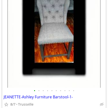
•
•
•
•
•
•
•
•
•
•
JEANETTE-Ashley Furniture Barstool-1-
8/7
Trussville