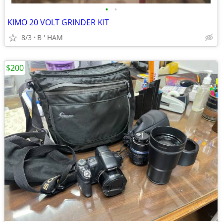
•
•
KIMO 20 VOLT GRINDER KIT
8/3
B ' HAM
$200