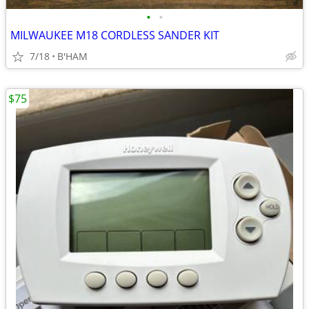
•
•
MILWAUKEE M18 CORDLESS SANDER KIT
7/18
B'HAM
$75