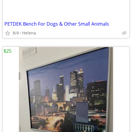
PETDEK Bench For Dogs & Other Small Animals
8/4
Helena
$25