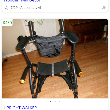
Wooden Wall Decor
7/29
Alabaster, Al
$450
•
•
•
UPRIGHT WALKER