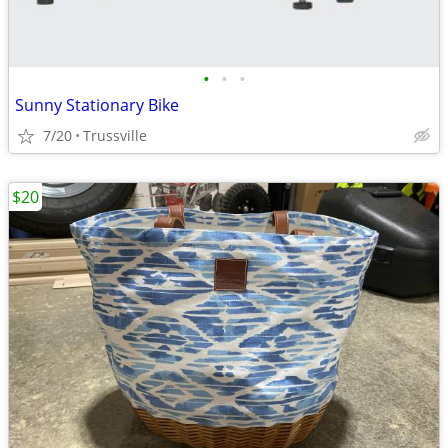
•
•
•
Sunny Stationary Bike
7/20
Trussville
$20