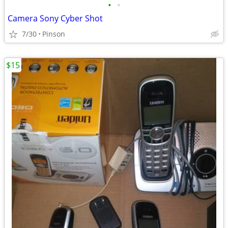
•
•
Camera Sony Cyber Shot
7/30
Pinson
$15