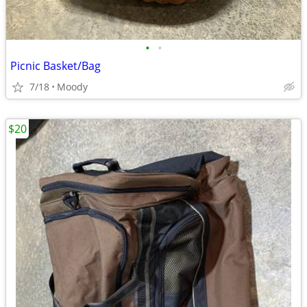
•
•
Picnic Basket/Bag
7/18
Moody
$20