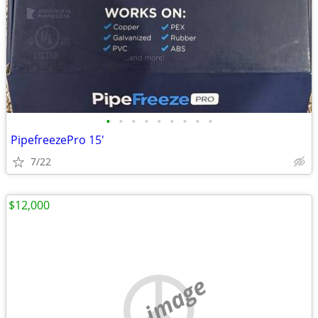
•
•
•
•
•
•
•
•
•
PipefreezePro 15'
7/22
$12,000
no image