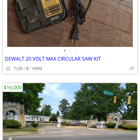
•
•
•
DEWALT 20 VOLT MAX CIRCULAR SAW KIT
7/28
B ' HAM
$16,000