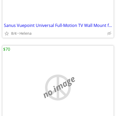
Sanus Vuepoint Universal Full-Motion TV Wall Mount for 50-82" TVs
8/4
Helena
$70
no image