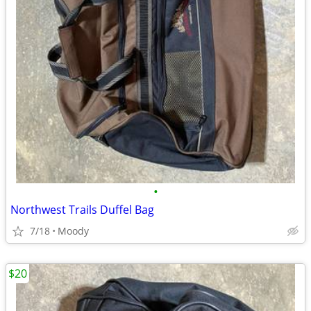
•
Northwest Trails Duffel Bag
7/18
Moody
$20