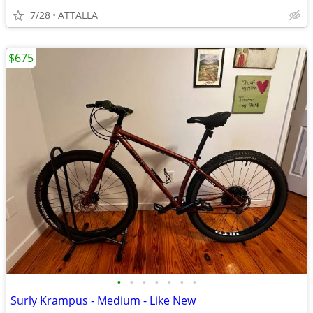
7/28
ATTALLA
$675
•
•
•
•
•
•
•
Surly Krampus - Medium - Like New