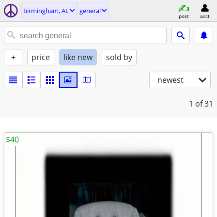
birmingham, AL
general
post
acct
+
price
like new
sold by
newest
1
of 31
$40