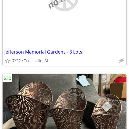
Jefferson Memorial Gardens - 3 Lots
7/22
Trussville, AL
$30