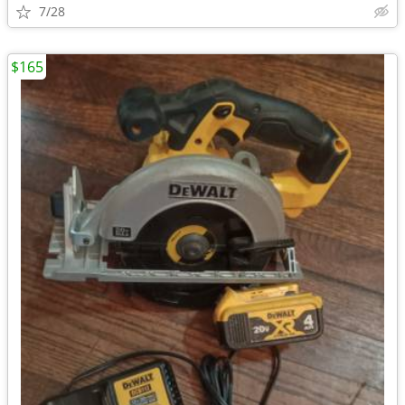
7/28
$165