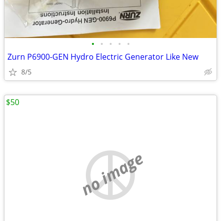
•
•
•
•
•
Zurn P6900-GEN Hydro Electric Generator Like New
8/5
$50
no image