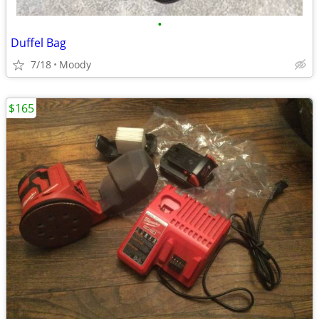
•
Duffel Bag
7/18
Moody
$165