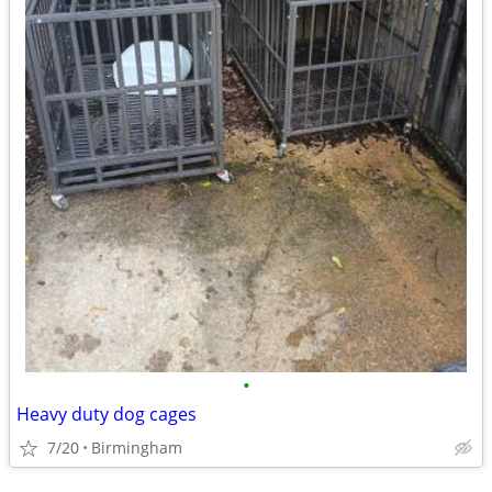
•
Heavy duty dog cages
7/20
Birmingham