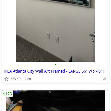
•
IKEA Atlanta City Wall Art Framed - LARGE 56" W x 40"T
8/3
Pelham
$125