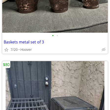
•
•
Baskets metal set of 3
7/20
Hoover
$80