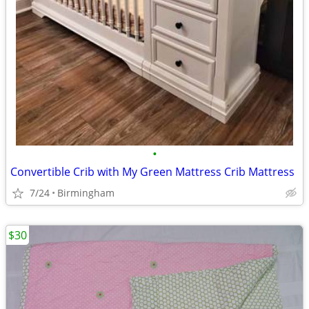
•
Convertible Crib with My Green Mattress Crib Mattress
7/24
Birmingham
$30