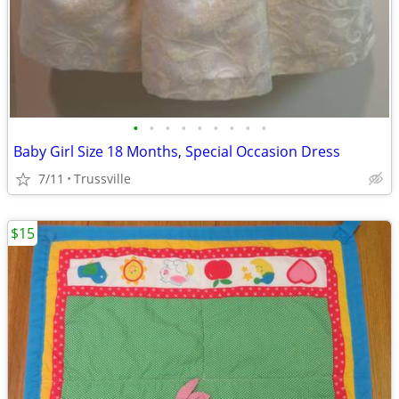
•
•
•
•
•
•
•
•
•
Baby Girl Size 18 Months, Special Occasion Dress
7/11
Trussville
$15