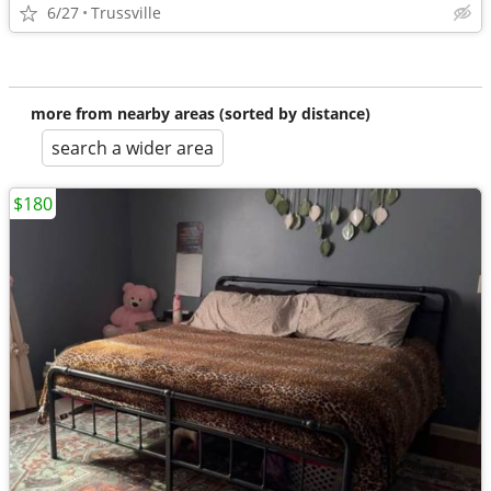
6/27
Trussville
more from nearby areas (sorted by distance)
search a wider area
$180