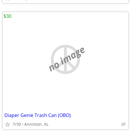
$30
no image
Diaper Genie Trash Can (OBO)
7/30
Anniston, AL