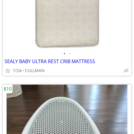
•
•
SEALY BABY ULTRA REST CRIB MATTRESS
7/24
CULLMAN
$10