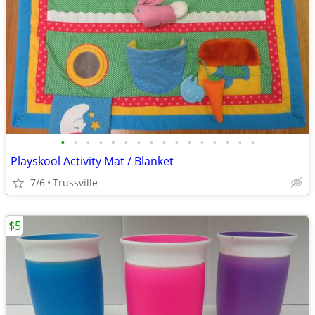
•
•
•
•
•
•
•
•
•
•
•
•
•
•
•
•
Playskool Activity Mat / Blanket
7/6
Trussville
$5