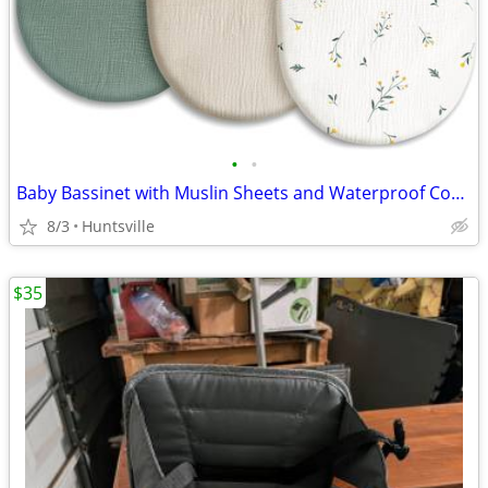
•
•
Baby Bassinet with Muslin Sheets and Waterproof Covers
8/3
Huntsville
$35