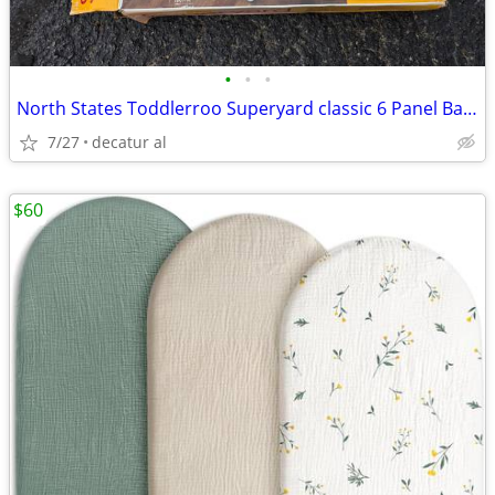
•
•
•
North States Toddlerroo Superyard classic 6 Panel Baby Enclosure
7/27
decatur al
$60