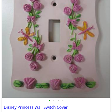
•
•
•
•
Disney Princess Wall Switch Cover