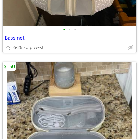
•
•
•
Bassinet
6/26
otp west
$150