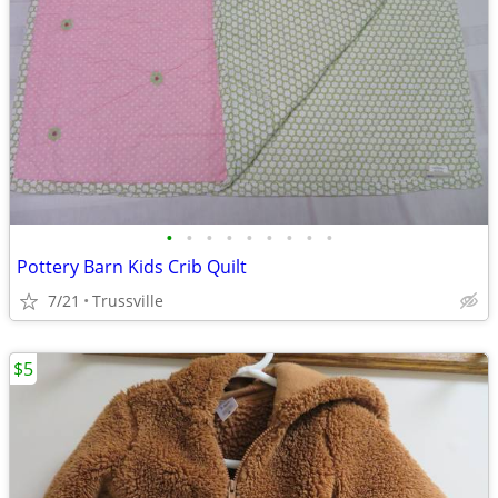
•
•
•
•
•
•
•
•
•
Pottery Barn Kids Crib Quilt
7/21
Trussville
$5