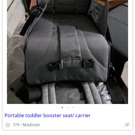
•
•
•
Portable toddler booster seat/ carrier
7/9
Madison