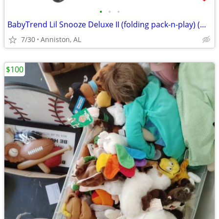
•
•
•
BabyTrend Lil Snooze Deluxe II (folding pack-n-play) (OBO)
7/30
Anniston, AL
$100