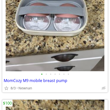
•
•
•
•
•
•
•
MomCozy M9 mobile breast pump
8/3
Newnan
$100