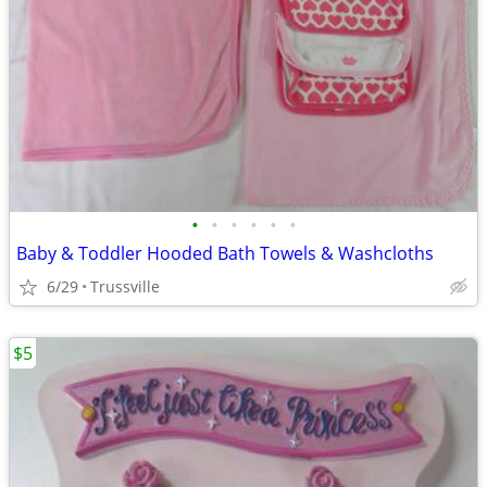
•
•
•
•
•
•
Baby & Toddler Hooded Bath Towels & Washcloths
6/29
Trussville
$5