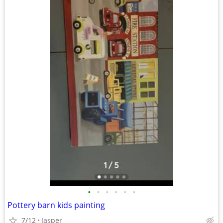
•
•
•
•
•
•
Pottery barn kids painting
7/12
Jasper