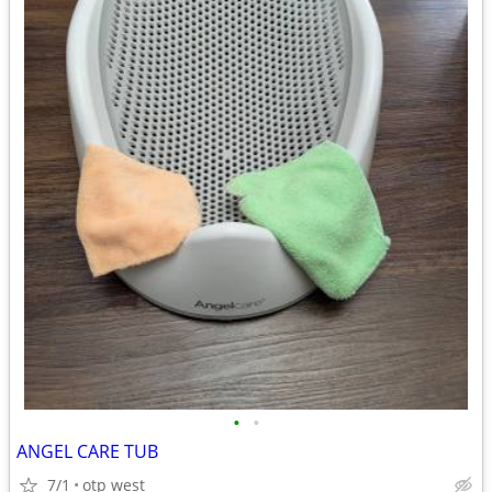
•
•
ANGEL CARE TUB
7/1
otp west