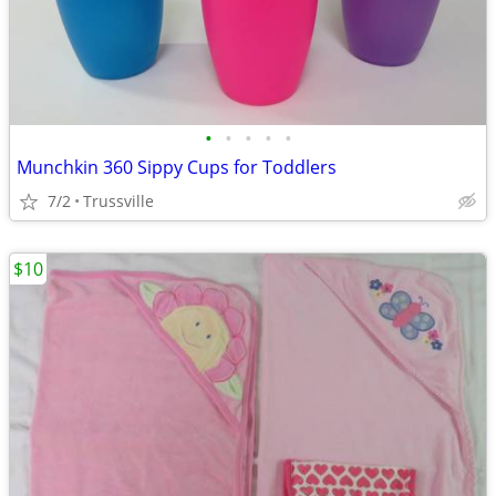
•
•
•
•
•
Munchkin 360 Sippy Cups for Toddlers
7/2
Trussville
$10