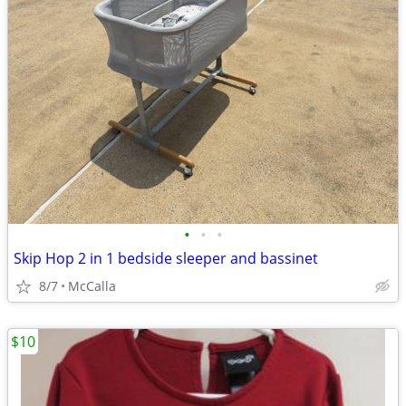
•
•
•
Skip Hop 2 in 1 bedside sleeper and bassinet
8/7
McCalla
$10