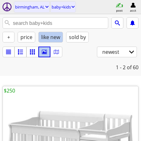
birmingham, AL
baby+kids
post
acct
+
price
like new
sold by
newest
1 - 2
of 60
$250