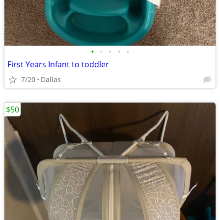
•
•
•
•
•
First Years Infant to toddler
7/20
Dallas
$50