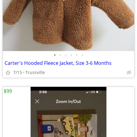
•
•
•
•
•
•
Carter's Hooded Fleece Jacket, Size 3-6 Months
7/15
Trussville
$99