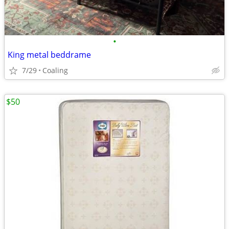
•
King metal beddrame
7/29
Coaling
$50