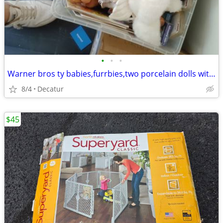
•
•
•
Warner bros ty babies,furrbies,two porcelain dolls with wagon
8/4
Decatur
$45