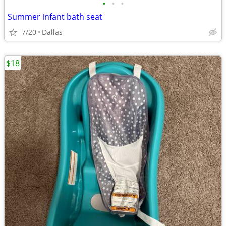
•
•
•
Summer infant bath seat
7/20
Dallas
$18