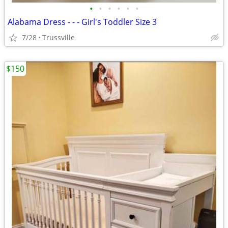
•
•
•
•
•
•
Alabama Dress - - - Girl's Toddler Size 3
7/28
Trussville
$150