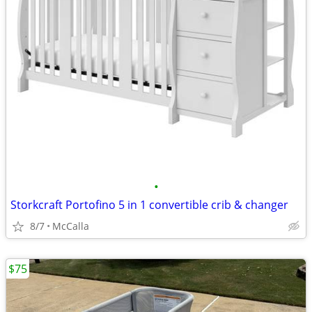
•
Storkcraft Portofino 5 in 1 convertible crib & changer
8/7
McCalla
$75