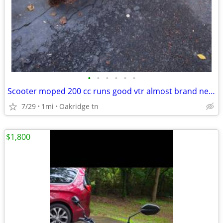
•
•
•
•
•
•
Scooter moped 200 cc runs good vtr almost brand new 2025 model
7/29
1mi
Oakridge tn
$1,800