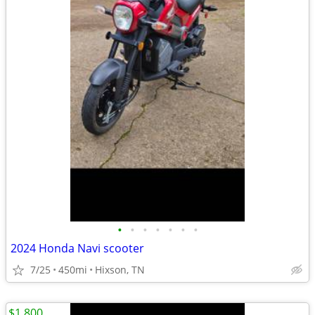
•
•
•
•
•
•
•
2024 Honda Navi scooter
7/25
450mi
Hixson, TN
$1,800