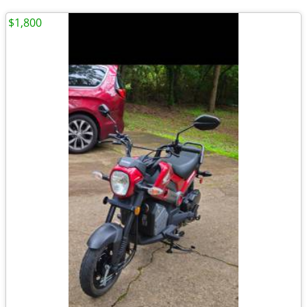
$1,800