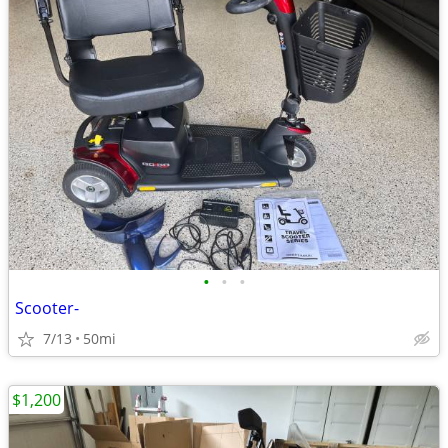
•
•
•
Scooter-
7/13
50mi
$1,200