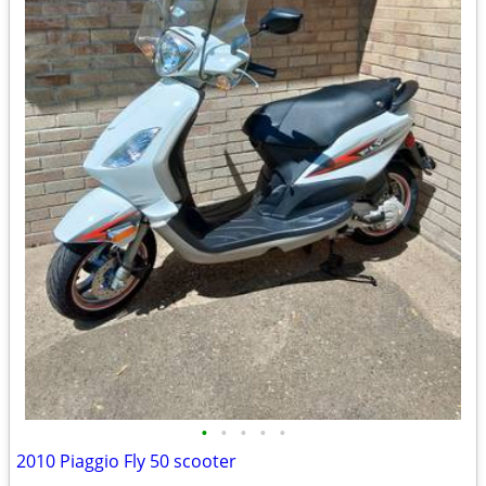
•
•
•
•
•
2010 Piaggio Fly 50 scooter