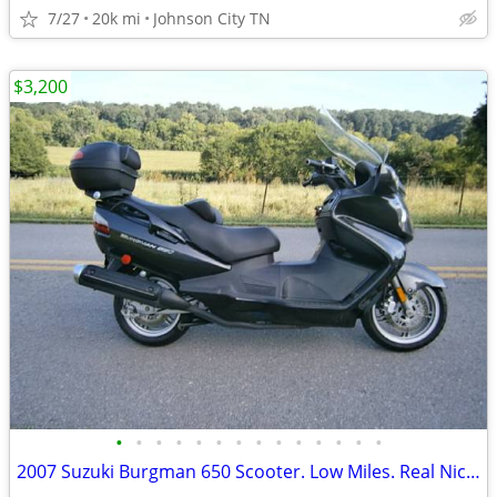
7/27
20k mi
Johnson City TN
$3,200
•
•
•
•
•
•
•
•
•
•
•
•
•
•
2007 Suzuki Burgman 650 Scooter. Low Miles. Real Nice EC!!