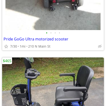
•
•
•
•
Pride GoGo Ultra motorized scooter
7/30
1mi
210 N Main St
$465