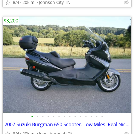
8/4
20k mi
Johnson City TN
$3,200
•
•
•
•
•
•
•
•
•
•
•
•
•
•
2007 Suzuki Burgman 650 Scooter. Low Miles. Real Nice EC!!
8/4
20k mi
Jonesborough TN