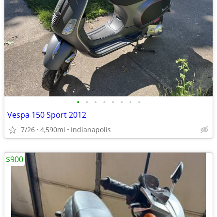
•
•
•
•
•
•
•
•
Vespa 150 Sport 2012
7/26
4,590mi
Indianapolis
$900