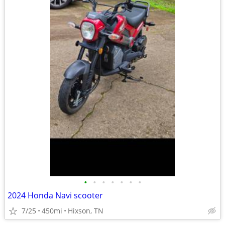
•
•
•
•
•
•
•
2024 Honda Navi scooter
7/25
450mi
Hixson, TN