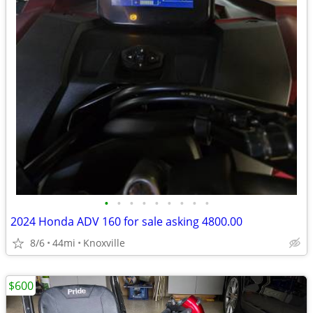
•
•
•
•
•
•
•
•
•
2024 Honda ADV 160 for sale asking 4800.00
8/6
44mi
Knoxville
$600