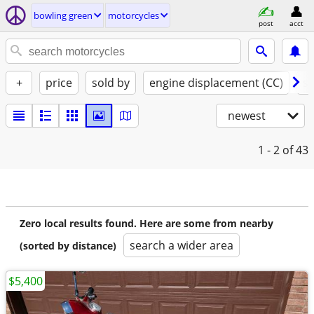
bowling green
motorcycles
post
acct
+
price
sold by
engine displacement (CC)
st
newest
1 - 2
of 43
Zero local results found. Here are some from nearby
search a wider area
(sorted by distance)
$5,400