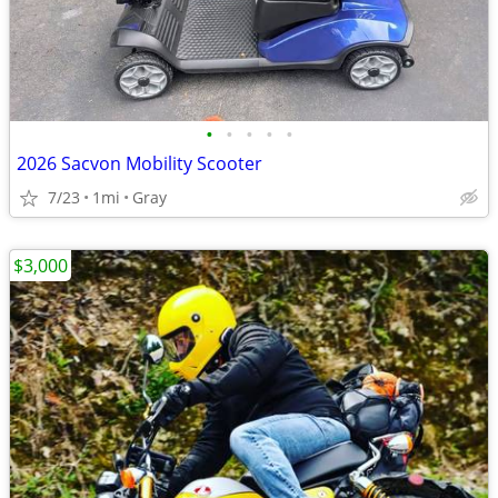
•
•
•
•
•
2026 Sacvon Mobility Scooter
7/23
1mi
Gray
$3,000