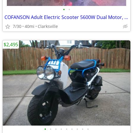
•
•
COFANSON Adult Electric Scooter 5600W Dual Motor, Top Speed 50mph
7/30
40mi
Clarksville
$2,495
•
•
•
•
•
•
•
•
•