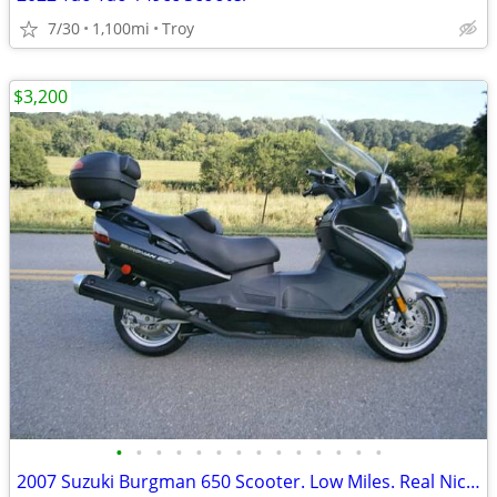
7/30
1,100mi
Troy
$3,200
•
•
•
•
•
•
•
•
•
•
•
•
•
•
2007 Suzuki Burgman 650 Scooter. Low Miles. Real Nice EC!!