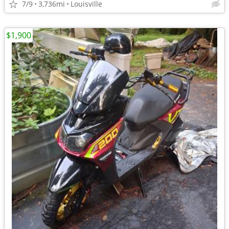
7/9
3,736mi
Louisville
$1,900