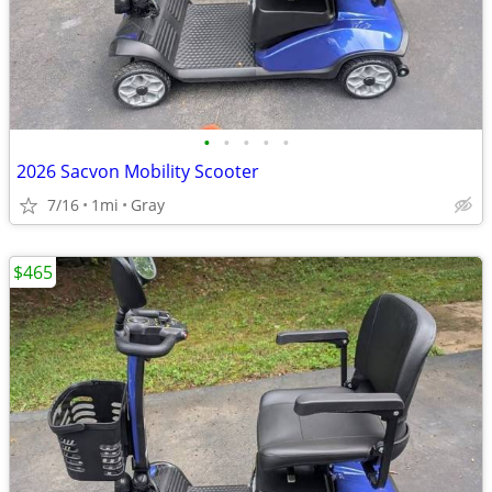
•
•
•
•
•
2026 Sacvon Mobility Scooter
7/16
1mi
Gray
$465