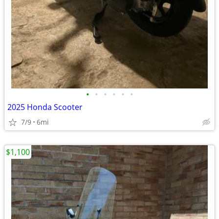
•
•
•
•
•
•
2025 Honda Scooter
7/9
6mi
$1,100