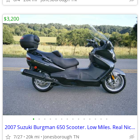
$3,200
•
•
•
•
•
•
•
•
•
•
•
•
•
•
2007 Suzuki Burgman 650 Scooter. Low Miles. Real Nice EC!!
7/27
20k mi
Jonesborough TN