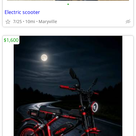
•
Electric scooter
7/25
10mi
Maryville
$1,600