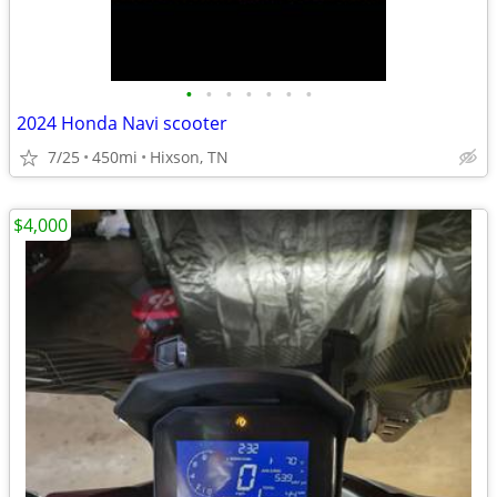
•
•
•
•
•
•
•
2024 Honda Navi scooter
7/25
450mi
Hixson, TN
$4,000