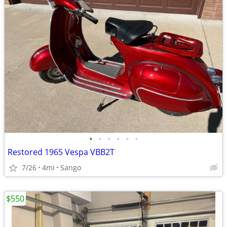
•
•
•
•
•
•
Restored 1965 Vespa VBB2T
7/26
4mi
Sango
$550