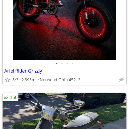
•
•
•
•
Ariel Rider Grizzly
8/3
2,393mi
Norwood Ohio 45212
$2,150