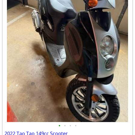
•
•
•
•
2022 Tao Tao 149cc Scooter