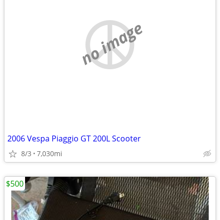
no image
2006 Vespa Piaggio GT 200L Scooter
8/3
7,030mi
$500