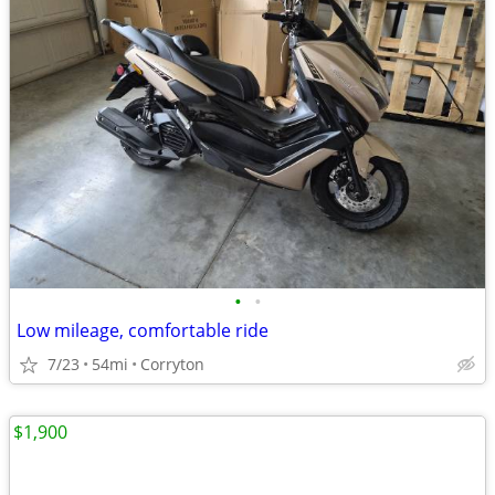
•
•
Low mileage, comfortable ride
7/23
54mi
Corryton
$1,900