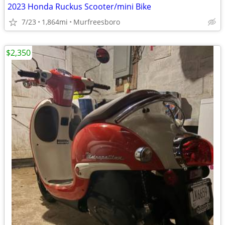
2023 Honda Ruckus Scooter/mini Bike
7/23
1,864mi
Murfreesboro
$2,350