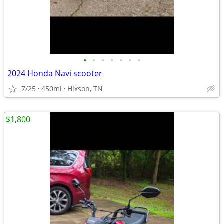
•
•
•
•
•
•
•
2024 Honda Navi scooter
7/25
450mi
Hixson, TN
$1,800