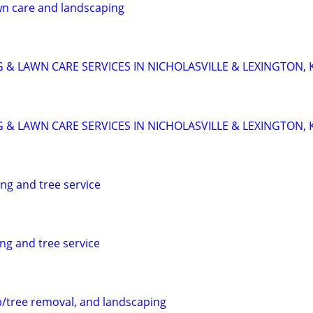
wn care and landscaping
 & LAWN CARE SERVICES IN NICHOLASVILLE & LEXINGTON, 
 & LAWN CARE SERVICES IN NICHOLASVILLE & LEXINGTON, 
ng and tree service
ng and tree service
/tree removal, and landscaping