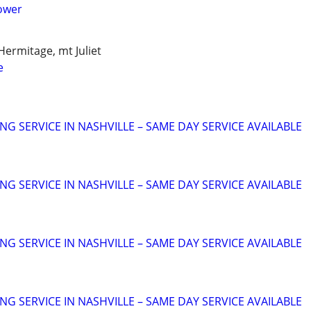
ower
Hermitage, mt Juliet
e
NG SERVICE IN NASHVILLE – SAME DAY SERVICE AVAILABLE
NG SERVICE IN NASHVILLE – SAME DAY SERVICE AVAILABLE
NG SERVICE IN NASHVILLE – SAME DAY SERVICE AVAILABLE
NG SERVICE IN NASHVILLE – SAME DAY SERVICE AVAILABLE