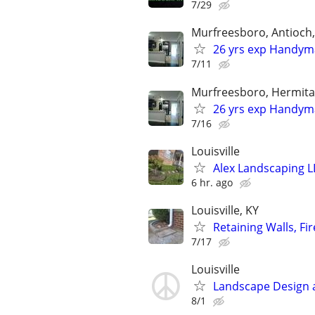
7/29
Murfreesboro, Antioch,
26 yrs exp Handyma
7/11
Murfreesboro, Hermitag
26 yrs exp Handyma
7/16
Louisville
Alex Landscaping L
6 hr. ago
Louisville, KY
Retaining Walls, Fi
7/17
Louisville
Landscape Design 
8/1