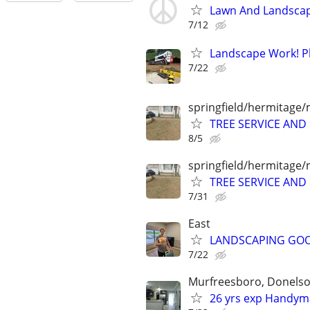
Lawn And Landscap
7/12
Landscape Work! Pla
7/22
springfield/hermitage/
TREE SERVICE AN
8/5
springfield/hermitage/
TREE SERVICE AN
7/31
East
LANDSCAPING GO
7/22
Murfreesboro, Donelson
26 yrs exp Handyma