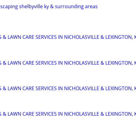
scaping shelbyville ky & surrounding areas
 & LAWN CARE SERVICES IN NICHOLASVILLE & LEXINGTON, 
 & LAWN CARE SERVICES IN NICHOLASVILLE & LEXINGTON, 
 & LAWN CARE SERVICES IN NICHOLASVILLE & LEXINGTON, 
 & LAWN CARE SERVICES IN NICHOLASVILLE & LEXINGTON, 