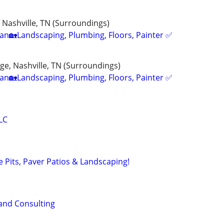
 Nashville, TN (Surroundings)
n🏡Landscaping, Plumbing, Floors, Painter ✅️
e, Nashville, TN (Surroundings)
n🏡Landscaping, Plumbing, Floors, Painter ✅️
LC
re Pits, Paver Patios & Landscaping!
and Consulting