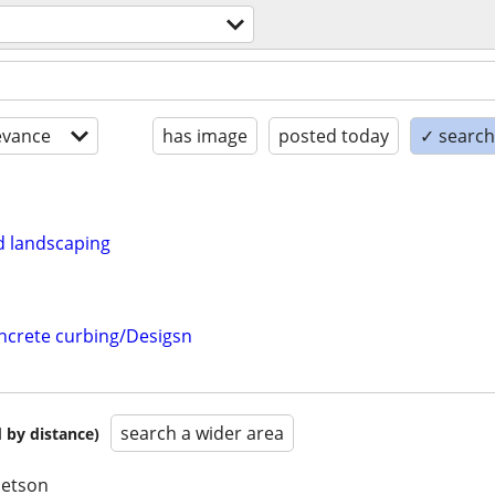
l
evance
has image
posted today
✓ search 
 landscaping
crete curbing/Desigsn
search a wider area
 by distance)
betson