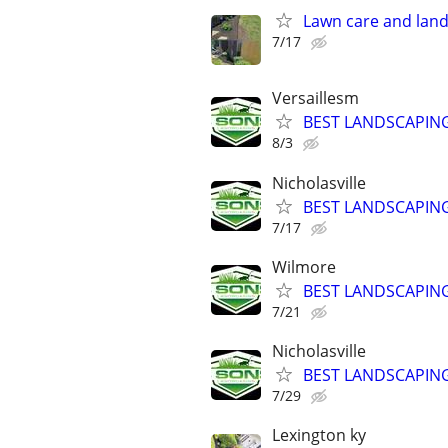
Lawn care and land
7/17
Versaillesm
BEST LANDSCAPING
8/3
Nicholasville
BEST LANDSCAPING
7/17
Wilmore
BEST LANDSCAPING
7/21
Nicholasville
BEST LANDSCAPING
7/29
Lexington ky