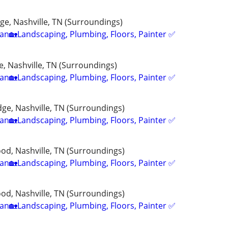
e, Nashville, TN (Surroundings)
n🏡Landscaping, Plumbing, Floors, Painter ✅️
, Nashville, TN (Surroundings)
n🏡Landscaping, Plumbing, Floors, Painter ✅️
ge, Nashville, TN (Surroundings)
n🏡Landscaping, Plumbing, Floors, Painter ✅️
d, Nashville, TN (Surroundings)
n🏡Landscaping, Plumbing, Floors, Painter ✅️
d, Nashville, TN (Surroundings)
n🏡Landscaping, Plumbing, Floors, Painter ✅️