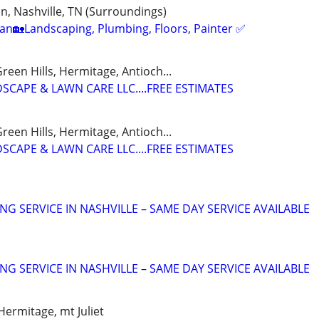
, Nashville, TN (Surroundings)
n🏡Landscaping, Plumbing, Floors, Painter ✅️
reen Hills, Hermitage, Antioch...
SCAPE & LAWN CARE LLC....FREE ESTIMATES
reen Hills, Hermitage, Antioch...
SCAPE & LAWN CARE LLC....FREE ESTIMATES
NG SERVICE IN NASHVILLE – SAME DAY SERVICE AVAILABLE
NG SERVICE IN NASHVILLE – SAME DAY SERVICE AVAILABLE
Hermitage, mt Juliet