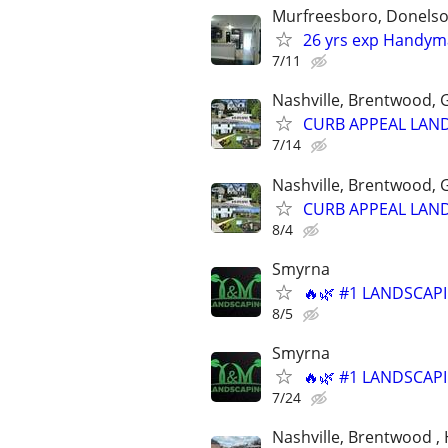
Murfreesboro, Donelson
26 yrs exp Handyma
7/11
Nashville, Brentwood, G
CURB APPEAL LAND
7/14
Nashville, Brentwood, G
CURB APPEAL LAND
8/4
Smyrna
🔥🌿 #1 LANDSCAPI
8/5
Smyrna
🔥🌿 #1 LANDSCAPI
7/24
Nashville, Brentwood , 