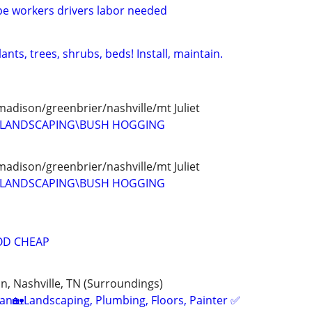
e workers drivers labor needed
nts, trees, shrubs, beds! Install, maintain.
madison/greenbrier/nashville/mt Juliet
D LANDSCAPING\BUSH HOGGING
madison/greenbrier/nashville/mt Juliet
D LANDSCAPING\BUSH HOGGING
OD CHEAP
, Nashville, TN (Surroundings)
n🏡Landscaping, Plumbing, Floors, Painter ✅️