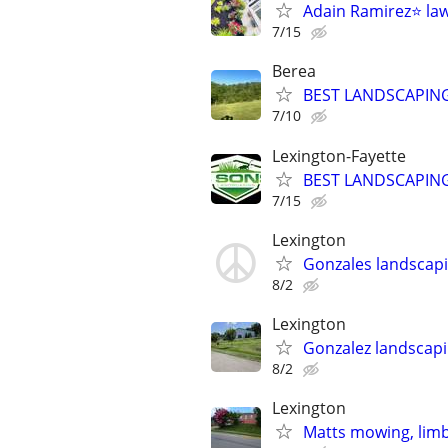
Adain Ramirez⭐️ la
7/15
Berea
BEST LANDSCAPING
7/10
Lexington-Fayette
BEST LANDSCAPING
7/15
Lexington
Gonzales landscapi
8/2
Lexington
Gonzalez landscapi
8/2
Lexington
Matts mowing, limb