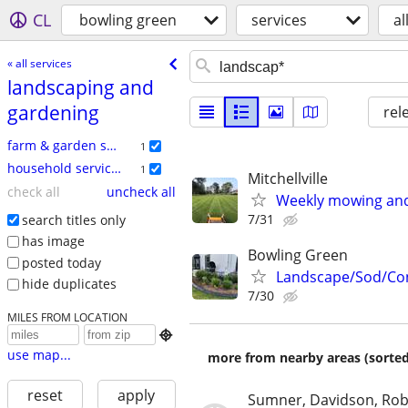
CL
bowling green
services
al
« all services
landscaping and
gardening
rel
farm & garden services
1
household services
1
Mitchellville
check all
uncheck all
Weekly mowing and
7/31
search titles only
has image
Bowling Green
posted today
Landscape/Sod/Con
hide duplicates
7/30
MILES FROM LOCATION

use map...
more from nearby areas (sorted
reset
apply
Sumner, Davidson, Ro