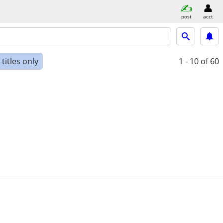
post
acct
titles only
1 - 10
of 60