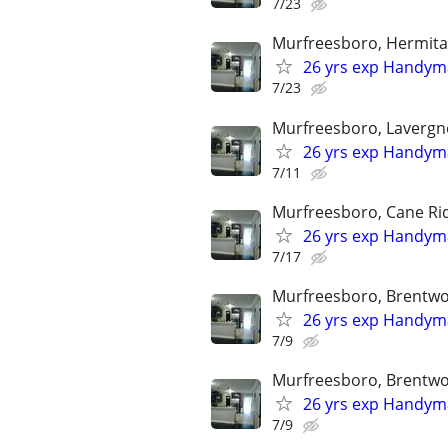
7/23
Murfreesboro, Hermitag
26 yrs exp Handyma
7/23
Murfreesboro, Lavergne
26 yrs exp Handyma
7/11
Murfreesboro, Cane Rid
26 yrs exp Handyma
7/17
Murfreesboro, Brentwoo
26 yrs exp Handyma
7/9
Murfreesboro, Brentwoo
26 yrs exp Handyma
7/9