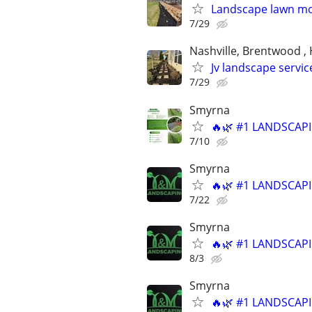
Landscape lawn m
7/29
Nashville, Brentwood , 
Jv landscape servic
7/29
Smyrna
🔥🌿 #1 LANDSCAPI
7/10
Smyrna
🔥🌿 #1 LANDSCAPI
7/22
Smyrna
🔥🌿 #1 LANDSCAPI
8/3
Smyrna
🔥🌿 #1 LANDSCAPI