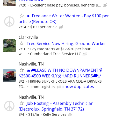
7/20
Excellent base pay, bonuses, benefits p...
► Freelance Writer Wanted - Pay $100 per
article (Remote OK)
7/14
$100 per article
Clarksville
Tree Service Now Hiring: Ground Worker
7/16
Pay rate starts at $17-$20 per hour
wit...
Cumberland Tree Service LLC
Nashville, TN
🚨🚚LEASE WITH NO DOWNPAYMENT💰
$2500-4500 WEEKLY💰HARD RUNNERS🚚🚨
8/2
HIRING SUPERHEROES AKA CDL-A DRIVERS
show duplicates
FO...
Icrom Logistics
Nashville, TN
Job Posting – Assembly Technician
(Electrolux, Springfield, TN 37172)
8/4
$18/hr
Kelly Services