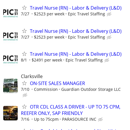
Travel Nurse (RN) - Labor & Delivery (L&D)
7/27
$2523 per week
Epic Travel Staffing
Travel Nurse (RN) - Labor & Delivery (L&D)
7/27
$2523 per week
Epic Travel Staffing
Travel Nurse (RN) - Labor & Delivery (L&D)
8/1
$2491 per week
Epic Travel Staffing
Clarksville
ON-SITE SALES MANAGER
7/10
Commission
Guardian Outdoor Storage LLC
OTR CDL CLASS A DRIVER - UP TO 75 CPM,
REEFER ONLY, SAP FRIENDLY
7/16
Up to 75cpm
PARASOURCE INC