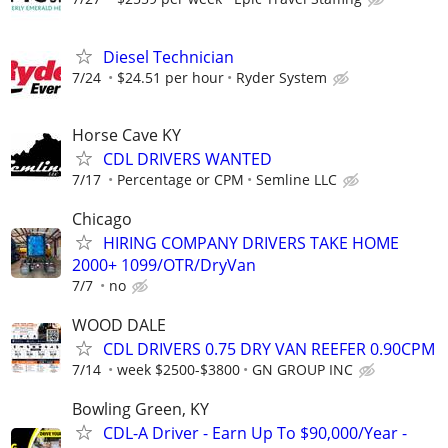
Diesel Technician
7/24
$24.51 per hour
Ryder System
Horse Cave KY
CDL DRIVERS WANTED
7/17
Percentage or CPM
Semline LLC
Chicago
HIRING COMPANY DRIVERS TAKE HOME
2000+ 1099/OTR/DryVan
7/7
no
WOOD DALE
CDL DRIVERS 0.75 DRY VAN REEFER 0.90CPM
7/14
week $2500-$3800
GN GROUP INC
Bowling Green, KY
CDL-A Driver - Earn Up To $90,000/Year -