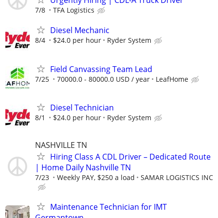
Urgently Hiring | CDL-A Truck Driver
7/8
TFA Logistics
Diesel Mechanic
8/4
$24.0 per hour
Ryder System
Field Canvassing Team Lead
7/25
70000.0 - 80000.0 USD / year
LeafHome
Diesel Technician
8/1
$24.0 per hour
Ryder System
NASHVILLE TN
Hiring Class A CDL Driver – Dedicated Route
| Home Daily Nashville TN
7/23
Weekly PAY, $250 a load
SAMAR LOGISTICS INC
Maintenance Technician for IMT
Germantown