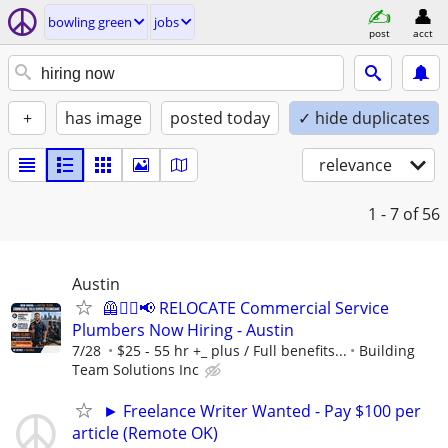
bowling green
jobs
post
acct
+
has image
posted today
✓ hide duplicates
relevance
1 - 7
of 56
Austin
🦺👷‍♂️📢 RELOCATE Commercial Service
Plumbers Now Hiring - Austin
7/28
$25 - 55 hr +_ plus / Full benefits...
Building
Team Solutions Inc
► Freelance Writer Wanted - Pay $100 per
article (Remote OK)