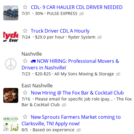
CDL- 9 CAR HAULER CDL DRIVER NEEDED
7/31
30%
PULSE EXPRESS
Truck Driver CDL A Hourly
7/24
$29.0 per hour
Ryder System
Nashville
🚛 NOW HIRING: Professional Movers &
Drivers in Nashville!
7/23
$20-$25
All My Sons Moving & Storage
East Nashville
Now Hiring @ The Fox Bar & Cocktail Club
7/16
Please email for specific job role (pay...
The Fox
Bar & Cocktail Club
New Sprouts Farmers Market coming to
Clarksville, TN! Apply now!
8/5
Based on experience