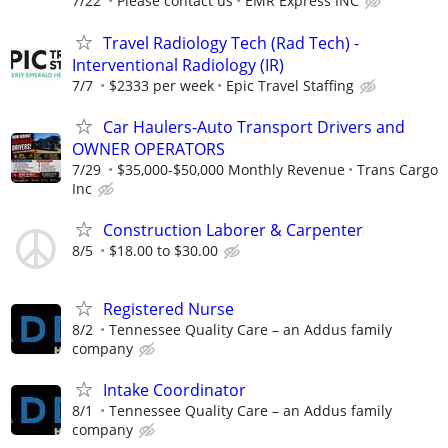
7/22
Please contact us
EMR Express INC
Travel Radiology Tech (Rad Tech) -
Interventional Radiology (IR)
7/7
$2333 per week
Epic Travel Staffing
Car Haulers-Auto Transport Drivers and
OWNER OPERATORS
7/29
$35,000-$50,000 Monthly Revenue
Trans Cargo
Inc
Construction Laborer & Carpenter
8/5
$18.00 to $30.00
Registered Nurse
8/2
Tennessee Quality Care – an Addus family
company
Intake Coordinator
8/1
Tennessee Quality Care – an Addus family
company