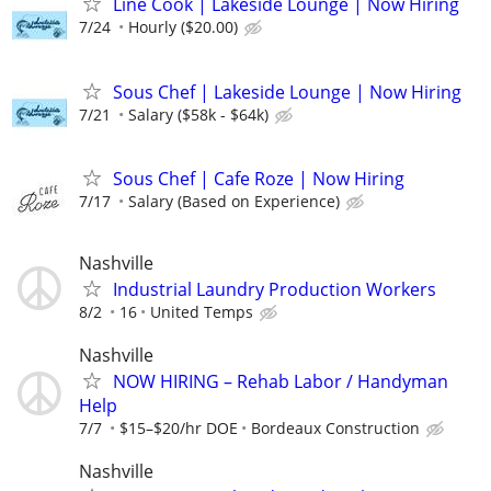
Line Cook | Lakeside Lounge | Now Hiring
7/24
Hourly ($20.00)
Sous Chef | Lakeside Lounge | Now Hiring
7/21
Salary ($58k - $64k)
Sous Chef | Cafe Roze | Now Hiring
7/17
Salary (Based on Experience)
Nashville
Industrial Laundry Production Workers
8/2
16
United Temps
Nashville
NOW HIRING – Rehab Labor / Handyman
Help
7/7
$15–$20/hr DOE
Bordeaux Construction
Nashville