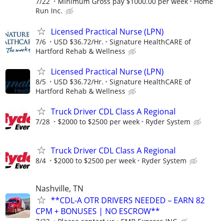
7/22
Minimum Gross pay $1000.00 per week
Home
Run Inc.
Licensed Practical Nurse (LPN)
7/6
USD $36.72/Hr.
Signature HealthCARE of
Hartford Rehab & Wellness
Licensed Practical Nurse (LPN)
8/5
USD $36.72/Hr.
Signature HealthCARE of
Hartford Rehab & Wellness
Truck Driver CDL Class A Regional
7/28
$2000 to $2500 per week
Ryder System
Truck Driver CDL Class A Regional
8/4
$2000 to $2500 per week
Ryder System
Nashville, TN
**CDL-A OTR DRIVERS NEEDED – EARN 82
CPM + BONUSES | NO ESCROW**