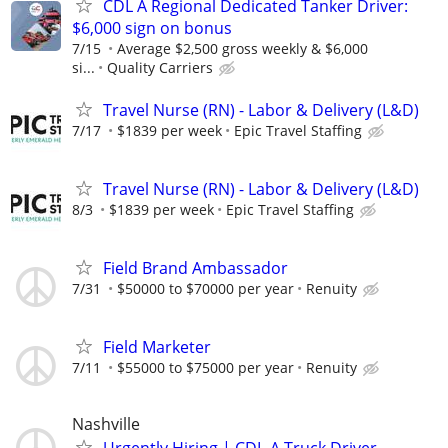
CDL A Regional Dedicated Tanker Driver:
$6,000 sign on bonus
7/15
Average $2,500 gross weekly & $6,000
si...
Quality Carriers
Travel Nurse (RN) - Labor & Delivery (L&D)
7/17
$1839 per week
Epic Travel Staffing
Travel Nurse (RN) - Labor & Delivery (L&D)
8/3
$1839 per week
Epic Travel Staffing
Field Brand Ambassador
7/31
$50000 to $70000 per year
Renuity
Field Marketer
7/11
$55000 to $75000 per year
Renuity
Nashville