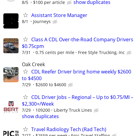
show duplicates
8/5
$100 per article
Assistant Store Manager
8/1
Journeys
Class A CDL Over-the-Road Company Drivers
$0.75cpm
7/31
0.75 cents per mile
Free Style Trucking, Inc
Oak Creek
CDL Reefer Driver bring home weekly $2600
to $4500
7/29
$2600 to $4600
CDL Driver Jobs – Regional – Up to $0.75/MI –
$2,300+/Week
7/29
109200
Liberty Truck Lines
show duplicates
Travel Radiology Tech (Rad Tech)
7/27
$2559 per week
Epic Travel Staffing