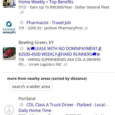
Home Weekly + Top Benefits
7/13
Earn Up To $90,000/Year
Dollar General Fleet
Pharmacist - Travel Job
7/9
2205.92
Jackson PharmacyPros
Bowling Green, KY
🚨🚚LEASE WITH NO DOWNPAYMENT💰
$2500-4500 WEEKLY💰HARD RUNNERS🚚🚨
7/8
HIRING SUPERHEROES AKA CDL-A DRIVERS
FO...
Icrom Logistics INC
more from nearby areas (sorted by distance)
search a wider area
Portland
CDL Class A Truck Driver - Flatbed - Local -
Daily Home Time