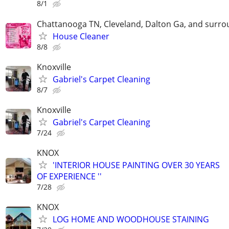
8/1
Chattanooga TN, Cleveland, Dalton Ga, and surrou
House Cleaner
8/8
Knoxville
Gabriel's Carpet Cleaning
8/7
Knoxville
Gabriel's Carpet Cleaning
7/24
KNOX
'INTERIOR HOUSE PAINTING OVER 30 YEARS
OF EXPERIENCE ''
7/28
KNOX
LOG HOME AND WOODHOUSE STAINING