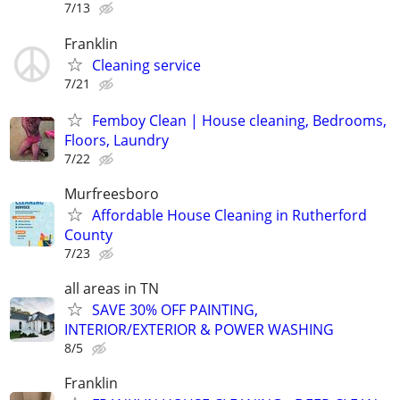
7/13
Franklin
Cleaning service
7/21
Femboy Clean | House cleaning, Bedrooms,
Floors, Laundry
7/22
Murfreesboro
Affordable House Cleaning in Rutherford
County
7/23
all areas in TN
SAVE 30% OFF PAINTING,
INTERIOR/EXTERIOR & POWER WASHING
8/5
Franklin