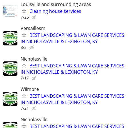
Louisville and surrounding areas
Cleaning house services
7/25
Versaillesm
BEST LANDSCAPING & LAWN CARE SERVICES
IN NICHOLASVILLE & LEXINGTON, KY
8/3
Nicholasville
BEST LANDSCAPING & LAWN CARE SERVICES
IN NICHOLASVILLE & LEXINGTON, KY
7/17
Wilmore
BEST LANDSCAPING & LAWN CARE SERVICES
IN NICHOLASVILLE & LEXINGTON, KY
7/21
Nicholasville
BEST LANDSCAPING & LAWN CARE SERVICES