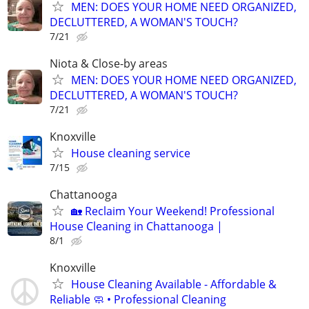
MEN: DOES YOUR HOME NEED ORGANIZED,
DECLUTTERED, A WOMAN'S TOUCH?
7/21
Niota & Close-by areas
MEN: DOES YOUR HOME NEED ORGANIZED,
DECLUTTERED, A WOMAN'S TOUCH?
7/21
Knoxville
House cleaning service
7/15
Chattanooga
🏡 Reclaim Your Weekend! Professional
House Cleaning in Chattanooga |
8/1
Knoxville
House Cleaning Available - Affordable &
Reliable 🧼 • Professional Cleaning