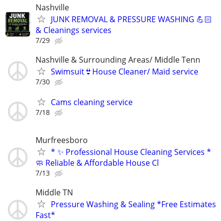
Nashville
JUNK REMOVAL & PRESSURE WASHING 💪🏻
& Cleanings services
7/29
Nashville & Surrounding Areas/ Middle Tenn
Swimsuit👙House Cleaner/ Maid service
7/30
Cams cleaning service
7/18
Murfreesboro
* ✨ Professional House Cleaning Services *
🧼 Reliable & Affordable House Cl
7/13
Middle TN
Pressure Washing & Sealing *Free Estimates
Fast*