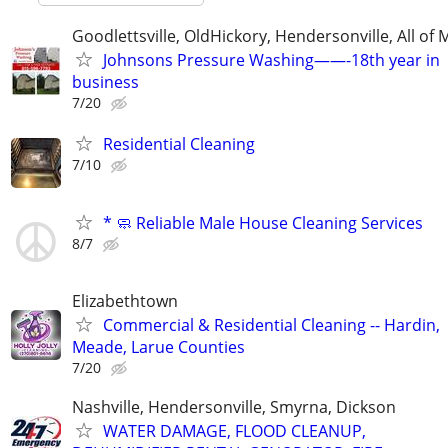
Goodlettsville, OldHickory, Hendersonville, All of 
Johnsons Pressure Washing——-18th year in
business
7/20
Residential Cleaning
7/10
* 🧼 Reliable Male House Cleaning Services
8/7
Elizabethtown
Commercial & Residential Cleaning -- Hardin,
Meade, Larue Counties
7/20
Nashville, Hendersonville, Smyrna, Dickson
WATER DAMAGE, FLOOD CLEANUP,