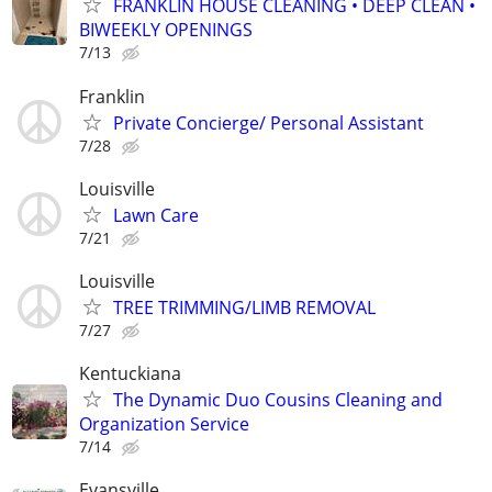
FRANKLIN HOUSE CLEANING • DEEP CLEAN •
BIWEEKLY OPENINGS
7/13
Franklin
Private Concierge/ Personal Assistant
7/28
Louisville
Lawn Care
7/21
Louisville
TREE TRIMMING/LIMB REMOVAL
7/27
Kentuckiana
The Dynamic Duo Cousins Cleaning and
Organization Service
7/14
Evansville