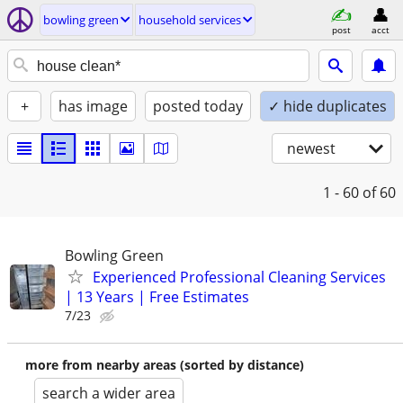
bowling green
household services
post
acct
+
has image
posted today
✓ hide duplicates
newest
1 - 60
of 60
Bowling Green
Experienced Professional Cleaning Services
| 13 Years | Free Estimates
7/23
more from nearby areas (sorted by distance)
search a wider area