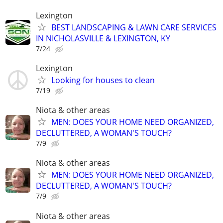
Lexington
BEST LANDSCAPING & LAWN CARE SERVICES
IN NICHOLASVILLE & LEXINGTON, KY
7/24
Lexington
Looking for houses to clean
7/19
Niota & other areas
MEN: DOES YOUR HOME NEED ORGANIZED,
DECLUTTERED, A WOMAN'S TOUCH?
7/9
Niota & other areas
MEN: DOES YOUR HOME NEED ORGANIZED,
DECLUTTERED, A WOMAN'S TOUCH?
7/9
Niota & other areas