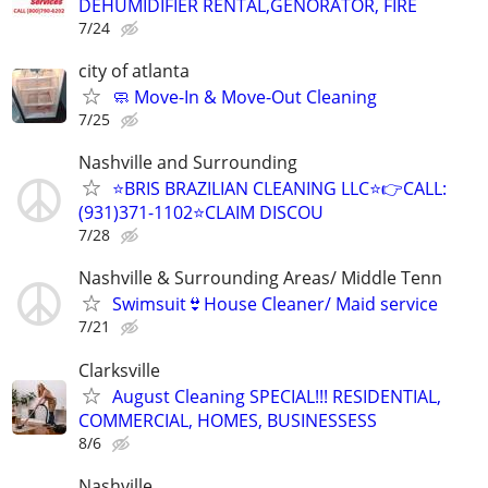
DEHUMIDIFIER RENTAL,GENORATOR, FIRE
7/24
city of atlanta
🧼 Move-In & Move-Out Cleaning
7/25
Nashville and Surrounding
⭐️BRIS BRAZILIAN CLEANING LLC⭐️👉CALL:
(931)371-1102⭐️CLAIM DISCOU
7/28
Nashville & Surrounding Areas/ Middle Tenn
Swimsuit👙House Cleaner/ Maid service
7/21
Clarksville
August Cleaning SPECIAL!!! RESIDENTIAL,
COMMERCIAL, HOMES, BUSINESSESS
8/6
Nashville