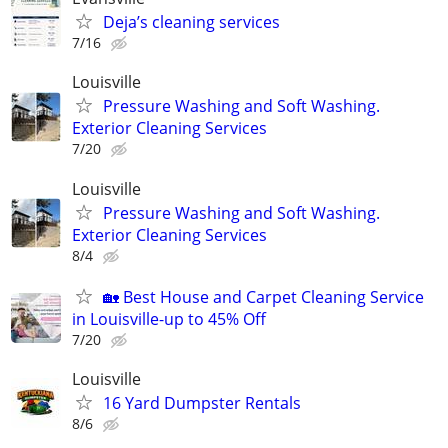
Deja’s cleaning services
7/16
Louisville
Pressure Washing and Soft Washing.
Exterior Cleaning Services
7/20
Louisville
Pressure Washing and Soft Washing.
Exterior Cleaning Services
8/4
🏡 Best House and Carpet Cleaning Service
in Louisville-up to 45% Off
7/20
Louisville
16 Yard Dumpster Rentals
8/6