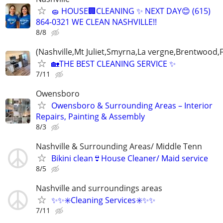
🧽 HOUSE🏢CLEANING ✨ NEXT DAY😊 (615)
864-0321 WE CLEAN NASHVILLE!!
8/8
(Nashville,Mt Juliet,Smyrna,La vergne,Brentwood,F
🏡THE BEST CLEANING SERVICE ✨
7/11
Owensboro
Owensboro & Surrounding Areas – Interior
Repairs, Painting & Assembly
8/3
Nashville & Surrounding Areas/ Middle Tenn
Bikini clean👙House Cleaner/ Maid service
8/5
Nashville and surroundings areas
✨️✨️✳️Cleaning Services✳️✨️✨️
7/11