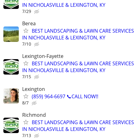
IN NICHOLASVILLE & LEXINGTON, KY
7/29
Berea
BEST LANDSCAPING & LAWN CARE SERVICES
IN NICHOLASVILLE & LEXINGTON, KY
7/10
Lexington-Fayette
BEST LANDSCAPING & LAWN CARE SERVICES
IN NICHOLASVILLE & LEXINGTON, KY
7/15
Lexington
(859) 964-6697 📞CALL NOW!!
8/7
Richmond
BEST LANDSCAPING & LAWN CARE SERVICES
IN NICHOLASVILLE & LEXINGTON, KY
7/13