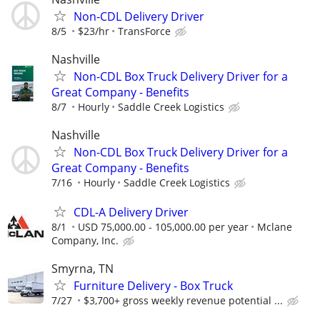
Non-CDL Delivery Driver
8/5
$23/hr
TransForce
Nashville
Non-CDL Box Truck Delivery Driver for a
Great Company - Benefits
8/7
Hourly
Saddle Creek Logistics
Nashville
Non-CDL Box Truck Delivery Driver for a
Great Company - Benefits
7/16
Hourly
Saddle Creek Logistics
CDL-A Delivery Driver
8/1
USD 75,000.00 - 105,000.00 per year
Mclane
Company, Inc.
Smyrna, TN
Furniture Delivery - Box Truck
7/27
$3,700+ gross weekly revenue potential ...