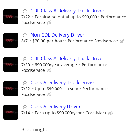
CDL Class A Delivery Truck Driver
7/22
Earning potential up to $90,000
Performance
Foodservice
Non CDL Delivery Driver
8/7
$20.00 per hour
Performance Foodservice
CDL Class A Delivery Truck Driver
7/20
$90,000/year average.
Performance
Foodservice
Class A Delivery Truck Driver
7/22
Up to $90,000 + a year
Performance
Foodservice
Class A Delivery Driver
7/14
Earn up to $90,000/year
Core-Mark
Bloomington