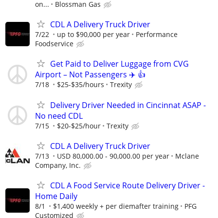
on...
Blossman Gas
CDL A Delivery Truck Driver
7/22
up to $90,000 per year
Performance
Foodservice
Get Paid to Deliver Luggage from CVG
Airport – Not Passengers ✈️ 👍
7/18
$25-$35/hours
Trexity
Delivery Driver Needed in Cincinnat ASAP -
No need CDL
7/15
$20-$25/hour
Trexity
CDL A Delivery Truck Driver
7/13
USD 80,000.00 - 90,000.00 per year
Mclane
Company, Inc.
CDL A Food Service Route Delivery Driver -
Home Daily
8/1
$1,400 weekly + per diemafter training
PFG
Customized