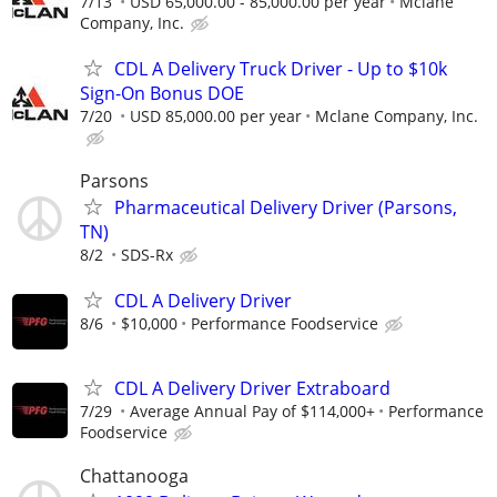
7/13
USD 65,000.00 - 85,000.00 per year
Mclane
Company, Inc.
CDL A Delivery Truck Driver - Up to $10k
Sign-On Bonus DOE
7/20
USD 85,000.00 per year
Mclane Company, Inc.
Parsons
Pharmaceutical Delivery Driver (Parsons,
TN)
8/2
SDS-Rx
CDL A Delivery Driver
8/6
$10,000
Performance Foodservice
CDL A Delivery Driver Extraboard
7/29
Average Annual Pay of $114,000+
Performance
Foodservice
Chattanooga