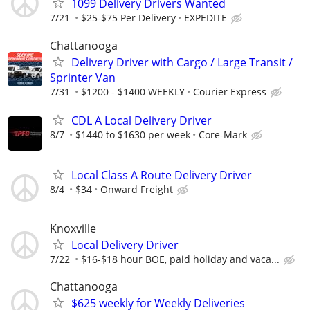
1099 Delivery Drivers Wanted
7/21
$25-$75 Per Delivery
EXPEDITE
Chattanooga
Delivery Driver with Cargo / Large Transit /
Sprinter Van
7/31
$1200 - $1400 WEEKLY
Courier Express
CDL A Local Delivery Driver
8/7
$1440 to $1630 per week
Core-Mark
Local Class A Route Delivery Driver
8/4
$34
Onward Freight
Knoxville
Local Delivery Driver
7/22
$16-$18 hour BOE, paid holiday and vaca...
Chattanooga
$625 weekly for Weekly Deliveries