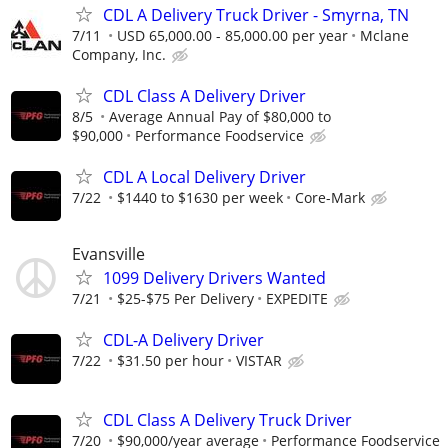
CDL A Delivery Truck Driver - Smyrna, TN
7/11
USD 65,000.00 - 85,000.00 per year
Mclane
Company, Inc.
CDL Class A Delivery Driver
8/5
Average Annual Pay of $80,000 to
$90,000
Performance Foodservice
CDL A Local Delivery Driver
7/22
$1440 to $1630 per week
Core-Mark
Evansville
1099 Delivery Drivers Wanted
7/21
$25-$75 Per Delivery
EXPEDITE
CDL-A Delivery Driver
7/22
$31.50 per hour
VISTAR
CDL Class A Delivery Truck Driver
7/20
$90,000/year average
Performance Foodservice