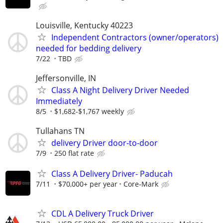
Louisville, Kentucky 40223
Independent Contractors (owner/operators)
needed for bedding delivery
7/22
TBD
Jeffersonville, IN
Class A Night Delivery Driver Needed
Immediately
8/5
$1,682-$1,767 weekly
Tullahans TN
delivery Driver door-to-door
7/9
250 flat rate
Class A Delivery Driver- Paducah
7/11
$70,000+ per year
Core-Mark
CDL A Delivery Truck Driver