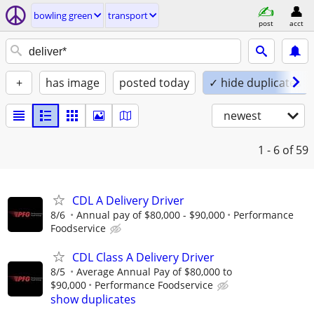
bowling green
transport
post
acct
+
has image
posted today
✓ hide duplicates
newest
1 - 6
of 59
CDL A Delivery Driver
8/6
Annual pay of $80,000 - $90,000
Performance
Foodservice
CDL Class A Delivery Driver
8/5
Average Annual Pay of $80,000 to
$90,000
Performance Foodservice
show duplicates