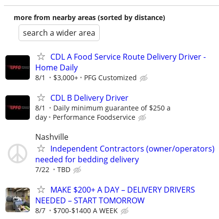
more from nearby areas (sorted by distance)
search a wider area
CDL A Food Service Route Delivery Driver -
Home Daily
8/1
$3,000+
PFG Customized
CDL B Delivery Driver
8/1
Daily minimum guarantee of $250 a
day
Performance Foodservice
Nashville
Independent Contractors (owner/operators)
needed for bedding delivery
7/22
TBD
MAKE $200+ A DAY – DELIVERY DRIVERS
NEEDED – START TOMORROW
8/7
$700-$1400 A WEEK