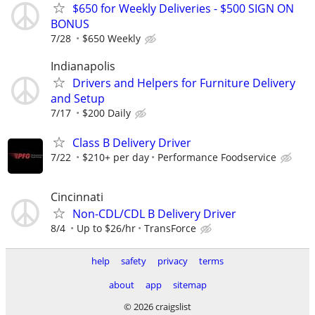
$650 for Weekly Deliveries - $500 SIGN ON
BONUS
7/28
$650 Weekly
Indianapolis
Drivers and Helpers for Furniture Delivery
and Setup
7/17
$200 Daily
Class B Delivery Driver
7/22
$210+ per day
Performance Foodservice
Cincinnati
Non-CDL/CDL B Delivery Driver
8/4
Up to $26/hr
TransForce
help
safety
privacy
terms
about
app
sitemap
© 2026 craigslist