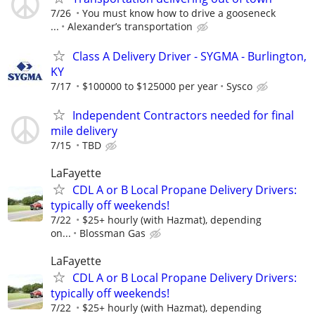
7/26
You must know how to drive a gooseneck
...
Alexander’s transportation
Class A Delivery Driver - SYGMA - Burlington,
KY
7/17
$100000 to $125000 per year
Sysco
Independent Contractors needed for final
mile delivery
7/15
TBD
LaFayette
CDL A or B Local Propane Delivery Drivers:
typically off weekends!
7/22
$25+ hourly (with Hazmat), depending
on...
Blossman Gas
LaFayette
CDL A or B Local Propane Delivery Drivers:
typically off weekends!
7/22
$25+ hourly (with Hazmat), depending