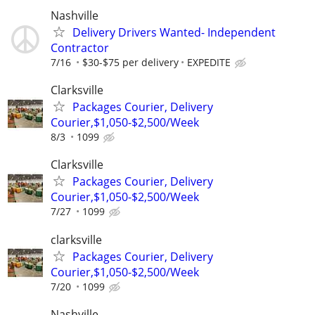
Nashville
Delivery Drivers Wanted- Independent
Contractor
7/16
$30-$75 per delivery
EXPEDITE
Clarksville
Packages Courier, Delivery
Courier,$1,050-$2,500/Week
8/3
1099
Clarksville
Packages Courier, Delivery
Courier,$1,050-$2,500/Week
7/27
1099
clarksville
Packages Courier, Delivery
Courier,$1,050-$2,500/Week
7/20
1099
Nashville