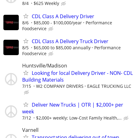
8/4
$625 Weekly
CDL Class A Delivery Driver
8/6
$85,000 - $100,000/year
Performance
Foodservice
CDL Class A Delivery Truck Driver
8/5
$65,000 to $85,000 annually
Performance
Foodservice
Huntsville/Madison
Looking for local Delivery Driver - NON- CDL
Building Materials
7/15
W2 COMPANY DRIVERS
EAGLE TRUCKING LLC
Deliver New Trucks | OTR | $2,000+ per
week
7/12
$2,000+ weekly; Low-Cost Family Health,...
Varnell
Transportation delivering out of town