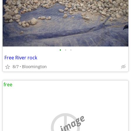
•
•
•
Free River rock
8/7
Bloomington
free
no image