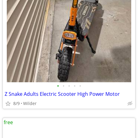
•
•
•
•
•
Z Snake Adults Electric Scooter High Power Motor
8/9
Wilder
free