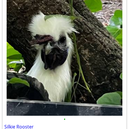
•
Silkie Rooster