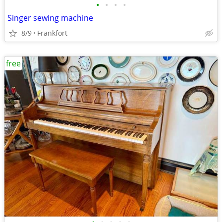
•
•
•
•
Singer sewing machine
8/9
Frankfort
free