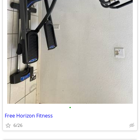
•
Free Horizon Fitness
6/26