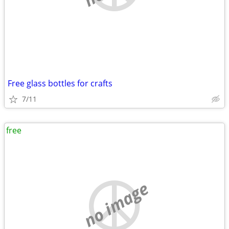
Free glass bottles for crafts
7/11
free
no image