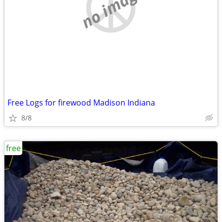
no image
Free Logs for firewood Madison Indiana
8/8
free