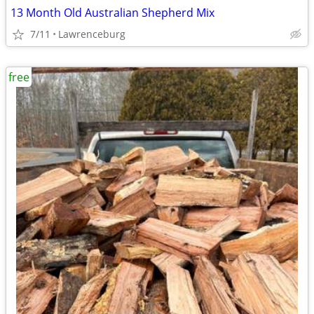
13 Month Old Australian Shepherd Mix
7/11
Lawrenceburg
free