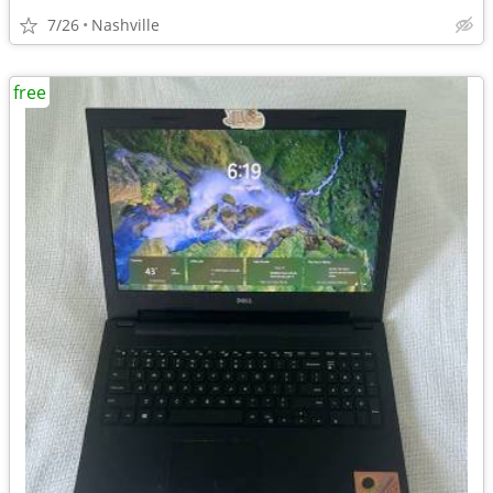
7/26
Nashville
free