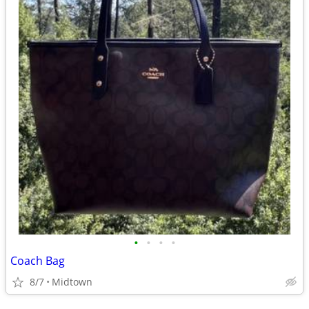
•
•
•
•
Coach Bag
8/7
Midtown