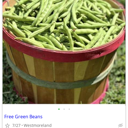
•
•
•
Free Green Beans
7/27
Westmoreland