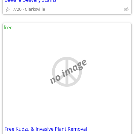
Beware Delivery Scams
7/20
Clarksville
free
no image
Free Kudzu & Invasive Plant Removal