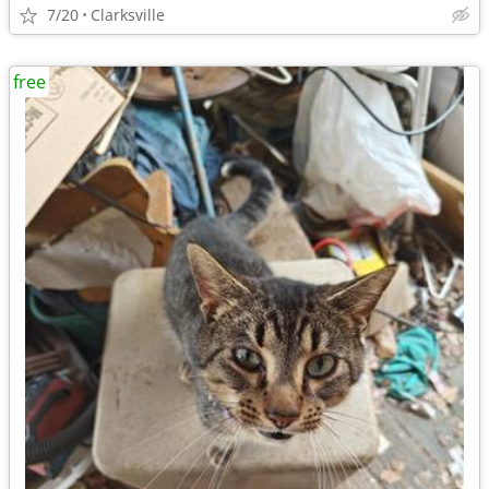
7/20
Clarksville
free