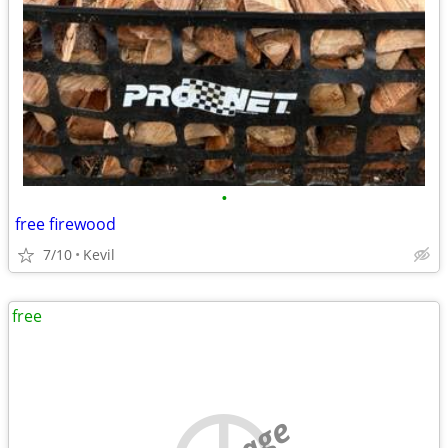
•
free firewood
7/10
Kevil
free