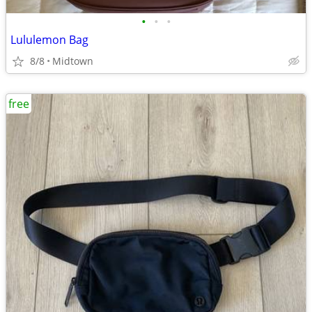
•
•
•
Lululemon Bag
8/8
Midtown
free