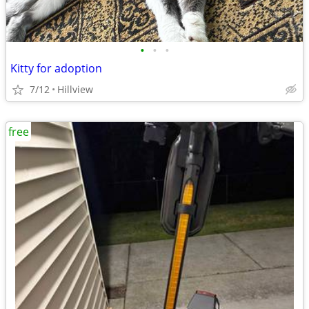
•
•
•
Kitty for adoption
7/12
Hillview
free