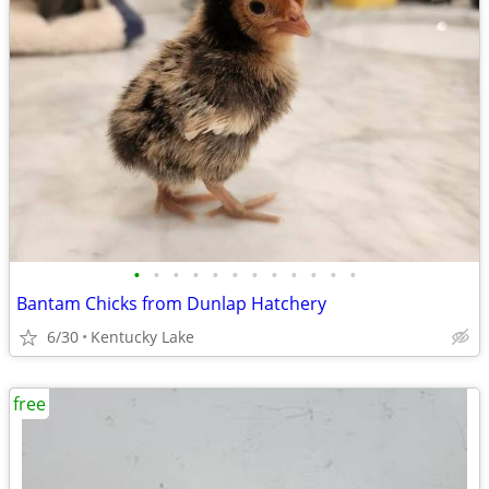
•
•
•
•
•
•
•
•
•
•
•
•
Bantam Chicks from Dunlap Hatchery
6/30
Kentucky Lake
free