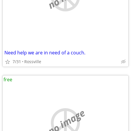
Need help we are in need of a couch.
7/31
Rossville
free
no image