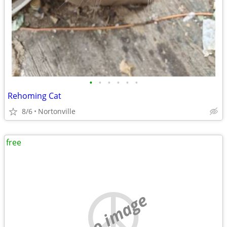
•
•
•
•
•
•
Rehoming Cat
8/6
Nortonville
free
no image