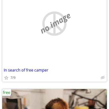
no image
In search of free camper
7/9
free