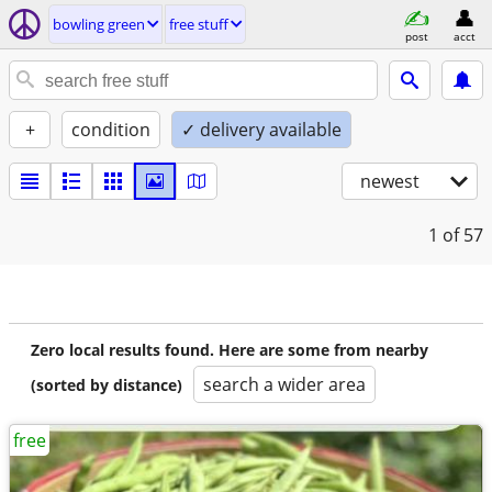
bowling green
free stuff
post
acct
+
condition
✓ delivery available
newest
1
of 57
Zero local results found. Here are some from nearby
search a wider area
(sorted by distance)
free