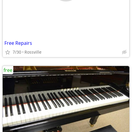
Free Repairs
7/30
Rossville
free