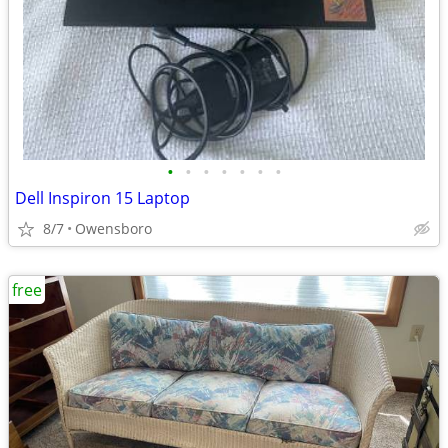
•
•
•
•
•
•
•
Dell Inspiron 15 Laptop
8/7
Owensboro
free