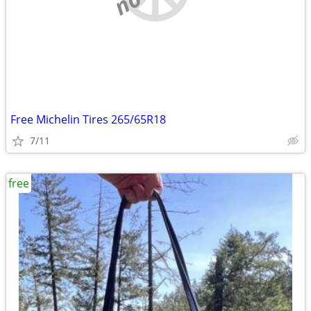
Free Michelin Tires 265/65R18
7/11
free