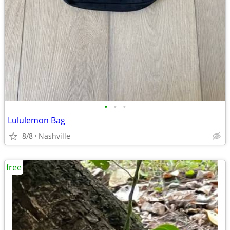
•
•
•
Lululemon Bag
8/8
Nashville
free