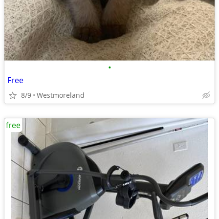
•
Free
8/9
Westmoreland
free