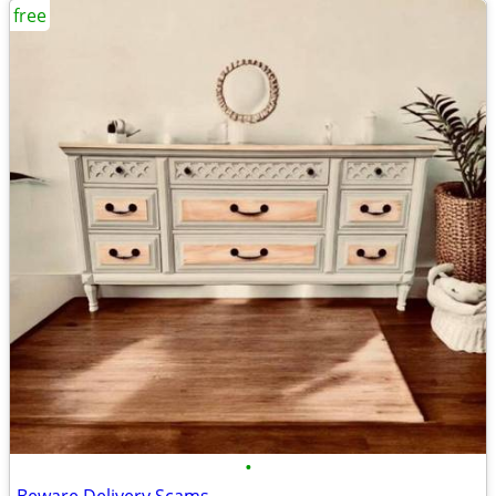
free
•