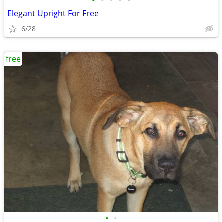
•
•
•
•
•
Elegant Upright For Free
6/28
free
•
•