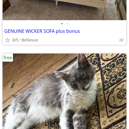
•
•
GENUINE WICKER SOFA plus bonus
8/5
Bellevue
free