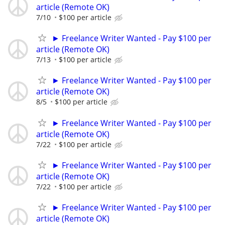
article (Remote OK)
7/10
$100 per article
► Freelance Writer Wanted - Pay $100 per
article (Remote OK)
7/13
$100 per article
► Freelance Writer Wanted - Pay $100 per
article (Remote OK)
8/5
$100 per article
► Freelance Writer Wanted - Pay $100 per
article (Remote OK)
7/22
$100 per article
► Freelance Writer Wanted - Pay $100 per
article (Remote OK)
7/22
$100 per article
► Freelance Writer Wanted - Pay $100 per
article (Remote OK)