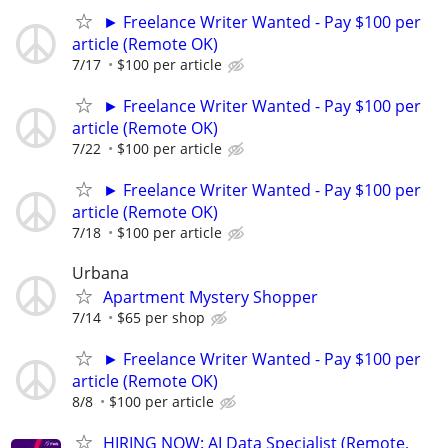
► Freelance Writer Wanted - Pay $100 per
article (Remote OK)
7/17
$100 per article
► Freelance Writer Wanted - Pay $100 per
article (Remote OK)
7/22
$100 per article
► Freelance Writer Wanted - Pay $100 per
article (Remote OK)
7/18
$100 per article
Urbana
Apartment Mystery Shopper
7/14
$65 per shop
► Freelance Writer Wanted - Pay $100 per
article (Remote OK)
8/8
$100 per article
HIRING NOW: AI Data Specialist (Remote,