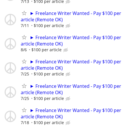
7/13
$100 per article
► Freelance Writer Wanted - Pay $100 per
article (Remote OK)
7/11
$100 per article
► Freelance Writer Wanted - Pay $100 per
article (Remote OK)
8/6
$100 per article
► Freelance Writer Wanted - Pay $100 per
article (Remote OK)
7/25
$100 per article
► Freelance Writer Wanted - Pay $100 per
article (Remote OK)
7/25
$100 per article
► Freelance Writer Wanted - Pay $100 per
article (Remote OK)
7/18
$100 per article