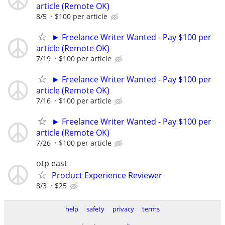
article (Remote OK)
8/5
$100 per article
► Freelance Writer Wanted - Pay $100 per
article (Remote OK)
7/19
$100 per article
► Freelance Writer Wanted - Pay $100 per
article (Remote OK)
7/16
$100 per article
► Freelance Writer Wanted - Pay $100 per
article (Remote OK)
7/26
$100 per article
otp east
Product Experience Reviewer
8/3
$25
help
safety
privacy
terms