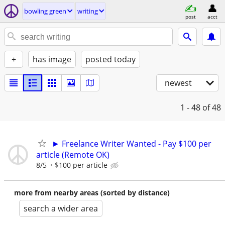
bowling green
writing
post
acct
+
has image
posted today
newest
1 - 48
of 48
► Freelance Writer Wanted - Pay $100 per
article (Remote OK)
8/5
$100 per article
more from nearby areas (sorted by distance)
search a wider area