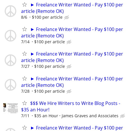
► Freelance Writer Wanted - Pay $100 per
article (Remote OK)
8/6
$100 per article
► Freelance Writer Wanted - Pay $100 per
article (Remote OK)
7/14
$100 per article
► Freelance Writer Wanted - Pay $100 per
article (Remote OK)
7/27
$100 per article
► Freelance Writer Wanted - Pay $100 per
article (Remote OK)
7/28
$100 per article
$$$ We Hire Writers to Write Blog Posts -
$35 an Hour!
7/11
$35 an Hour
James Graves and Associates
► Freelance Writer Wanted - Pay $100 per