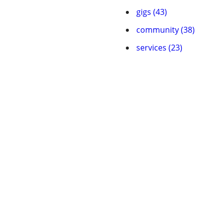
gigs (43)
community (38)
services (23)