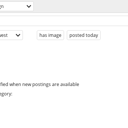
gn
est
has image
posted today
ified when new postings are available
egory: