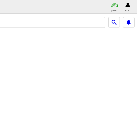
post
acct