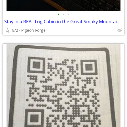
•
•
•
Stay in a REAL Log Cabin in the Great Smoky Mountains!
8/2
Pigeon Forge