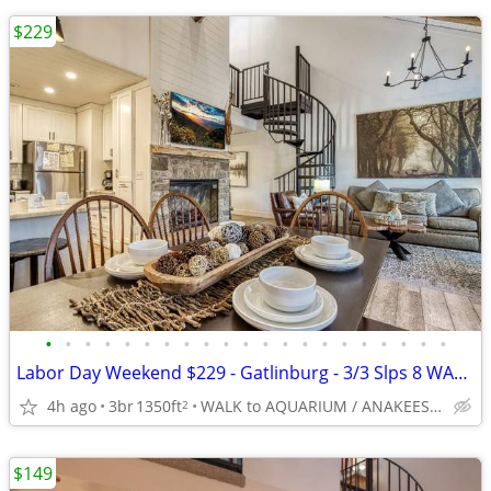
$229
•
•
•
•
•
•
•
•
•
•
•
•
•
•
•
•
•
•
•
•
•
Labor Day Weekend $229 - Gatlinburg - 3/3 Slps 8 WALK EVERYWHERE -5*
4h ago
3br
1350ft
WALK to AQUARIUM / ANAKEESTA / OLE RED / Redlight #6
2
$149