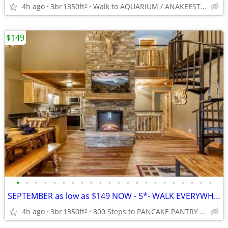
4h ago
3br
1350ft
Walk to AQUARIUM / ANAKEESTA / PANCAKE PANTRY
2
$149
•
•
•
•
•
•
•
•
•
•
•
•
•
•
•
•
•
•
•
•
•
•
SEPTEMBER as low as $149 NOW - 5*- WALK EVERYWHERE in GATLINBURG
4h ago
3br
1350ft
800 Steps to PANCAKE PANTRY / ANAKEESTA / Redlight #6
2