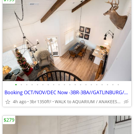
•
•
•
•
•
•
•
•
•
•
•
•
•
•
•
•
•
•
•
•
Booking OCT/NOV/DEC Now -3BR-3BA//GATLINBURG//5*// BEST LOCATION
4h ago
3br
1350ft
WALK to AQUARIUM / ANAKEESTA / PANCAKE PANTRY
2
$279