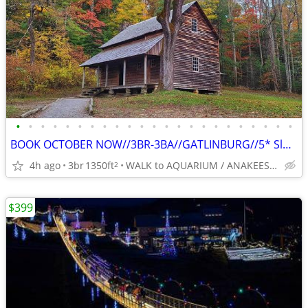
•
•
•
•
•
•
•
•
•
•
•
•
•
•
•
•
•
•
•
•
•
•
•
BOOK OCTOBER NOW//3BR-3BA//GATLINBURG//5* Slps 8-BEST LOCATION
4h ago
3br
1350ft
WALK to AQUARIUM / ANAKEESTA / PANCAKE PANTRY
2
$399