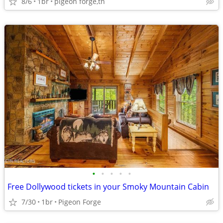
8/6
1br
pigeon forge,tn
•
•
•
•
•
Free Dollywood tickets in your Smoky Mountain Cabin
7/30
1br
Pigeon Forge