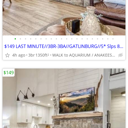
•
•
•
•
•
•
•
•
•
•
•
•
•
•
•
•
•
•
•
•
$149 LAST MINUTE//3BR-3BA//GATLINBURG//5* Slps 8-BEST LOCATION
4h ago
3br
1350ft
WALK to AQUARIUM / ANAKEESTA / PANCAKE PANTRY
2
$149