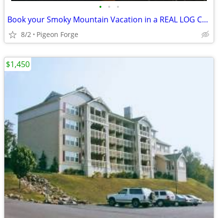
•
•
•
Book your Smoky Mountain Vacation in a REAL LOG CABIN!!!
8/2
Pigeon Forge
$1,450