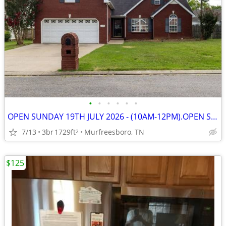
•
•
•
•
•
•
OPEN SUNDAY 19TH JULY 2026 - (10AM-12PM).OPEN SUNDAY 19TH JULY 2026 -
7/13
3br
1729ft
Murfreesboro, TN
2
$125