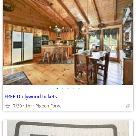
•
•
•
•
•
FREE Dollywood tickets
7/30
1br
Pigeon Forge