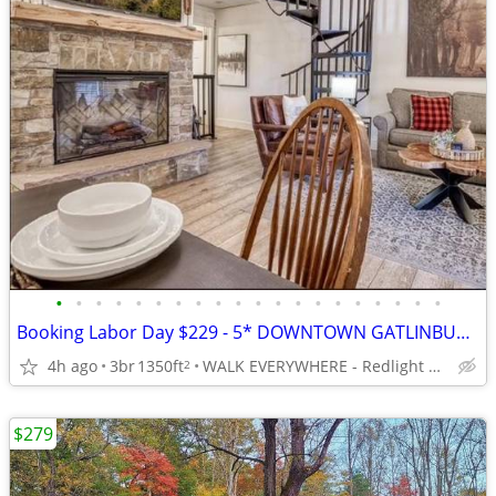
•
•
•
•
•
•
•
•
•
•
•
•
•
•
•
•
•
•
•
•
Booking Labor Day $229 - 5* DOWNTOWN GATLINBURG - 3/3 Sleeps 8
4h ago
3br
1350ft
WALK EVERYWHERE - Redlight #6 on Baskins Creek
2
$279