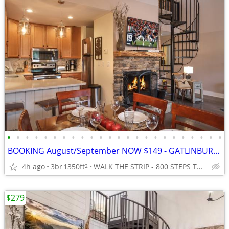
•
•
•
•
•
•
•
•
•
•
•
•
•
•
•
•
•
•
•
•
•
•
•
•
BOOKING August/September NOW $149 - GATLINBURG - 5* Premier 3/3 Slps 8
4h ago
3br
1350ft
WALK THE STRIP - 800 STEPS TO ANAKEESTA and PANCAKE PANTRY
2
$279