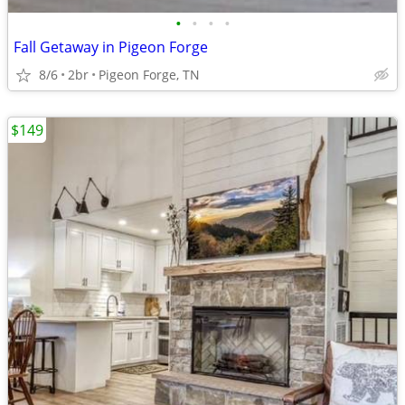
•
•
•
•
Fall Getaway in Pigeon Forge
8/6
2br
Pigeon Forge, TN
$149