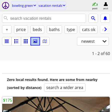
bowling green
vacation rentals
post
acct
+
price
beds
baths
type
cats ok
dogs
newest
1 - 2
of 60
Zero local results found. Here are some from nearby
search a wider area
(sorted by distance)
$175