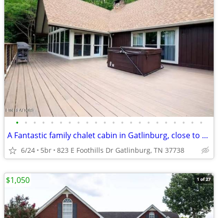
•
•
•
•
•
•
•
•
•
•
•
•
•
•
•
•
•
•
•
•
•
•
A Fantastic family chalet cabin in Gatlinburg, close to everything.
6/24
5br
823 E Foothills Dr Gatlinburg, TN 37738
$1,050