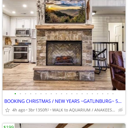
•
•
•
•
•
•
•
•
•
•
•
•
•
•
•
•
•
•
•
•
BOOKING CHRISTMAS / NEW YEARS ~GATLINBURG~ 5* Slps 8 BEST LOCATION
4h ago
3br
1350ft
WALK to AQUARIUM / ANAKEESTA / PANCAKE PANTRY
2
$199