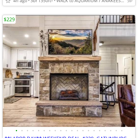
4h ago
3br
1350ft
WALK to AQUARIUM / ANAKEESTA / PANCAKE PANTRY
$229
•
•
•
•
•
•
•
•
•
•
•
•
•
•
•
•
•
•
•
•