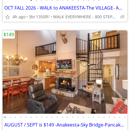
•
•
•
•
•
•
•
•
•
•
•
•
•
•
OCT FALL 2026 - WALK to ANAKEESTA-The VILLAGE- AQUARIUM -Best Location
4h ago
3br
1350ft
WALK EVERYWHERE - 800 STEPS TO ANAKEESTA and PANCAKE PANTRY
2
$149
•
•
•
•
•
•
•
•
•
•
•
•
•
•
•
•
•
•
•
•
•
•
•
•
AUGUST / SEPT is $149 -Anakeesta-Sky Bridge-Pancake Pantry-GATLINBURG