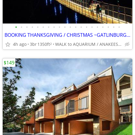
•
•
•
•
•
•
•
•
•
•
•
•
•
•
•
•
•
•
•
•
BOOKING THANKSGIVING / CHRISTMAS ~GATLINBURG~ 5* Slps 8 BEST LOCATION
4h ago
3br
1350ft
WALK to AQUARIUM / ANAKEESTA / PANCAKE PANTRY
2
$149