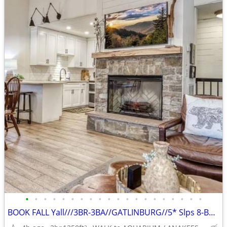
•
•
•
•
•
•
•
•
•
•
•
•
•
•
•
•
•
•
•
•
BOOK FALL Yall///3BR-3BA//GATLINBURG//5* Slps 8-BEST LOCATION
2