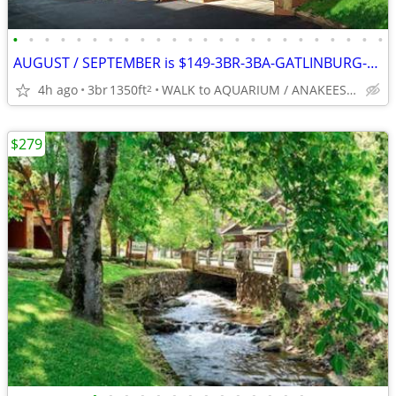
•
•
•
•
•
•
•
•
•
•
•
•
•
•
•
•
•
•
•
•
•
•
•
•
AUGUST / SEPTEMBER is $149-3BR-3BA-GATLINBURG-Walk Everywhere
4h ago
3br
1350ft
WALK to AQUARIUM / ANAKEESTA / PANCAKE PANTRY
2
$279