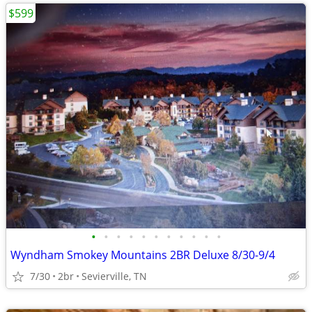
$599
•
•
•
•
•
•
•
•
•
•
•
Wyndham Smokey Mountains 2BR Deluxe 8/30-9/4
7/30
2br
Sevierville, TN