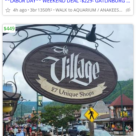
**LABOR DAY** WEEKEND DEAL -$229- GATLINBURG -5*Slps 8-BEST LOCATION
4h ago
3br
1350ft
WALK to AQUARIUM / ANAKEESTA / PANCAKE PANTRY
2
$449