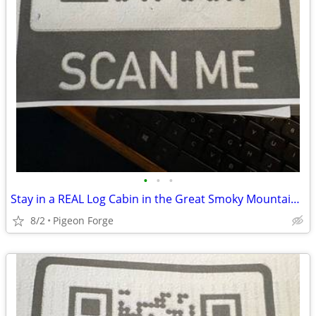
•
•
•
Stay in a REAL Log Cabin in the Great Smoky Mountains!
8/2
Pigeon Forge