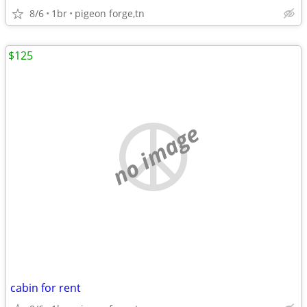
8/6
1br
pigeon forge,tn
$125
no image
cabin for rent