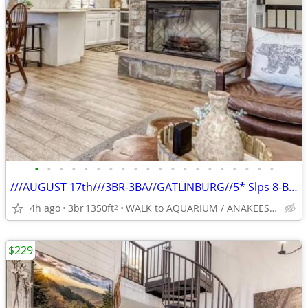
•
•
•
•
•
•
•
•
•
•
•
•
•
•
•
•
•
•
•
•
///AUGUST 17th///3BR-3BA//GATLINBURG//5* Slps 8-BEST LOCATION
4h ago
3br
1350ft
WALK to AQUARIUM / ANAKEESTA / PANCAKE PANTRY
2
$229