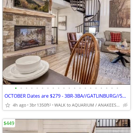
•
•
•
•
•
•
•
•
•
•
•
•
•
•
•
•
•
•
•
•
OCTOBER Dates are $279 - 3BR-3BA//GATLINBURG//5*// BEST LOCATION
4h ago
3br
1350ft
WALK to AQUARIUM / ANAKEESTA / PANCAKE PANTRY
2
$449