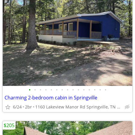
•
•
•
•
•
•
•
•
•
•
•
•
•
•
•
Charming 2-bedroom cabin in Springville
6/24
2br
1160 Lakeview Manor Rd Springville, TN 38256
$205