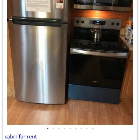
•
•
•
•
•
•
•
•
•
cabin for rent