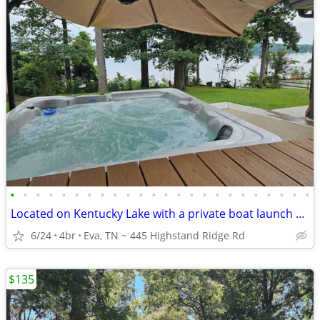
•
•
•
•
•
•
•
•
•
•
•
•
•
•
•
•
•
•
•
•
•
•
•
•
Located on Kentucky Lake with a private boat launch and dock
6/24
4br
Eva, TN ~ 445 Highstand Ridge Rd
$135