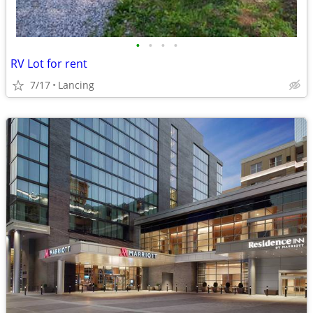
•
•
•
•
RV Lot for rent
7/17
Lancing