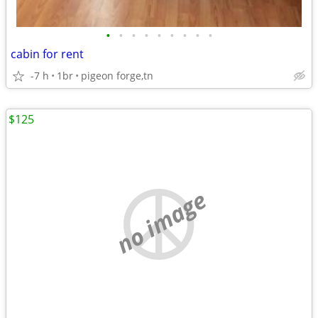
•
•
•
•
•
•
•
•
•
cabin for rent
-7 h
1br
pigeon forge,tn
$125
no image