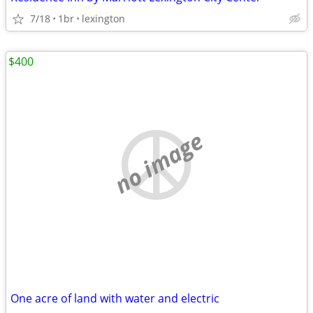
7/18
1br
lexington
$400
no image
One acre of land with water and electric