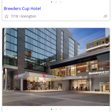
•
•
•
Breeders Cup Hotel
7/18
lexington
•
•
•