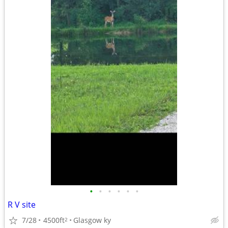
•
•
•
•
•
•
R V site
7/28
4500ft
Glasgow ky
2