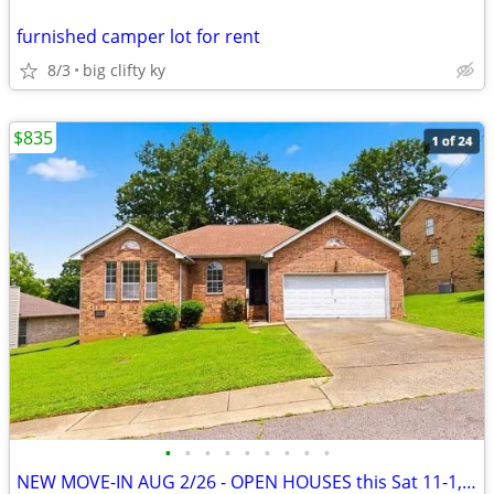
furnished camper lot for rent
8/3
big clifty ky
$835
•
•
•
•
•
•
•
•
•
NEW MOVE-IN AUG 2/26 - OPEN HOUSES this Sat 11-1, Sun 1-3