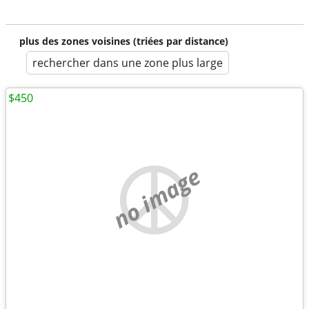
plus des zones voisines (triées par distance)
rechercher dans une zone plus large
$450
no image