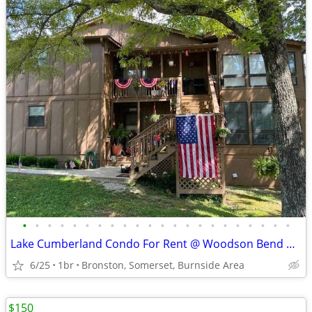
•
•
•
•
•
•
•
•
•
•
•
•
•
•
•
•
•
•
•
•
•
•
Lake Cumberland Condo For Rent @ Woodson Bend Resort
6/25
1br
Bronston, Somerset, Burnside Area
$150