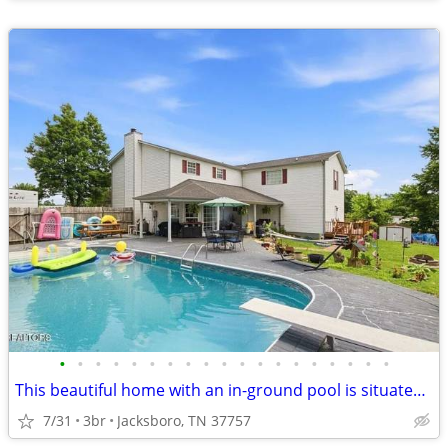
•
•
•
•
•
•
•
•
•
•
•
•
•
•
•
•
•
•
•
This beautiful home with an in-ground pool is situated on approximately 0.44 acr
7/31
3br
Jacksboro, TN 37757