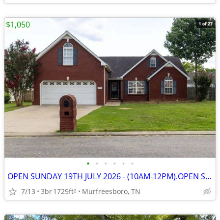
$1,050
•
•
•
•
•
•
OPEN SUNDAY 19TH JULY 2026 - (10AM-12PM).OPEN SUNDAY 19TH JULY 2026 -
7/13
3br
1729ft
Murfreesboro, TN
2