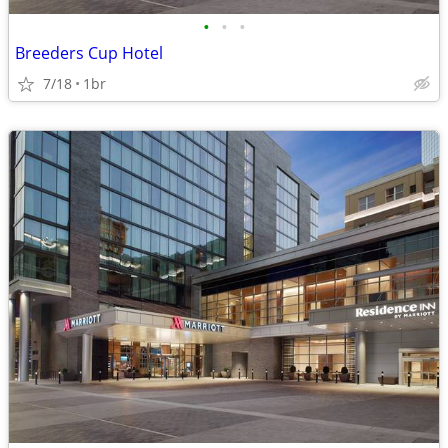
•
•
•
Breeders Cup Hotel
7/18
1br