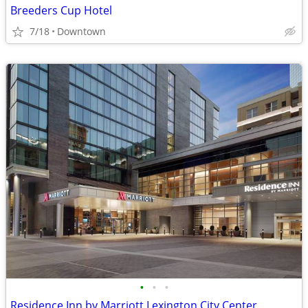
Breeders Cup Hotel
7/18
Downtown
•
•
•
Residence Inn by Marriott Lexington City Center