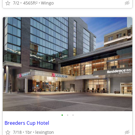
7/2
4565ft
Wingo
2
•
•
•
Breeders Cup Hotel
7/18
1br
lexington