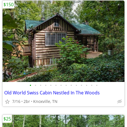
$150
•
•
•
•
•
•
•
•
•
•
•
•
•
•
Old World Swiss Cabin Nestled In The Woods
7/16
2br
Knoxville, TN
$25