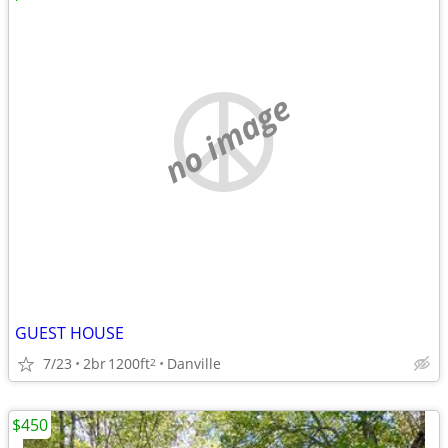
no image
GUEST HOUSE
7/23
2br
1200ft
Danville
2
$450