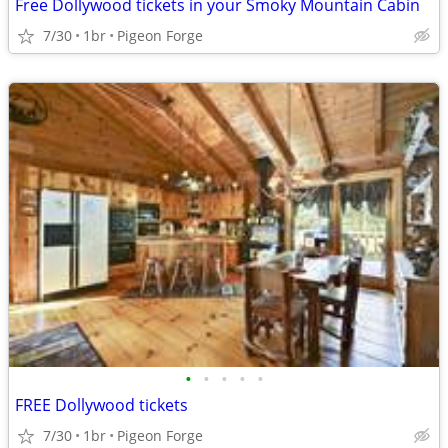
Free Dollywood tickets in your Smoky Mountain Cabin
7/30
1br
Pigeon Forge
•
•
•
•
•
FREE Dollywood tickets
7/30
1br
Pigeon Forge