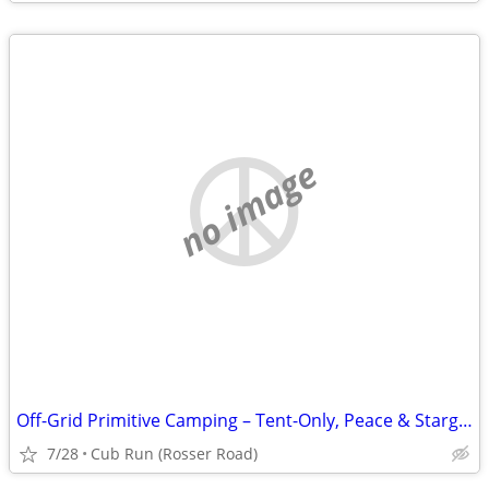
no image
Off-Grid Primitive Camping – Tent-Only, Peace & Stargazing in Cub Run,
7/28
Cub Run (Rosser Road)