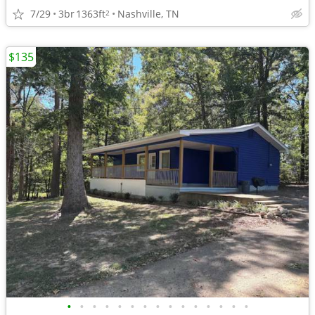
7/29
3br
1363ft
Nashville, TN
2
$135
•
•
•
•
•
•
•
•
•
•
•
•
•
•
•