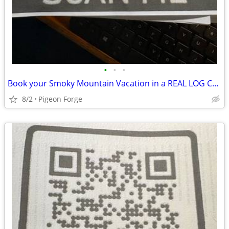
•
•
•
Book your Smoky Mountain Vacation in a REAL LOG CABIN!!!
8/2
Pigeon Forge