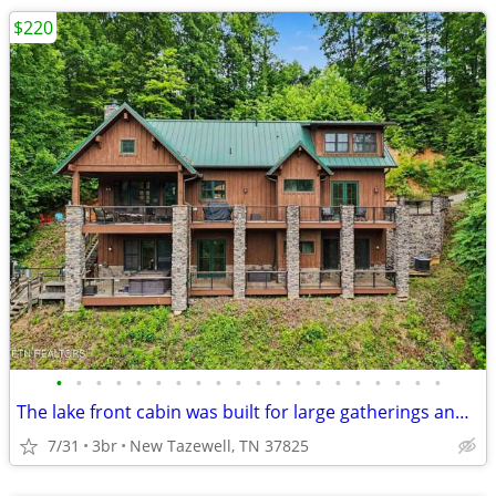
$220
•
•
•
•
•
•
•
•
•
•
•
•
•
•
•
•
•
•
•
•
The lake front cabin was built for large gatherings and lake fun!
7/31
3br
New Tazewell, TN 37825