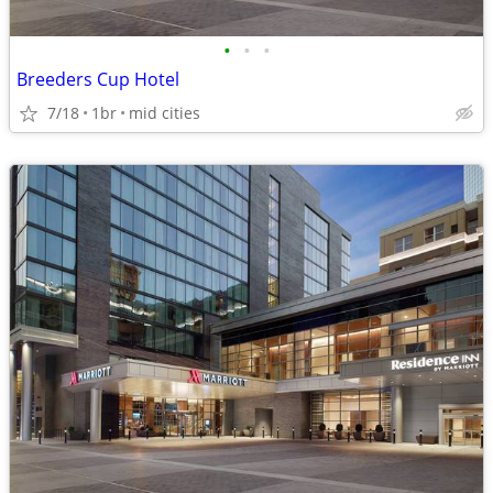
•
•
•
Breeders Cup Hotel
7/18
1br
mid cities