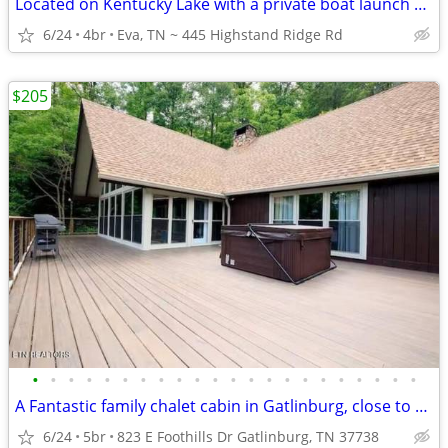
Located on Kentucky Lake with a private boat launch and dock
6/24
4br
Eva, TN ~ 445 Highstand Ridge Rd
$205
•
•
•
•
•
•
•
•
•
•
•
•
•
•
•
•
•
•
•
•
•
•
A Fantastic family chalet cabin in Gatlinburg, close to everything.
6/24
5br
823 E Foothills Dr Gatlinburg, TN 37738