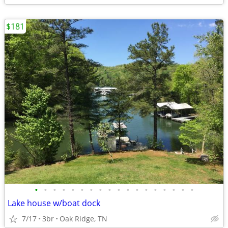
$181
•
•
•
•
•
•
•
•
•
•
•
•
•
•
•
•
•
•
Lake house w/boat dock
7/17
3br
Oak Ridge, TN