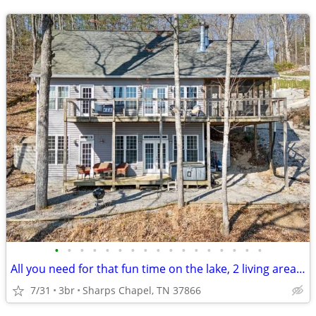
•
•
•
•
•
•
•
•
•
•
•
•
•
•
•
•
•
All you need for that fun time on the lake, 2 living areas a big screened in por
7/31
3br
Sharps Chapel, TN 37866