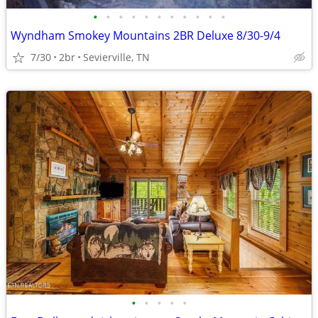
•
•
•
•
•
•
•
•
•
•
•
Wyndham Smokey Mountains 2BR Deluxe 8/30-9/4
7/30
2br
Sevierville, TN
•
•
•
•
•