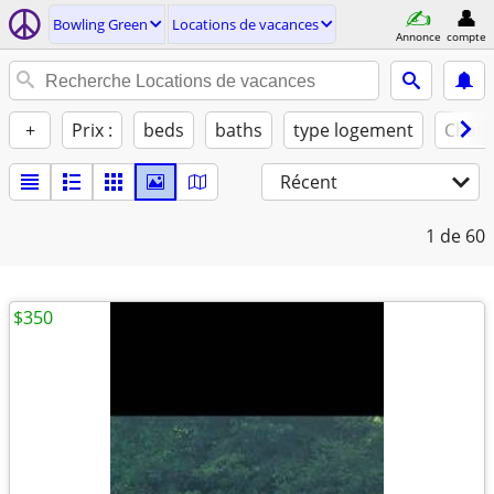
Bowling Green
Locations de vacances
Annonce
compte
+
Prix :
beds
baths
type logement
Chats
Récent
1
de 60
$350