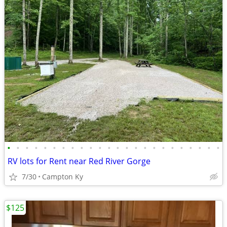
•
•
•
•
•
•
•
•
•
•
•
•
•
•
•
•
•
•
•
•
•
•
•
•
RV lots for Rent near Red River Gorge
7/30
Campton Ky
$125