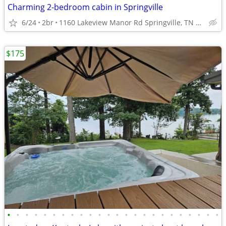
Charming 2-bedroom cabin in Springville
6/24
2br
1160 Lakeview Manor Rd Springville, TN 38256
$175
•
•
•
•
•
•
•
•
•
•
•
•
•
•
•
•
•
•
•
•
•
•
•
•