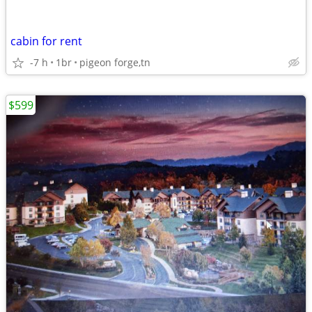
cabin for rent
-7 h
1br
pigeon forge,tn
$599