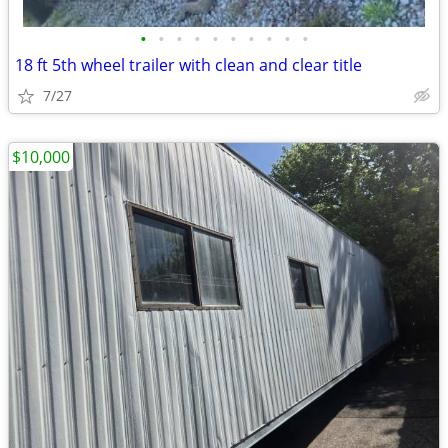
•
•
•
•
•
•
•
•
•
•
18 ft 5th wheel trailer with clean and clear title
7/27
$10,000