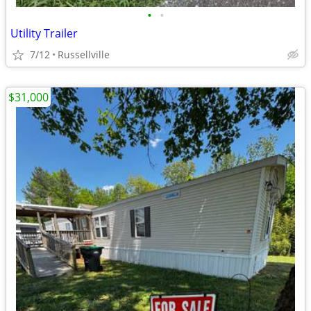
•
•
Utility Trailer
7/12
Russellville
$31,000