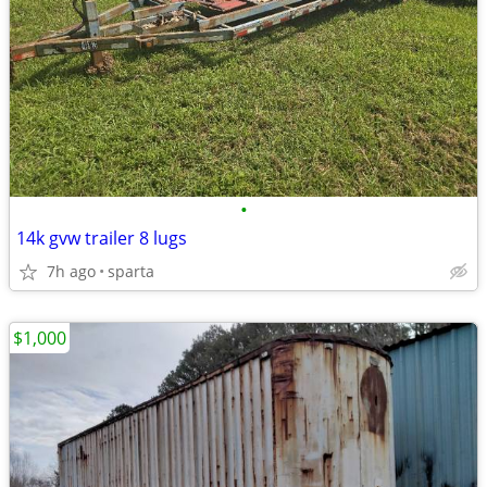
•
14k gvw trailer 8 lugs
7h ago
sparta
$1,000