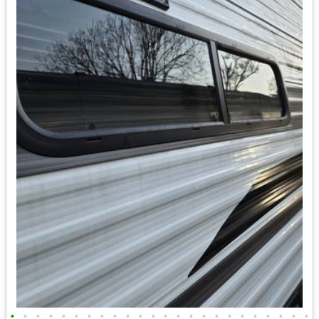
•
•
•
•
•
•
•
•
•
•
•
•
•
•
•
•
•
•
•
•
•
•
•
•