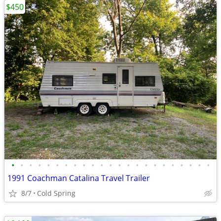
$450
•
•
•
•
•
•
•
•
•
•
•
•
•
•
•
•
•
•
•
•
•
•
•
1991 Coachman Catalina Travel Trailer
8/7
Cold Spring