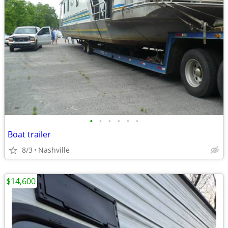
•
•
•
•
•
•
Boat trailer
8/3
Nashville
$14,600