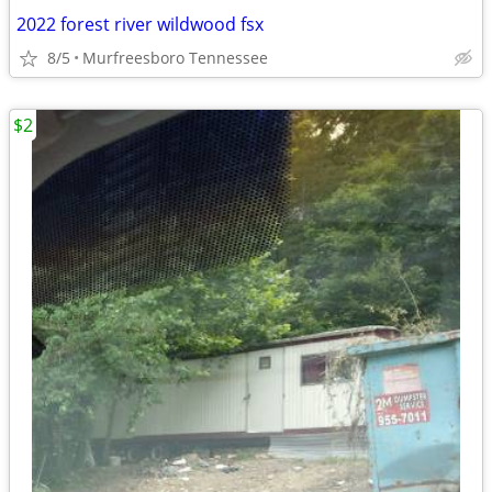
2022 forest river wildwood fsx
8/5
Murfreesboro Tennessee
$2