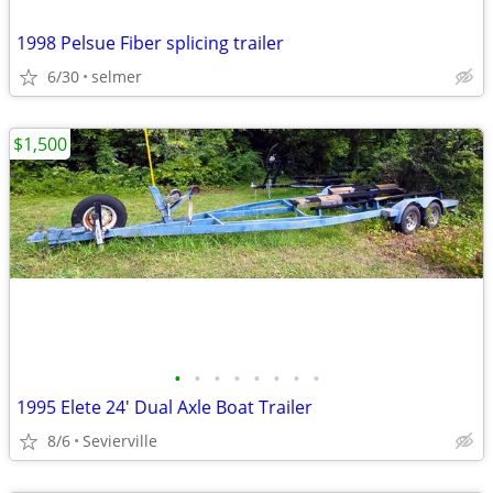
1998 Pelsue Fiber splicing trailer
6/30
selmer
$1,500
•
•
•
•
•
•
•
•
1995 Elete 24' Dual Axle Boat Trailer
8/6
Sevierville