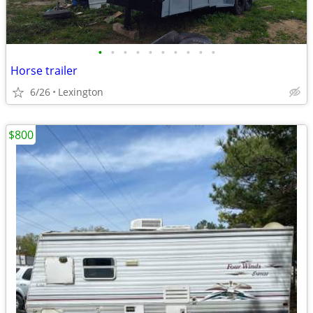
•
•
•
•
•
•
•
•
•
•
Horse trailer
6/26
Lexington
$800