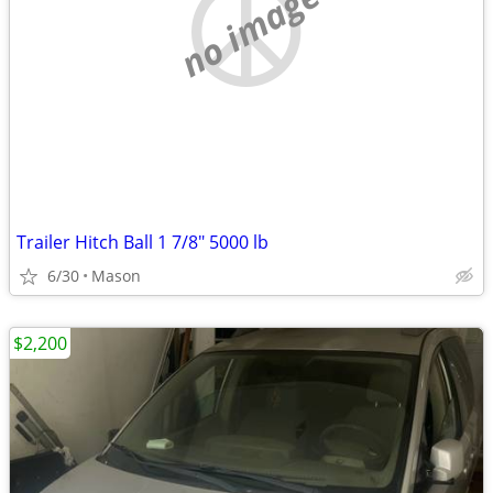
no image
Trailer Hitch Ball 1 7/8" 5000 lb
6/30
Mason
$2,200