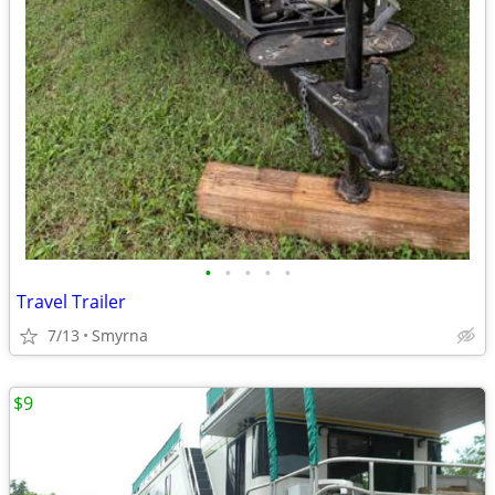
•
•
•
•
•
Travel Trailer
7/13
Smyrna
$9