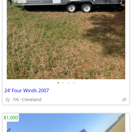
•
•
•
•
24’ Four Winds 2007
7/6
Cleveland
$1,000