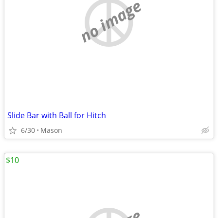
no image
Slide Bar with Ball for Hitch
6/30
Mason
$10