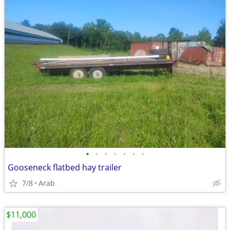
•
•
•
•
•
•
•
Gooseneck flatbed hay trailer
7/8
Arab
$11,000