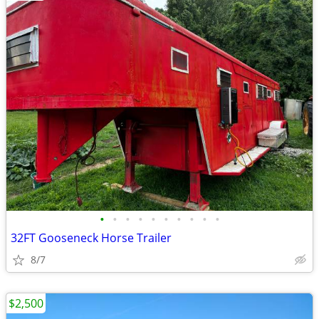
•
•
•
•
•
•
•
•
•
•
32FT Gooseneck Horse Trailer
8/7
$2,500