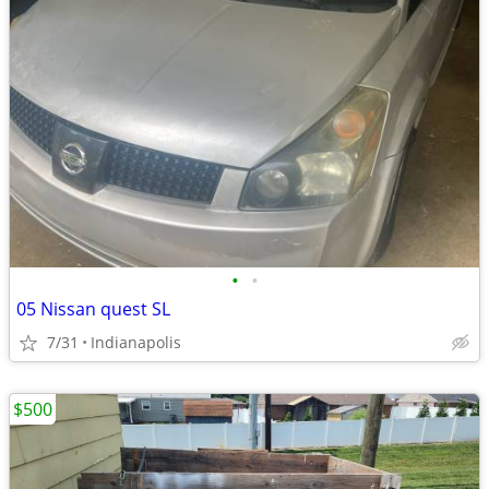
•
•
05 Nissan quest SL
7/31
Indianapolis
$500