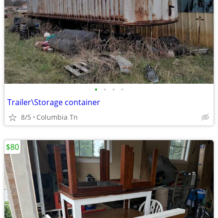
•
•
•
•
Trailer\Storage container
8/5
Columbia Tn
$80