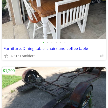
•
•
•
•
•
•
Furniture. Dining table, chairs and coffee table
7/31
Frankfort
$1,200