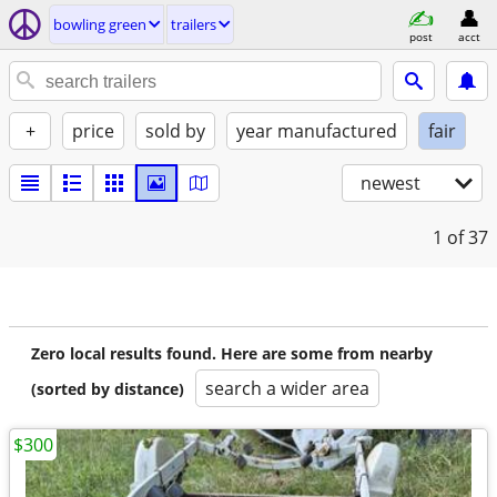
bowling green
trailers
post
acct
+
price
sold by
year manufactured
fair
newest
1
of 37
Zero local results found. Here are some from nearby
search a wider area
(sorted by distance)
$300