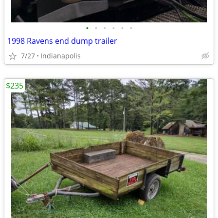
•
•
•
•
•
•
1998 Ravens end dump trailer
7/27
Indianapolis
$235