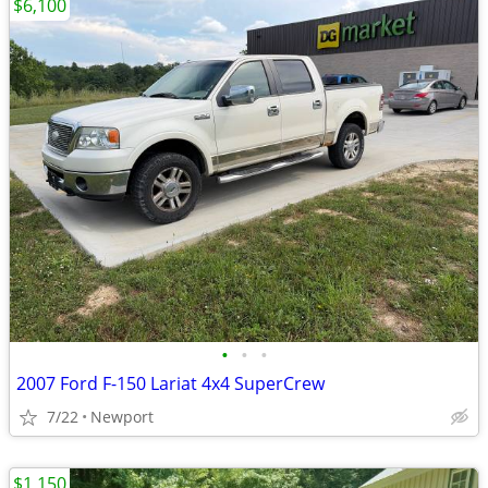
$6,100
•
•
•
2007 Ford F-150 Lariat 4x4 SuperCrew
7/22
Newport
$1,150