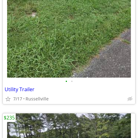
•
•
Utility Trailer
7/17
Russellville
$235