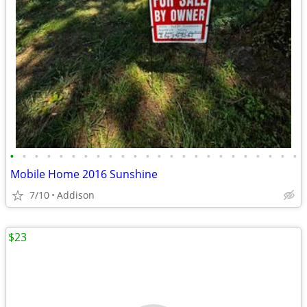
•
•
•
•
•
•
•
•
•
•
•
•
•
•
•
•
•
•
•
•
•
•
•
•
Mobile Home 2016 Sunshine
7/10
Addison
$23