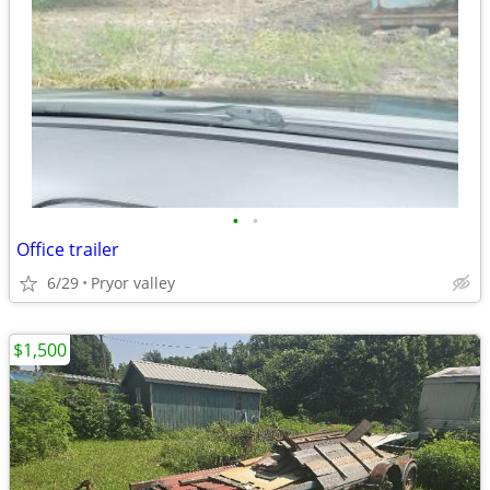
•
•
Office trailer
6/29
Pryor valley
$1,500