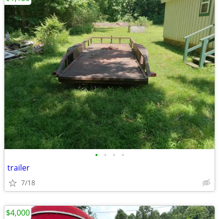
•
•
•
•
trailer
7/18
$4,000