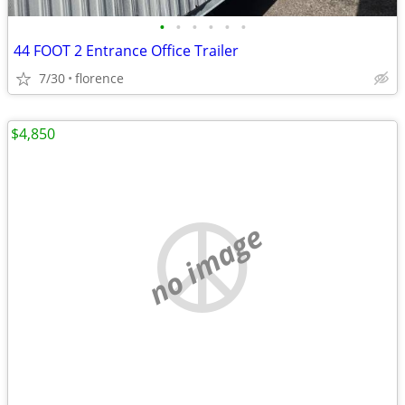
•
•
•
•
•
•
44 FOOT 2 Entrance Office Trailer
7/30
florence
$4,850
no image