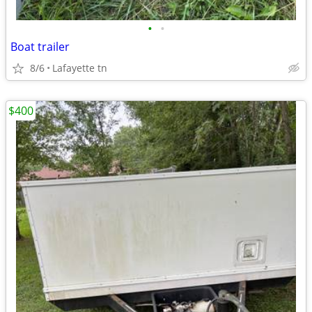
•
•
Boat trailer
8/6
Lafayette tn
$400