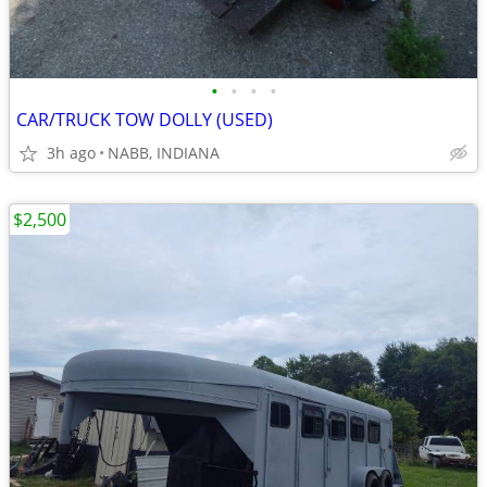
•
•
•
•
CAR/TRUCK TOW DOLLY (USED)
3h ago
NABB, INDIANA
$2,500