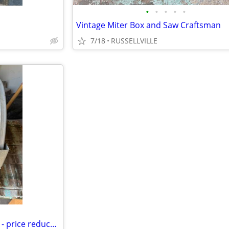
•
•
•
•
•
Vintage Miter Box and Saw Craftsman
7/18
RUSSELLVILLE
Chicago Electric 14" Cutoff Saw - price reduced!