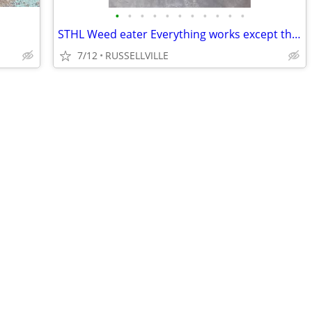
•
•
•
•
•
•
•
•
•
•
•
STHL Weed eater Everything works except the head o bump stock.
7/12
RUSSELLVILLE