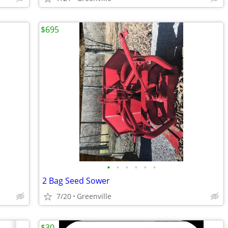
$695
•
•
•
•
•
•
2 Bag Seed Sower
7/20
Greenville
$30