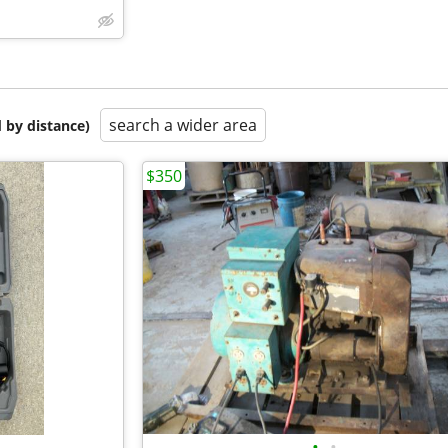
search a wider area
 by distance)
$350
•
•