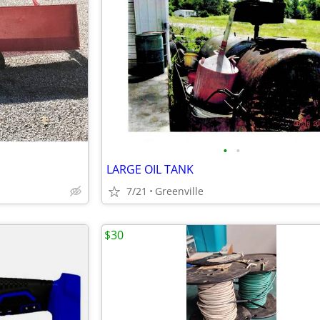
•
•
LARGE OIL TANK
7/21
Greenville
$30