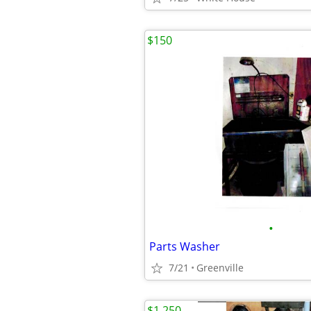
$150
•
Parts Washer
7/21
Greenville
$1,250