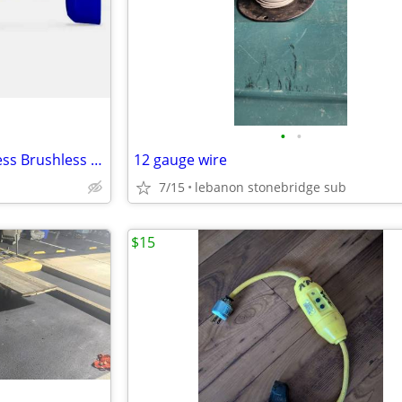
•
•
Kobalt KMT 124B-03 24V Cordless Brushless Multi-Tool
12 gauge wire
7/15
lebanon stonebridge sub
$15