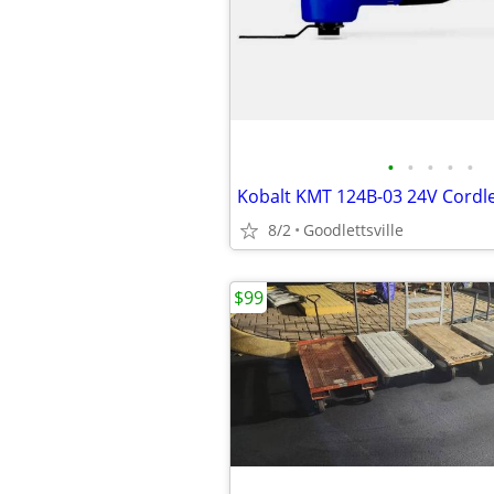
•
•
•
•
•
8/2
Goodlettsville
$99