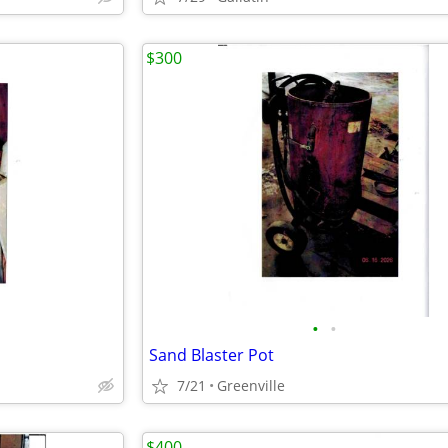
$300
•
•
Sand Blaster Pot
7/21
Greenville
$400