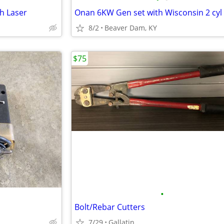
th Laser
8/2
Beaver Dam, KY
$75
•
Bolt/Rebar Cutters
7/29
Gallatin