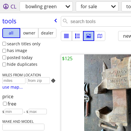
CL
bowling green
for sale
to
tools
all
owner
dealer
new
search titles only
has image
posted today
$125
hide duplicates
MILES FROM LOCATION

use map...
price
free
$
– $
MAKE AND MODEL