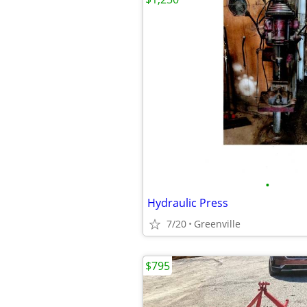
•
Hydraulic Press
7/20
Greenville
$795