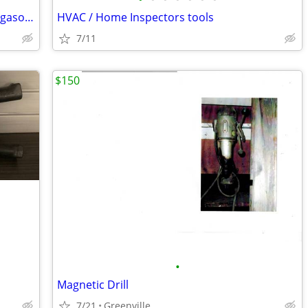
Onan 6KW Gen set with Wisconsin 2 cyl gasoline power
HVAC / Home Inspectors tools
7/11
$150
•
Magnetic Drill
7/21
Greenville