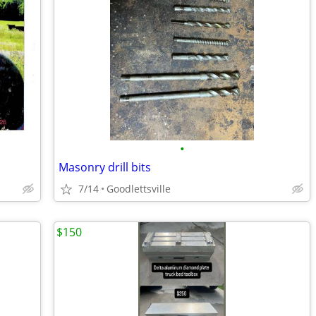
•
Masonry drill bits
7/14
Goodlettsville
$150