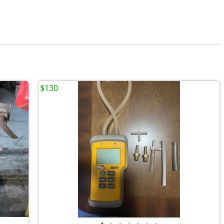
$130
•
•
•
•
•
•
•