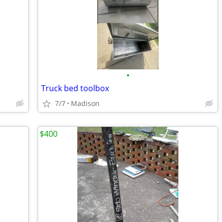
•
Truck bed toolbox
7/7
Madison
$400