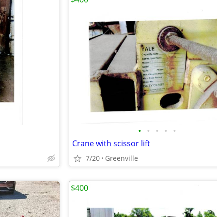
•
•
•
•
•
Crane with scissor lift
7/20
Greenville
$400