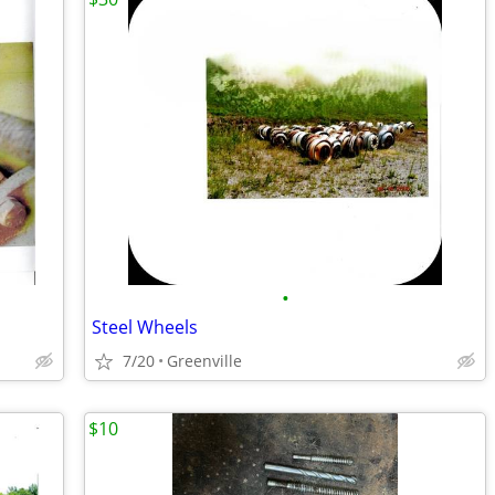
•
Steel Wheels
7/20
Greenville
$10