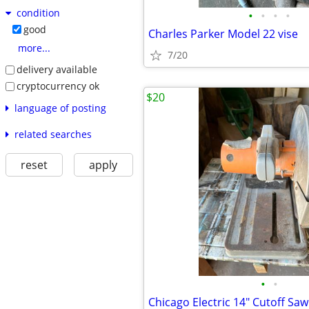
condition
•
•
•
•
good
Charles Parker Model 22 vise
more...
7/20
delivery available
cryptocurrency ok
$20
language of posting
related searches
reset
apply
•
•