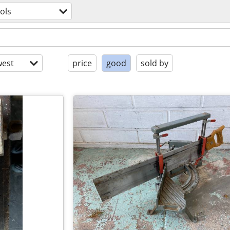
ols
est
price
good
sold by