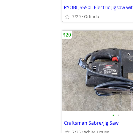
RYOBI JS550L Electric Jigsaw wi
7/29
Orlinda
$20
•
•
Craftsman Sabre/Jig Saw
7/25
White House