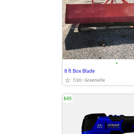
•
8 ft Box Blade
7/20
Greenville
$49