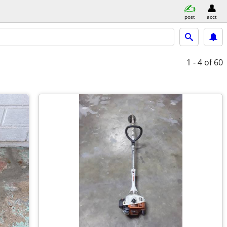
post
acct
1 - 4
of 60