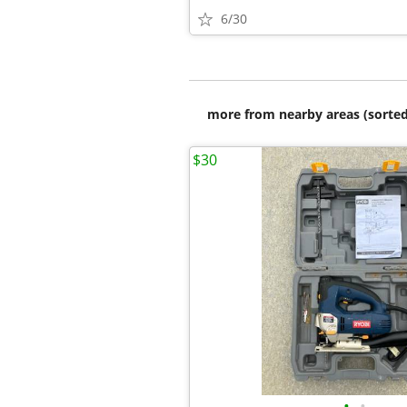
6/30
more from nearby areas (sorted
$30
•
•