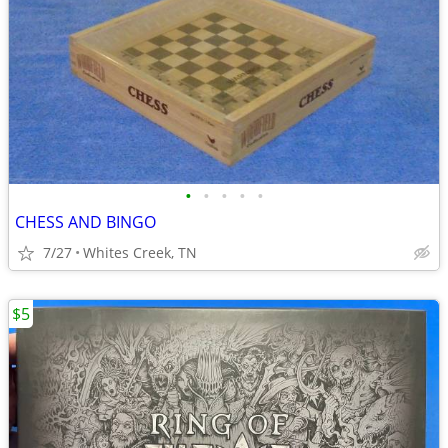
•
•
•
•
•
CHESS AND BINGO
7/27
Whites Creek, TN
$5