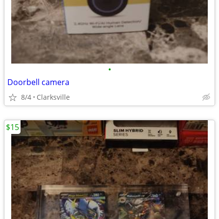
•
Doorbell camera
8/4
Clarksville
$15