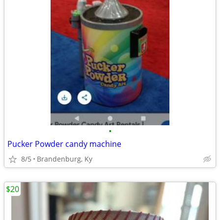
•
Pucker Powder candy machine
8/5
Brandenburg, Ky
$20