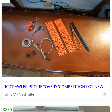
$30
•
RC CRAWLER PRO RECOVERY/COMPETITION LOT NEW RC4WD DSM
8/7
Nashville
$850