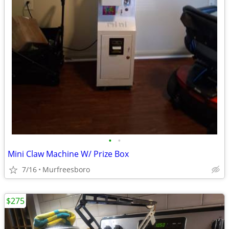
•
•
Mini Claw Machine W/ Prize Box
7/16
Murfreesboro
$275