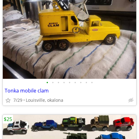
•
•
•
•
•
•
•
•
•
Tonka mobile clam
7/29
Louisville, okalona
$25