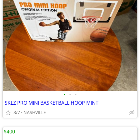
•
•
•
SKLZ PRO MINI BASKETBALL HOOP MINT
8/7
NASHVILLE
$400