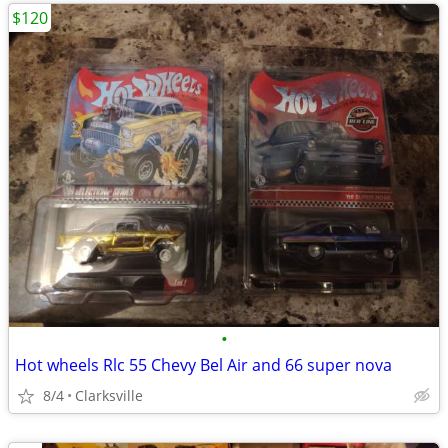
$120
•
Hot wheels Rlc 55 Chevy Bel Air and 66 super nova
8/4
Clarksville