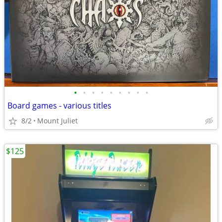
•
•
•
•
•
•
•
•
•
Board games - various titles
8/2
Mount Juliet
$125