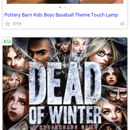
•
•
•
Pottery Barn Kids Boys Baseball Theme Touch Lamp
7/19
$50