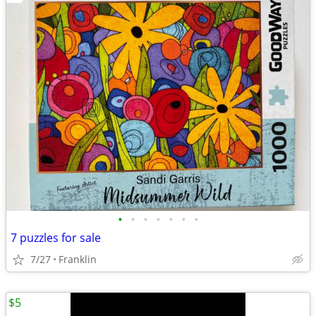
•
•
•
•
•
•
•
7 puzzles for sale
7/27
Franklin
$5