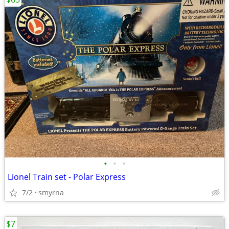
•
•
•
Lionel Train set - Polar Express
7/2
smyrna
$7