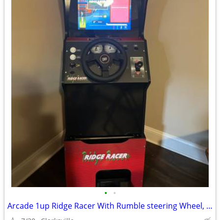
•
•
Arcade 1up Ridge Racer With Rumble steering Wheel, Lit & Riser