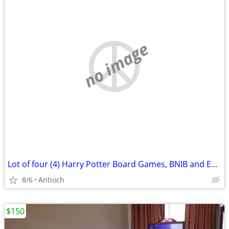
no image
Lot of four (4) Harry Potter Board Games, BNIB and EUC! Great presents for 8+ ki
8/6
Antioch
$150