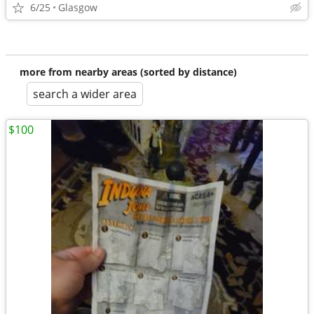
6/25
Glasgow
more from nearby areas (sorted by distance)
search a wider area
$100