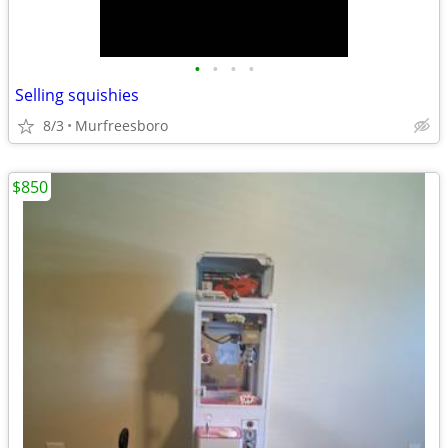
•
•
•
•
Selling squishies
8/3
Murfreesboro
$850