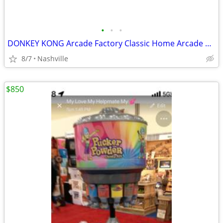
•
•
•
DONKEY KONG Arcade Factory Classic Home Arcade Machine - Tabletop and
8/7
Nashville
$850