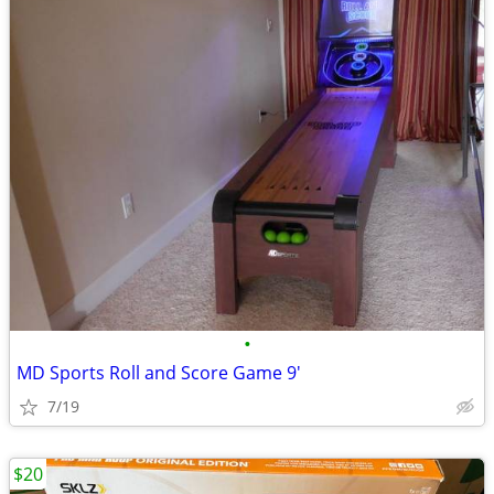
•
MD Sports Roll and Score Game 9'
7/19
$20