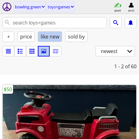
bowling green
toys+games
post
acct
+
price
like new
sold by
newest
1 - 2
of 60
$50