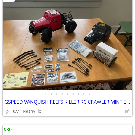
•
•
•
•
•
•
•
•
•
GSPEED VANQUISH REEFS KILLER RC CRAWLER MINT EXTRAS
8/7
Nashville
$80