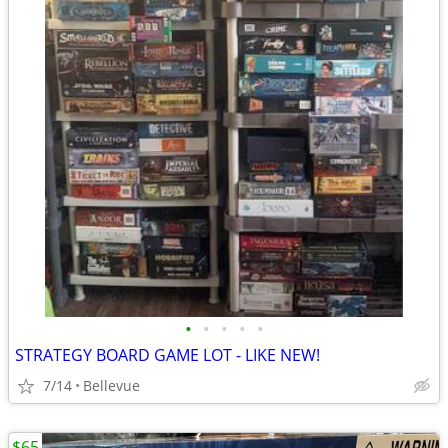
•
•
•
•
•
STRATEGY BOARD GAME LOT - LIKE NEW!
7/14
Bellevue
$65