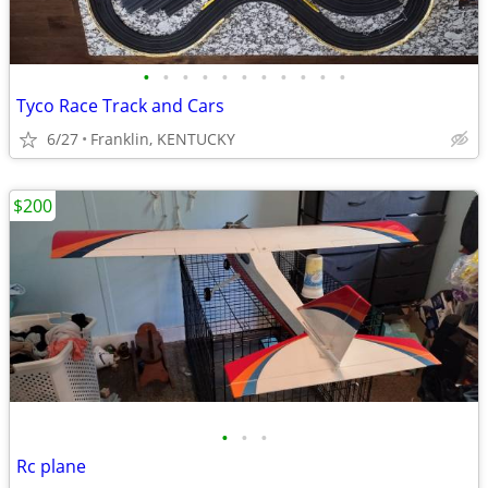
•
•
•
•
•
•
•
•
•
•
•
Tyco Race Track and Cars
6/27
Franklin, KENTUCKY
$200
•
•
•
Rc plane