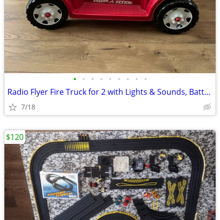
•
•
•
•
•
•
•
•
•
Radio Flyer Fire Truck for 2 with Lights & Sounds, Battery Powered 6V
7/18
$120