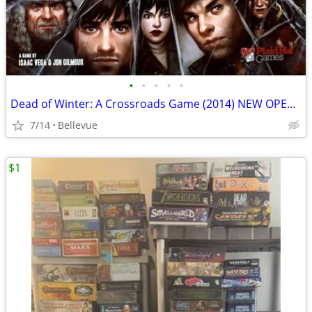
•
•
•
•
•
Dead of Winter: A Crossroads Game (2014) NEW OPEN BOX!
7/14
Bellevue
$1