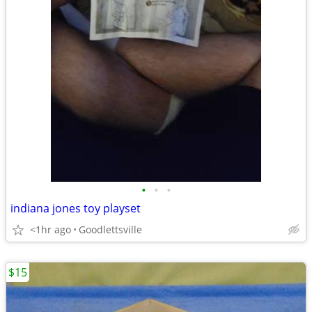
•
•
•
indiana jones toy playset
<1hr ago
Goodlettsville
$15