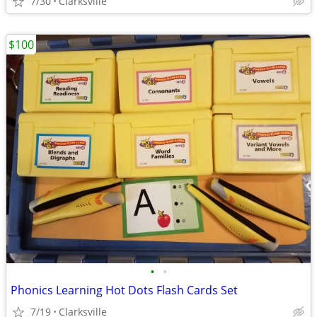
7/30
Clarksville
$100
•
•
Phonics Learning Hot Dots Flash Cards Set
7/19
Clarksville