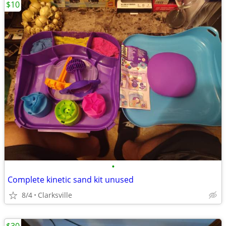
$10
•
Complete kinetic sand kit unused
8/4
Clarksville