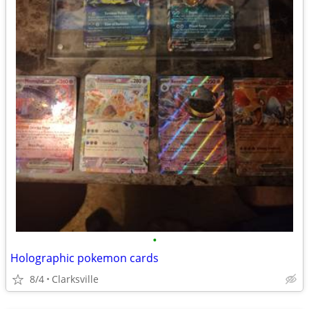
•
Holographic pokemon cards
8/4
Clarksville