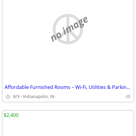
no image
Affordable Furnished Rooms – Wi-Fi, Utilities & Parking Included
8/3
Indianapolis, IN
$2,400