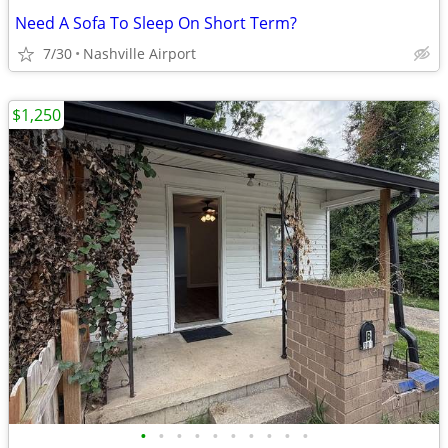
Need A Sofa To Sleep On Short Term?
7/30
Nashville Airport
$1,250
•
•
•
•
•
•
•
•
•
•