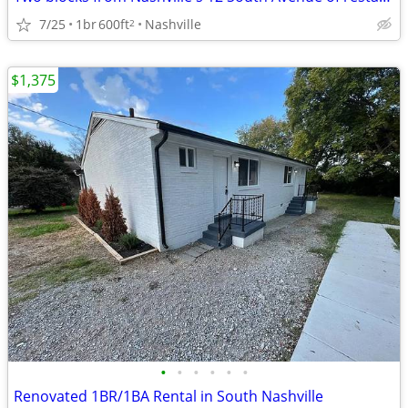
7/25
1br
600ft
Nashville
2
$1,375
•
•
•
•
•
•
Renovated 1BR/1BA Rental in South Nashville