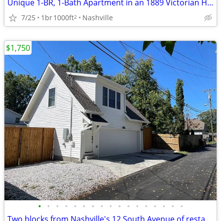
Unique 1-BR, 1-Bath Apartment in an 1889 Victorian House in 12-SOUTH
7/25
1br
1000ft
Nashville
2
$1,750
•
•
•
•
•
•
•
•
•
•
•
•
•
•
•
•
•
Two blocks from Nashville's 12 South Avenue of restaurants