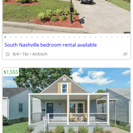
•
•
•
•
•
•
•
•
•
•
•
•
•
•
•
•
•
•
•
•
•
•
•
•
South Nashville bedroom rental available
8/4
1br
Antioch
$1,555