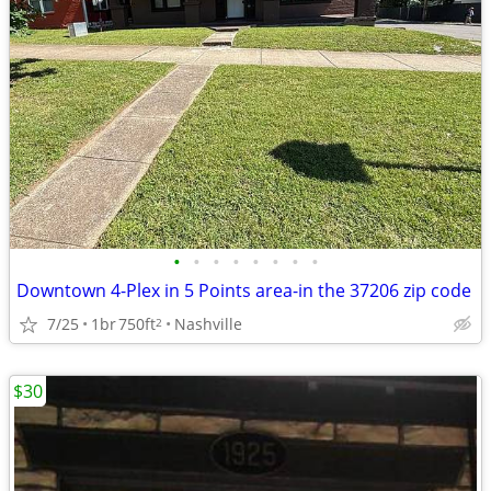
•
•
•
•
•
•
•
•
Downtown 4-Plex in 5 Points area-in the 37206 zip code
7/25
1br
750ft
Nashville
2
$30