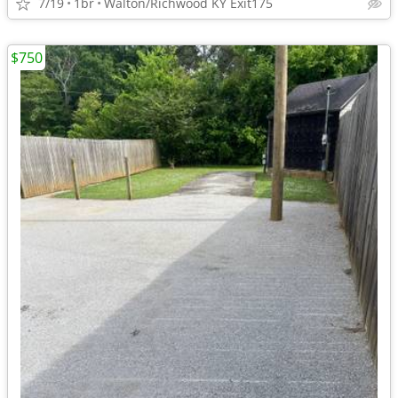
7/19
1br
Walton/Richwood KY Exit175
$750