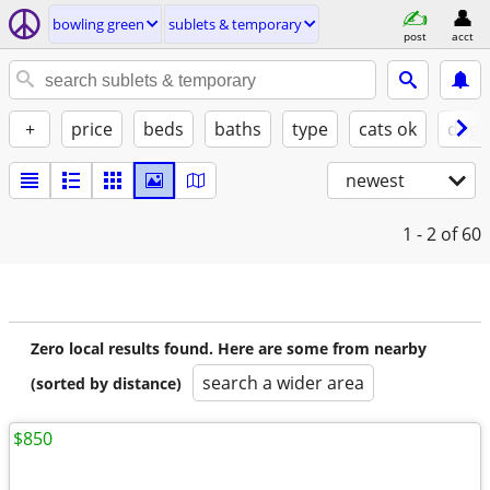
bowling green
sublets & temporary
post
acct
+
price
beds
baths
type
cats ok
dogs
newest
1 - 2
of 60
Zero local results found. Here are some from nearby
search a wider area
(sorted by distance)
$850