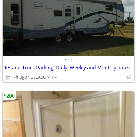
•
•
RV and Truck Parking, Daily, Weekly and Monthly Rates
7h ago
GLEASON TN
$200