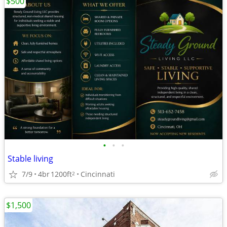
$500
•
•
•
Stable living
7/9
4br
1200ft
Cincinnati
2
$1,500