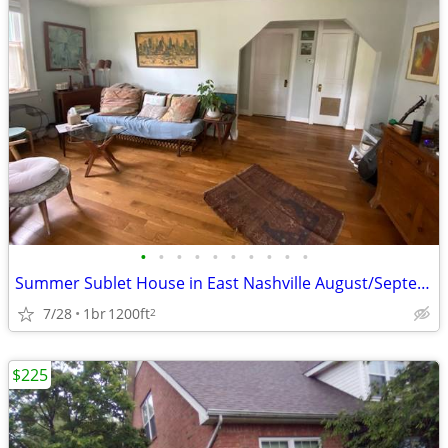
•
•
•
•
•
•
•
•
•
•
Summer Sublet House in East Nashville August/September
7/28
1br
1200ft
2
$225