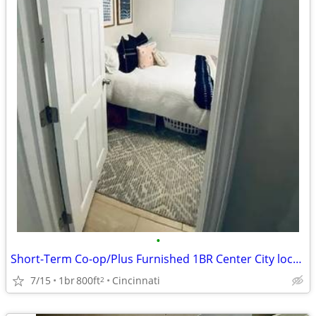
•
Short-Term Co-op/Plus Furnished 1BR Center City location
7/15
1br
800ft
Cincinnati
2