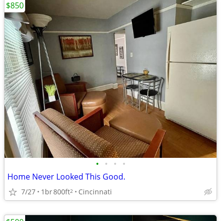
$850
•
•
•
•
Home Never Looked This Good.
7/27
1br
800ft
Cincinnati
2