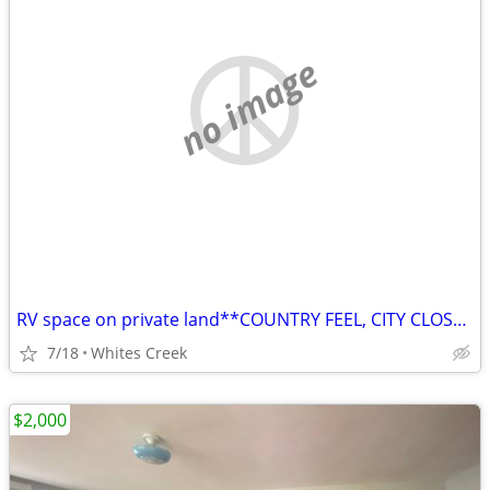
no image
RV space on private land**COUNTRY FEEL, CITY CLOSE**PRIVATE**
7/18
Whites Creek
$2,000