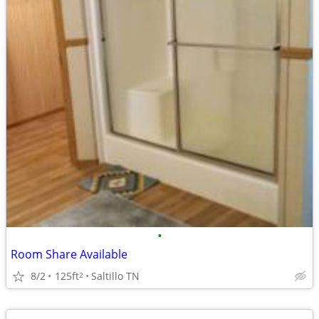
•
Room Share Available
8/2
125ft
Saltillo TN
2