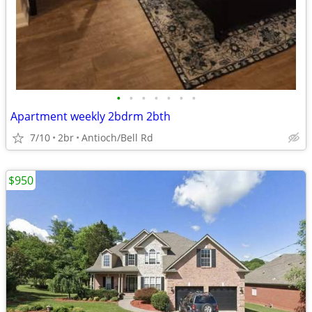
•
•
•
•
•
•
•
Apartment weekly 2bdrm 2bth
7/10
2br
Antioch/Bell Rd
$950