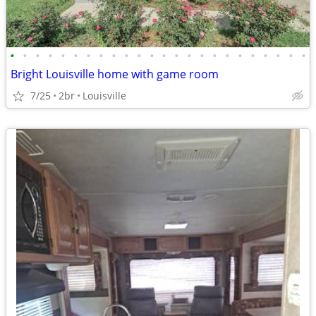
•
•
•
•
•
•
•
•
•
•
•
•
•
•
•
•
•
•
•
•
•
•
•
•
Bright Louisville home with game room
7/25
2br
Louisville