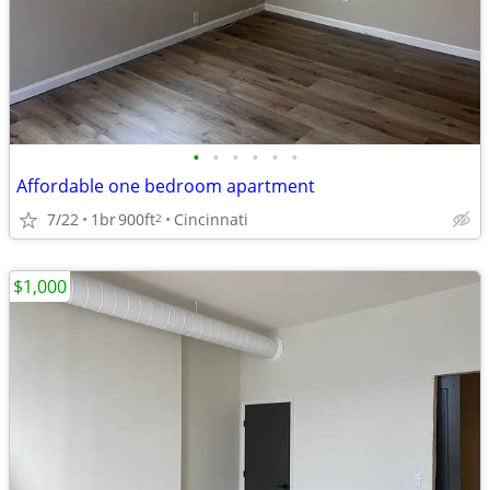
•
•
•
•
•
•
Affordable one bedroom apartment
7/22
1br
900ft
Cincinnati
2
$1,000