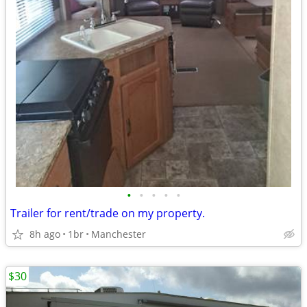
•
•
•
•
•
Trailer for rent/trade on my property.
8h ago
1br
Manchester
$30