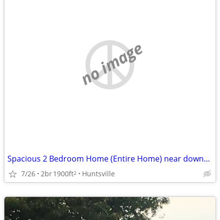
no image
Spacious 2 Bedroom Home (Entire Home) near downtown HSV Kildare Dr
7/26
2br
1900ft
Huntsville
2