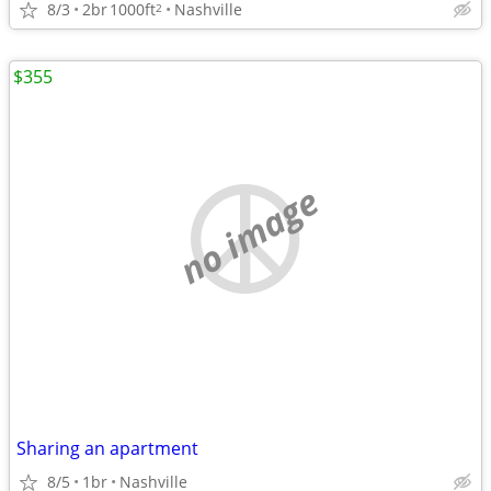
8/3
2br
1000ft
Nashville
2
$355
no image
Sharing an apartment
8/5
1br
Nashville