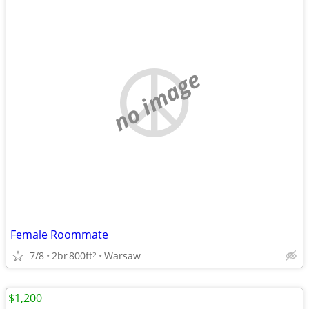
no image
Female Roommate
7/8
2br
800ft
Warsaw
2
$1,200