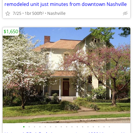
remodeled unit just minutes from downtown Nashville
7/25
1br
500ft
Nashville
2
$1,650
•
•
•
•
•
•
•
•
•
•
•
•
•
•
•
•
•