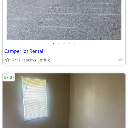
•
•
•
•
•
Camper lot Rental
7/17
Laceys Spring
$700