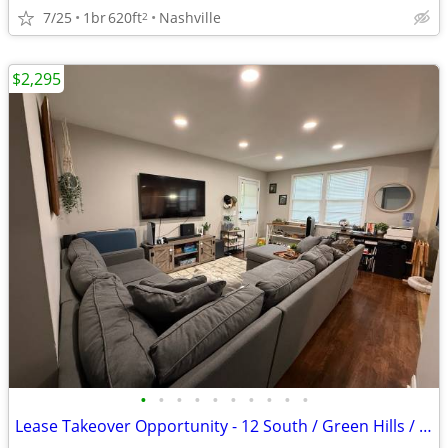
7/25
1br
620ft
Nashville
2
$2,295
•
•
•
•
•
•
•
•
•
•
Lease Takeover Opportunity - 12 South / Green Hills / Lipscomb Area