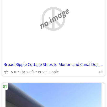
no image
Broad Ripple Cottage Steps to Monon and Canal Dog Friendly Whole House
7/16
1br
500ft
Broad Ripple
2
$1