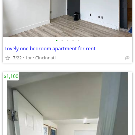
•
•
•
•
•
Lovely one bedroom apartment for rent
7/22
1br
Cincinnati
$1,100