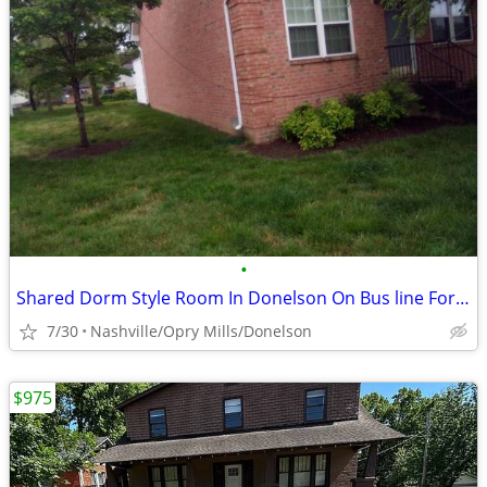
•
Shared Dorm Style Room In Donelson On Bus line For Non-smoking Male
7/30
Nashville/Opry Mills/Donelson
$975