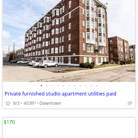
•
•
•
•
•
•
•
•
•
•
•
Private furnished studio apartment utilities paid
8/3
453ft
Downtown
2
$170