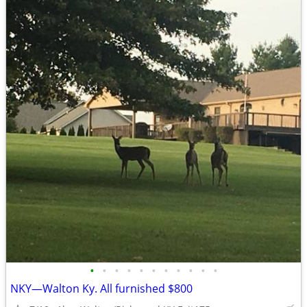
•
•
•
•
•
•
•
•
•
•
•
NKY—Walton Ky. All furnished $800