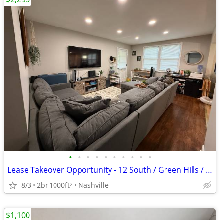
•
•
•
•
•
•
•
•
•
•
Lease Takeover Opportunity - 12 South / Green Hills / Lipscomb Area
8/3
2br
1000ft
Nashville
2
$1,100