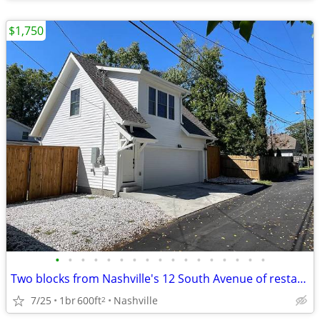
$1,750
•
•
•
•
•
•
•
•
•
•
•
•
•
•
•
•
•
Two blocks from Nashville's 12 South Avenue of restaurants
7/25
1br
600ft
Nashville
2