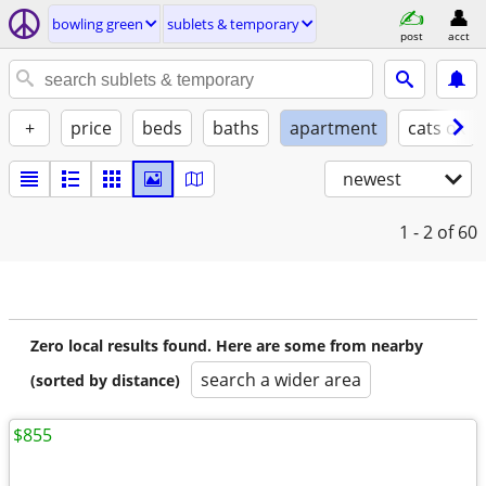
bowling green
sublets & temporary
post
acct
+
price
beds
baths
apartment
cats ok
newest
1 - 2
of 60
Zero local results found. Here are some from nearby
search a wider area
(sorted by distance)
$855