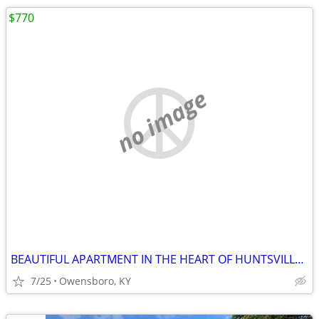
$770
no image
BEAUTIFUL APARTMENT IN THE HEART OF HUNTSVILLE DOWNTOWN. FEATURES 1 NI
7/25
Owensboro, KY