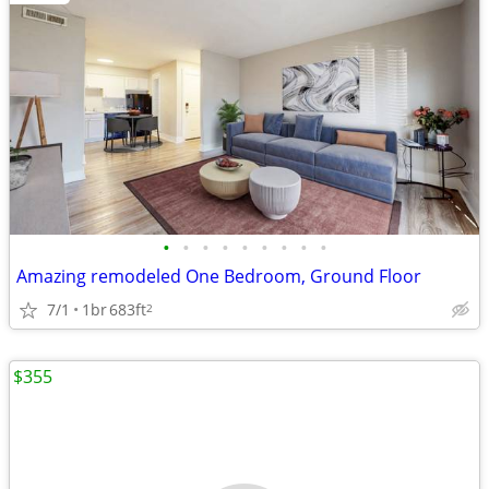
•
•
•
•
•
•
•
•
•
Amazing remodeled One Bedroom, Ground Floor
7/1
1br
683ft
2
$355