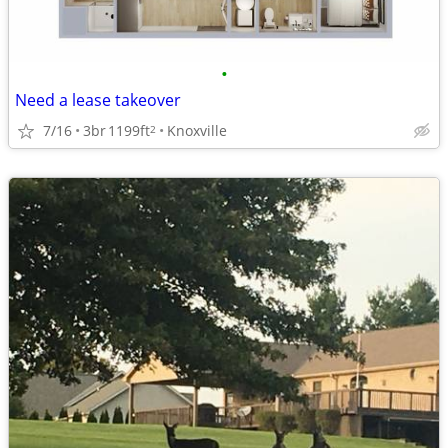
•
Need a lease takeover
7/16
3br
1199ft
Knoxville
2