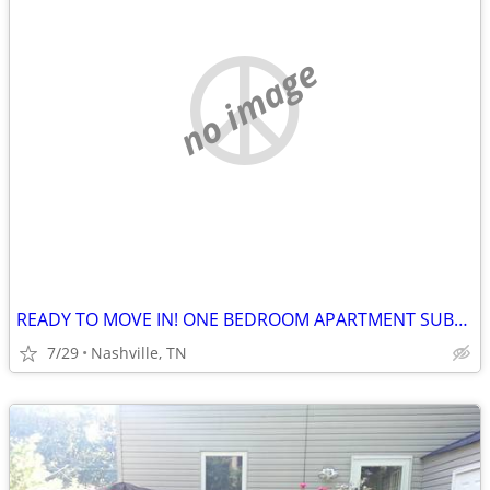
no image
READY TO MOVE IN! ONE BEDROOM APARTMENT SUBLETS.
7/29
Nashville, TN