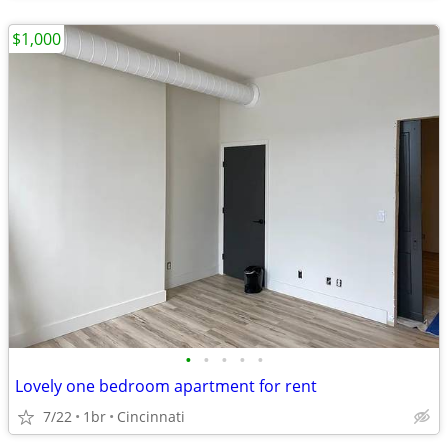
$1,000
•
•
•
•
•
Lovely one bedroom apartment for rent
7/22
1br
Cincinnati