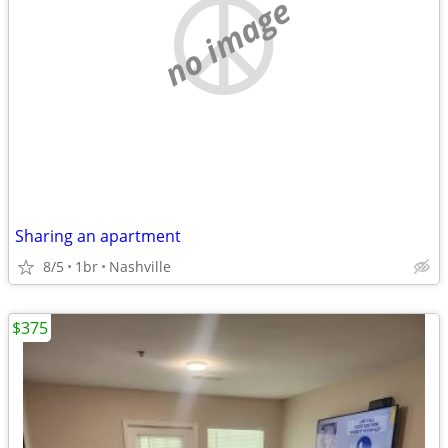
no image
Sharing an apartment
8/5
1br
Nashville
$375