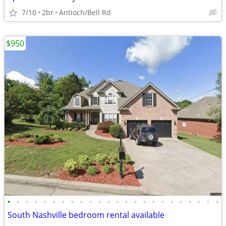
7/10
2br
Antioch/Bell Rd
$950
•
•
•
•
•
•
•
•
•
•
•
•
•
•
•
•
•
•
•
•
•
•
•
•
South Nashville bedroom rental available