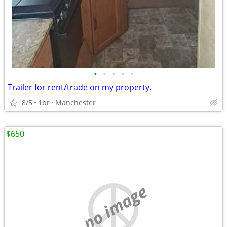
•
•
•
•
•
Trailer for rent/trade on my property.
8/5
1br
Manchester
$650
no image