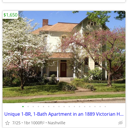
$1,650
•
•
•
•
•
•
•
•
•
•
•
•
•
•
•
•
•
Unique 1-BR, 1-Bath Apartment in an 1889 Victorian House in 12-SOUTH
7/25
1br
1000ft
Nashville
2