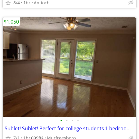
8/4
1br
Antioch
$1,050
•
•
•
•
Sublet! Sublet! Perfect for college students 1 bedroom/bath condo
7/1
1br
699ft
Murfreesboro
2