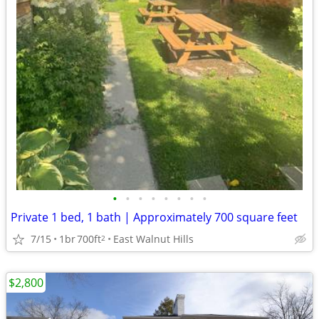
•
•
•
•
•
•
•
•
Private 1 bed, 1 bath | Approximately 700 square feet
7/15
1br
700ft
East Walnut Hills
2
$2,800