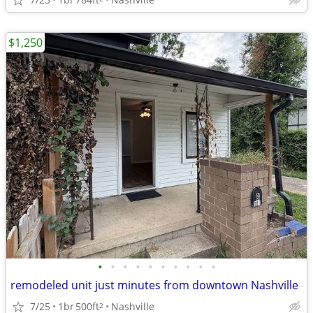
$1,250
•
•
•
•
•
•
•
•
•
•
remodeled unit just minutes from downtown Nashville
7/25
1br
500ft
Nashville
2