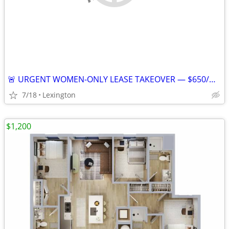
🚨 URGENT WOMEN-ONLY LEASE TAKEOVER — $650/MONTH — AVAILABLE JULY 25
7/18
Lexington
$1,200