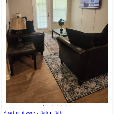
•
•
•
•
•
•
•
Apartment weekly 2bdrm 2bth