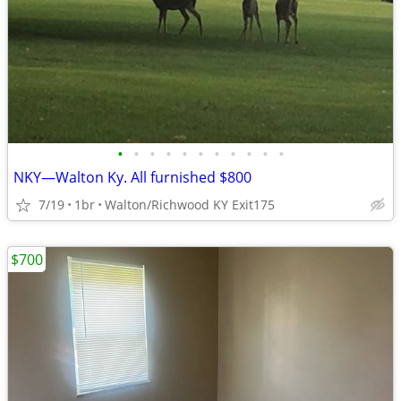
•
•
•
•
•
•
•
•
•
•
•
NKY—Walton Ky. All furnished $800
7/19
1br
Walton/Richwood KY Exit175
$700