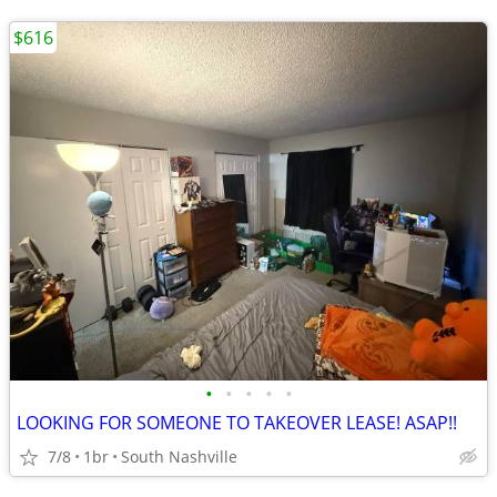
$616
•
•
•
•
•
LOOKING FOR SOMEONE TO TAKEOVER LEASE! ASAP!!
7/8
1br
South Nashville