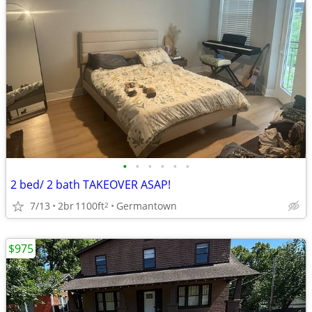
•
•
•
•
•
•
2 bed/ 2 bath TAKEOVER ASAP!
7/13
2br
1100ft
Germantown
2
$975