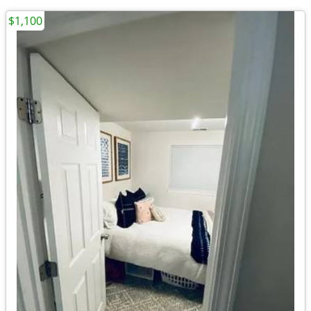
$1,100