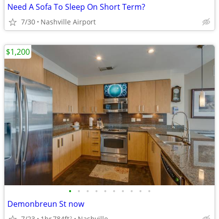
Need A Sofa To Sleep On Short Term?
7/30
Nashville Airport
$1,200
•
•
•
•
•
•
•
•
•
•
Demonbreun St now
7/23
1br
784ft
Nashville
2