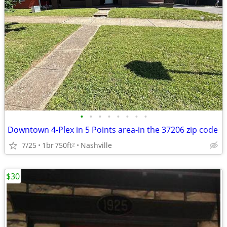
•
•
•
•
•
•
•
•
Downtown 4-Plex in 5 Points area-in the 37206 zip code
7/25
1br
750ft
Nashville
2
$30