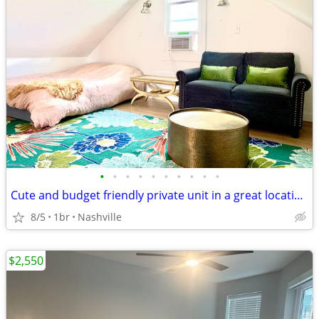
•
•
•
•
•
•
•
•
•
•
Cute and budget friendly private unit in a great location, long or short term
8/5
1br
Nashville
$2,550