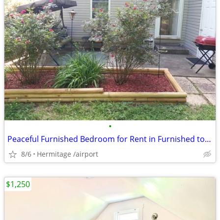
•
Peaceful Furnished Bedroom for Rent in Furnished townhome
8/6
Hermitage /airport
$1,250