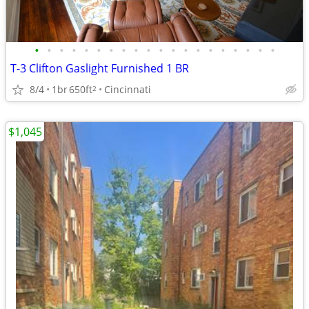
•
•
•
•
•
•
•
•
•
•
•
•
•
•
•
•
•
•
•
•
T-3 Clifton Gaslight Furnished 1 BR
8/4
1br
650ft
Cincinnati
2
$1,045