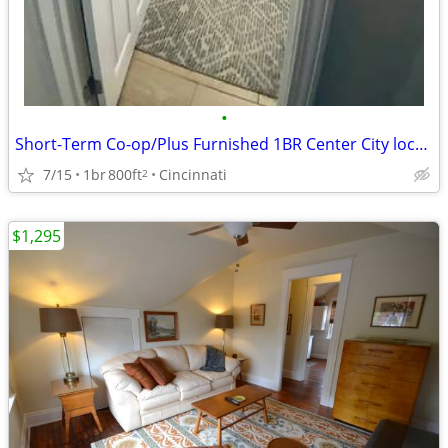
•
Short-Term Co-op/Plus Furnished 1BR Center City location
7/15
1br
800ft
Cincinnati
2
$1,295