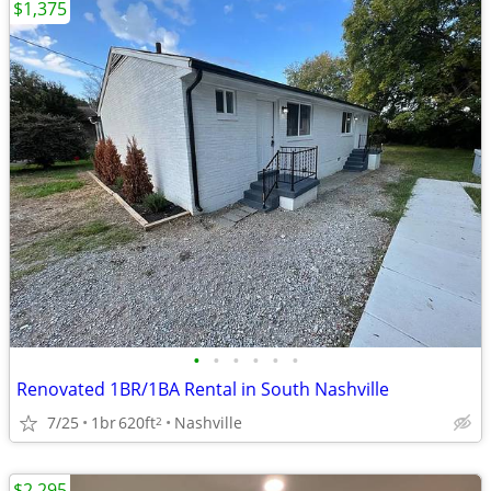
$1,375
•
•
•
•
•
•
Renovated 1BR/1BA Rental in South Nashville
7/25
1br
620ft
Nashville
2
$2,295