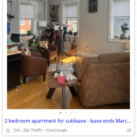
•
•
•
•
2 bedroom apartment for sublease - lease ends March 2027
7/4
2br
750ft
Cincinnati
2