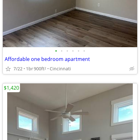
•
•
•
•
•
•
Affordable one bedroom apartment
7/22
1br
900ft
Cincinnati
2
$1,420