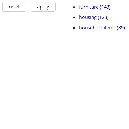
reset
apply
furniture (143)
housing (123)
household items (89)