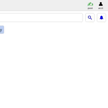
post
acct
ly