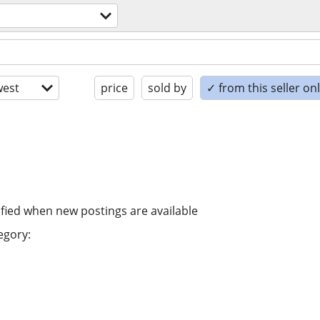
est
price
sold by
✓ from this seller on
ified when new postings are available
egory: