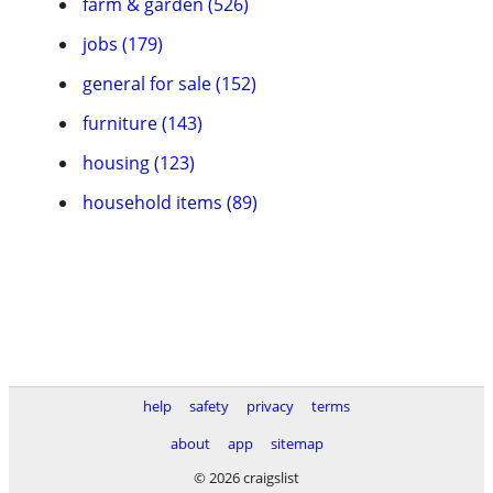
farm & garden (526)
jobs (179)
general for sale (152)
furniture (143)
housing (123)
household items (89)
help
safety
privacy
terms
about
app
sitemap
© 2026 craigslist