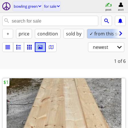
bowling green
for sale
post
acct
+
price
condition
sold by
✓ from this seller
newest
1
of 6
$1