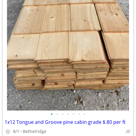
•
•
•
•
•
•
•
1x12 Tongue and Groove pine cabin grade $.80 per ft
8/1
Bethelridge