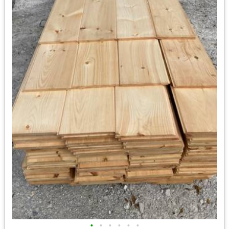
•
•
•
•
•
•