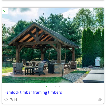
$1
•
•
•
•
Hemlock timber framing timbers
7/14