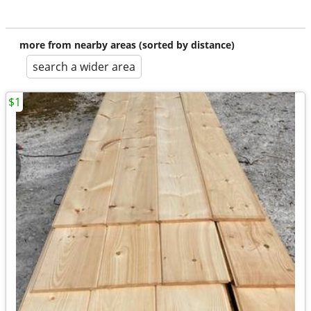
more from nearby areas (sorted by distance)
search a wider area
$1