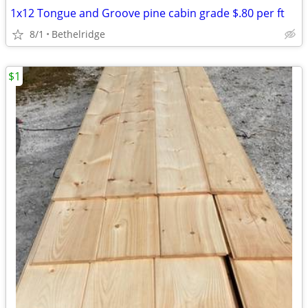
1x12 Tongue and Groove pine cabin grade $.80 per ft
8/1
Bethelridge
$1