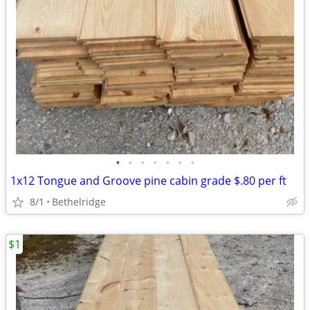
•
•
•
•
•
•
•
1x12 Tongue and Groove pine cabin grade $.80 per ft
8/1
Bethelridge
$1