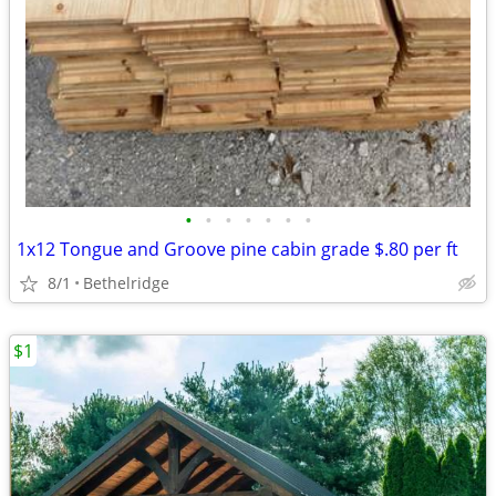
•
•
•
•
•
•
•
1x12 Tongue and Groove pine cabin grade $.80 per ft
8/1
Bethelridge
$1