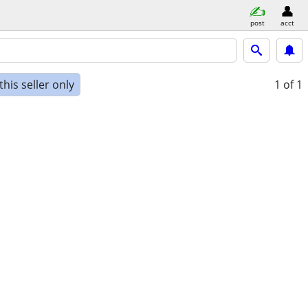
post
acct
his seller only
1
of 1