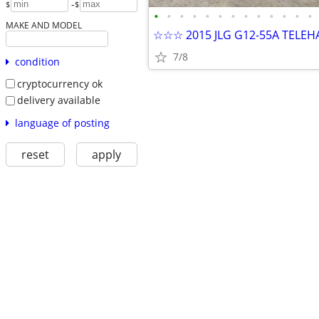
-
$
$
•
•
•
•
•
•
•
•
•
•
•
•
•
MAKE AND MODEL
☆☆☆ 2015 JLG G12-55A TELE
7/8
condition
cryptocurrency ok
delivery available
language of posting
reset
apply