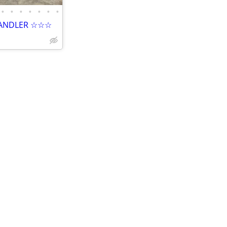
•
•
•
•
•
•
•
HANDLER ☆☆☆