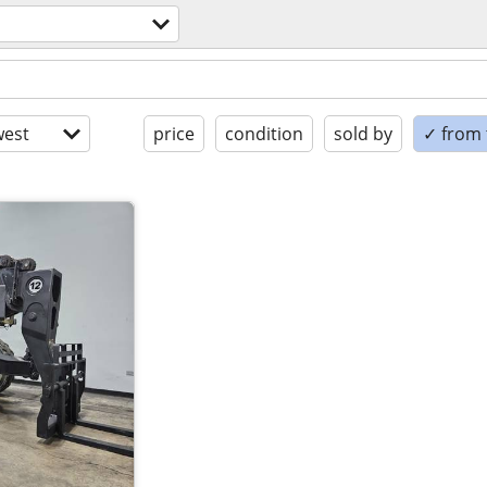
est
price
condition
sold by
✓ from t