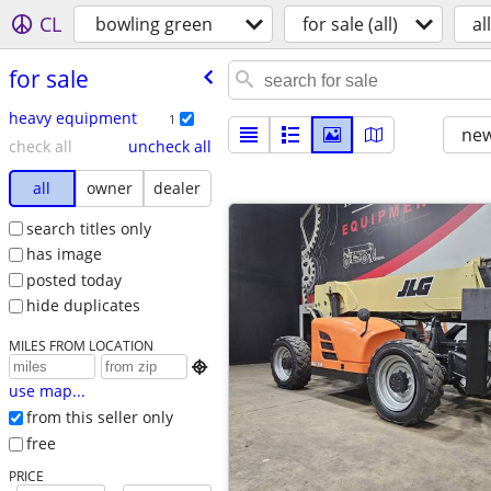
CL
bowling green
for sale (all)
all
for sale
heavy equipment
1
new
check all
uncheck all
all
owner
dealer
search titles only
has image
posted today
hide duplicates
MILES FROM LOCATION

use map...
from this seller only
free
PRICE