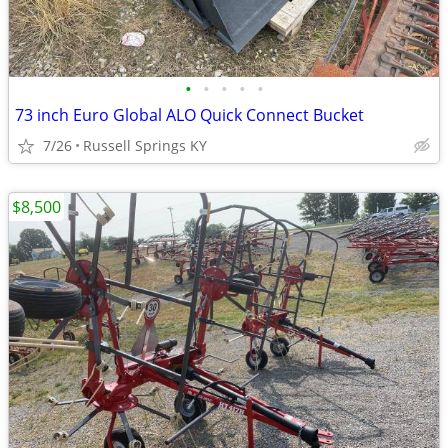
•
•
•
•
•
73 inch Euro Global ALO Quick Connect Bucket
7/26
Russell Springs KY
$8,500