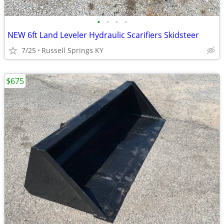
•
•
•
•
NEW 6ft Land Leveler Hydraulic Scarifiers Skidsteer
7/25
Russell Springs KY
$675