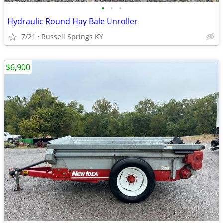
•
•
•
Hydraulic Round Hay Bale Unroller
7/21
Russell Springs KY
$6,900