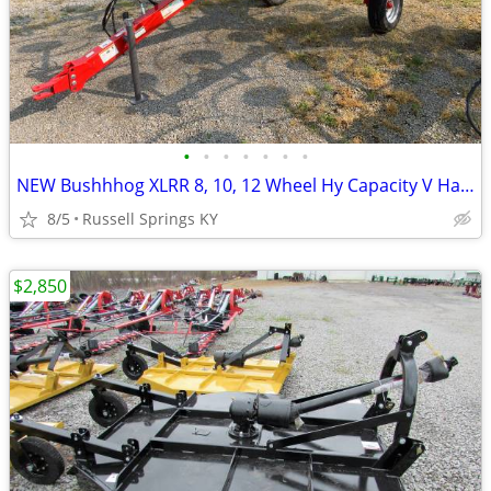
•
•
•
•
•
•
•
NEW Bushhhog XLRR 8, 10, 12 Wheel Hy Capacity V Hay Rake
8/5
Russell Springs KY
$2,850