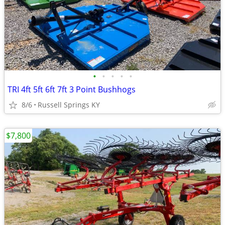
•
•
•
•
•
TRI 4ft 5ft 6ft 7ft 3 Point Bushhogs
8/6
Russell Springs KY
$7,800