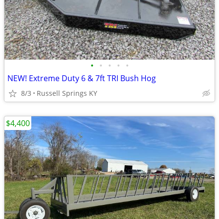
•
•
•
•
•
NEW! Extreme Duty 6 & 7ft TRI Bush Hog
8/3
Russell Springs KY
$4,400