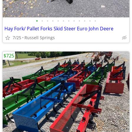
•
•
•
•
•
•
•
•
•
•
•
•
Hay Fork/ Pallet Forks Skid Steer Euro John Deere
7/25
Russell Springs
$725