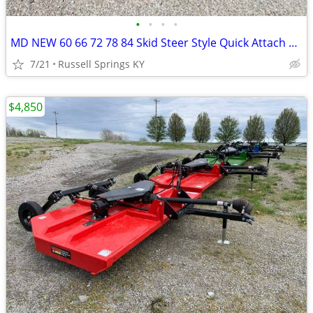
•
•
•
•
MD NEW 60 66 72 78 84 Skid Steer Style Quick Attach Bucket
7/21
Russell Springs KY
$4,850