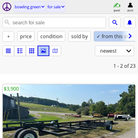
bowling green
for sale
post
acct
+
price
condition
sold by
✓ from this seller
newest
1 - 2
of 23
$3,900