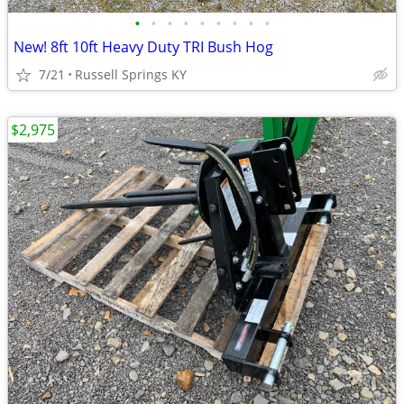
•
•
•
•
•
•
•
•
•
New! 8ft 10ft Heavy Duty TRI Bush Hog
7/21
Russell Springs KY
$2,975