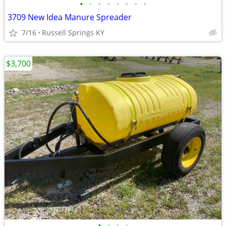
•
•
•
•
•
•
•
•
3709 New Idea Manure Spreader
7/16
Russell Springs KY
$3,700
•
•
•
•