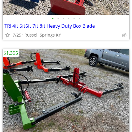
•
•
•
•
•
•
TRI 4ft 5ft6ft 7ft 8ft Heavy Duty Box Blade
7/25
Russell Springs KY
$1,395