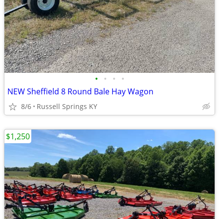
•
•
•
•
NEW Sheffield 8 Round Bale Hay Wagon
8/6
Russell Springs KY
$1,250