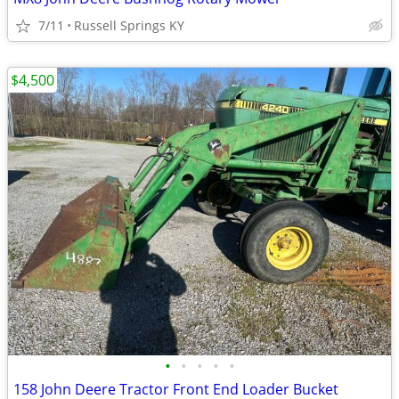
7/11
Russell Springs KY
$4,500
•
•
•
•
•
158 John Deere Tractor Front End Loader Bucket