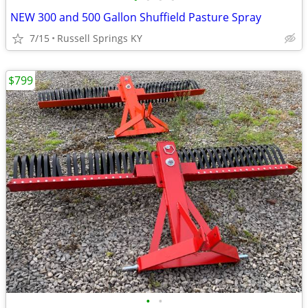
NEW 300 and 500 Gallon Shuffield Pasture Spray
7/15
Russell Springs KY
$799
•
•