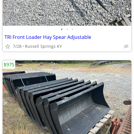
•
•
•
TRI Front Loader Hay Spear Adjustable
7/28
Russell Springs KY
$975