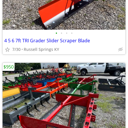
•
•
•
•
4 5 6 7ft TRI Grader Slider Scraper Blade
7/30
Russell Springs KY
$950