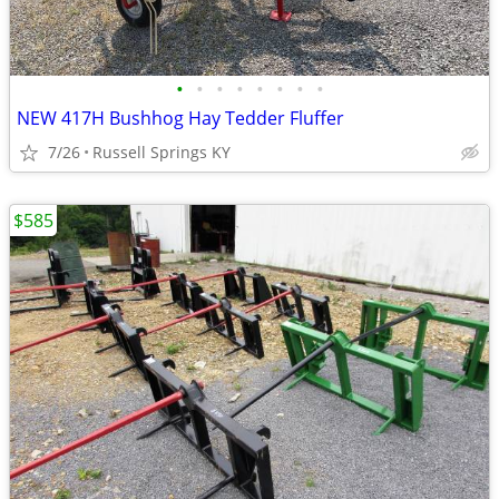
•
•
•
•
•
•
•
•
NEW 417H Bushhog Hay Tedder Fluffer
7/26
Russell Springs KY
$585