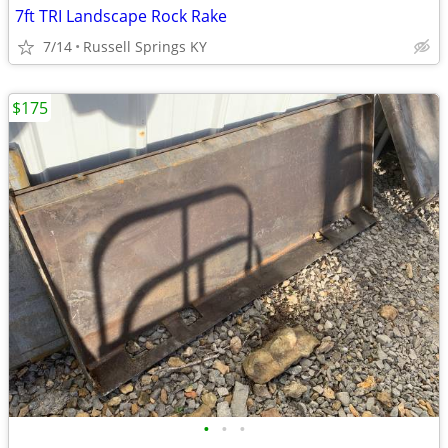
7ft TRI Landscape Rock Rake
7/14
Russell Springs KY
$175
•
•
•