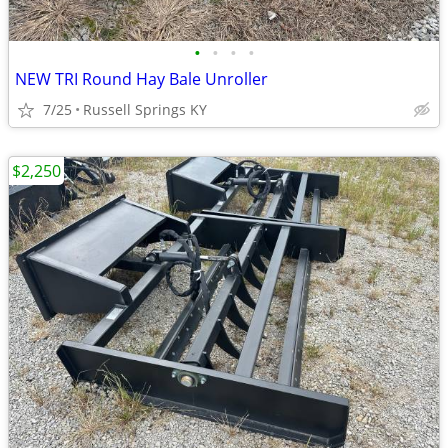
•
•
•
•
NEW TRI Round Hay Bale Unroller
7/25
Russell Springs KY
$2,250