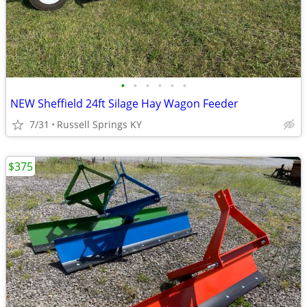
•
•
•
•
•
•
NEW Sheffield 24ft Silage Hay Wagon Feeder
7/31
Russell Springs KY
$375