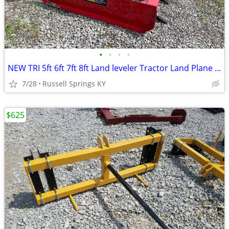
•
•
•
•
NEW TRI 5ft 6ft 7ft 8ft Land leveler Tractor Land Plane Leveler
7/28
Russell Springs KY
$625