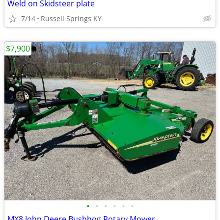
Weld on Skidsteer plate
7/14
Russell Springs KY
$7,900
•
•
•
•
•
•
MX8 John Deere Bushhog Rotary Mower