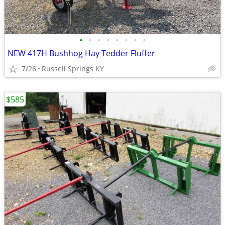
•
•
•
•
•
•
•
•
NEW 417H Bushhog Hay Tedder Fluffer
7/26
Russell Springs KY
$585