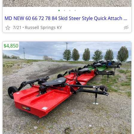
•
•
•
•
MD NEW 60 66 72 78 84 Skid Steer Style Quick Attach Bucket
7/21
Russell Springs KY
$4,850