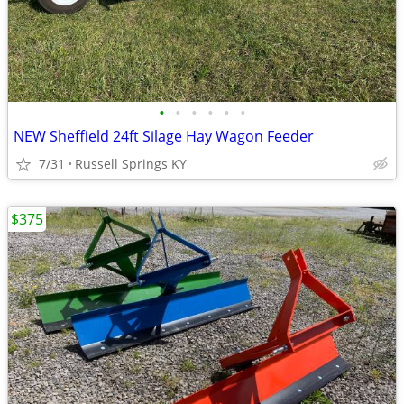
•
•
•
•
•
•
NEW Sheffield 24ft Silage Hay Wagon Feeder
7/31
Russell Springs KY
$375