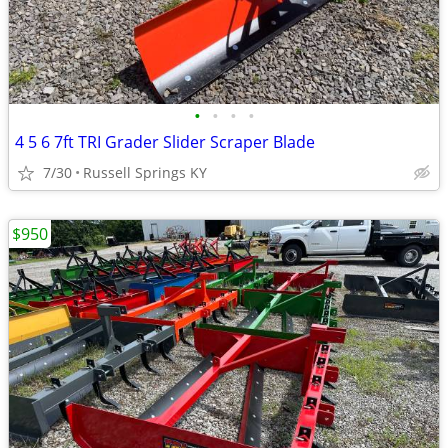
•
•
•
•
4 5 6 7ft TRI Grader Slider Scraper Blade
7/30
Russell Springs KY
$950