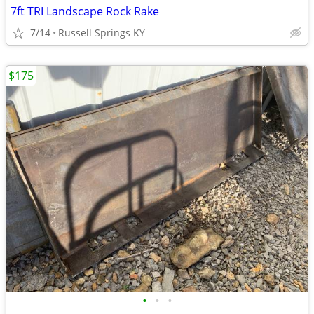
7ft TRI Landscape Rock Rake
7/14
Russell Springs KY
$175
•
•
•