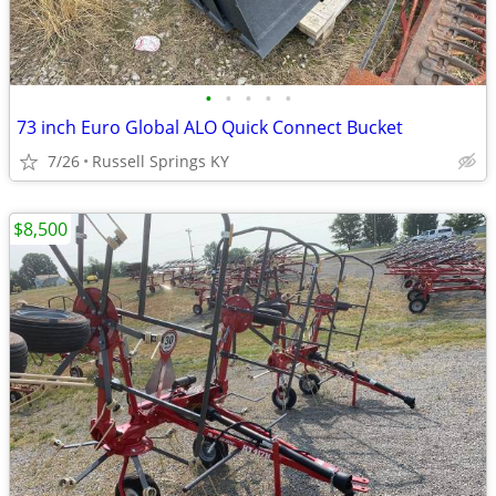
•
•
•
•
•
73 inch Euro Global ALO Quick Connect Bucket
7/26
Russell Springs KY
$8,500