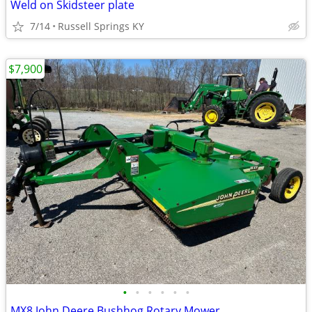
Weld on Skidsteer plate
7/14
Russell Springs KY
$7,900
•
•
•
•
•
•
MX8 John Deere Bushhog Rotary Mower