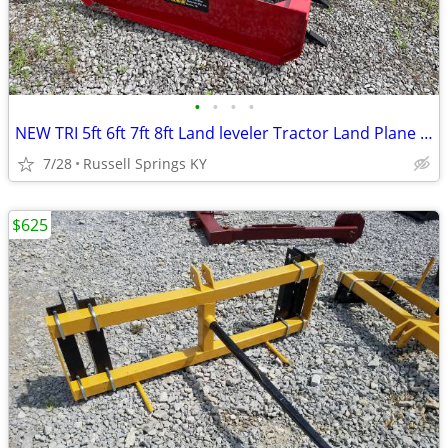
•
•
•
•
NEW TRI 5ft 6ft 7ft 8ft Land leveler Tractor Land Plane Leveler
7/28
Russell Springs KY
$625