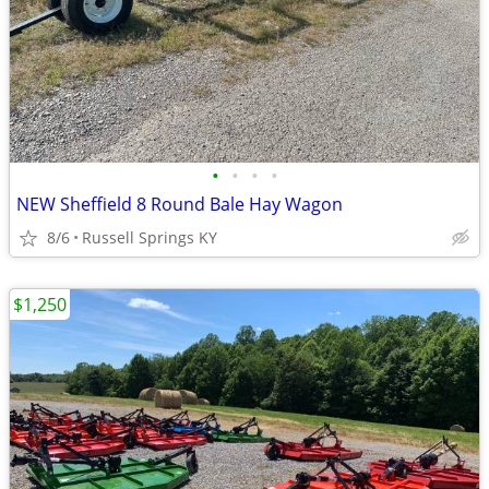
•
•
•
•
NEW Sheffield 8 Round Bale Hay Wagon
8/6
Russell Springs KY
$1,250