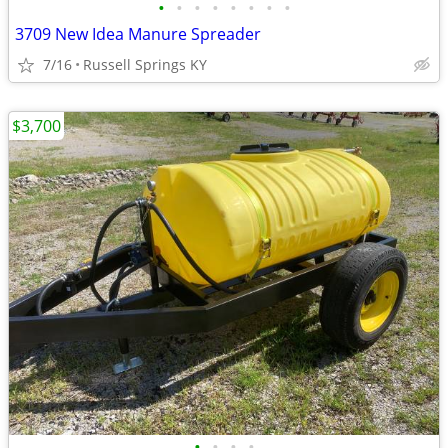
•
•
•
•
•
•
•
•
3709 New Idea Manure Spreader
7/16
Russell Springs KY
$3,700
•
•
•
•