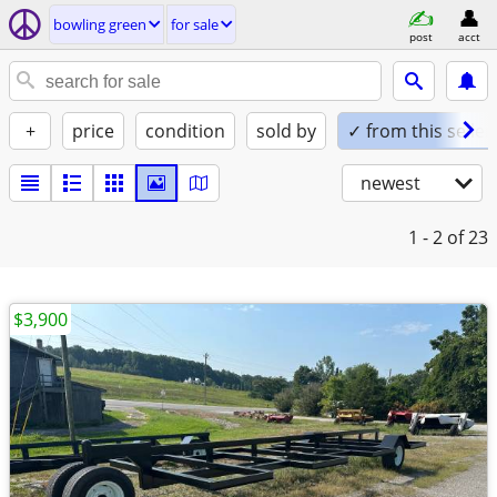
bowling green
for sale
post
acct
+
price
condition
sold by
✓ from this seller
newest
1 - 2
of 23
$3,900