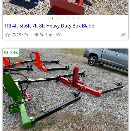
•
•
•
•
•
•
TRI 4ft 5ft6ft 7ft 8ft Heavy Duty Box Blade
7/25
Russell Springs KY
$1,395