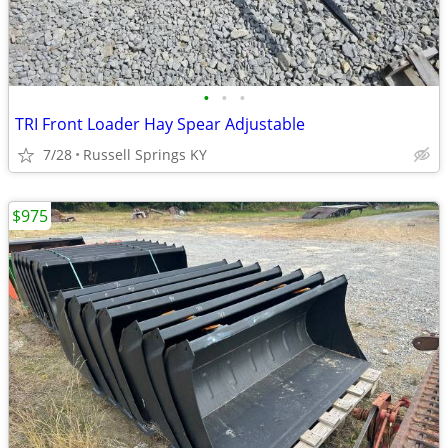
•
•
•
TRI Front Loader Hay Spear Adjustable
7/28
Russell Springs KY
$975