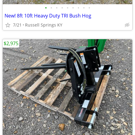
•
•
•
•
•
•
•
•
•
New! 8ft 10ft Heavy Duty TRI Bush Hog
7/21
Russell Springs KY
$2,975