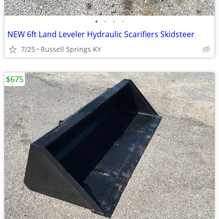
•
•
•
•
NEW 6ft Land Leveler Hydraulic Scarifiers Skidsteer
7/25
Russell Springs KY
$675