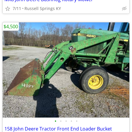
7/11
Russell Springs KY
$4,500
•
•
•
•
•
158 John Deere Tractor Front End Loader Bucket