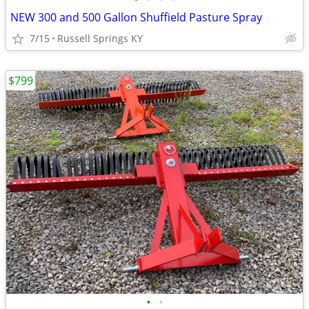
NEW 300 and 500 Gallon Shuffield Pasture Spray
7/15
Russell Springs KY
$799
•
•