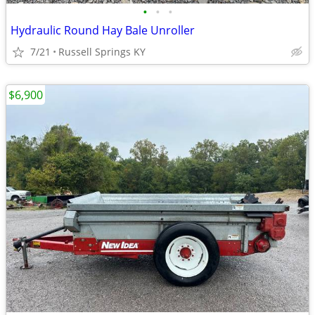
•
•
•
Hydraulic Round Hay Bale Unroller
7/21
Russell Springs KY
$6,900