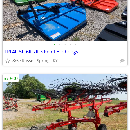
•
•
•
•
•
TRI 4ft 5ft 6ft 7ft 3 Point Bushhogs
8/6
Russell Springs KY
$7,800