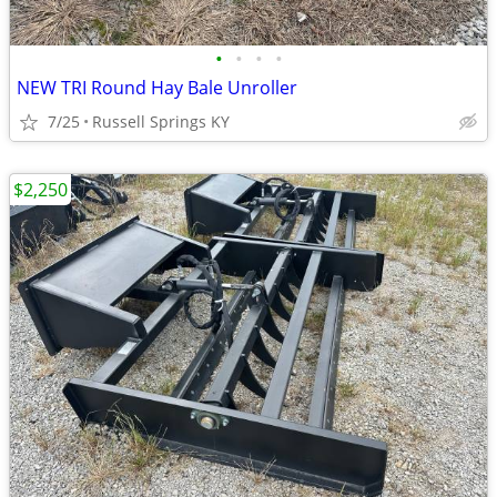
•
•
•
•
NEW TRI Round Hay Bale Unroller
7/25
Russell Springs KY
$2,250