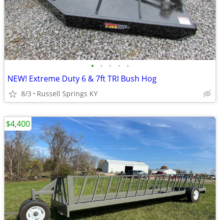
•
•
•
•
•
NEW! Extreme Duty 6 & 7ft TRI Bush Hog
8/3
Russell Springs KY
$4,400