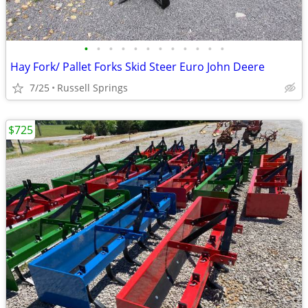
•
•
•
•
•
•
•
•
•
•
•
•
Hay Fork/ Pallet Forks Skid Steer Euro John Deere
7/25
Russell Springs
$725