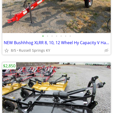
•
•
•
•
•
•
•
NEW Bushhhog XLRR 8, 10, 12 Wheel Hy Capacity V Hay Rake
8/5
Russell Springs KY
$2,850