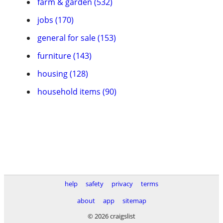
farm & garden (532)
jobs (170)
general for sale (153)
furniture (143)
housing (128)
household items (90)
help
safety
privacy
terms
about
app
sitemap
© 2026 craigslist