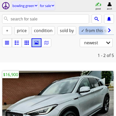
bowling green
for sale
post
acct
+
price
condition
sold by
✓ from this seller
newest
1 - 2
of 5
$16,900