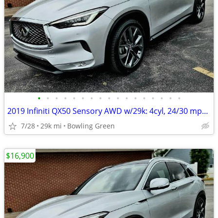
•
•
•
•
•
•
•
•
•
•
•
•
•
•
•
•
•
2019 Infiniti QX50 Sensory AWD w/29k: 4cyl, 24/30 mpg, PANO roof, 20"s
7/28
29k mi
Bowling Green
$16,900