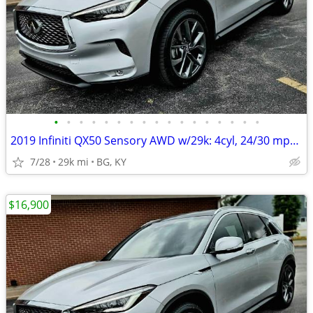
•
•
•
•
•
•
•
•
•
•
•
•
•
•
•
•
•
2019 Infiniti QX50 Sensory AWD w/29k: 4cyl, 24/30 mpg, BOSE,PANO roof!
7/28
29k mi
BG, KY
$16,900