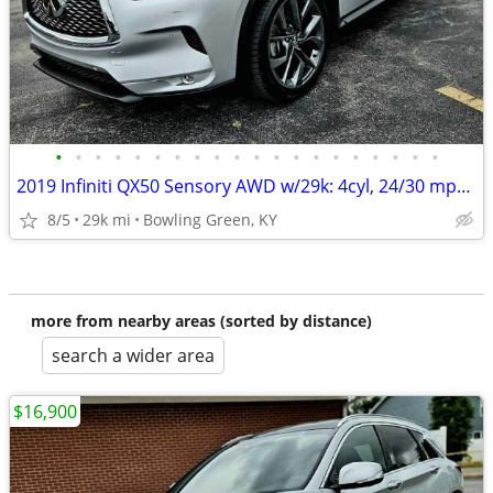
•
•
•
•
•
•
•
•
•
•
•
•
•
•
•
•
•
•
•
•
2019 Infiniti QX50 Sensory AWD w/29k: 4cyl, 24/30 mpg, PANO roof!
8/5
29k mi
Bowling Green, KY
more from nearby areas (sorted by distance)
search a wider area
$16,900