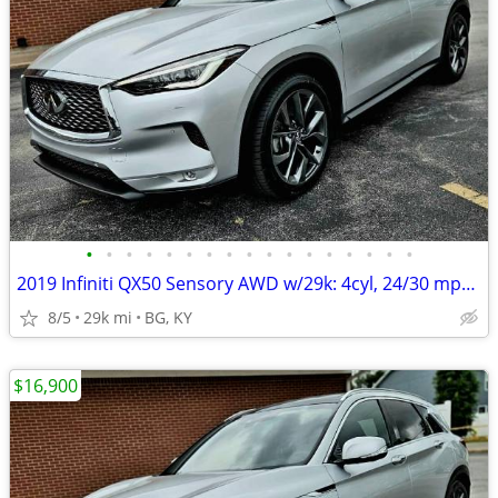
•
•
•
•
•
•
•
•
•
•
•
•
•
•
•
•
•
2019 Infiniti QX50 Sensory AWD w/29k: 4cyl, 24/30 mpg, BOSE,PANO roof!
8/5
29k mi
BG, KY
$16,900