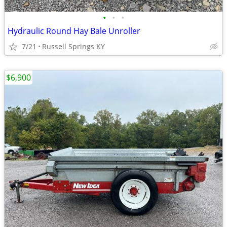
•
•
•
Hydraulic Round Hay Bale Unroller
7/21
Russell Springs KY
$6,900