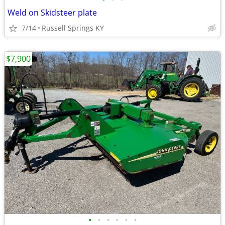
Weld on Skidsteer plate
7/14
Russell Springs KY
$7,900
•
•
•
•
•
•