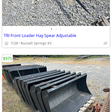
•
•
•
TRI Front Loader Hay Spear Adjustable
7/28
Russell Springs KY
$975