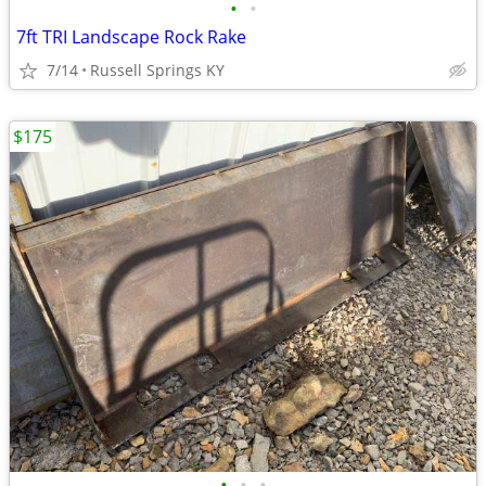
•
•
7ft TRI Landscape Rock Rake
7/14
Russell Springs KY
$175
•
•
•