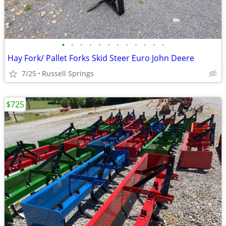
•
•
•
•
•
•
•
•
•
•
•
•
Hay Fork/ Pallet Forks Skid Steer Euro John Deere
7/25
Russell Springs
$725