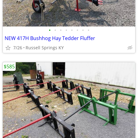
•
•
•
•
•
•
•
•
NEW 417H Bushhog Hay Tedder Fluffer
7/26
Russell Springs KY
$585