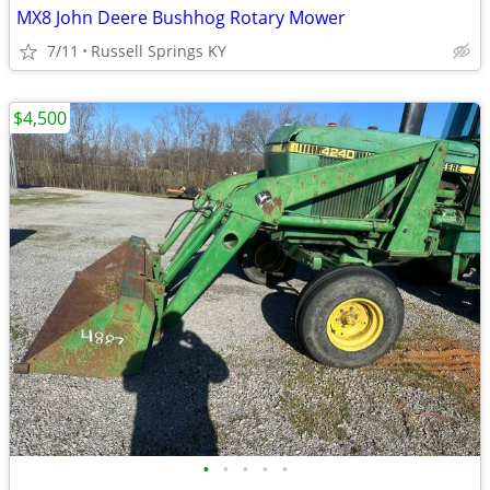
MX8 John Deere Bushhog Rotary Mower
7/11
Russell Springs KY
$4,500
•
•
•
•
•