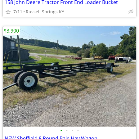
158 John Deere Tractor Front End Loader Bucket
7/11
Russell Springs KY
$3,900
•
•
•
•
NEW Sheffield 8 Round Bale Hay Wagon