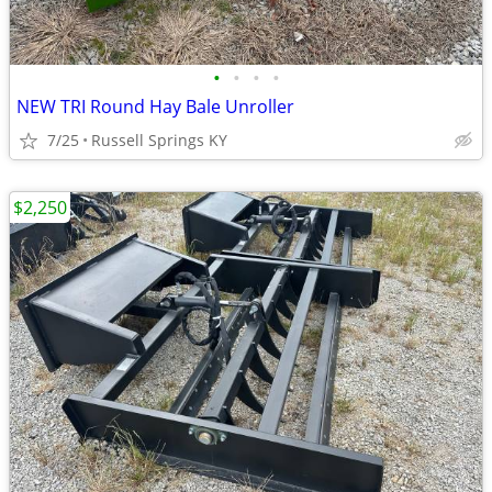
•
•
•
•
NEW TRI Round Hay Bale Unroller
7/25
Russell Springs KY
$2,250