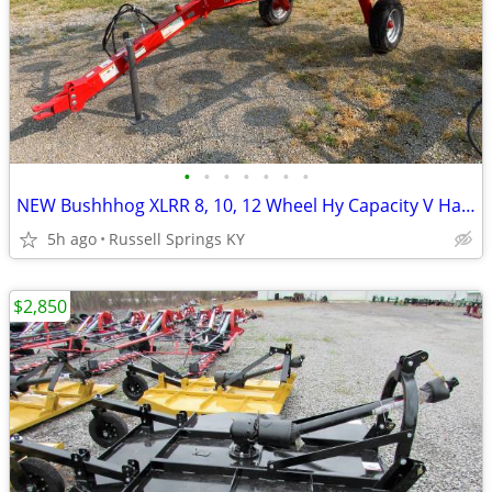
•
•
•
•
•
•
•
NEW Bushhhog XLRR 8, 10, 12 Wheel Hy Capacity V Hay Rake
5h ago
Russell Springs KY
$2,850