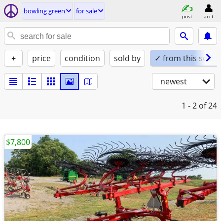
bowling green
for sale
post
acct
+
price
condition
sold by
✓ from this seller
newest
1 - 2
of 24
$7,800