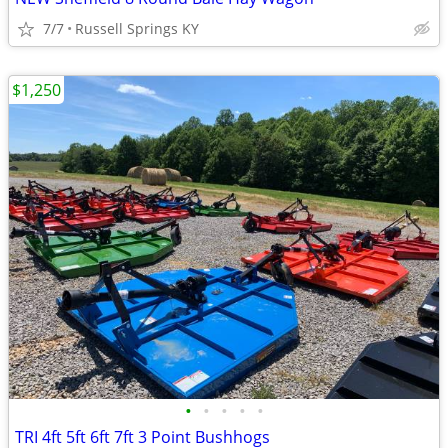
7/7
Russell Springs KY
$1,250
•
•
•
•
•
TRI 4ft 5ft 6ft 7ft 3 Point Bushhogs