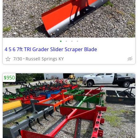
•
•
•
•
4 5 6 7ft TRI Grader Slider Scraper Blade
7/30
Russell Springs KY
$950