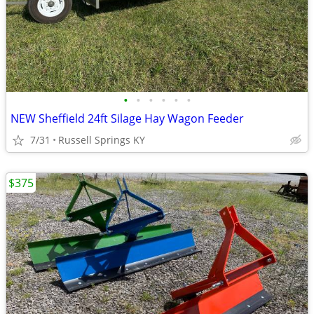
•
•
•
•
•
•
NEW Sheffield 24ft Silage Hay Wagon Feeder
7/31
Russell Springs KY
$375