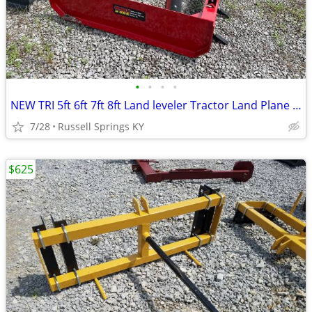
•
•
•
•
NEW TRI 5ft 6ft 7ft 8ft Land leveler Tractor Land Plane Leveler
7/28
Russell Springs KY
$625