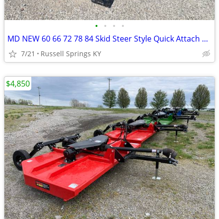
•
•
•
•
MD NEW 60 66 72 78 84 Skid Steer Style Quick Attach Bucket
7/21
Russell Springs KY
$4,850