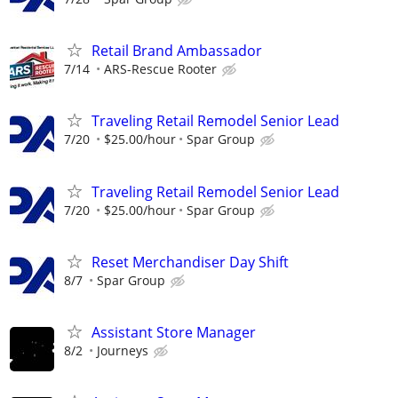
Retail Brand Ambassador
7/14
ARS-Rescue Rooter
Traveling Retail Remodel Senior Lead
7/20
$25.00/hour
Spar Group
Traveling Retail Remodel Senior Lead
7/20
$25.00/hour
Spar Group
Reset Merchandiser Day Shift
8/7
Spar Group
Assistant Store Manager
8/2
Journeys