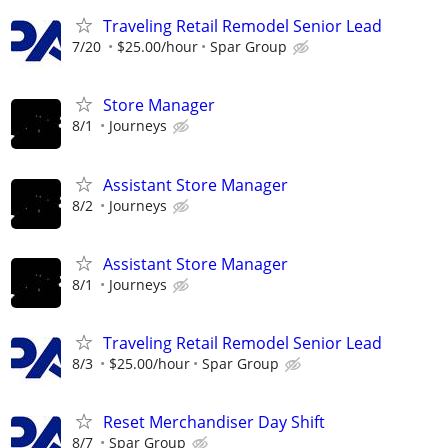
Traveling Retail Remodel Senior Lead
7/20
$25.00/hour
Spar Group
Store Manager
8/1
Journeys
Assistant Store Manager
8/2
Journeys
Assistant Store Manager
8/1
Journeys
Traveling Retail Remodel Senior Lead
8/3
$25.00/hour
Spar Group
Reset Merchandiser Day Shift
8/7
Spar Group