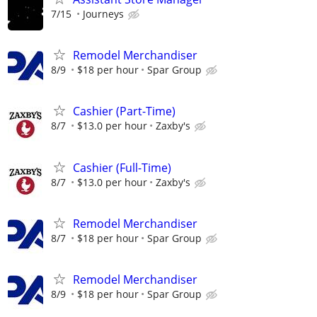
7/15
Journeys
Remodel Merchandiser
8/9
$18 per hour
Spar Group
Cashier (Part-Time)
8/7
$13.0 per hour
Zaxby's
Cashier (Full-Time)
8/7
$13.0 per hour
Zaxby's
Remodel Merchandiser
8/7
$18 per hour
Spar Group
Remodel Merchandiser
8/9
$18 per hour
Spar Group