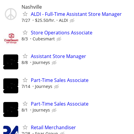
Nashville
ALDI - Full-Time Assistant Store Manager
7/27
$25.50/hr.
ALDI
Store Operations Associate
8/3
Cubesmart
Assistant Store Manager
8/8
Journeys
Part-Time Sales Associate
7/14
Journeys
Part-Time Sales Associate
8/1
Journeys
Retail Merchandiser
7/28
Spar Group