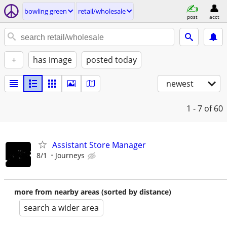
bowling green
retail/wholesale
post
acct
+
has image
posted today
newest
1 - 7
of 60
Assistant Store Manager
8/1
Journeys
more from nearby areas (sorted by distance)
search a wider area