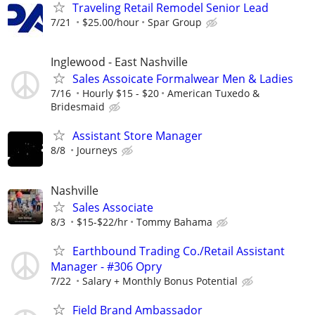
Traveling Retail Remodel Senior Lead
7/21
$25.00/hour
Spar Group
Inglewood - East Nashville
Sales Assoicate Formalwear Men & Ladies
7/16
Hourly $15 - $20
American Tuxedo &
Bridesmaid
Assistant Store Manager
8/8
Journeys
Nashville
Sales Associate
8/3
$15-$22/hr
Tommy Bahama
Earthbound Trading Co./Retail Assistant
Manager - #306 Opry
7/22
Salary + Monthly Bonus Potential
Field Brand Ambassador