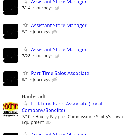
Assistant Store Manager
7/14
Journeys
Assistant Store Manager
8/1
Journeys
Assistant Store Manager
7/28
Journeys
Part-Time Sales Associate
8/1
Journeys
Haubstadt
Full-Time Parts Associate (Local
Company/Benefits)
7/10
Hourly Pay plus Commission
Scotty's Lawn
Equipment
Assistant Store Manager