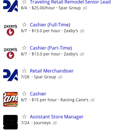
Traveling Retail Remodel Senior Lead
8/4
$25.00/hour
Spar Group
Cashier (Full-Time)
8/7
$13.0 per hour
Zaxby's
Cashier (Part-Time)
8/7
$13.0 per hour
Zaxby's
Retail Merchandiser
7/28
Spar Group
Cashier
8/7
$15 per hour
Raising Cane's
Assistant Store Manager
7/24
Journeys