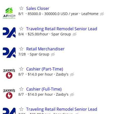
Sales Closer
8/1
85000.0 - 300000.0 USD / year
LeafHome
Traveling Retail Remodel Senior Lead
8/4
$25.00/hour
Spar Group
Retail Merchandiser
7/28
Spar Group
Cashier (Part-Time)
8/7
$14.0 per hour
Zaxby's
Cashier (Full-Time)
8/7
$14.0 per hour
Zaxby's
Traveling Retail Remodel Senior Lead