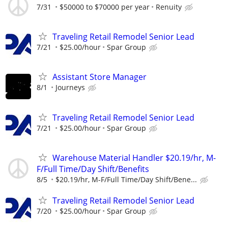
7/31
$50000 to $70000 per year
Renuity
Traveling Retail Remodel Senior Lead
7/21
$25.00/hour
Spar Group
Assistant Store Manager
8/1
Journeys
Traveling Retail Remodel Senior Lead
7/21
$25.00/hour
Spar Group
Warehouse Material Handler $20.19/hr, M-
F/Full Time/Day Shift/Benefits
8/5
$20.19/hr, M-F/Full Time/Day Shift/Bene...
Traveling Retail Remodel Senior Lead
7/20
$25.00/hour
Spar Group