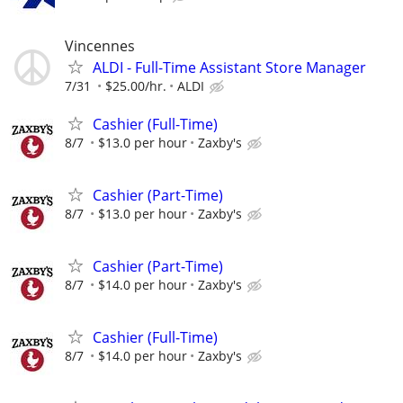
Vincennes
ALDI - Full-Time Assistant Store Manager
7/31
$25.00/hr.
ALDI
Cashier (Full-Time)
8/7
$13.0 per hour
Zaxby's
Cashier (Part-Time)
8/7
$13.0 per hour
Zaxby's
Cashier (Part-Time)
8/7
$14.0 per hour
Zaxby's
Cashier (Full-Time)
8/7
$14.0 per hour
Zaxby's