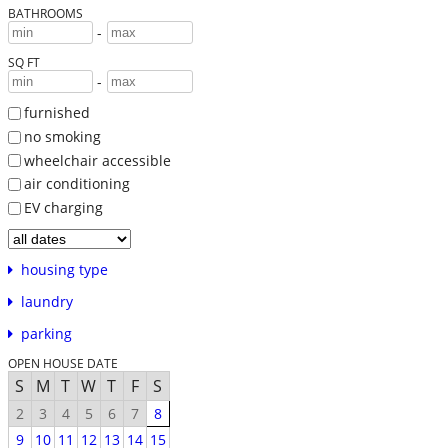
BATHROOMS
-
SQ FT
-
furnished
no smoking
wheelchair accessible
air conditioning
EV charging
housing type
laundry
parking
OPEN HOUSE DATE
S
M
T
W
T
F
S
2
3
4
5
6
7
8
9
10
11
12
13
14
15