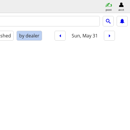
post
acct
ished
by dealer
Sun, May 31