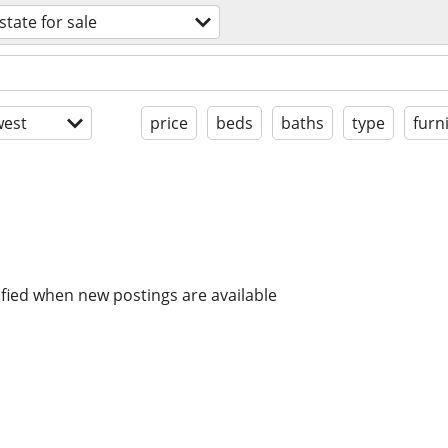
state for sale
est
price
beds
baths
type
furn
ified when new postings are available