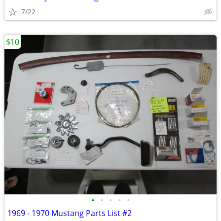
7/22
$10
•
•
•
•
•
1969 - 1970 Mustang Parts List #2