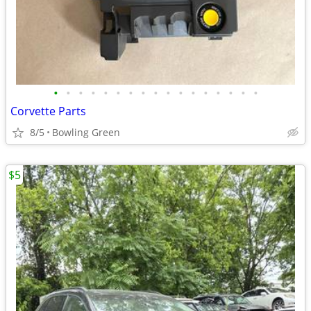
•
•
•
•
•
•
•
•
•
•
•
•
•
•
•
•
•
Corvette Parts
8/5
Bowling Green
$5