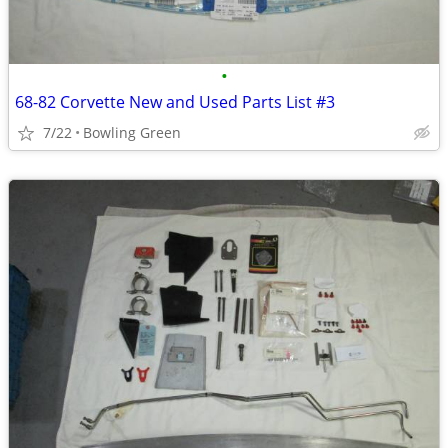
•
68-82 Corvette New and Used Parts List #3
7/22
Bowling Green