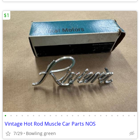
$1
•
•
•
•
•
•
•
•
•
•
•
•
•
•
•
•
•
•
•
•
•
•
•
•
Vintage Hot Rod Muscle Car Parts NOS
7/29
Bowling green