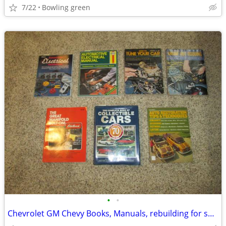
7/22
Bowling green
•
•
Chevrolet GM Chevy Books, Manuals, rebuilding for sale