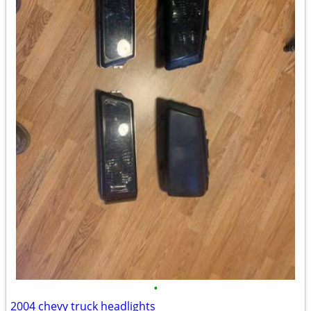
•
2004 chevy truck headlights