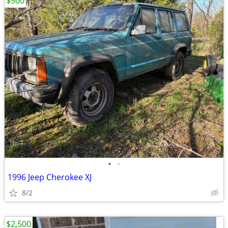
$500
•
•
1996 Jeep Cherokee XJ
8/2
$2,500