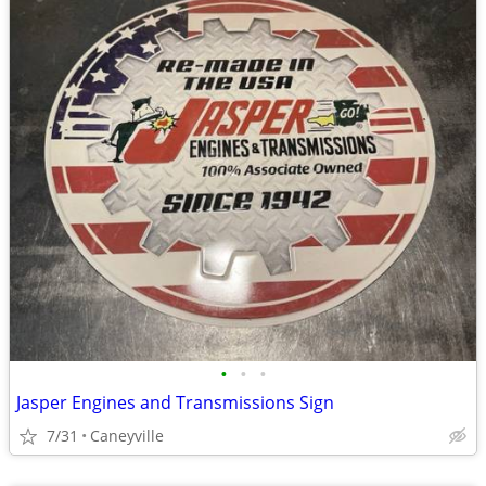
•
•
•
Jasper Engines and Transmissions Sign
7/31
Caneyville