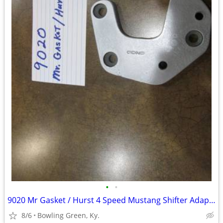
•
•
9020 Mr Gasket / Hurst 4 Speed Mustang Shifter Adaptor
8/6
Bowling Green, Ky.