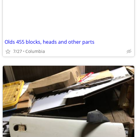
Olds 455 blocks, heads and other parts
7/27
Columbia