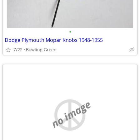
•
Dodge Plymouth Mopar Knobs 1948-1955
7/22
Bowling Green
no image