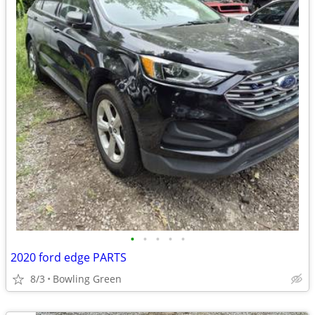
•
•
•
•
•
2020 ford edge PARTS
8/3
Bowling Green