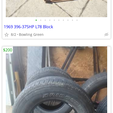
•
•
•
•
•
•
•
•
•
•
1969 396-375HP L78 Block
8/2
Bowling Green
$200