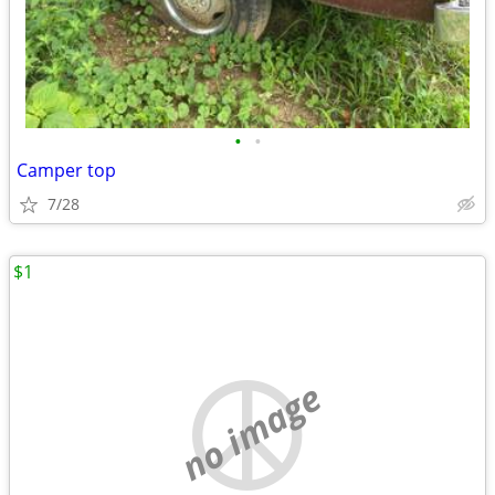
•
•
Camper top
7/28
$1
no image