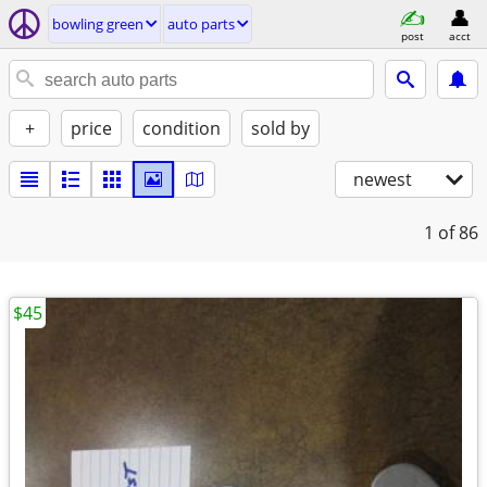
bowling green
auto parts
post
acct
+
price
condition
sold by
newest
1
of 86
$45