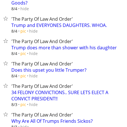
Goods?
hide
8/4
'The Party Of Law And Order'
Trump and EVERYONES DAUGHTERS. WHOA.
hide
8/4
pic
'The Party Of Law And Order'
Trump does more than shower with his daughter
hide
8/4
pic
'The Party Of Law And Order'
Does this upset you little Trumper?
hide
8/4
pic
'The Party Of Law And Order'
34 FELONY CONVICTIONS.. SURE LETS ELECT A
CONVICT PRESIDENT!!
hide
8/3
pic
'The Party Of Law And Order'
Why Are All Of Trumps Friends Sickos?
hide
8/3