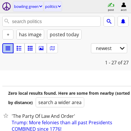
bowling green
politics
post
acct
+
has image
posted today
newest
1 - 27
of 27
Zero local results found. Here are some from nearby (sorted
search a wider area
by distance)
'The Party Of Law And Order'
Trump: More felonies than all past Presidents
COMBINED since 1776!