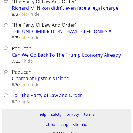
'The Party Of Law And Order'
Richard M. Nixon didn't even face a legal charge.
hide
8/3
pic
'The Party Of Law And Order'
THE UNIBOMBER DIDNT HAVE 34 FELONIES!!!
hide
8/5
pic
Paducah
Can We Go Back To The Trump Economy Already
hide
7/23
Paducah
Obama at Epstein’s island
hide
8/5
pic
To: 'The Party of Law and Order'
hide
8/1
help
safety
privacy
terms
about
app
sitemap