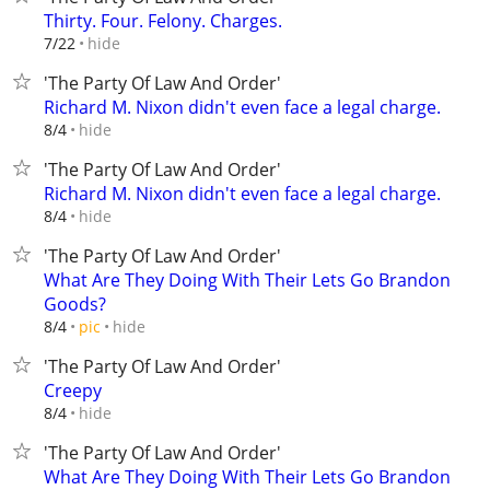
Thirty. Four. Felony. Charges.
hide
7/22
'The Party Of Law And Order'
Richard M. Nixon didn't even face a legal charge.
hide
8/4
'The Party Of Law And Order'
Richard M. Nixon didn't even face a legal charge.
hide
8/4
'The Party Of Law And Order'
What Are They Doing With Their Lets Go Brandon
Goods?
hide
8/4
pic
'The Party Of Law And Order'
Creepy
hide
8/4
'The Party Of Law And Order'
What Are They Doing With Their Lets Go Brandon