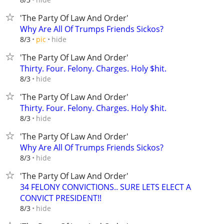
'The Party Of Law And Order'
Why Are All Of Trumps Friends Sickos?
hide
8/3
pic
'The Party Of Law And Order'
Thirty. Four. Felony. Charges. Holy $hit.
hide
8/3
'The Party Of Law And Order'
Thirty. Four. Felony. Charges. Holy $hit.
hide
8/3
'The Party Of Law And Order'
Why Are All Of Trumps Friends Sickos?
hide
8/3
'The Party Of Law And Order'
34 FELONY CONVICTIONS.. SURE LETS ELECT A
CONVICT PRESIDENT!!
hide
8/3