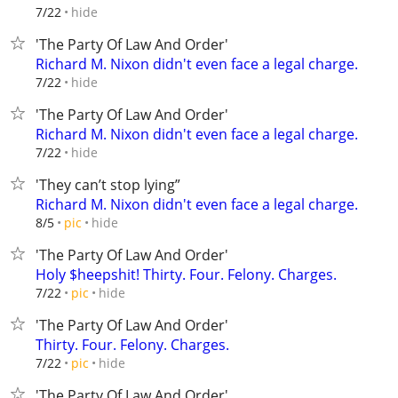
hide
7/22
'The Party Of Law And Order'
Richard M. Nixon didn't even face a legal charge.
hide
7/22
'The Party Of Law And Order'
Richard M. Nixon didn't even face a legal charge.
hide
7/22
'They can’t stop lying”
Richard M. Nixon didn't even face a legal charge.
hide
8/5
pic
'The Party Of Law And Order'
Holy $heepshit! Thirty. Four. Felony. Charges.
hide
7/22
pic
'The Party Of Law And Order'
Thirty. Four. Felony. Charges.
hide
7/22
pic
'The Party Of Law And Order'