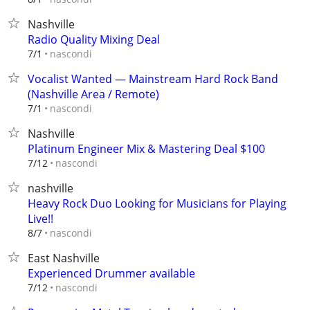
Nashville
Radio Quality Mixing Deal
nascondi
7/1
Vocalist Wanted — Mainstream Hard Rock Band
(Nashville Area / Remote)
nascondi
7/1
Nashville
Platinum Engineer Mix & Mastering Deal $100
nascondi
7/12
nashville
Heavy Rock Duo Looking for Musicians for Playing
Live!!
nascondi
8/7
East Nashville
Experienced Drummer available
nascondi
7/12