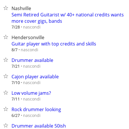
Nashville
Semi Retired Guitarist w/ 40+ national credits wants
more cover gigs, bands
nascondi
7/28
Hendersonville
Guitar player with top credits and skills
nascondi
8/7
Drummer available
nascondi
7/21
Cajon player available
nascondi
7/10
Low volume jams?
nascondi
7/11
Rock drummer looking
nascondi
6/27
Drummer available 50ish