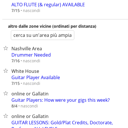
ALTO FLUTE (& regular) AVAILABLE
nascondi
7/15
altro dalle zone vicine (ordinati per distanza)
cerca su un'area più ampia
Nashville Area
Drummer Needed
nascondi
7/16
White House
Guitar Player Available
nascondi
7/15
online or Gallatin
Guitar Players: How were your gigs this week?
nascondi
8/4
online or Gallatin
GUITAR LESSONS: Gold/Plat Credits, Doctorate,