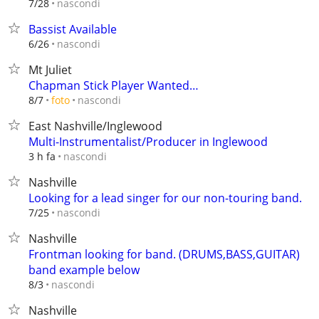
nascondi
7/28
Bassist Available
nascondi
6/26
Mt Juliet
Chapman Stick Player Wanted…
nascondi
8/7
foto
East Nashville/Inglewood
Multi-Instrumentalist/Producer in Inglewood
nascondi
3 h fa
Nashville
Looking for a lead singer for our non-touring band.
nascondi
7/25
Nashville
Frontman looking for band. (DRUMS,BASS,GUITAR)
band example below
nascondi
8/3
Nashville