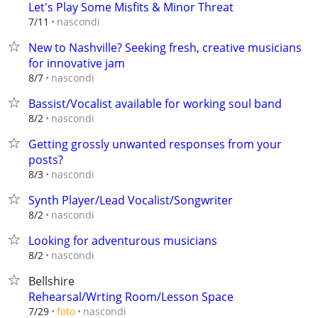
Let's Play Some Misfits & Minor Threat
nascondi
7/11
New to Nashville? Seeking fresh, creative musicians
for innovative jam
nascondi
8/7
Bassist/Vocalist available for working soul band
nascondi
8/2
Getting grossly unwanted responses from your
posts?
nascondi
8/3
Synth Player/Lead Vocalist/Songwriter
nascondi
8/2
Looking for adventurous musicians
nascondi
8/2
Bellshire
Rehearsal/Wrting Room/Lesson Space
nascondi
7/29
foto