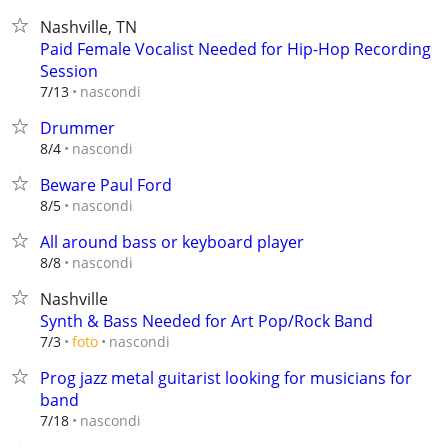
Nashville, TN
Paid Female Vocalist Needed for Hip-Hop Recording
Session
nascondi
7/13
Drummer
nascondi
8/4
Beware Paul Ford
nascondi
8/5
All around bass or keyboard player
nascondi
8/8
Nashville
Synth & Bass Needed for Art Pop/Rock Band
nascondi
7/3
foto
Prog jazz metal guitarist looking for musicians for
band
nascondi
7/18