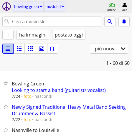
bowling green
musicisti
interv.
acc
+
ha immagini
postato oggi
più nuovi
1 - 60
di 60
Bowling Green
Looking to start a band (guitarist/ vocalist)
nascondi
7/24
foto
Newly Signed Traditional Heavy Metal Band Seeking
Drummer & Bassist
nascondi
7/22
foto
Nashville to Louisville