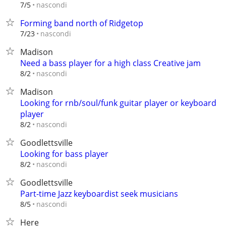
nascondi
7/5
Forming band north of Ridgetop
nascondi
7/23
Madison
Need a bass player for a high class Creative jam
nascondi
8/2
Madison
Looking for rnb/soul/funk guitar player or keyboard
player
nascondi
8/2
Goodlettsville
Looking for bass player
nascondi
8/2
Goodlettsville
Part-time Jazz keyboardist seek musicians
nascondi
8/5
Here