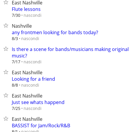
East Nashville
Flute lessons
nascondi
7/30
Nashville
any frontmen looking for bands today?
nascondi
8/3
Is there a scene for bands/musicians making original
music?
nascondi
7/17
East Nashville
Looking for a friend
nascondi
8/8
East Nashville
Just see whats happend
nascondi
7/25
East Nashville
BASSIST for Jam/Rock/R&B
nascondi
8/1