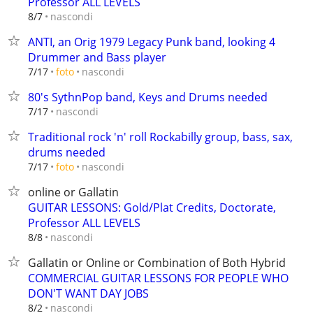
Professor ALL LEVELS
nascondi
8/7
ANTI, an Orig 1979 Legacy Punk band, looking 4
Drummer and Bass player
nascondi
7/17
foto
80's SythnPop band, Keys and Drums needed
nascondi
7/17
Traditional rock 'n' roll Rockabilly group, bass, sax,
drums needed
nascondi
7/17
foto
online or Gallatin
GUITAR LESSONS: Gold/Plat Credits, Doctorate,
Professor ALL LEVELS
nascondi
8/8
Gallatin or Online or Combination of Both Hybrid
COMMERCIAL GUITAR LESSONS FOR PEOPLE WHO
DON'T WANT DAY JOBS
nascondi
8/2