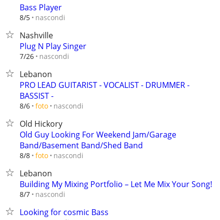
Bass Player
nascondi
8/5
Nashville
Plug N Play Singer
nascondi
7/26
Lebanon
PRO LEAD GUITARIST - VOCALIST - DRUMMER -
BASSIST -
nascondi
8/6
foto
Old Hickory
Old Guy Looking For Weekend Jam/Garage
Band/Basement Band/Shed Band
nascondi
8/8
foto
Lebanon
Building My Mixing Portfolio – Let Me Mix Your Song!
nascondi
8/7
Looking for cosmic Bass